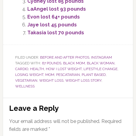
Cydney lost 85 pounds
LaAngel lost 93 pounds
Evon lost 64+ pounds
Jaye lost 45 pounds
Takasia lost 70 pounds
FILED UNDER:
BEFORE AND AFTER PHOTOS
,
INSTAGRAM
TAGGED WITH:
67 POUNDS
,
BLACK MOM
,
BLACK WOMAN
,
CARDIO
,
HEALTH
,
HOW I LOST WEIGHT
,
LIFESTYLE CHANGE
,
LOSING WEIGHT
,
MOM
,
PESCATARIAN
,
PLANT BASED
,
VEGETARIAN
,
WEIGHT LOSS
,
WEIGHT LOSS STORY
,
WELLNESS
Reader
Leave a Reply
Interactions
Your email address will not be published.
Required
fields are marked
*