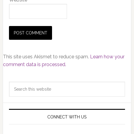
This site uses Akismet to reduce spam.
Learn how your
comment data is processed.
Primary
Search
Sidebar
this
website
CONNECT WITH US