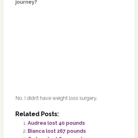
journey?
No, I didn’t have weight loss surgery.
Related Posts:
Audrea lost 40 pounds
Bianca lost 267 pounds