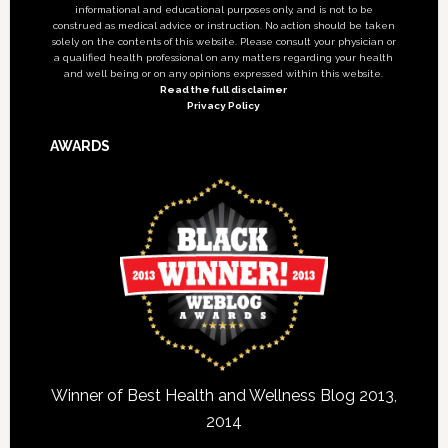
informational and educational purposes only, and is not to be
construed as medical advice or instruction. No action should be taken
solely on the contents of this website. Please consult your physician or
a qualified health professional on any matters regarding your health
and well being or on any opinions expressed within this website.
Read the full disclaimer
Privacy Policy
AWARDS
Winner of Best Health and Wellness Blog 2013,
2014