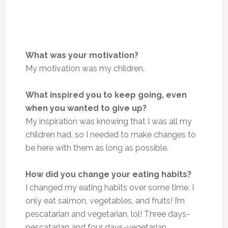
What was your motivation?
My motivation was my children.
What inspired you to keep going, even
when you wanted to give up?
My inspiration
was
knowing that I was all my
children had, so I needed to make changes to
be
here
with them as long as possible.
How did you change your eating habits?
I changed my eating habits over some time. I
only eat salmon, vegetables, and fruits! I’m
pescatarian and vegetarian, lol!
Three days-
pescatarian and four days-vegetarian.