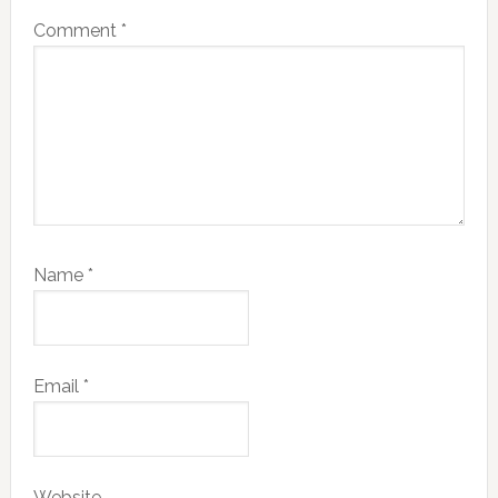
Comment
*
Name
*
Email
*
Website