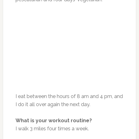
I eat between
the hours of 8 am and 4 pm
, and
I do it all over again the next day.
What is your workout routine?
I walk 3 miles four times a week.