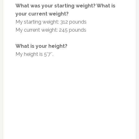
What was your starting weight? What is
your current weight?
My starting weight: 312 pounds
My current weight: 245 pounds
What is your height?
My height is 5’7″.