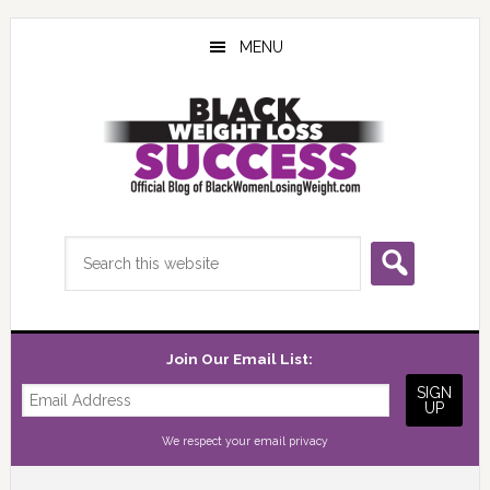
Skip
Skip
Skip
to
to
to
MENU
main
primary
footer
content
sidebar
Search
this
website
Join Our Email List:
We respect your
email privacy