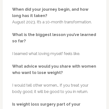
When did your journey begin, and how
long has it taken?
August 2023. It’s a 10-month transformation.
What is the biggest lesson you’ve learned
so far?
I learned what loving myself feels like.
What advice would you share with women
who want to lose weight?
I would tell other women
…
If you treat your
body
good
, it will be good
to
you in return.
Is weight loss surgery part of your