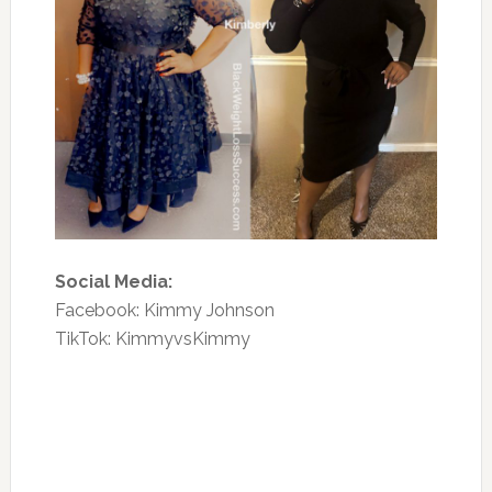
Social Media:
Facebook: Kimmy Johnson
TikTok: KimmyvsKimmy