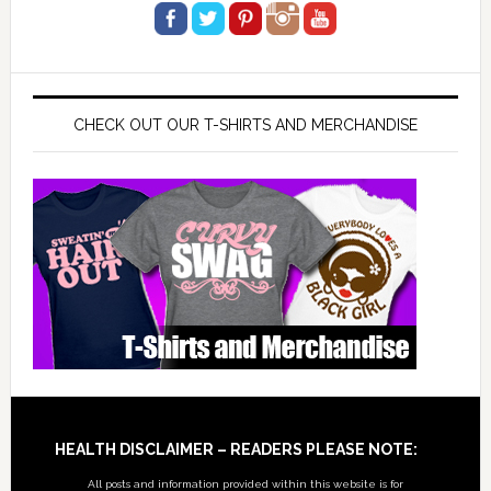
CHECK OUT OUR T-SHIRTS AND MERCHANDISE
Footer
HEALTH DISCLAIMER – READERS PLEASE NOTE:
All posts and information provided within this website is for