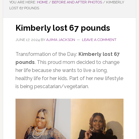
YOU ARE HERE:
HOME
/
BEFORE AND AFTER PHOTOS
/
KIMBERLY
LOST 67 POUNDS
Kimberly lost 67 pounds
JUNE 17, 2024
BY
AJIMA JACKSON
LEAVE A COMMENT
Transformation of the Day:
Kimberly lost 67
pounds
. This proud mom decided to change
her life because she wants to live a long,
healthy life for her kids. Part of her new lifestyle
is being pescatarian/vegetarian.