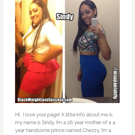
Hi, I love your page! A little info about me is:
my name is Sindy. I’m a 26 year mother of a 4
year handsome prince named Chezzy. I’m a