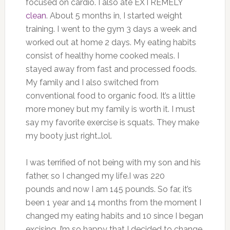
focused on cardio. I also ate EXTREMELY
clean
. About 5 months in, I started weight
training. I went to the gym 3 days a week and
worked out at home 2 days. My eating habits
consist of healthy home cooked meals. I
stayed away from fast and processed foods.
My family and I also switched from
conventional food to organic food. It’s a little
more money but my family is worth it. I must
say my favorite exercise is squats. They make
my booty just right…lol.
I was terrified of not being with my son and his
father, so I changed my life.I was 220
pounds and now I am 145 pounds. So far, it’s
been 1 year and 14 months from the moment I
changed my eating habits and 10 since I began
excising. I’m so happy that I decided to change