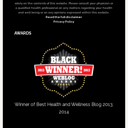
solely on the contents of this website. Please consult your physician or
a qualified health professional on any matters regarding your health
and well being or on any opinions expressed within this website.
Read the full disclaimer
Privacy Policy
AWARDS
Winner of Best Health and Wellness Blog 2013,
2014