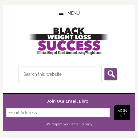
Skip
Skip
Skip
to
to
to
MENU
main
primary
footer
content
sidebar
Search
this
website
Join Our Email List:
We respect your
email privacy