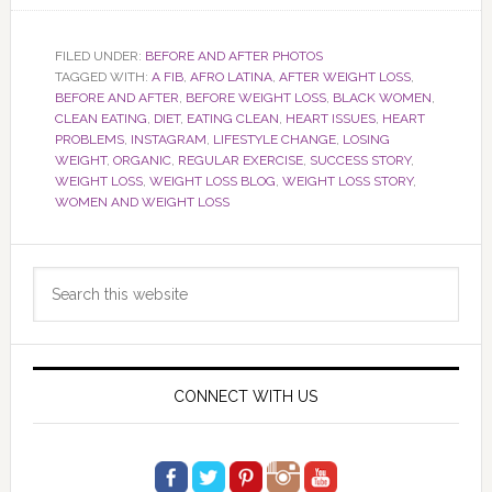
FILED UNDER:
BEFORE AND AFTER PHOTOS
TAGGED WITH:
A FIB
,
AFRO LATINA
,
AFTER WEIGHT LOSS
,
BEFORE AND AFTER
,
BEFORE WEIGHT LOSS
,
BLACK WOMEN
,
CLEAN EATING
,
DIET
,
EATING CLEAN
,
HEART ISSUES
,
HEART
PROBLEMS
,
INSTAGRAM
,
LIFESTYLE CHANGE
,
LOSING
WEIGHT
,
ORGANIC
,
REGULAR EXERCISE
,
SUCCESS STORY
,
WEIGHT LOSS
,
WEIGHT LOSS BLOG
,
WEIGHT LOSS STORY
,
WOMEN AND WEIGHT LOSS
Primary
Search
Sidebar
this
website
CONNECT WITH US