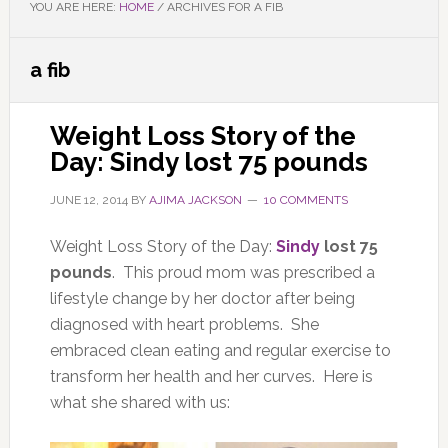
YOU ARE HERE:
HOME
/
ARCHIVES FOR A FIB
a fib
Weight Loss Story of the
Day: Sindy lost 75 pounds
JUNE 12, 2014
BY
AJIMA JACKSON
10 COMMENTS
Weight Loss Story of the Day:
Sindy
lost 75
pounds
. This proud mom was prescribed a
lifestyle change by her doctor after being
diagnosed with heart problems. She
embraced clean eating and regular exercise to
transform her health and her curves. Here is
what she shared with us: