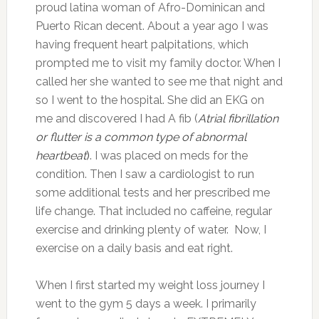
proud latina woman of Afro-Dominican and
Puerto Rican decent. About a year ago I was
having frequent heart palpitations, which
prompted me to visit my family doctor. When I
called her she wanted to see me that night and
so I went to the hospital. She did an EKG on
me and discovered I had A fib (
Atrial fibrillation
or flutter is a common type of abnormal
heartbeat
)
. I was placed on meds for the
condition. Then I saw a cardiologist to run
some additional tests and her prescribed me
life change. That included no caffeine, regular
exercise and drinking plenty of water. Now, I
exercise on a daily basis and eat right.
When I first started my weight loss journey I
went to the gym 5 days a week. I primarily