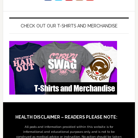
CHECK OUT OUR T-SHIRTS AND MERCHANDISE
Footer
HEALTH DISCLAIMER – READERS PLEASE NOTE:
All posts and information provided within this website is for
informational and educational purposes only, and is not to be
construed as medical advice or instruction. No action should be taken