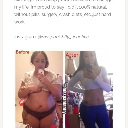
my life. I’m proud to say I did it 100% natural,
without pills, surgery, crash diets, etc…just hard
work.
Instagram:
@msspanishfly_
inactive