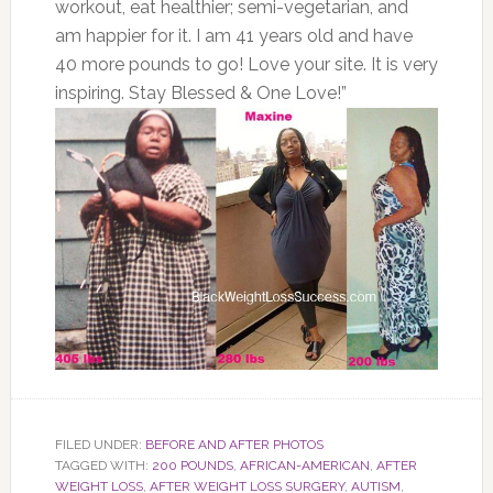
workout, eat healthier; semi-vegetarian, and
am happier for it. I am 41 years old and have
40 more pounds to go! Love your site. It is very
inspiring. Stay Blessed & One Love!”
FILED UNDER:
BEFORE AND AFTER PHOTOS
TAGGED WITH:
200 POUNDS
,
AFRICAN-AMERICAN
,
AFTER
WEIGHT LOSS
,
AFTER WEIGHT LOSS SURGERY
,
AUTISM
,