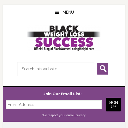
Skip
Skip
Skip
to
to
to
MENU
main
primary
footer
content
sidebar
Search
this
website
Join Our Email List:
We respect your
email privacy