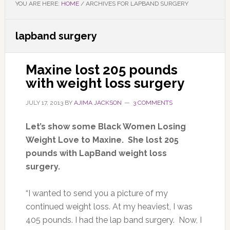
YOU ARE HERE:
HOME
/
ARCHIVES FOR LAPBAND SURGERY
lapband surgery
Maxine lost 205 pounds
with weight loss surgery
JULY 17, 2013
BY
AJIMA JACKSON
3 COMMENTS
Let’s show some Black Women Losing
Weight Love to Maxine. She lost 205
pounds with LapBand weight loss
surgery.
“I wanted to send you a picture of my
continued weight loss. At my heaviest, I was
405 pounds. I had the lap band surgery. Now, I