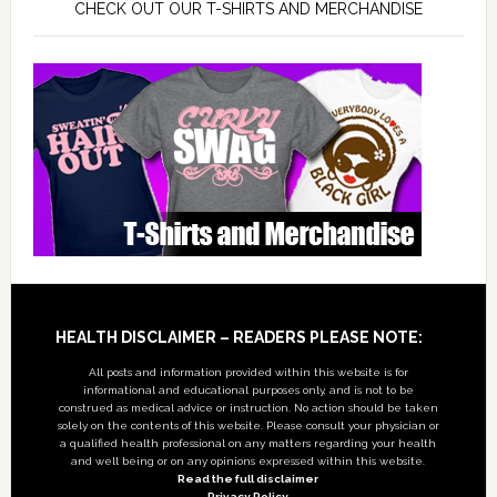
CHECK OUT OUR T-SHIRTS AND MERCHANDISE
Footer
HEALTH DISCLAIMER – READERS PLEASE NOTE:
All posts and information provided within this website is for
informational and educational purposes only, and is not to be
construed as medical advice or instruction. No action should be taken
solely on the contents of this website. Please consult your physician or
a qualified health professional on any matters regarding your health
and well being or on any opinions expressed within this website.
Read the full disclaimer
Privacy Policy