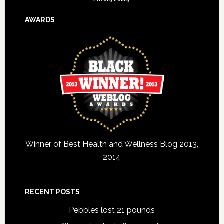
AWARDS
Winner of Best Health and Wellness Blog 2013,
2014
RECENT POSTS
Pebbles lost 21 pounds