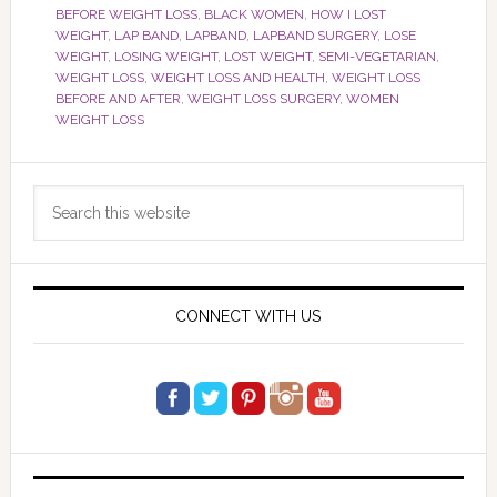
BEFORE WEIGHT LOSS
,
BLACK WOMEN
,
HOW I LOST
WEIGHT
,
LAP BAND
,
LAPBAND
,
LAPBAND SURGERY
,
LOSE
WEIGHT
,
LOSING WEIGHT
,
LOST WEIGHT
,
SEMI-VEGETARIAN
,
WEIGHT LOSS
,
WEIGHT LOSS AND HEALTH
,
WEIGHT LOSS
BEFORE AND AFTER
,
WEIGHT LOSS SURGERY
,
WOMEN
WEIGHT LOSS
Primary
Search
Sidebar
this
website
CONNECT WITH US