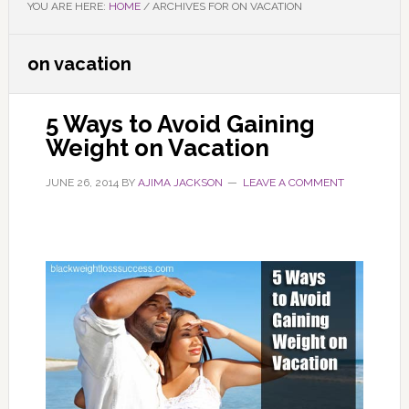
YOU ARE HERE:
HOME
/
ARCHIVES FOR ON VACATION
on vacation
5 Ways to Avoid Gaining
Weight on Vacation
JUNE 26, 2014
BY
AJIMA JACKSON
LEAVE A COMMENT