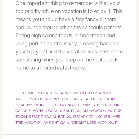
One important thing to remember is that your
top priority while on vacation is to enjoy it. This
means you should have a few fancy dinners
and lounge around when the schedule permits.
Eating high calorie foods in moderation and
using portion control is key. Looking back on
your trip you’ll find the vacation was even more
stimulating when you step on the scale back
home to a limited catastrophe.
FILED UNDER:
HEALTHY EATING
,
WEIGHT LOSS ADVICE
TAGGED WITH:
CALORIES
,
COCKTAILS
,
EAT FRESH
,
EATING
HEALTHY
,
EATING LIGHT
,
EATING OUT
,
FAMILY
,
FRIENDS
,
HIGH
CALORIE
,
HOTEL
,
LOCAL
,
MEAL PLAN
,
ON VACATION
,
OUT OF
TOWN
,
RESORT
,
SOCIAL EATING
,
SUGARY DRINKS
,
SUMMER
,
TRIP
,
VACATION
,
WEIGHT GAIN
,
WEIGHT LOSS
,
WORKOUT