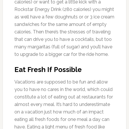
calories) or want to get a little kick with a
Rockstar Energy Drink (280 calories) you might
as well have a few doughnuts or or 3 ice cream
sandwiches for the same amount of empty
calories. Then there’s the stresses of traveling
that can drive you to have a cocktails, but too
many margaritas (full of sugar) and you’ll have
to upgrade to a bigger car for the ride home.
Eat Fresh If Possible
Vacations are supposed to be fun and allow
you to have no cares in the world, which could
constitute a lot of eating out at restaurants for
almost every meal. It’s hard to underestimate
on a vacation just how much of an impact
eating all fresh foods for one meal a day can
have. Eating a light menu of fresh food like