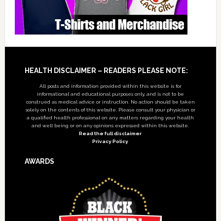
Footer
HEALTH DISCLAIMER – READERS PLEASE NOTE:
All posts and information provided within this website is for
informational and educational purposes only, and is not to be
construed as medical advice or instruction. No action should be taken
solely on the contents of this website. Please consult your physician or
a qualified health professional on any matters regarding your health
and well being or on any opinions expressed within this website.
Read the full disclaimer
Privacy Policy
AWARDS