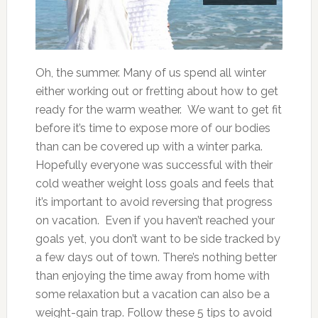
Oh, the summer. Many of us spend all winter
either working out or fretting about how to get
ready for the warm weather. We want to get fit
before it’s time to expose more of our bodies
than can be covered up with a winter parka.
Hopefully everyone was successful with their
cold weather weight loss goals and feels that
it’s important to avoid reversing that progress
on vacation. Even if you haven’t reached your
goals yet, you don’t want to be side tracked by
a few days out of town. There’s nothing better
than enjoying the time away from home with
some relaxation but a vacation can also be a
weight-gain trap. Follow these 5 tips to avoid