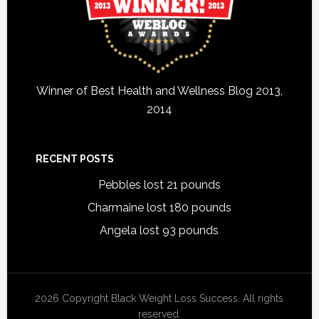
Winner of Best Health and Wellness Blog 2013,
2014
RECENT POSTS
Pebbles lost 21 pounds
Charmaine lost 180 pounds
Angela lost 93 pounds
2026 Copyright Black Weight Loss Success. All rights
reserved.