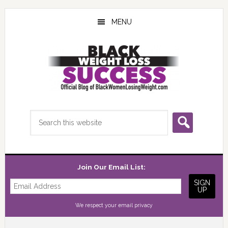
Skip
Skip
Skip
to
to
to
MENU
main
primary
footer
content
sidebar
Search
this
website
Join Our Email List:
We respect your
email privacy