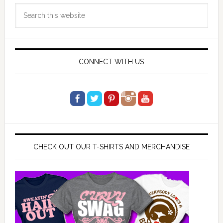
Primary
Search
Sidebar
this
website
CONNECT WITH US
CHECK OUT OUR T-SHIRTS AND MERCHANDISE