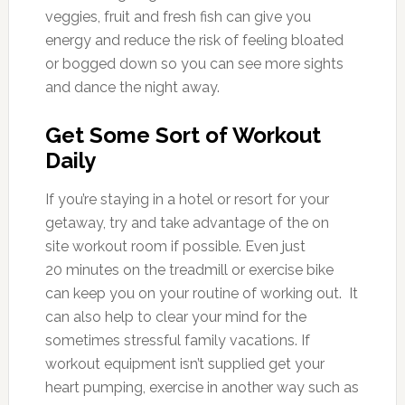
veggies, fruit and fresh fish can give you
energy and reduce the risk of feeling bloated
or bogged down so you can see more sights
and dance the night away.
Get Some Sort of Workout
Daily
If you’re staying in a hotel or resort for your
getaway, try and take advantage of the on
site workout room if possible. Even just
20 minutes on the treadmill or exercise bike
can keep you on your routine of working out. It
can also help to clear your mind for the
sometimes stressful family vacations. If
workout equipment isn’t supplied get your
heart pumping, exercise in another way such as