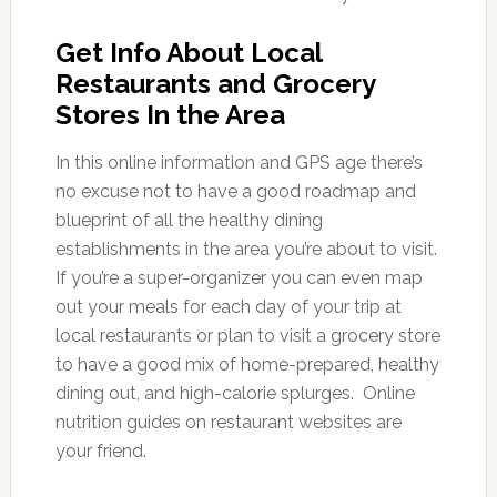
Get Info About Local
Restaurants and Grocery
Stores In the Area
In this online information and GPS age there’s
no excuse not to have a good roadmap and
blueprint of all the healthy dining
establishments in the area you’re about to visit.
If you’re a super-organizer you can even map
out your meals for each day of your trip at
local restaurants or plan to visit a grocery store
to have a good mix of home-prepared, healthy
dining out, and high-calorie splurges. Online
nutrition guides on restaurant websites are
your friend.