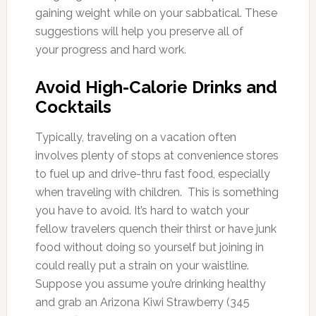
gaining weight while on your sabbatical. These
suggestions will help you preserve all of
your progress and hard work.
Avoid High-Calorie Drinks and
Cocktails
Typically, traveling on a vacation often
involves plenty of stops at convenience stores
to fuel up and drive-thru fast food, especially
when traveling with children. This is something
you have to avoid. It’s hard to watch your
fellow travelers quench their thirst or have junk
food without doing so yourself but joining in
could really put a strain on your waistline.
Suppose you assume you’re drinking healthy
and grab an Arizona Kiwi Strawberry (345