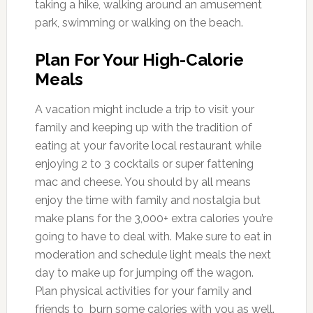
taking a hike, walking around an amusement
park, swimming or walking on the beach.
Plan For Your High-Calorie
Meals
A vacation might include a trip to visit your
family and keeping up with the tradition of
eating at your favorite local restaurant while
enjoying 2 to 3 cocktails or super fattening
mac and cheese. You should by all means
enjoy the time with family and nostalgia but
make plans for the 3,000+ extra calories you’re
going to have to deal with. Make sure to eat in
moderation and schedule light meals the next
day to make up for jumping off the wagon.
Plan physical activities for your family and
friends to burn some calories with you as well.