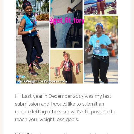
Hi! Last year in December 2013 was my last
submission and I would like to submit an
update letting others know it’s still possible to
reach your weight loss goals.