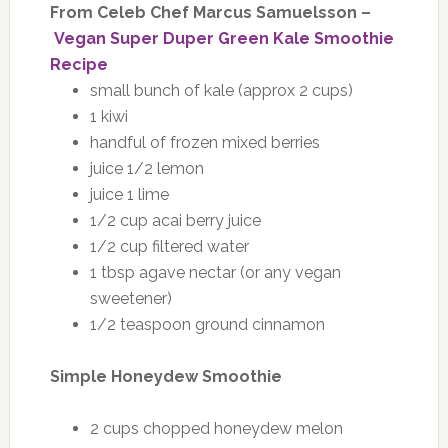
From Celeb Chef Marcus Samuelsson –
Vegan Super Duper Green Kale Smoothie
Recipe
small bunch of kale (approx 2 cups)
1 kiwi
handful of frozen mixed berries
juice 1/2 lemon
juice 1 lime
1/2 cup acai berry juice
1/2 cup filtered water
1 tbsp agave nectar (or any vegan
sweetener)
1/2 teaspoon ground cinnamon
Simple Honeydew Smoothie
2 cups chopped honeydew melon