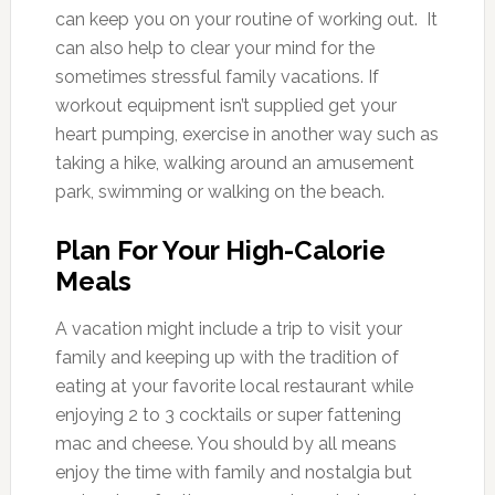
can keep you on your routine of working out. It
can also help to clear your mind for the
sometimes stressful family vacations. If
workout equipment isn’t supplied get your
heart pumping, exercise in another way such as
taking a hike, walking around an amusement
park, swimming or walking on the beach.
Plan For Your High-Calorie
Meals
A vacation might include a trip to visit your
family and keeping up with the tradition of
eating at your favorite local restaurant while
enjoying 2 to 3 cocktails or super fattening
mac and cheese. You should by all means
enjoy the time with family and nostalgia but