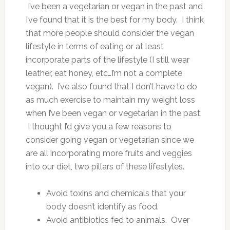
I’ve been a vegetarian or vegan in the past and
I’ve found that it is the best for my body. I think
that more people should consider the vegan
lifestyle in terms of eating or at least
incorporate parts of the lifestyle (I still wear
leather, eat honey, etc…I’m not a complete
vegan). I’ve also found that I don’t have to do
as much exercise to maintain my weight loss
when I’ve been vegan or vegetarian in the past.
I thought I’d give you a few reasons to
consider going vegan or vegetarian since we
are all incorporating more fruits and veggies
into our diet, two pillars of these lifestyles.
Avoid toxins and chemicals that your
body doesn’t identify as food.
Avoid antibiotics fed to animals. Over