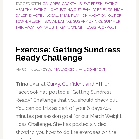
TAGGED WITH:
CALORIES
,
COCKTAILS
,
EAT FRESH
,
EATING
HEALTHY
,
EATING LIGHT
,
EATING OUT
,
FAMILY
,
FRIENDS
,
HIGH
CALORIE
,
HOTEL
,
LOCAL
,
MEAL PLAN
,
ON VACATION
,
OUT OF
TOWN
,
RESORT
,
SOCIAL EATING
,
SUGARY DRINKS
,
SUMMER
,
TRIP
,
VACATION
,
WEIGHT GAIN
,
WEIGHT LOSS
,
WORKOUT
Exercise: Getting Sundress
Ready Challenge
MARCH 3, 2013
BY
AJIMA JACKSON
1 COMMENT
Trina
over at
Curvy, Confident and FIT
on
Facebook has posted a “Getting Sundress
Ready” Challenge that you should check out.
You can do this as part of your 6 days/45
minutes per session goal for our March Weight
Loss Challenge. She has posted a video
showing you how to do the exercises on the