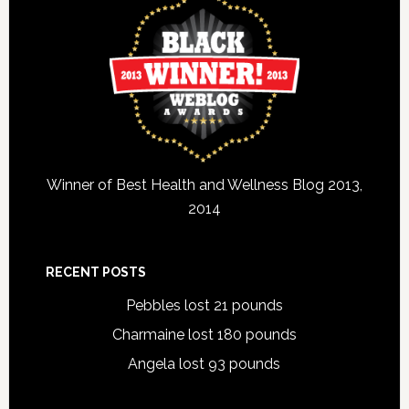
Winner of Best Health and Wellness Blog 2013,
2014
RECENT POSTS
Pebbles lost 21 pounds
Charmaine lost 180 pounds
Angela lost 93 pounds