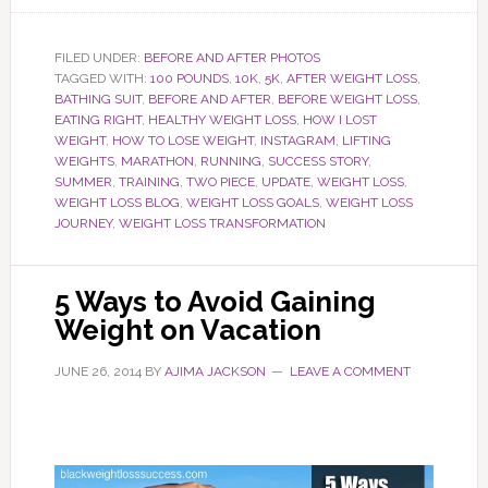
FILED UNDER:
BEFORE AND AFTER PHOTOS
TAGGED WITH:
100 POUNDS
,
10K
,
5K
,
AFTER WEIGHT LOSS
,
BATHING SUIT
,
BEFORE AND AFTER
,
BEFORE WEIGHT LOSS
,
EATING RIGHT
,
HEALTHY WEIGHT LOSS
,
HOW I LOST
WEIGHT
,
HOW TO LOSE WEIGHT
,
INSTAGRAM
,
LIFTING
WEIGHTS
,
MARATHON
,
RUNNING
,
SUCCESS STORY
,
SUMMER
,
TRAINING
,
TWO PIECE
,
UPDATE
,
WEIGHT LOSS
,
WEIGHT LOSS BLOG
,
WEIGHT LOSS GOALS
,
WEIGHT LOSS
JOURNEY
,
WEIGHT LOSS TRANSFORMATION
5 Ways to Avoid Gaining
Weight on Vacation
JUNE 26, 2014
BY
AJIMA JACKSON
LEAVE A COMMENT