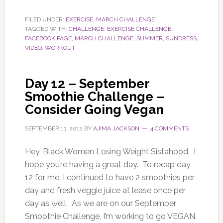
FILED UNDER:
EXERCISE
,
MARCH CHALLENGE
TAGGED WITH:
CHALLENGE
,
EXERCISE CHALLENGE
,
FACEBOOK PAGE
,
MARCH CHALLENGE
,
SUMMER
,
SUNDRESS
,
VIDEO
,
WORKOUT
Day 12 – September
Smoothie Challenge –
Consider Going Vegan
SEPTEMBER 13, 2012
BY
AJIMA JACKSON
4 COMMENTS
Hey, Black Women Losing Weight Sistahood. I
hope you’re having a great day. To recap day
12 for me, I continued to have 2 smoothies per
day and fresh veggie juice at lease once per
day as well. As we are on our September
Smoothie Challenge, I’m working to go VEGAN.