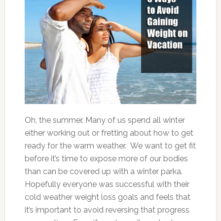
Oh, the summer. Many of us spend all winter
either working out or fretting about how to get
ready for the warm weather. We want to get fit
before it’s time to expose more of our bodies
than can be covered up with a winter parka.
Hopefully everyone was successful with their
cold weather weight loss goals and feels that
it’s important to avoid reversing that progress