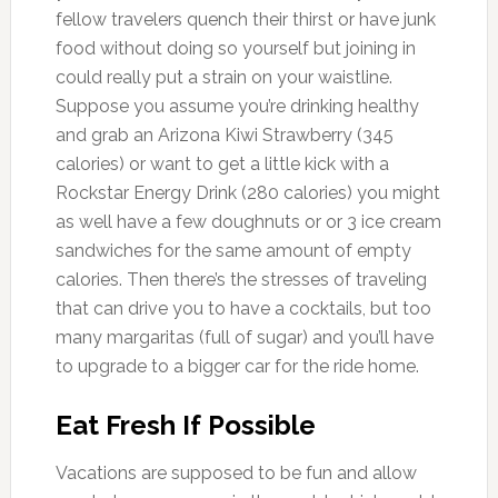
fellow travelers quench their thirst or have junk
food without doing so yourself but joining in
could really put a strain on your waistline.
Suppose you assume you’re drinking healthy
and grab an Arizona Kiwi Strawberry (345
calories) or want to get a little kick with a
Rockstar Energy Drink (280 calories) you might
as well have a few doughnuts or or 3 ice cream
sandwiches for the same amount of empty
calories. Then there’s the stresses of traveling
that can drive you to have a cocktails, but too
many margaritas (full of sugar) and you’ll have
to upgrade to a bigger car for the ride home.
Eat Fresh If Possible
Vacations are supposed to be fun and allow