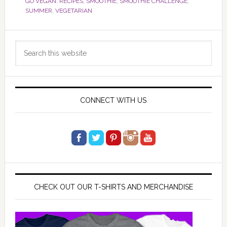
GO VEGAN
,
RECIPES
,
SMOOTHIE
,
SMOOTHIE CHALLENGE
,
SUMMER
,
VEGETARIAN
Primary
Search
Sidebar
this
website
CONNECT WITH US
CHECK OUT OUR T-SHIRTS AND MERCHANDISE