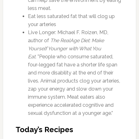
can help save the environment by eating
less meat.
Eat less saturated fat that will clog up
your arteries
Live Longer: Michael F. Roizen, MD,
author of
The RealAge Diet: Make
Yourself Younger with What You
Eat.
”People who consume saturated,
four-legged fat have a shorter life span
and more disability at the end of their
lives. Animal products clog your arteries,
zap your energy and slow down your
immune system. Meat eaters also
experience accelerated cognitive and
sexual dysfunction at a younger age.”
Today’s Recipes