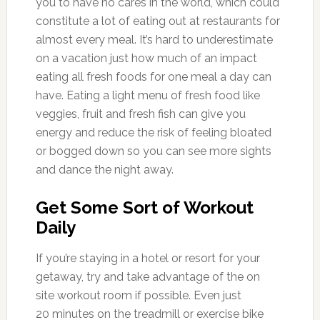
you to have no cares in the world, which could
constitute a lot of eating out at restaurants for
almost every meal. It’s hard to underestimate
on a vacation just how much of an impact
eating all fresh foods for one meal a day can
have. Eating a light menu of fresh food like
veggies, fruit and fresh fish can give you
energy and reduce the risk of feeling bloated
or bogged down so you can see more sights
and dance the night away.
Get Some Sort of Workout
Daily
If you’re staying in a hotel or resort for your
getaway, try and take advantage of the on
site workout room if possible. Even just
20 minutes on the treadmill or exercise bike