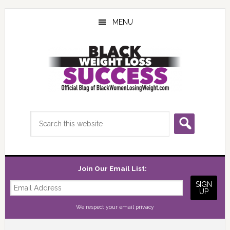
Skip
Skip
Skip
to
to
to
MENU
main
primary
footer
content
sidebar
Search
this
website
Join Our Email List:
We respect your
email privacy