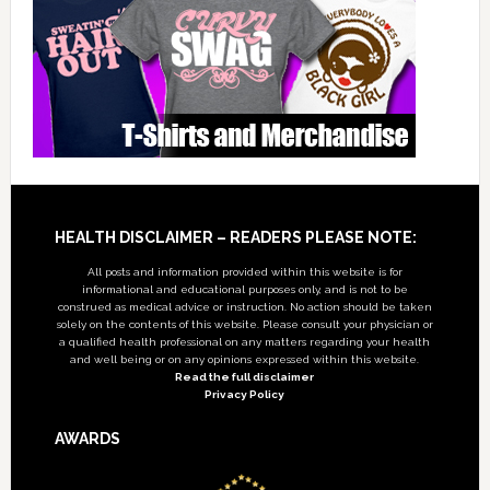
Footer
HEALTH DISCLAIMER – READERS PLEASE NOTE:
All posts and information provided within this website is for
informational and educational purposes only, and is not to be
construed as medical advice or instruction. No action should be taken
solely on the contents of this website. Please consult your physician or
a qualified health professional on any matters regarding your health
and well being or on any opinions expressed within this website.
Read the full disclaimer
Privacy Policy
AWARDS