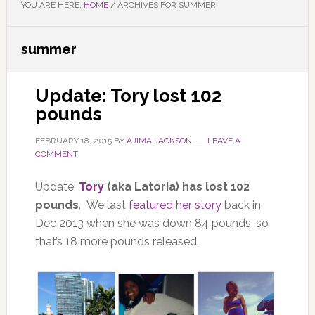
YOU ARE HERE:
HOME
/
ARCHIVES FOR SUMMER
summer
Update: Tory lost 102
pounds
FEBRUARY 18, 2015
BY
AJIMA JACKSON
LEAVE A
COMMENT
Update:
Tory
(aka Latoria) has lost 102
pounds
. We last
featured her story
back in
Dec 2013 when she was down 84 pounds, so
that’s 18 more pounds released.