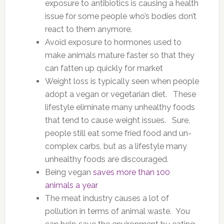
exposure to antibiotics is causing a health
issue for some people who’s bodies don’t
react to them anymore.
Avoid exposure to hormones used to
make animals mature faster so that they
can fatten up quickly for market
Weight loss is typically seen when people
adopt a vegan or vegetarian diet. These
lifestyle eliminate many unhealthy foods
that tend to cause weight issues. Sure,
people still eat some fried food and un-
complex carbs, but as a lifestyle many
unhealthy foods are discouraged.
Being vegan
saves more than 100
animals a year
The meat industry causes a lot of
pollution in terms of animal waste. You