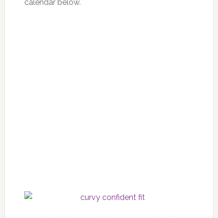
calendar below.