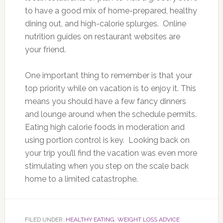
to have a good mix of home-prepared, healthy
dining out, and high-calorie splurges. Online
nutrition guides on restaurant websites are
your friend.
One important thing to remember is that your
top priority while on vacation is to enjoy it. This
means you should have a few fancy dinners
and lounge around when the schedule permits.
Eating high calorie foods in moderation and
using portion control is key. Looking back on
your trip you’ll find the vacation was even more
stimulating when you step on the scale back
home to a limited catastrophe.
FILED UNDER:
HEALTHY EATING
,
WEIGHT LOSS ADVICE