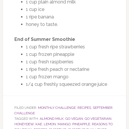
1 cup plain almond milk
1 cup ice
1 ripe banana
honey to taste.
End of Summer Smoothie
1 cup fresh ripe strawberries
1 cup frozen pineapple
1 cup fresh raspberries
1 ripe fresh peach or nectarine
1 cup frozen mango
1/4 cup freshly squeezed orange juice
FILED UNDER:
MONTHLY CHALLENGE
,
RECIPES
,
SEPTEMBER
CHALLENGE
TAGGED WITH:
ALMOND MILK
,
GO VEGAN
,
GO VEGETARIAN
,
HONEYDEW
,
KAE
,
LEMON
,
MANGO
,
PINEAPPLE
,
REASONS TO