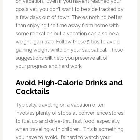
on vacation. Even if you haven’t reached your
goals yet, you don’t want to be side tracked by
a few days out of town. There’s nothing better
than enjoying the time away from home with
some relaxation but a vacation can also be a
weight-gain trap. Follow these 5 tips to avoid
gaining weight while on your sabbatical. These
suggestions will help you preserve all of
your progress and hard work.
Avoid High-Calorie Drinks and
Cocktails
Typically, traveling on a vacation often
involves plenty of stops at convenience stores
to fuel up and drive-thru fast food, especially
when traveling with children. This is something
you have to avoid. It’s hard to watch your