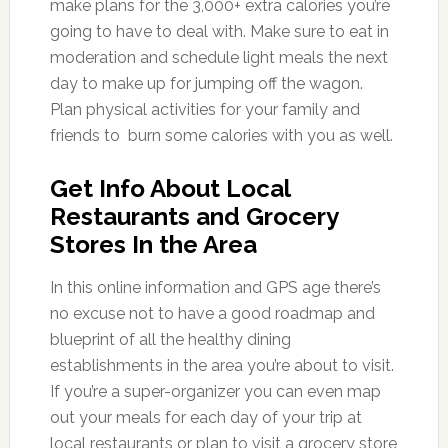
make plans for the 3,000+ extra calories you’re
going to have to deal with. Make sure to eat in
moderation and schedule light meals the next
day to make up for jumping off the wagon.
Plan physical activities for your family and
friends to burn some calories with you as well.
Get Info About Local
Restaurants and Grocery
Stores In the Area
In this online information and GPS age there’s
no excuse not to have a good roadmap and
blueprint of all the healthy dining
establishments in the area you’re about to visit.
If you’re a super-organizer you can even map
out your meals for each day of your trip at
local restaurants or plan to visit a grocery store