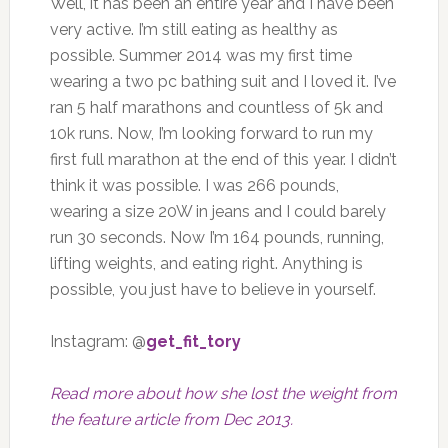
Well, it has been an entire year and I have been
very active. I’m still eating as healthy as
possible. Summer 2014 was my first time
wearing a two pc bathing suit and I loved it. I’ve
ran 5 half marathons and countless of 5k and
10k runs. Now, I’m looking forward to run my
first full marathon at the end of this year. I didn’t
think it was possible. I was 266 pounds,
wearing a size 20W in jeans and I could barely
run 30 seconds. Now I’m 164 pounds, running,
lifting weights, and eating right. Anything is
possible, you just have to believe in yourself.
Instagram: @
get_fit_tory
Read more about how she lost the weight from
the feature article from Dec 2013.