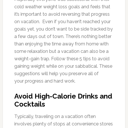
cold weather weight loss goals and feels that
it’s important to avoid reversing that progress
on vacation. Even if you haven’t reached your
goals yet, you don’t want to be side tracked by
a few days out of town. There’s nothing better
than enjoying the time away from home with
some relaxation but a vacation can also be a
weight-gain trap. Follow these 5 tips to avoid
gaining weight while on your sabbatical. These
suggestions will help you preserve all of
your progress and hard work.
Avoid High-Calorie Drinks and
Cocktails
Typically, traveling on a vacation often
involves plenty of stops at convenience stores