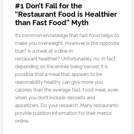
#1 Don’t Fall for the
“Restaurant Food is Healthier
than Fast Food” Myth
It’s common knowledge that fast food helps to
make you overweight. However, is the opposite
true? Is a meal at a dine-in
restaurant healthier? Unfortunately, no. In fact,
depending on the entrée being served, it is
possible that a meal that appears to be
reasonability healthy can give more you
calories than the average fast-food meal, even
when you don’t include desserts and
appetizers. Do your research. Many restaurants
provide nutrition information for their menus
online.