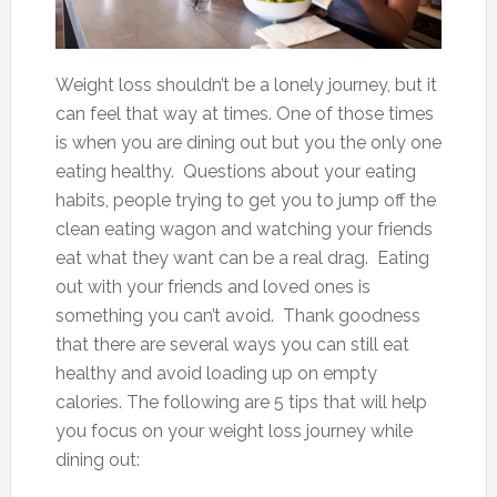
Weight loss shouldn’t be a lonely journey, but it
can feel that way at times. One of those times
is when you are dining out but you the only one
eating healthy. Questions about your eating
habits, people trying to get you to jump off the
clean eating wagon and watching your friends
eat what they want can be a real drag. Eating
out with your friends and loved ones is
something you can’t avoid. Thank goodness
that there are several ways you can still eat
healthy and avoid loading up on empty
calories. The following are 5 tips that will help
you focus on your weight loss journey while
dining out: