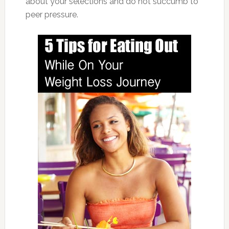
about your selections and do not succumb to
peer pressure.