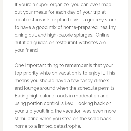
If you’re a super-organizer you can even map
out your meals for each day of your trip at
local restaurants or plan to visit a grocery store
to have a good mix of home-prepared, healthy
dining out, and high-calorie splurges. Online
nutrition guides on restaurant websites are
your friend.
One important thing to remember is that your
top priority while on vacation is to enjoy it. This
means you should have a few fancy dinners
and lounge around when the schedule permits.
Eating high calorie foods in moderation and
using portion control is key. Looking back on
your trip you’ll find the vacation was even more
stimulating when you step on the scale back
home to a limited catastrophe.