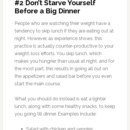
#2 Don’t Starve Yourself
Before a Big Dinner
People who are watching their weight have a
tendency to skip lunch if they are eating out at
night. However, as experience shows, this
practice is actually counter-productive to your
weight-loss efforts. You skip lunch, which
makes you hungrier than usual at night, and for
the most part, this results in going all out on
the appetizers and salad bar before you even
start the main course.
What you should do instead is eat a lighter
lunch, along with some healthy snacks, to keep
you going till dinner. Examples include:
Salad with chicken and veggies