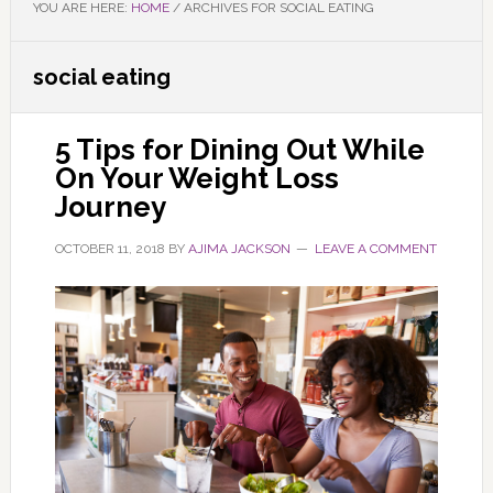
YOU ARE HERE:
HOME
/
ARCHIVES FOR SOCIAL EATING
social eating
5 Tips for Dining Out While
On Your Weight Loss
Journey
OCTOBER 11, 2018
BY
AJIMA JACKSON
LEAVE A COMMENT