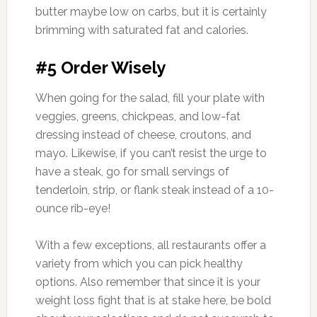
butter maybe low on carbs, but it is certainly
brimming with saturated fat and calories.
#5 Order Wisely
When going for the salad, fill your plate with
veggies, greens, chickpeas, and low-fat
dressing instead of cheese, croutons, and
mayo. Likewise, if you can’t resist the urge to
have a steak, go for small servings of
tenderloin, strip, or flank steak instead of a 10-
ounce rib-eye!
With a few exceptions, all restaurants offer a
variety from which you can pick healthy
options. Also remember that since it is your
weight loss fight that is at stake here, be bold