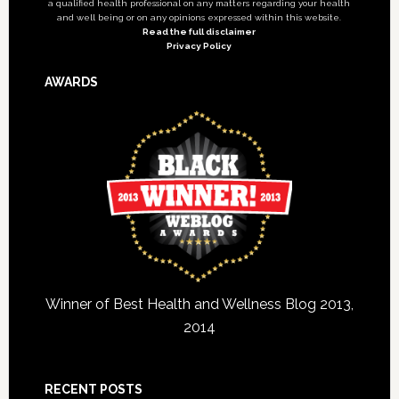
a qualified health professional on any matters regarding your health
and well being or on any opinions expressed within this website.
Read the full disclaimer
Privacy Policy
AWARDS
Winner of Best Health and Wellness Blog 2013,
2014
RECENT POSTS