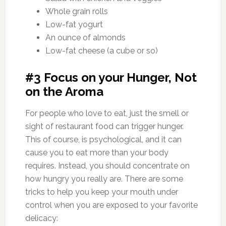
Whole grain rolls
Low-fat yogurt
An ounce of almonds
Low-fat cheese (a cube or so)
#3 Focus on your Hunger, Not
on the Aroma
For people who love to eat, just the smell or
sight of restaurant food can trigger hunger.
This of course, is psychological, and it can
cause you to eat more than your body
requires. Instead, you should concentrate on
how hungry you really are. There are some
tricks to help you keep your mouth under
control when you are exposed to your favorite
delicacy: