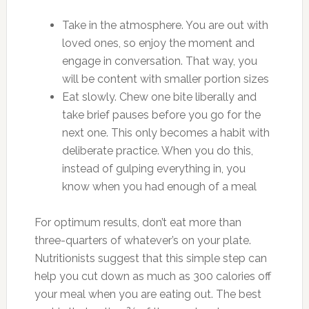
Take in the atmosphere. You are out with
loved ones, so enjoy the moment and
engage in conversation. That way, you
will be content with smaller portion sizes
Eat slowly. Chew one bite liberally and
take brief pauses before you go for the
next one. This only becomes a habit with
deliberate practice. When you do this,
instead of gulping everything in, you
know when you had enough of a meal
For optimum results, don’t eat more than
three-quarters of whatever’s on your plate.
Nutritionists suggest that this simple step can
help you cut down as much as 300 calories off
your meal when you are eating out. The best