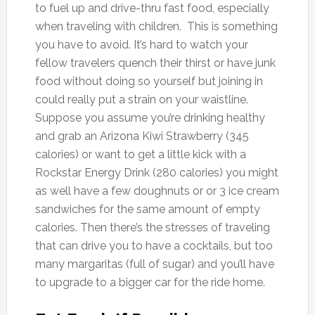
to fuel up and drive-thru fast food, especially
when traveling with children. This is something
you have to avoid. It’s hard to watch your
fellow travelers quench their thirst or have junk
food without doing so yourself but joining in
could really put a strain on your waistline.
Suppose you assume you’re drinking healthy
and grab an Arizona Kiwi Strawberry (345
calories) or want to get a little kick with a
Rockstar Energy Drink (280 calories) you might
as well have a few doughnuts or or 3 ice cream
sandwiches for the same amount of empty
calories. Then there’s the stresses of traveling
that can drive you to have a cocktails, but too
many margaritas (full of sugar) and you’ll have
to upgrade to a bigger car for the ride home.