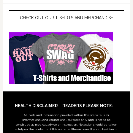
CHECK OUT OUR T-SHIRTS AND MERCHANDISE
Footer
HEALTH DISCLAIMER – READERS PLEASE NOTE:
All posts and information provided within this website is for
informational and educational purposes only, and is not to be
construed as medical advice or instruction. No action should be taken
solely on the contents of this website. Please consult your physician or