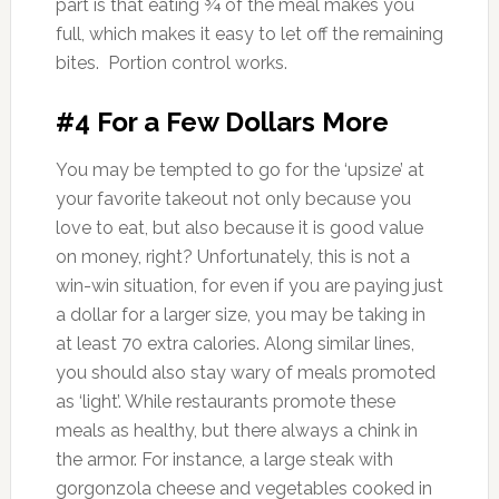
part is that eating ¾ of the meal makes you
full, which makes it easy to let off the remaining
bites. Portion control works.
#4 For a Few Dollars More
You may be tempted to go for the ‘upsize’ at
your favorite takeout not only because you
love to eat, but also because it is good value
on money, right? Unfortunately, this is not a
win-win situation, for even if you are paying just
a dollar for a larger size, you may be taking in
at least 70 extra calories. Along similar lines,
you should also stay wary of meals promoted
as ‘light’. While restaurants promote these
meals as healthy, but there always a chink in
the armor. For instance, a large steak with
gorgonzola cheese and vegetables cooked in