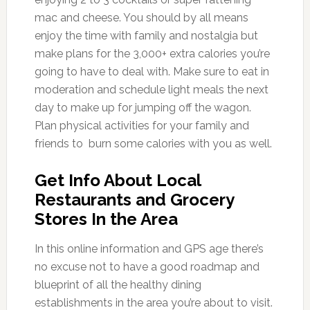
mac and cheese. You should by all means
enjoy the time with family and nostalgia but
make plans for the 3,000+ extra calories you’re
going to have to deal with. Make sure to eat in
moderation and schedule light meals the next
day to make up for jumping off the wagon.
Plan physical activities for your family and
friends to burn some calories with you as well.
Get Info About Local
Restaurants and Grocery
Stores In the Area
In this online information and GPS age there’s
no excuse not to have a good roadmap and
blueprint of all the healthy dining
establishments in the area you’re about to visit.