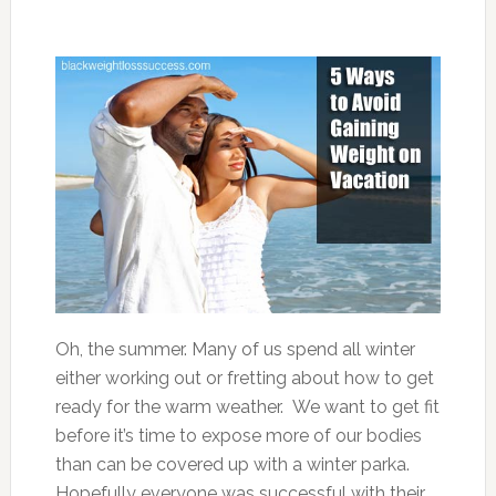
Oh, the summer. Many of us spend all winter
either working out or fretting about how to get
ready for the warm weather. We want to get fit
before it’s time to expose more of our bodies
than can be covered up with a winter parka.
Hopefully everyone was successful with their