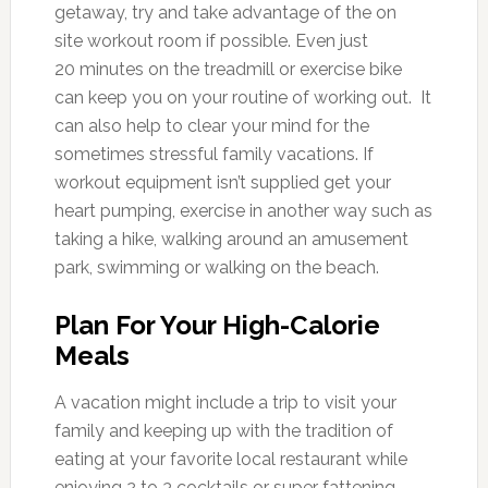
getaway, try and take advantage of the on
site workout room if possible. Even just
20 minutes on the treadmill or exercise bike
can keep you on your routine of working out. It
can also help to clear your mind for the
sometimes stressful family vacations. If
workout equipment isn’t supplied get your
heart pumping, exercise in another way such as
taking a hike, walking around an amusement
park, swimming or walking on the beach.
Plan For Your High-Calorie
Meals
A vacation might include a trip to visit your
family and keeping up with the tradition of
eating at your favorite local restaurant while
enjoying 2 to 3 cocktails or super fattening