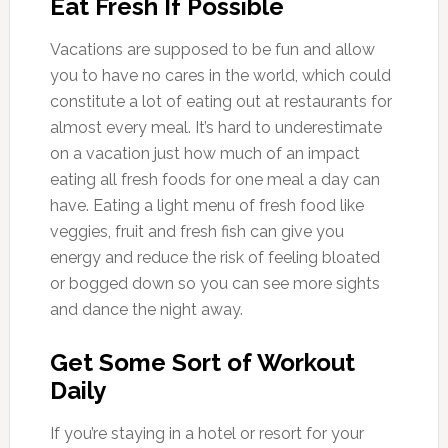
Eat Fresh If Possible
Vacations are supposed to be fun and allow
you to have no cares in the world, which could
constitute a lot of eating out at restaurants for
almost every meal. It’s hard to underestimate
on a vacation just how much of an impact
eating all fresh foods for one meal a day can
have. Eating a light menu of fresh food like
veggies, fruit and fresh fish can give you
energy and reduce the risk of feeling bloated
or bogged down so you can see more sights
and dance the night away.
Get Some Sort of Workout
Daily
If you’re staying in a hotel or resort for your