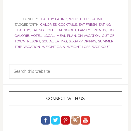
FILED UNDER:
HEALTHY EATING
,
WEIGHT LOSS ADVICE
TAGGED WITH:
CALORIES
,
COCKTAILS
,
EAT FRESH
,
EATING
HEALTHY
,
EATING LIGHT
,
EATING OUT
,
FAMILY
,
FRIENDS
,
HIGH
CALORIE
,
HOTEL
,
LOCAL
,
MEAL PLAN
,
ON VACATION
,
OUT OF
TOWN
,
RESORT
,
SOCIAL EATING
,
SUGARY DRINKS
,
SUMMER
,
TRIP
,
VACATION
,
WEIGHT GAIN
,
WEIGHT LOSS
,
WORKOUT
Primary
Search
Sidebar
this
website
CONNECT WITH US