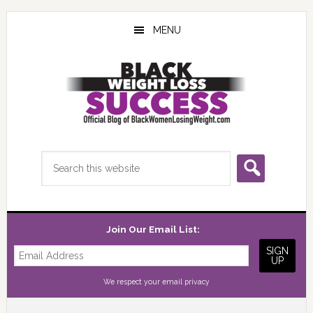
Skip
Skip
Skip
to
to
to
MENU
main
primary
footer
content
sidebar
Search
this
website
Join Our Email List:
We respect your
email privacy