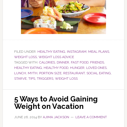
FILED UNDER:
HEALTHY EATING
,
INSTAGRAM
,
MEAL PLANS
,
WEIGHT LOSS
,
WEIGHT LOSS ADVICE
TAGGED WITH:
CALORIES
,
DINNER
,
FAST FOOD
,
FRIENDS
,
HEALTHY EATING
,
HEALTHY FOOD
,
HUNGER
,
LOVED ONES
,
LUNCH
,
MYTH
,
PORTION SIZE
,
RESTAURANT
,
SOCIAL EATING
,
STARVE
,
TIPS
,
TRIGGERS
,
WEIGHT LOSS
5 Ways to Avoid Gaining
Weight on Vacation
JUNE 26, 2014
BY
AJIMA JACKSON
LEAVE A COMMENT