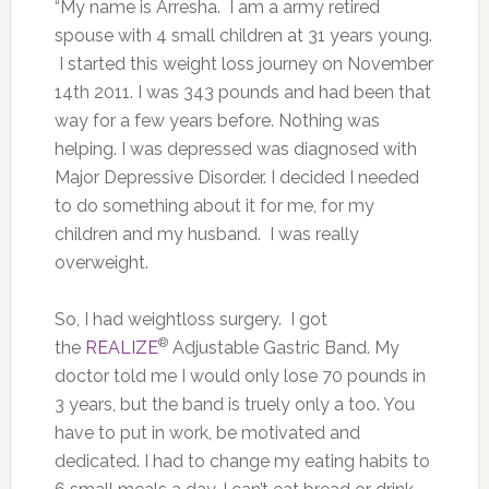
“My name is Arresha. I am a army retired
spouse with 4 small children at 31 years young.
I started this weight loss journey on November
14th 2011. I was 343 pounds and had been that
way for a few years before. Nothing was
helping. I was depressed was diagnosed with
Major Depressive Disorder. I decided I needed
to do something about it for me, for my
children and my husband. I was really
overweight.
So, I had weightloss surgery. I got
®
the
REALIZE
Adjustable Gastric Band. My
doctor told me I would only lose 70 pounds in
3 years, but the band is truely only a too. You
have to put in work, be motivated and
dedicated. I had to change my eating habits to