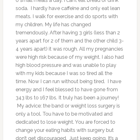
6 small meals a day. I can’t eat bread or drink
soda. I hardly have caffeine and only eat lean
meats. I walk for exercise and do sports with
my children. My life has changed
tremendously. After having 3 girls (less than 2
years apart for 2 of them and the other child 3-
4 years apart) it was rough. All my pregnancies
were high risk because of my weight. I also had
high blood pressure and was unable to play
with my kids because I was so tired all the
time. Now I can run without being tired. I have
energy and I feel blessed to have gone from
343 lbs to 167 lbs. It truly has been a journey!
My advice: the band or weight loss surgery is
only a tool. Tou have to be motivated and
dedicated to lose weight. You are forced to
change your eating habits with surgery but
don’t get discouraged. Just keep going. It’s a