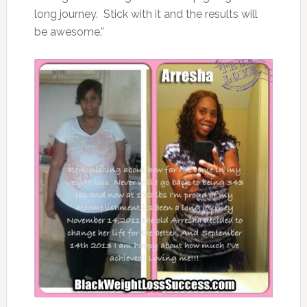
long journey. Stick with it and the results will
be awesome.”