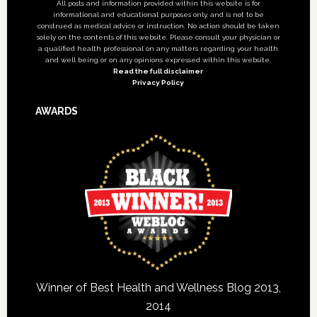
All posts and information provided within this website is for
informational and educational purposes only, and is not to be
construed as medical advice or instruction. No action should be taken
solely on the contents of this website. Please consult your physician or
a qualified health professional on any matters regarding your health
and well being or on any opinions expressed within this website.
Read the full disclaimer
Privacy Policy
AWARDS
Winner of Best Health and Wellness Blog 2013,
2014