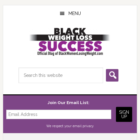
Skip
Skip
Skip
to
to
to
MENU
main
primary
footer
content
sidebar
Search
this
website
Join Our Email List:
We respect your
email privacy