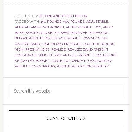
FILED UNDER:
BEFORE AND AFTER PHOTOS
TAGGED WITH:
150 POUNDS
,
300 POUNDS
,
ADJUSTABLE
,
AFRICAN AMERICAN WOMEN
,
AFTER WEIGHT LOSS
,
ARMY
WIFE
,
BEFORE AND AFTER
,
BEFORE AND AFTER PHOTOS
,
BEFORE WEIGHT LOSS
,
BLACK WEIGHT LOSS SUCCESS
,
GASTRIC BAND
,
HIGH BLOOD PRESSURE
,
LOST 100 POUNDS
,
MOM
,
PREGNANCIES
,
REALIZE
,
REALIZE BAND
,
WEIGHT
LOSS ADVICE
,
WEIGHT LOSS ARTICLE
,
WEIGHT LOSS BEFORE
AND AFTER
,
WEIGHT LOSS BLOG
,
WEIGHT LOSS JOURNEY
,
WEIGHT LOSS SURGERY
,
WEIGHT REDUCTION SURGERY
Primary
Search
Sidebar
this
website
CONNECT WITH US