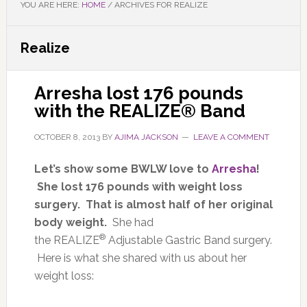
YOU ARE HERE:
HOME
/
ARCHIVES FOR REALIZE
Realize
Arresha lost 176 pounds
with the REALIZE® Band
OCTOBER 8, 2013
BY
AJIMA JACKSON
LEAVE A COMMENT
Let’s show some BWLW love to
Arresha
!
She lost 176 pounds with weight loss
surgery. That is almost half of her original
body weight.
She had
®
the REALIZE
Adjustable Gastric Band surgery.
Here is what she shared with us about her
weight loss: