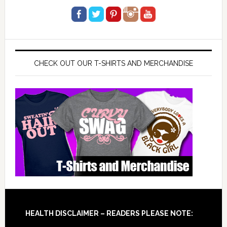
CHECK OUT OUR T-SHIRTS AND MERCHANDISE
Footer
HEALTH DISCLAIMER – READERS PLEASE NOTE: