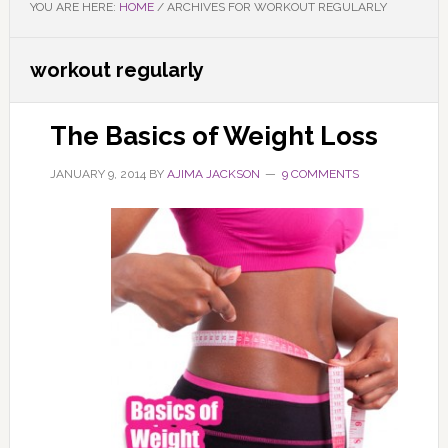
YOU ARE HERE:
HOME
/
ARCHIVES FOR WORKOUT REGULARLY
workout regularly
The Basics of Weight Loss
JANUARY 9, 2014
BY
AJIMA JACKSON
9 COMMENTS