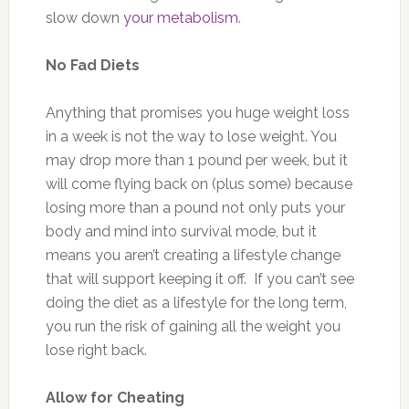
slow down
your metabolism
.
No Fad Diets
Anything that promises you huge weight loss
in a week is not the way to lose weight. You
may drop more than 1 pound per week, but it
will come flying back on (plus some) because
losing more than a pound not only puts your
body and mind into survival mode, but it
means you aren’t creating a lifestyle change
that will support keeping it off. If you can’t see
doing the diet as a lifestyle for the long term,
you run the risk of gaining all the weight you
lose right back.
Allow for Cheating