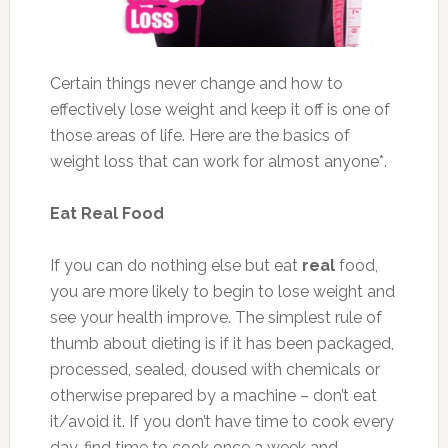
Certain things never change and how to
effectively lose weight and keep it off is one of
those areas of life. Here are the basics of
weight loss that can work for almost anyone*.
Eat Real Food
If you can do nothing else but eat
real
food,
you are more likely to begin to lose weight and
see your health improve. The simplest rule of
thumb about dieting is if it has been packaged,
processed, sealed, doused with chemicals or
otherwise prepared by a machine – don’t eat
it/avoid it. If you don’t have time to cook every
day, find time to cook once a week and