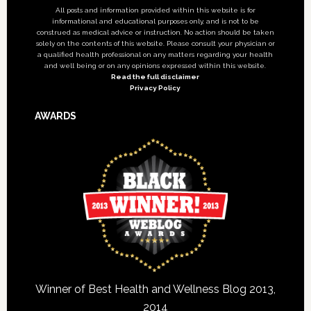
All posts and information provided within this website is for
informational and educational purposes only, and is not to be
construed as medical advice or instruction. No action should be taken
solely on the contents of this website. Please consult your physician or
a qualified health professional on any matters regarding your health
and well being or on any opinions expressed within this website.
Read the full disclaimer
Privacy Policy
AWARDS
Winner of Best Health and Wellness Blog 2013,
2014