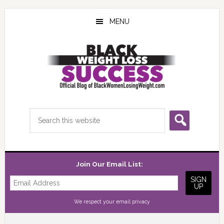
Skip
Skip
Skip
to
to
to
MENU
main
primary
footer
content
sidebar
Search
this
website
Join Our Email List:
We respect your
email privacy