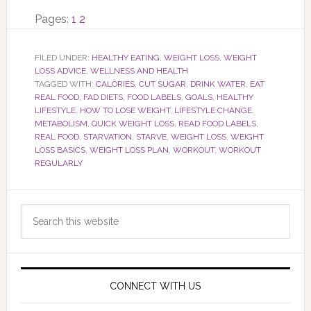
Page
Page
Pages:
1
2
FILED UNDER:
HEALTHY EATING
,
WEIGHT LOSS
,
WEIGHT
LOSS ADVICE
,
WELLNESS AND HEALTH
TAGGED WITH:
CALORIES
,
CUT SUGAR
,
DRINK WATER
,
EAT
REAL FOOD
,
FAD DIETS
,
FOOD LABELS
,
GOALS
,
HEALTHY
LIFESTYLE
,
HOW TO LOSE WEIGHT
,
LIFESTYLE CHANGE
,
METABOLISM
,
QUICK WEIGHT LOSS
,
READ FOOD LABELS
,
REAL FOOD
,
STARVATION
,
STARVE
,
WEIGHT LOSS
,
WEIGHT
LOSS BASICS
,
WEIGHT LOSS PLAN
,
WORKOUT
,
WORKOUT
REGULARLY
Primary
Search
Sidebar
this
website
CONNECT WITH US