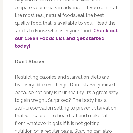
prepare your meals in advance. If you can’t eat
the most real, natural foods…eat the best
quality food that is available to you. Read the
labels to know what is in your food.
Check out
our Clean Foods List and get started
today!
Don’t Starve
Restricting calories and starvation diets are
two very different things. Don’t’ starve yourself
because not only is it unhealthy, it’s a great way
to gain weight. Surprised? The body has a
self–preservation setting to prevent starvation
that will cause it to hoard fat and make fat
from whatever it gets if it is not getting
nutrition on a regular basis. Starving can also