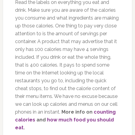
Read the labels on everything you eat and
drink. Make sure you are aware of the calories
you consume and what ingredients are making
up those calories. One thing to pay very close
attention to is the amount of servings per
container. A product that may advertise that it
only has 100 calories may have 4 servings
included. If you drink or eat the whole thing,
that is 400 calories. It pays to spend some
time on the Internet looking up the local
restaurants you go to, including the quick
cheat stops, to find out the calorie content of
their menu items. We have no excuse because
we can look up calories and menus on our cell
phones in an instant.
More info on
counting
calories
and
how much food you should
eat
.