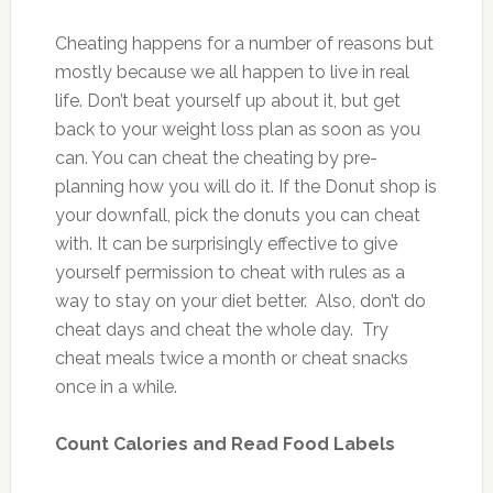
Cheating happens for a number of reasons but
mostly because we all happen to live in real
life. Don’t beat yourself up about it, but get
back to your weight loss plan as soon as you
can. You can cheat the cheating by pre-
planning how you will do it. If the Donut shop is
your downfall, pick the donuts you can cheat
with. It can be surprisingly effective to give
yourself permission to cheat with rules as a
way to stay on your diet better. Also, don’t do
cheat days and cheat the whole day. Try
cheat meals twice a month or cheat snacks
once in a while.
Count Calories and Read Food Labels