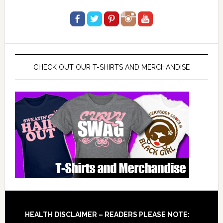
CHECK OUT OUR T-SHIRTS AND MERCHANDISE
Footer
HEALTH DISCLAIMER – READERS PLEASE NOTE: