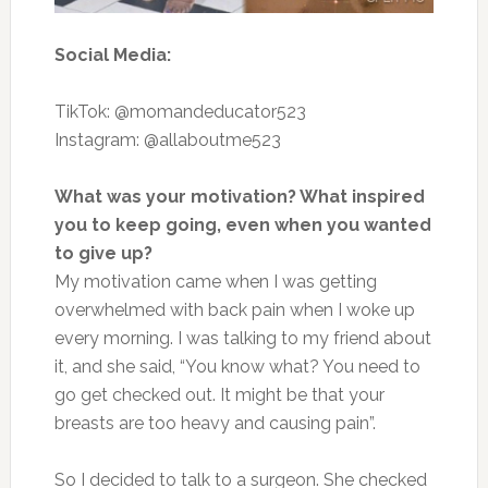
Social Media:
TikTok: @momandeducator523
Instagram: @allaboutme523
What was your motivation? What inspired
you to keep going, even when you wanted
to give up?
My motivation came when I was getting
overwhelmed with back pain when I woke up
every morning. I was talking to my friend about
it, and she said, “You know what? You need to
go get checked out. It might be that your
breasts are too heavy and causing pain”.
So
I
decided to talk to a surgeon. She checked