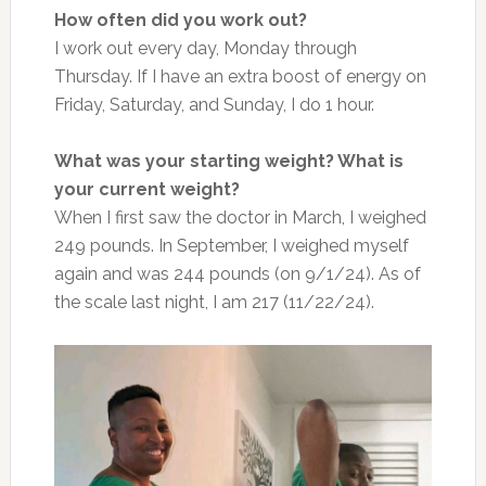
How often did you work out?
I work out every day, Monday through
Thursday. If I have an extra boost of energy on
Friday, Saturday, and Sunday, I do 1 hour.
What was your starting weight? What is
your current weight?
When I first saw the doctor in March, I weighed
249 pounds. In September, I weighed myself
again and was 244 pounds (on 9/1/24). As of
the scale last night, I am 217 (11/22/24).