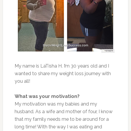
My name is LaTisha H. I’m 30 years old and I
wanted to share my weight loss journey with
you all!
What was your motivation?
My motivation was my babies and my
husband. As a wife and mother of four, I know
that my family needs me to be around for a
long time! With the way I was eating and