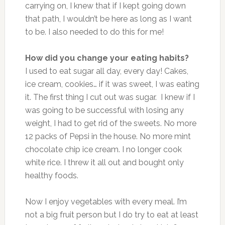
carrying on, I knew that if I kept going down
that path, I wouldn’t be here as long as I want
to be. I also needed to do this for me!
How did you change your eating habits?
I used to eat sugar all day, every day! Cakes,
ice cream, cookies… if it was sweet, I was eating
it. The first thing I cut out was sugar. I knew if I
was going to be successful with losing any
weight, I had to get rid of the sweets. No more
12 packs of Pepsi in the house. No more mint
chocolate chip ice cream. I no longer cook
white rice. I threw it all out and bought only
healthy foods.
Now I enjoy vegetables with every meal. I’m
not a big fruit person but I do try to eat at least