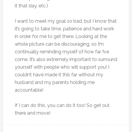
it that day, etc.)
I want to meet my goal so bad, but I know that
it’s going to take time, patience and hard work
in order for me to get there. Looking at the
whole picture can be discouraging, so I’m
continually reminding myself of how far I’ve
come. It’s also extremely important to surround
yourself with people who will support you! I
couldn’t have made it this far without my
husband and my parents holding me
accountable!
If I can do this, you can do it too! So get out
there and move!