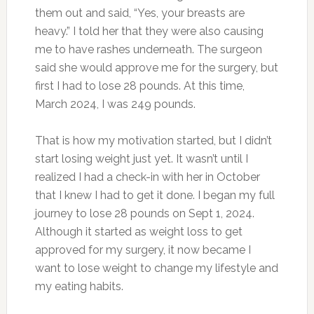
them out and said, “Yes, your breasts are
heavy.” I told her that they were also causing
me to have rashes underneath. The surgeon
said she would approve me for the surgery, but
first
I had to lose 28 pounds. At this time,
March
2024, I was 249 pounds.
That is how my motivation started, but I didn’t
start losing weight just yet. It wasn’t until I
realized I had a check-in with her in October
that I knew I had to get it done. I began my
full
journey to lose 28 pounds on Sept 1, 2024.
Although it started as weight loss to get
approved for my surgery, it now became I
want to lose weight to change my lifestyle and
my eating habits.