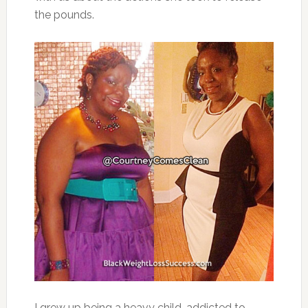
the pounds.
I grew up being a heavy child, addicted to