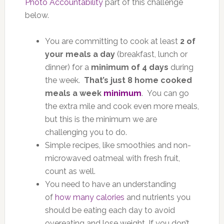
Photo Accountability
part of this challenge
below.
You are committing to cook at least
2 of
your meals a day
(breakfast, lunch or
dinner) for a
minimum of 4 days
during
the week.
That’s just 8 home cooked
meals a week
minimum
. You can go
the extra mile and cook even more meals,
but this is the minimum we are
challenging you to do.
Simple recipes, like smoothies and non-
microwaved oatmeal with fresh fruit,
count as well.
You need to have an understanding
of
how many calories
and nutrients you
should be eating each day to avoid
overeating and lose weight. If you don’t