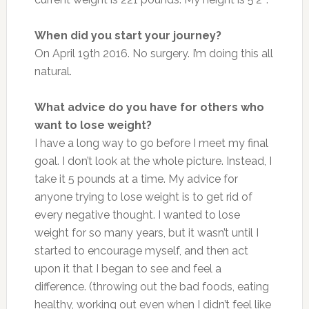
When did you start your journey?
On April 19th 2016. No surgery. I’m doing this all
natural.
What advice do you have for others who
want to lose weight?
I have a long way to go before I meet my final
goal. I don’t look at the whole picture. Instead, I
take it 5 pounds at a time. My advice for
anyone trying to lose weight is to get rid of
every negative thought. I wanted to lose
weight for so many years, but it wasn’t until I
started to encourage myself, and then act
upon it that I began to see and feel a
difference. (throwing out the bad foods, eating
healthy, working out even when I didn’t feel like