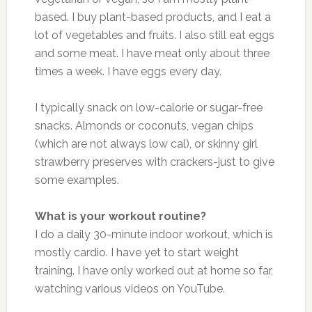
based. I buy plant-based products, and I eat a
lot of vegetables and fruits. I also still eat eggs
and some meat. I have meat only about three
times a week. I have eggs every day.
I typically snack on low-calorie or sugar-free
snacks. Almonds or coconuts, vegan chips
(which are not always low cal), or skinny girl
strawberry preserves with crackers-just to give
some examples.
What is your workout routine?
I do a daily 30-minute indoor workout, which is
mostly cardio. I have yet to start weight
training. I have only worked out at home so far,
watching various videos on YouTube.