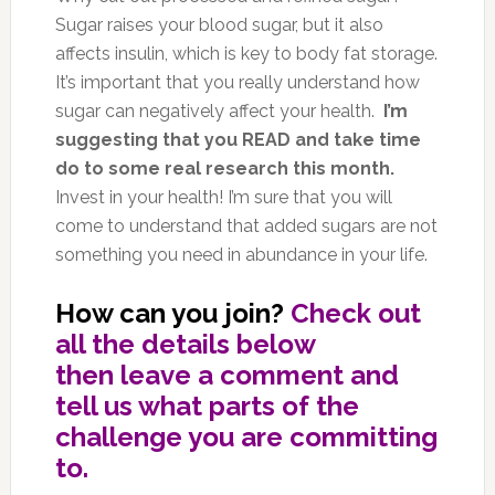
Sugar raises your blood sugar, but it also
affects insulin, which is key to body fat storage.
It’s important that you really understand how
sugar can negatively affect your health.
I’m
suggesting that you READ and take time
do to some real research this month.
Invest in your health! I’m sure that you will
come to understand that added sugars are not
something you need in abundance in your life.
How can you join?
Check out
all the details below
then leave a comment and
tell us what parts of the
challenge you are committing
to.