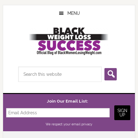
Skip
Skip
Skip
to
to
to
MENU
main
primary
footer
content
sidebar
Search
this
website
Join Our Email List:
We respect your
email privacy