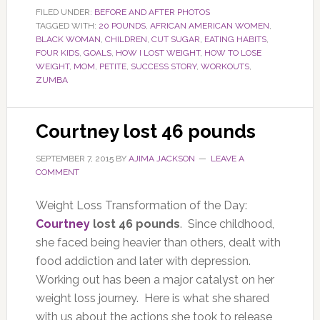
FILED UNDER:
BEFORE AND AFTER PHOTOS
TAGGED WITH:
20 POUNDS
,
AFRICAN AMERICAN WOMEN
,
BLACK WOMAN
,
CHILDREN
,
CUT SUGAR
,
EATING HABITS
,
FOUR KIDS
,
GOALS
,
HOW I LOST WEIGHT
,
HOW TO LOSE
WEIGHT
,
MOM
,
PETITE
,
SUCCESS STORY
,
WORKOUTS
,
ZUMBA
Courtney lost 46 pounds
SEPTEMBER 7, 2015
BY
AJIMA JACKSON
LEAVE A
COMMENT
Weight Loss Transformation of the Day:
Courtney
lost 46 pounds
. Since childhood,
she faced being heavier than others, dealt with
food addiction and later with depression.
Working out has been a major catalyst on her
weight loss journey. Here is what she shared
with us about the actions she took to release