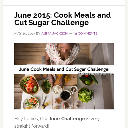
June 2015: Cook Meals and
Cut Sugar Challenge
MAY 29, 2015
BY
AJIMA JACKSON
91 COMMENTS
Hey Ladies, Our
June Challenge
is very
straight forward!