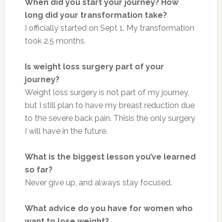
When did you start your journey? How
long did your transformation take?
I officially started on Sept 1. My transformation
took 2.5 months.
Is weight loss surgery part of your
journey?
Weight loss surgery is not part of my journey,
but I still plan to have my breast reduction due
to the severe back pain.
This
is the only surgery
I will have in the future.
What is the biggest lesson you’ve learned
so far?
Never give up, and always stay focused.
What advice do you have for women who
want to lose weight?