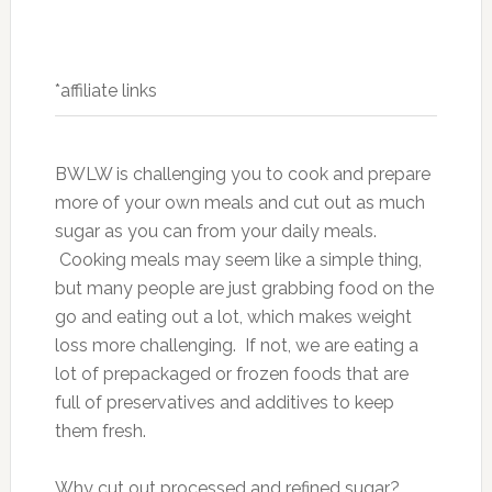
*affiliate links
BWLW is challenging you to cook and prepare
more of your own meals and cut out as much
sugar as you can from your daily meals.
Cooking meals may seem like a simple thing,
but many people are just grabbing food on the
go and eating out a lot, which makes weight
loss more challenging. If not, we are eating a
lot of prepackaged or frozen foods that are
full of preservatives and additives to keep
them fresh.
Why cut out processed and refined sugar?