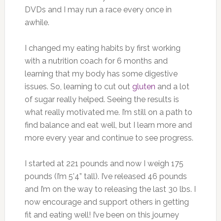
DVDs and I may run a race every once in
awhile.
I changed my eating habits by first working
with a nutrition coach for 6 months and
learning that my body has some digestive
issues. So, learning to cut out
gluten
and a lot
of sugar really helped. Seeing the results is
what really motivated me. I’m still on a path to
find balance and eat well, but I learn more and
more every year and continue to see progress.
I started at 221 pounds and now I weigh 175
pounds (I’m 5’4” tall). I’ve released 46 pounds
and I’m on the way to releasing the last 30 lbs. I
now encourage and support others in getting
fit and eating well! I’ve been on this journey