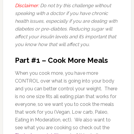
Disclaimer:
Do not try this challenge without
speaking with a doctor if you have chronic
health issues, especially if you are dealing with
diabetes or pre-diabtes. Reducing sugar will
affect your insulin levels and it’s important that
you know how that will affect you.
Part #1 – Cook More Meals
When you cook more, you have more
CONTROL over what is going into your body
and you can better control your weight. There
is no one size fits all eating plan that works for
everyone, so we want you to cook the meals
that work for you (Vegan, Low carb, Paleo,
Eating in Moderation, ect). We also want to
see what you are cooking so check out the