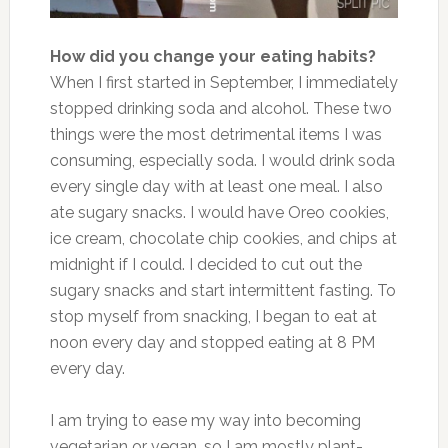
How did you change your eating habits?
When I first started in September, I immediately
stopped drinking soda and alcohol. These two
things were the most detrimental items I was
consuming, especially soda. I would drink soda
every single day with at least one meal. I also
ate sugary snacks.
I would have Oreo cookies,
ice cream, chocolate chip cookies, and chips at
midnight
if I could
.
I decided to cut out the
sugary snacks and start intermittent fasting. To
stop myself from snacking, I began to eat at
noon every day and stopped eating at 8 PM
every day.
I am trying to ease my way into becoming
vegetarian or vegan, so I am mostly plant-