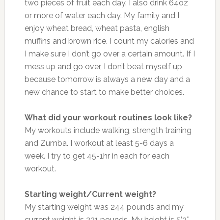
two pieces of fruit each day. I also drink 64oz
or more of water each day. My family and I
enjoy wheat bread, wheat pasta, english
muffins and brown rice. I count my calories and
I make sure I don’t go over a certain amount. If I
mess up and go over, I don’t beat myself up
because tomorrow is always a new day and a
new chance to start to make better choices.
What did your workout routines look like?
My workouts include walking, strength training
and Zumba. I workout at least 5-6 days a
week. I try to get 45-1hr in each for each
workout.
Starting weight/Current weight?
My starting weight was 244 pounds and my
current weight is 221 pounds. My height is 5’2″.