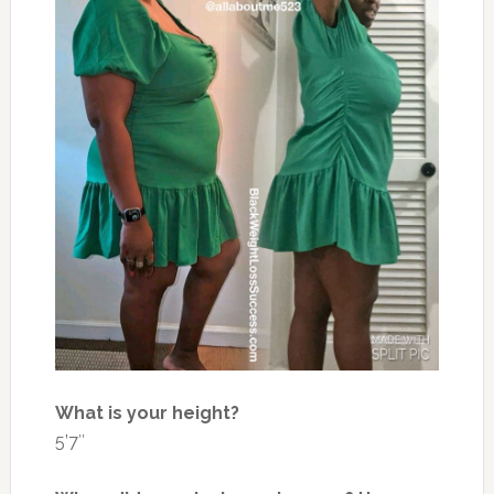
What is your height?
5’7″