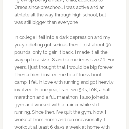
Oreos since preschool. I was active and an
athlete all the way through high school, but I
was still bigger than everyone.
In college I fell into a dark depression and my
yo-yo dieting got serious then. I lost about 30
pounds, only to gain it back. I made it all the
way up to a size 18 and sometimes size 20. For
years, I just thought that I would be big forever.
Then a friend invited me to a fitness boot
camp. I fell in love with running and got heavily
involved. In one year, I ran two 5Ks, 10K, a half
marathon and a full marathon. I also joined a
gym and worked with a trainer while still
running. Since then, I’ve quit the gym. Now, I
workout from home and run occasionally. I
workout at least 6 days a week at home with