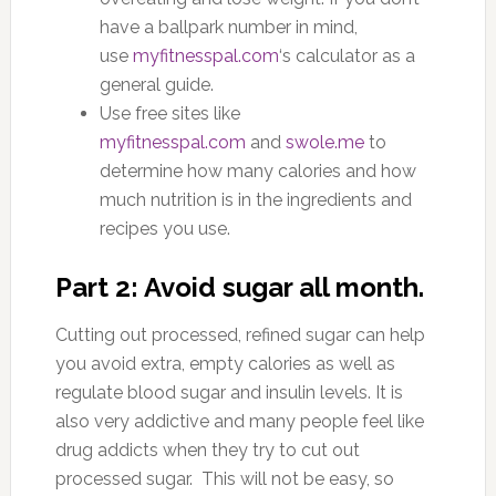
have a ballpark number in mind,
use
myfitnesspal.com
‘s calculator as a
general guide.
Use free sites like
myfitnesspal.com
and
swole.me
to
determine how many calories and how
much nutrition is in the ingredients and
recipes you use.
Part 2: Avoid sugar all month.
Cutting out processed, refined sugar can help
you avoid extra, empty calories as well as
regulate blood sugar and insulin levels. It is
also very addictive and many people feel like
drug addicts when they try to cut out
processed sugar. This will not be easy, so