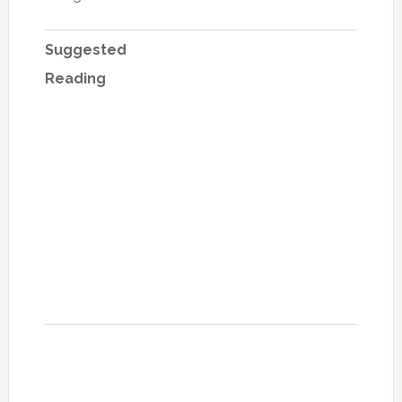
Suggested
Reading