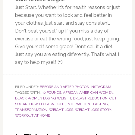
Just Start.
Whether it’s for health reasons or just
because you want to look and feel better in
your clothes,
just
start and stay consistent.
Don’t beat yourself up if you miss a day of
exercise or eat the wrong food;
just
keep going.
Give yourself some grace! Don’t call it a diet.
Just say you are eating differently. That’s what I
say to help myself 🙂
FILED UNDER:
BEFORE AND AFTER PHOTOS
,
INSTAGRAM
TAGGED WITH:
30 POUNDS
,
AFRICAN AMERICAN WOMEN
,
BLACK WOMEN LOSING WEIGHT
,
BREAST REDUCTION
,
CUT
SUGAR
,
HOW I LOST WEIGHT
,
INTERMITTENT FASTING
,
TRANSFORMATION
,
WEIGHT LOSS
,
WEIGHT LOSS STORY
,
WORKOUT AT HOME