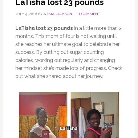
LaTisha lost 23 pounds
JULY 4, 2016
BY
AJIMA JACKSON
1 COMMENT
LaTisha lost 23 pounds
in a little more than 2
months. This mom of four is not waiting until
she reaches her ultimate goal to celebrate her
success. By cutting out sugar, counting
calories, working out regularly and changing
her mindset she’s made lots of progress. Check
out what she shared about her journey.