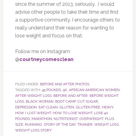
since the summer of 2013, seriously. I would
advise other people to take their time and find
a supportive community. I encourage others to
really understand their reason for wanting to
lose weight and focus on that.
Follow me on Instagram:
@
courtneycomesclean
FILED UNDER:
BEFORE AND AFTER PHOTOS
TAGGED WITH:
45 POUNDS
,
5K
,
AFRICAN AMERICAN WOMEN
,
AFTER WEIGHT LOSS
,
BEFORE AND AFTER
,
BEFORE WEIGHT
LOSS
,
BLACK WOMAN
,
BOOT CAMP
,
CUT SUGAR
,
DEPRESSION
,
EAT CLEAN
,
GLUTEN
,
GLUTEN FREE
,
HEAVY
,
HOW I LOST WEIGHT
,
HOW TO LOSE WEIGHT
,
LOSE 40
POUNDS
,
MARATHON
,
NUTRITIONIST
,
OVERWEIGHT
,
PLUS
SIZE
,
RUNNING
,
STORY OF THE DAY
,
TRAINER
,
WEIGHT LOSS
,
WEIGHT LOSS STORY