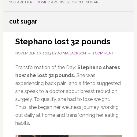
YOU ARE HERE:
HOME
/
ARCHIVES FOR CUT SUGAR
cut sugar
Stephano lost 32 pounds
NOVEMBER 26, 2024
BY
AJIMA JACKSON
1 COMMENT
Transformation of the Day:
Stephano shares
how she lost 32 pounds.
She was
experiencing back pain, and a friend suggested
she speak to a doctor about breast reduction
surgery. To qualify, she had to lose weight.
Thus, she began her wellness journey, working
out daily at home and transforming her eating
habits.