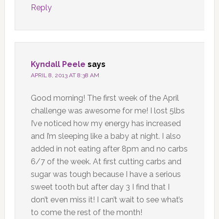
Reply
Kyndall Peele
says
APRIL 8, 2013 AT 8:38 AM
Good morning! The first week of the April
challenge was awesome for me! I lost 5lbs
I’ve noticed how my energy has increased
and I’m sleeping like a baby at night. I also
added in not eating after 8pm and no carbs
6/7 of the week. At first cutting carbs and
sugar was tough because I have a serious
sweet tooth but after day 3 I find that I
don’t even miss it! I can’t wait to see what’s
to come the rest of the month!