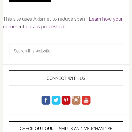
This site uses Akismet to reduce spam.
Learn how your
comment data is processed.
Primary
Search
Sidebar
this
website
CONNECT WITH US
CHECK OUT OUR T-SHIRTS AND MERCHANDISE