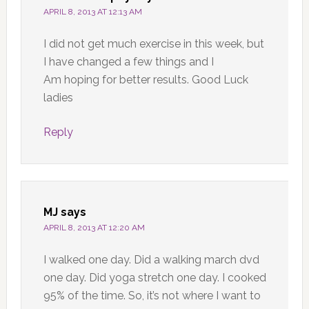
APRIL 8, 2013 AT 12:13 AM
I did not get much exercise in this week, but
I have changed a few things and I
Am hoping for better results. Good Luck
ladies
Reply
MJ
says
APRIL 8, 2013 AT 12:20 AM
I walked one day. Did a walking march dvd
one day. Did yoga stretch one day. I cooked
95% of the time. So, it’s not where I want to