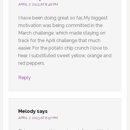
APRIL 7, 2013 AT 8:46 PM
I have been doing great so far…My biggest
motivation was being committed in the
March challenge, which made staying on
track for the April challenge that much
easier. For the potato chip crunch I love to
hear, I substituted sweet yellow, orange and
red peppers.
Reply
Melody
says
APRIL 7, 2013 AT 8:57 PM