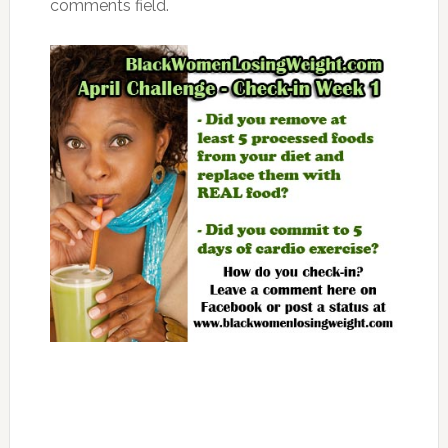
comments field.