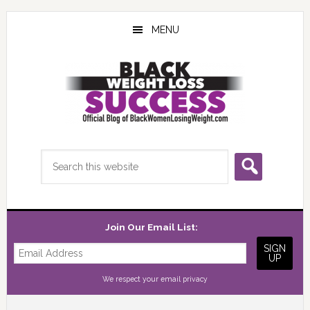
Skip
Skip
Skip
to
to
to
MENU
main
primary
footer
content
sidebar
Search
this
website
Join Our Email List:
We respect your
email privacy