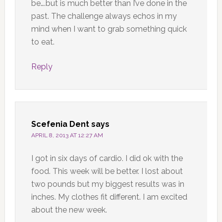
be….but is much better than I’ve done in the
past. The challenge always echos in my
mind when I want to grab something quick
to eat.
Reply
Scefenia Dent
says
APRIL 8, 2013 AT 12:27 AM
I got in six days of cardio. I did ok with the
food. This week will be better. I lost about
two pounds but my biggest results was in
inches. My clothes fit different. I am excited
about the new week.