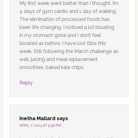
My first week went better than I thought. I’m
4 days of gym cardio and 1 day of walking.
The elimination of processed foods has
been life changing. I noticed a lot bloating
in my stomach gone and I don’t feel
bloated as before. I have lost 6lbs this
week. Still following the March challenge as
well, juicing and meal replacement
smoothies, baked kale chips.
Reply
Inetha Mallard
says
APRIL 7, 2013 AT 9:56 PM