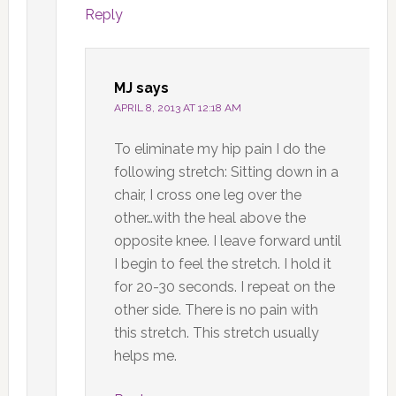
Reply
MJ
says
APRIL 8, 2013 AT 12:18 AM
To eliminate my hip pain I do the
following stretch: Sitting down in a
chair, I cross one leg over the
other…with the heal above the
opposite knee. I leave forward until
I begin to feel the stretch. I hold it
for 20-30 seconds. I repeat on the
other side. There is no pain with
this stretch. This stretch usually
helps me.