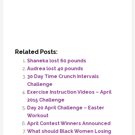
Related Posts:
Shaneka lost 60 pounds
Audrea lost 40 pounds
30 Day Time Crunch Intervals
Challenge
Exercise Instruction Videos – April
2015 Challenge
Day 20 April Challenge – Easter
Workout
April Contest Winners Announced
What should Black Women Losing