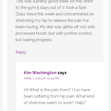
This was a pretty good week for me. Went
to the gym 5 days out of 7, took a Spin
Class twice this week and concentrated on
stretching my hip to release the pain I’ve
been having. My diet was alittle off, not with
processed foods, but with portion control,
but seeing progress.
Reply
Kim Washington
says
APRIL 7, 2013 AT 10:25 PM
Hi! What is the pain from? I too have
been suffering from hip pain. What kind
of stretches seem to work? Help?