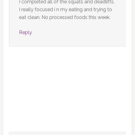
I completed all of the squats and deadlifts.
I really focused i n my eating and trying to
eat clean. No processed foods this week.
Reply