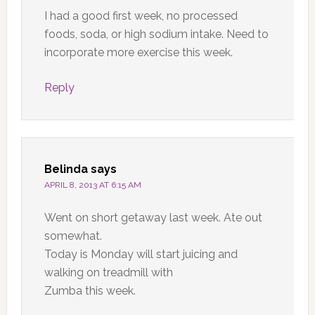
I had a good first week, no processed
foods, soda, or high sodium intake. Need to
incorporate more exercise this week.
Reply
Belinda
says
APRIL 8, 2013 AT 6:15 AM
Went on short getaway last week. Ate out
somewhat.
Today is Monday will start juicing and
walking on treadmill with
Zumba this week.