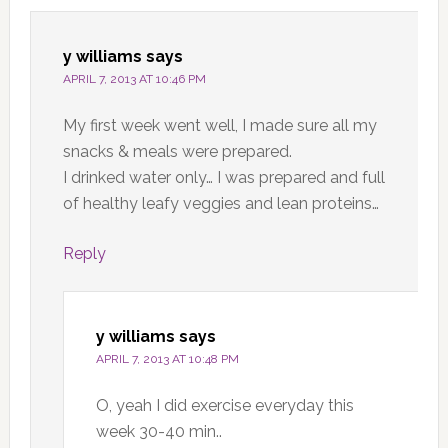
y williams
says
APRIL 7, 2013 AT 10:46 PM
My first week went well, I made sure all my
snacks & meals were prepared.
I drinked water only… I was prepared and full
of healthy leafy veggies and lean proteins…
Reply
y williams
says
APRIL 7, 2013 AT 10:48 PM
O, yeah I did exercise everyday this
week 30-40 min..