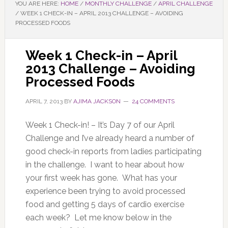
YOU ARE HERE:
HOME
/
MONTHLY CHALLENGE
/
APRIL CHALLENGE
/
WEEK 1 CHECK-IN – APRIL 2013 CHALLENGE – AVOIDING
PROCESSED FOODS
Week 1 Check-in – April
2013 Challenge – Avoiding
Processed Foods
APRIL 7, 2013
BY
AJIMA JACKSON
24 COMMENTS
Week 1 Check-in! – It’s Day 7 of our April
Challenge and I’ve already heard a number of
good check-in reports from ladies participating
in the challenge. I want to hear about how
your first week has gone. What has your
experience been trying to avoid processed
food and getting 5 days of cardio exercise
each week? Let me know below in the