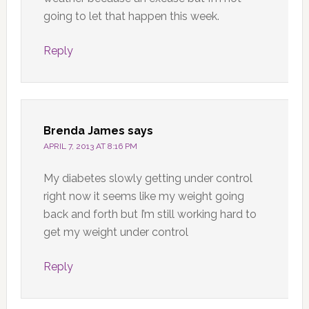
going to let that happen this week.
Reply
Brenda James
says
APRIL 7, 2013 AT 8:16 PM
My diabetes slowly getting under control
right now it seems like my weight going
back and forth but I’m still working hard to
get my weight under control
Reply