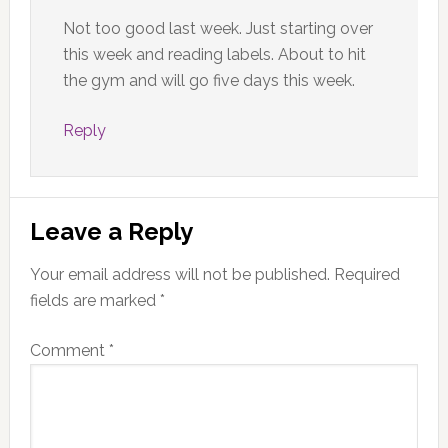
Not too good last week. Just starting over
this week and reading labels. About to hit
the gym and will go five days this week.
Reply
Leave a Reply
Your email address will not be published.
Required
fields are marked
*
Comment
*