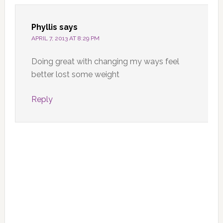
Phyllis
says
APRIL 7, 2013 AT 8:29 PM
Doing great with changing my ways feel
better lost some weight
Reply