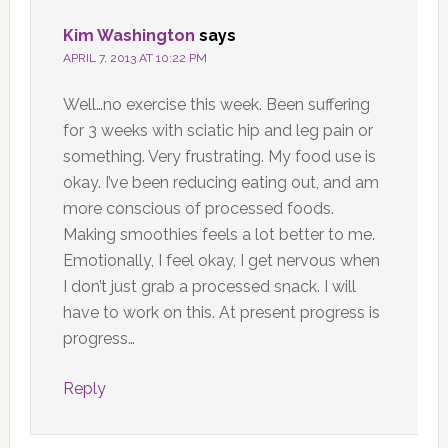
Kim Washington
says
APRIL 7, 2013 AT 10:22 PM
Well…no exercise this week. Been suffering
for 3 weeks with sciatic hip and leg pain or
something. Very frustrating. My food use is
okay. I’ve been reducing eating out, and am
more conscious of processed foods.
Making smoothies feels a lot better to me.
Emotionally, I feel okay, I get nervous when
I don’t just grab a processed snack. I will
have to work on this. At present progress is
progress…
Reply