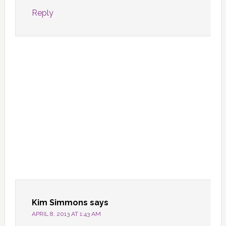
Reply
Kim Simmons
says
APRIL 8, 2013 AT 1:43 AM