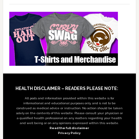
Footer
HEALTH DISCLAIMER – READERS PLEASE NOTE:
All posts and information provided within this website is for
informational and educational purposes only, and is not to be
construed as medical advice or instruction. No action should be taken
solely on the contents of this website. Please consult your physician or
a qualified health professional on any matters regarding your health
and well being or on any opinions expressed within this website.
Read the full disclaimer
Privacy Policy