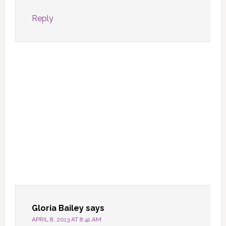
Reply
Gloria Bailey
says
APRIL 8, 2013 AT 8:41 AM