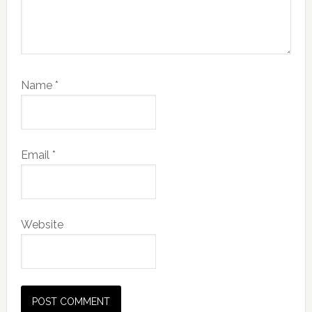
Name
*
Email
*
Website