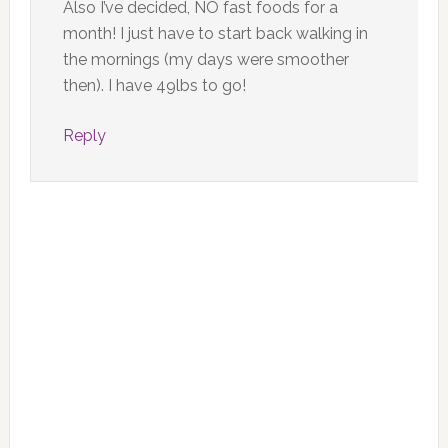
Also I’ve decided, NO fast foods for a
month! I just have to start back walking in
the mornings (my days were smoother
then). I have 49lbs to go!
Reply