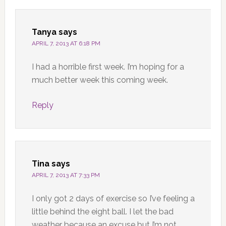
Tanya
says
APRIL 7, 2013 AT 6:18 PM
I had a horrible first week. I’m hoping for a
much better week this coming week.
Reply
Tina
says
APRIL 7, 2013 AT 7:33 PM
I only got 2 days of exercise so I’ve feeling a
little behind the eight ball. I let the bad
weather because an excuse but I’m not