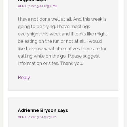
APRIL 7, 2013 AT 8:58 PM
I hsve not done well at all. And this week is
going to be trying. I have meetings
everynight this week and it looks like might
be eating on the run or not at all. I would
like to know what alternatives there are for
eatting while on the go. Please suggest
information or sites. Thank you.
Reply
Adrienne Bryson
says
APRIL 7, 2013 AT 9:23 PM