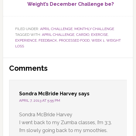
Weight’s December Challenge be?
FILED UNDER:
APRIL CHALLENGE
,
MONTHLY CHALLENGE
TAGGED WITH:
APRIL CHALLENGE
,
CARDIO
,
EXERCISE
,
EXPERIENCE
,
FEEDBACK
,
PROCESSED FOOD
,
WEEK 1
,
WEIGHT
LOSS
Reader
Comments
Interactions
Sondra McBride Harvey
says
APRIL 7, 2013 AT 5:55 PM
Sondra McBride Harvey
I went back to my Zumba classes, I’m 3:3.
I’m slowly going back to my smoothies.