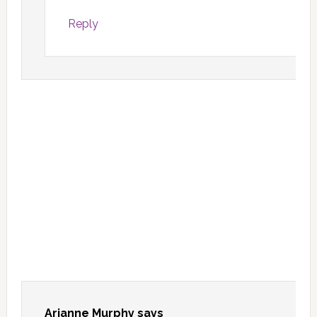
Reply
Arianne Murphy
says