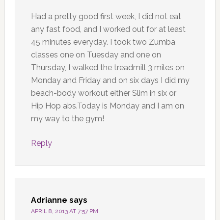
Had a pretty good first week, I did not eat
any fast food, and I worked out for at least
45 minutes everyday. I took two Zumba
classes one on Tuesday and one on
Thursday, I walked the treadmill 3 miles on
Monday and Friday and on six days I did my
beach-body workout either Slim in six or
Hip Hop abs.Today is Monday and I am on
my way to the gym!
Reply
Adrianne
says
APRIL 8, 2013 AT 7:57 PM