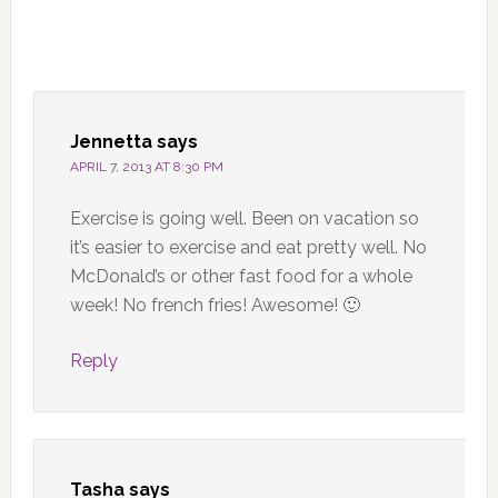
Jennetta
says
APRIL 7, 2013 AT 8:30 PM
Exercise is going well. Been on vacation so
it’s easier to exercise and eat pretty well. No
McDonald’s or other fast food for a whole
week! No french fries! Awesome! 🙂
Reply
Tasha
says