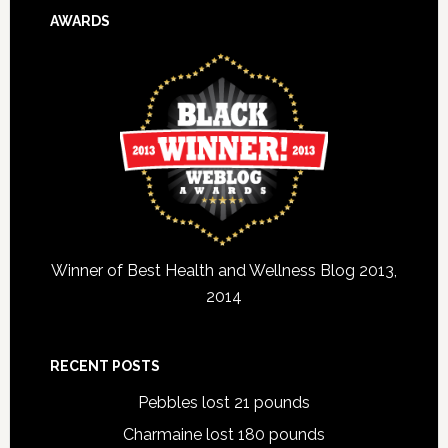
AWARDS
Winner of Best Health and Wellness Blog 2013,
2014
RECENT POSTS
Pebbles lost 21 pounds
Charmaine lost 180 pounds