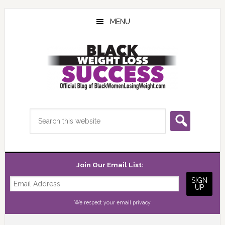
Skip
Skip
Skip
to
to
to
MENU
main
primary
footer
content
sidebar
Search
this
website
Join Our Email List:
We respect your
email privacy