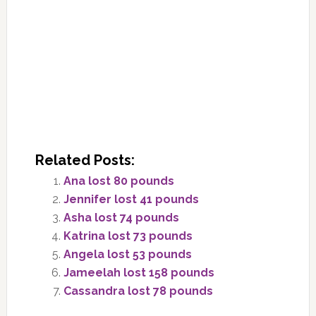
Related Posts:
Ana lost 80 pounds
Jennifer lost 41 pounds
Asha lost 74 pounds
Katrina lost 73 pounds
Angela lost 53 pounds
Jameelah lost 158 pounds
Cassandra lost 78 pounds