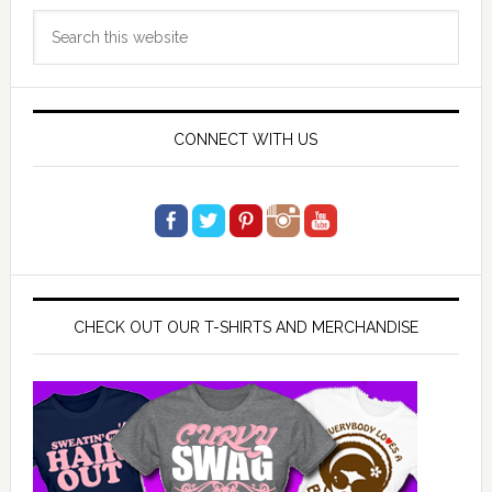
Primary
Search
Sidebar
this
website
CONNECT WITH US
CHECK OUT OUR T-SHIRTS AND MERCHANDISE