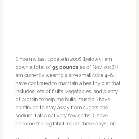
Since my last update in 2016 (below), I am
down a total of
95 pounds
as of Nov 2018! I
am currently wearing a size small/size 4-6. I
have continued to maintain a healthy diet that
includes lots of fruits, vegetables, and plenty
of protein to help me build muscle. I have
continued to stay away from sugars and
sodium. I also eat very few carbs. (I have
become the big label reader these days…lol)