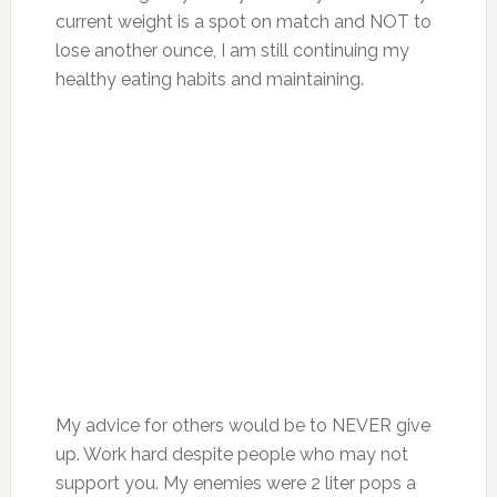
current weight is a spot on match and NOT to
lose another ounce, I am still continuing my
healthy eating habits and maintaining.
My advice for others would be to NEVER give
up. Work hard despite people who may not
support you. My enemies were 2 liter pops a