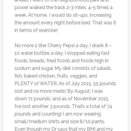
power walked the track 2-3 miles, 4-5 times a
week. At home, I would do sit-ups, increasing
the amount every night before bed. That was it
in terms of exercise!
No more 2 liter Cherry Pepsi a day. I drank 8 –
10 water bottles a day. I stopped eating fast
foods, breads, fried foods and foods high in
sodium and sugar. My diet consists of salads,
fish, baked chicken, fruits, veggies, and
PLENTY of WATER. As of July 2015, 55 pounds
lost and no more meds! By August, I was
down 71 pounds, and as of November 2015,
I’ve lost another 3 pounds. That’s a total of 74
pounds and counting! I am now wearing
small/medium shirts and size 8/10 pants.
Even though my Dr says that my BMI and my