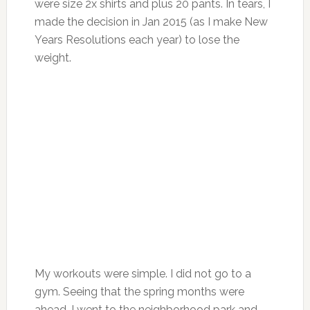
were size 2x shirts and plus 20 pants. In tears, I
made the decision in Jan 2015 (as I make New
Years Resolutions each year) to lose the
weight.
My workouts were simple. I did not go to a
gym. Seeing that the spring months were
ahead, I went to the neighborhood park and