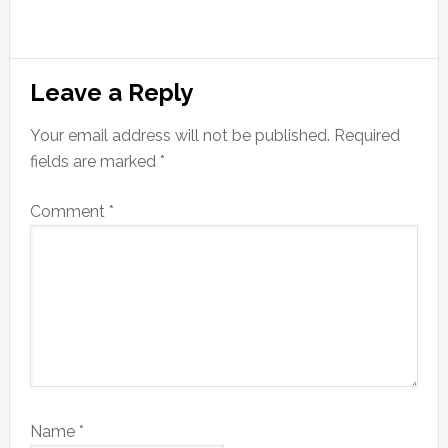
Leave a Reply
Your email address will not be published.
Required
fields are marked
*
Comment
*
Name
*