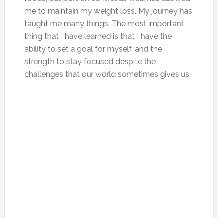
me to maintain my weight loss. My journey has
taught me many things. The most important
thing that I have learned is that I have the
ability to set a goal for myself, and the
strength to stay focused despite the
challenges that our world sometimes gives us.