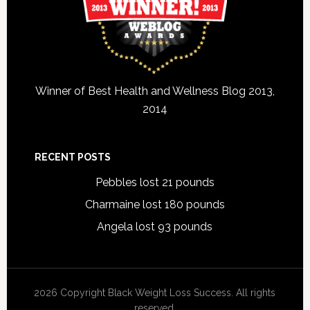
Winner of Best Health and Wellness Blog 2013,
2014
RECENT POSTS
Pebbles lost 21 pounds
Charmaine lost 180 pounds
Angela lost 93 pounds
2026 Copyright Black Weight Loss Success. All rights
reserved.