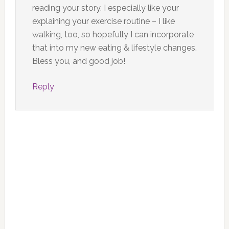
reading your story. I especially like your
explaining your exercise routine – I like
walking, too, so hopefully I can incorporate
that into my new eating & lifestyle changes.
Bless you, and good job!
Reply