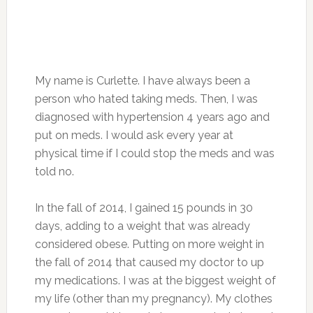
My name is Curlette. I have always been a
person who hated taking meds. Then, I was
diagnosed with hypertension 4 years ago and
put on meds. I would ask every year at
physical time if I could stop the meds and was
told no.
In the fall of 2014, I gained 15 pounds in 30
days, adding to a weight that was already
considered obese. Putting on more weight in
the fall of 2014 that caused my doctor to up
my medications. I was at the biggest weight of
my life (other than my pregnancy). My clothes