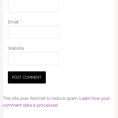
Email
*
Website
This site uses Akismet to reduce spam.
Learn how your
comment data is processed.