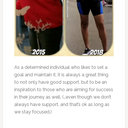
As a determined individual who likes to set a
goal and maintain it, it is always a great thing
to not only have good support, but to be an
inspiration to those who are aiming for success
in their journey as well. (…even though we don’t
always have support, and that’s ok as long as
we stay focused.)