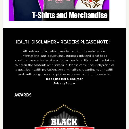
Footer
HEALTH DISCLAIMER – READERS PLEASE NOTE:
All posts and information provided within this website is for
informational and educational purposes only, and is not to be
construed as medical advice or instruction. No action should be taken
solely on the contents of this website. Please consult your physician or
a qualified health professional on any matters regarding your health
and well being or on any opinions expressed within this website.
Read the full disclaimer
Privacy Policy
AWARDS