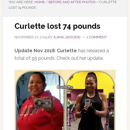
YOU ARE HERE:
HOME
/
BEFORE AND AFTER PHOTOS
/
CURLETTE
LOST 74 POUNDS
Curlette lost 74 pounds
NOVEMBER 27, 2015
BY
AJIMA JACKSON
1 COMMENT
Update Nov 2018
:
Curlette
has released a
total of 95 pounds. Check out her update.