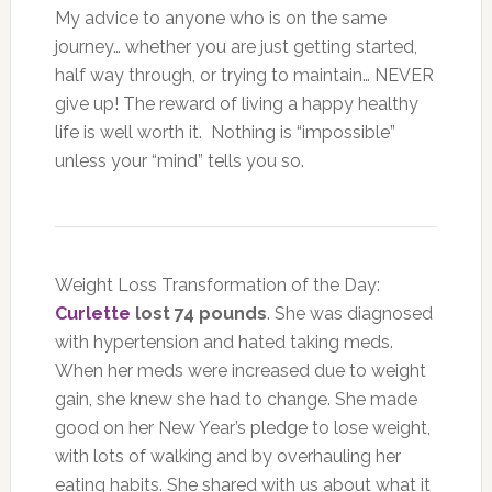
My advice to anyone who is on the same
journey… whether you are just getting started,
half way through, or trying to maintain… NEVER
give up! The reward of living a happy healthy
life is well worth it. Nothing is “impossible”
unless your “mind” tells you so.
Weight Loss Transformation of the Day:
Curlette
lost 74 pounds
. She was diagnosed
with hypertension and hated taking meds.
When her meds were increased due to weight
gain, she knew she had to change. She made
good on her New Year’s pledge to lose weight,
with lots of walking and by overhauling her
eating habits. She shared with us about what it