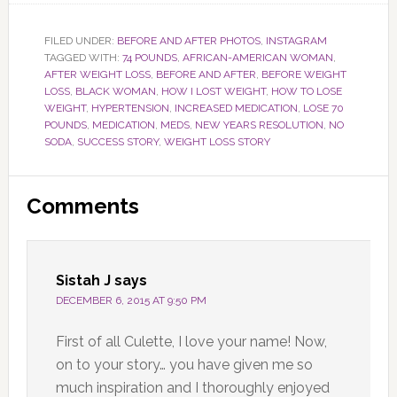
FILED UNDER:
BEFORE AND AFTER PHOTOS
,
INSTAGRAM
TAGGED WITH:
74 POUNDS
,
AFRICAN-AMERICAN WOMAN
,
AFTER WEIGHT LOSS
,
BEFORE AND AFTER
,
BEFORE WEIGHT
LOSS
,
BLACK WOMAN
,
HOW I LOST WEIGHT
,
HOW TO LOSE
WEIGHT
,
HYPERTENSION
,
INCREASED MEDICATION
,
LOSE 70
POUNDS
,
MEDICATION
,
MEDS
,
NEW YEARS RESOLUTION
,
NO
SODA
,
SUCCESS STORY
,
WEIGHT LOSS STORY
Reader
Comments
Interactions
Sistah J
says
DECEMBER 6, 2015 AT 9:50 PM
First of all Culette, I love your name! Now,
on to your story… you have given me so
much inspiration and I thoroughly enjoyed