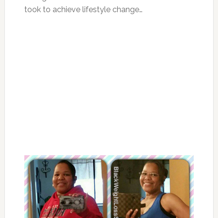
took to achieve lifestyle change…