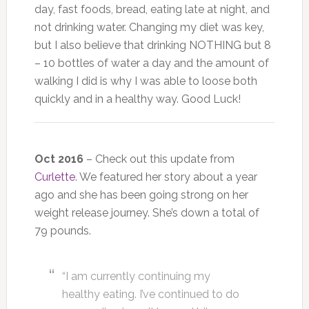
day, fast foods, bread, eating late at night, and
not drinking water. Changing my diet was key,
but I also believe that drinking NOTHING but 8
– 10 bottles of water a day and the amount of
walking I did is why I was able to loose both
quickly and in a healthy way. Good Luck!
Oct 2016
– Check out this update from
Curlette
. We featured her story about a year
ago and she has been going strong on her
weight release journey. She’s down a total of
79 pounds.
“I am currently continuing my
healthy eating. I’ve continued to do