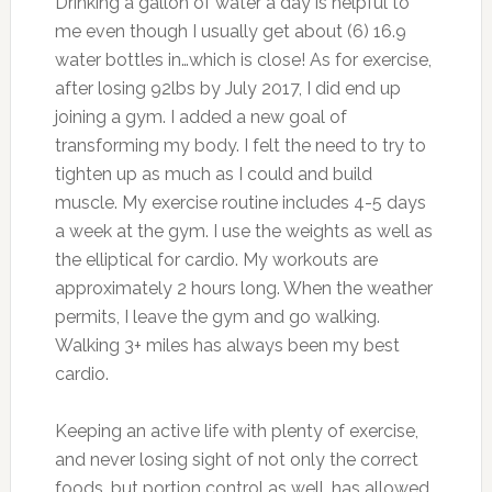
Drinking a gallon of water a day is helpful to
me even though I usually get about (6) 16.9
water bottles in…which is close! As for exercise,
after losing 92lbs by July 2017, I did end up
joining a gym. I added a new goal of
transforming my body. I felt the need to try to
tighten up as much as I could and build
muscle. My exercise routine includes 4-5 days
a week at the gym. I use the weights as well as
the elliptical for cardio. My workouts are
approximately 2 hours long. When the weather
permits, I leave the gym and go walking.
Walking 3+ miles has always been my best
cardio.
Keeping an active life with plenty of exercise,
and never losing sight of not only the correct
foods, but portion control as well, has allowed