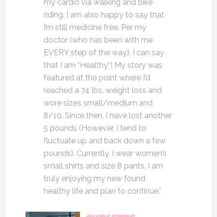
my cardio via walking and bike
riding. I am also happy to say that
I’m still medicine free. Per my
doctor (who has been with me
EVERY step of the way), I can say
that I am “Healthy”! My story was
featured at the point where I’d
reached a 74 lbs. weight loss and
wore sizes small/medium and
8/10. Since then, I have lost another
5 pounds (However, I tend to
fluctuate up and back down a few
pounds). Currently, I wear women’s
small shirts and size 8 pants. I am
truly enjoying my new found
healthy life and plan to continue.”