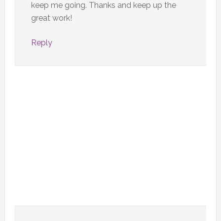
keep me going. Thanks and keep up the
great work!
Reply