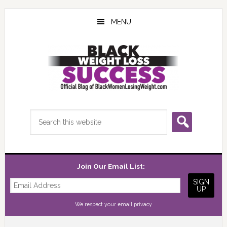
Skip
Skip
Skip
to
to
to
MENU
main
primary
footer
content
sidebar
Search
this
website
Join Our Email List:
We respect your
email privacy