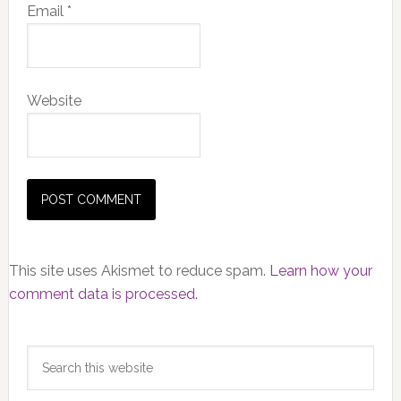
Email
*
Website
This site uses Akismet to reduce spam.
Learn how your
comment data is processed.
Primary
Search
Sidebar
this