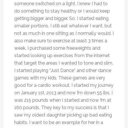
someone switched on a light. I knew I had to
do something to stay healthy or I would keep
getting bigger and bigger. So, I started eating
smaller portions. I still eat whatever I want, but
not as much in one sitting as I normally would. I
also make sure to exercise at least 3 times a
week. I purchased some freeweights and
started looking up exercises from the internet
that target the areas I wanted to tone and slim.
I started playing “Just Dance” and other dance
games with my kids. These games are very
good for a cardio workout. I started my journey
on January 1st, 2013 and now I’m down 55 lbs. I
was 215 pounds when I started and now I’m at
160 pounds. They key to my success is that I
saw my oldest daughter picking up bad eating
habits. I want to be an example for her in a