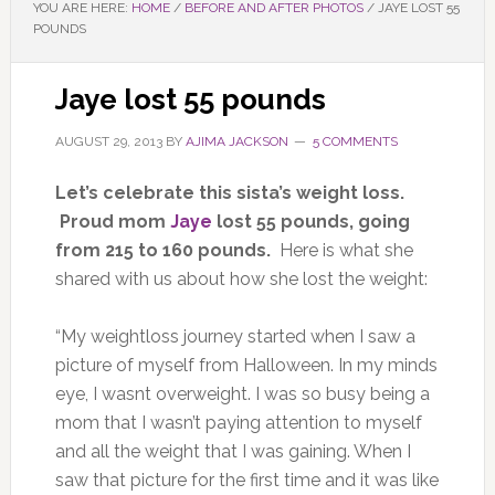
YOU ARE HERE:
HOME
/
BEFORE AND AFTER PHOTOS
/
JAYE LOST 55
POUNDS
Jaye lost 55 pounds
AUGUST 29, 2013
BY
AJIMA JACKSON
5 COMMENTS
Let’s celebrate this sista’s weight loss.
Proud mom
Jaye
lost 55 pounds, going
from 215 to 160 pounds.
Here is what she
shared with us about how she lost the weight:
“My weightloss journey started when I saw a
picture of myself from Halloween. In my minds
eye, I wasnt overweight. I was so busy being a
mom that I wasn’t paying attention to myself
and all the weight that I was gaining. When I
saw that picture for the first time and it was like