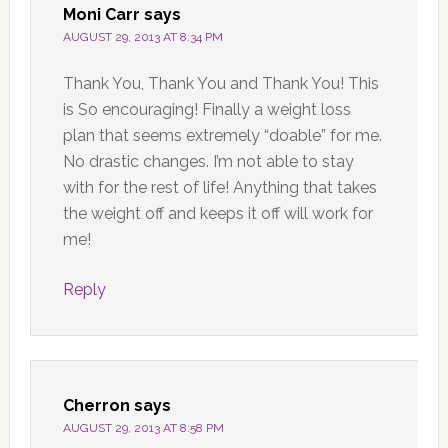
Moni Carr
says
AUGUST 29, 2013 AT 8:34 PM
Thank You, Thank You and Thank You! This
is So encouraging! Finally a weight loss
plan that seems extremely “doable” for me.
No drastic changes. I’m not able to stay
with for the rest of life! Anything that takes
the weight off and keeps it off will work for
me!
Reply
Cherron
says
AUGUST 29, 2013 AT 8:58 PM