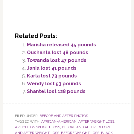
Related Posts:
Marisha released 45 pounds
Qushanta lost 48 pounds
Towanda lost 47 pounds
Jania lost 41 pounds
Karla lost 73 pounds
Wendy lost 53 pounds
Shantel lost 128 pounds
FILED UNDER:
BEFORE AND AFTER PHOTOS
TAGGED WITH:
AFRICAN-AMERICAN
,
AFTER WEIGHT LOSS
,
ARTICLE ON WEIGHT LOSS
,
BEFORE AND AFTER
,
BEFORE
AND AFTER WEIGHT LOSS
,
BEFORE WEIGHT LOSS
,
BLACK