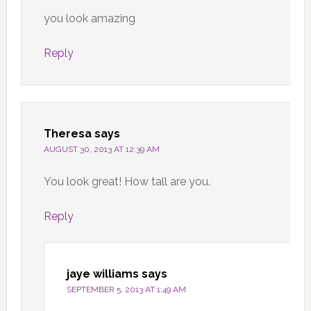
you look amazing
Reply
Theresa
says
AUGUST 30, 2013 AT 12:39 AM
You look great! How tall are you.
Reply
jaye williams
says
SEPTEMBER 5, 2013 AT 1:49 AM