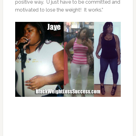
positive way. U just have to be committed and
motivated to lose the weight! It works.”