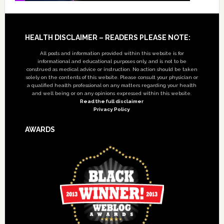
Footer
HEALTH DISCLAIMER – READERS PLEASE NOTE:
All posts and information provided within this website is for
informational and educational purposes only, and is not to be
construed as medical advice or instruction. No action should be taken
solely on the contents of this website. Please consult your physician or
a qualified health professional on any matters regarding your health
and well being or on any opinions expressed within this website.
Read the full disclaimer
Privacy Policy
AWARDS