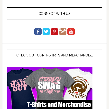
website
CONNECT WITH US
CHECK OUT OUR T-SHIRTS AND MERCHANDISE