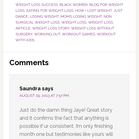
WEIGHT LOSS SUCCESS
,
BLACK WOMEN
,
BLOG FOR WEIGHT
LOSS
,
EATING FOR WEIGHT LOSS
,
HOW I LOST WEIGHT
,
JUST
DANCE
,
LOSING WEIGHT
,
MOMS LOSING WEIGHT
,
NON
SURGICAL WEIGHT LOSS
,
WEIGHT LOSS
,
WEIGHT LOSS
ARTICLE
,
WEIGHT LOSS STORY
,
WEIGHT LOSS WITHOUT
SURGERY
,
WORKING OUT
,
WORKOUT GAMES
,
WORKOUT
WITH KIDS
Reader
Comments
Interactions
Saundra
says
AUGUST 29, 2013 AT 7:57 PM
Just do the damn thing Jaye! Great story
and it confirms the fact that anything is
possible if ur consistent. I’m only finishing
month one but testimonies like yours will