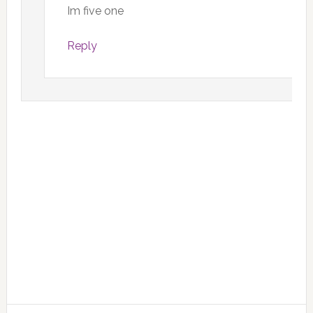
Im five one
Reply