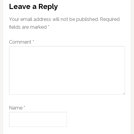
Leave a Reply
Your email address will not be published.
Required
fields are marked
*
Comment
*
Name
*