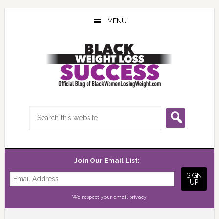
Skip
Skip
Skip
to
to
to
MENU
main
primary
footer
content
sidebar
Search
this
website
Join Our Email List:
We respect your
email privacy