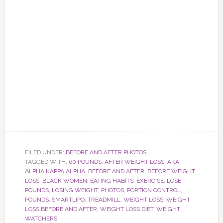
FILED UNDER:
BEFORE AND AFTER PHOTOS
TAGGED WITH:
60 POUNDS
,
AFTER WEIGHT LOSS
,
AKA
,
ALPHA KAPPA ALPHA
,
BEFORE AND AFTER
,
BEFORE WEIGHT
LOSS
,
BLACK WOMEN
,
EATING HABITS
,
EXERCISE
,
LOSE
POUNDS
,
LOSING WEIGHT
,
PHOTOS
,
PORTION CONTROL
,
POUNDS
,
SMARTLIPO
,
TREADMILL
,
WEIGHT LOSS
,
WEIGHT
LOSS BEFORE AND AFTER
,
WEIGHT LOSS DIET
,
WEIGHT
WATCHERS