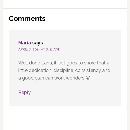
Reader
Comments
Interactions
Maria
says
APRIL 8, 2013 AT 8:38 AM
Well done Lana, it just goes to show that a
little dedication, discipline, consistency and
a good plan can work wonders 🙂
Reply