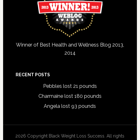
Winner of Best Health and Wellness Blog 2013,
2014
RECENT POSTS
Pebbles lost 21 pounds
Charmaine lost 180 pounds
Angela lost 93 pounds
2026 Copyright Black Weight Loss Success. All rights