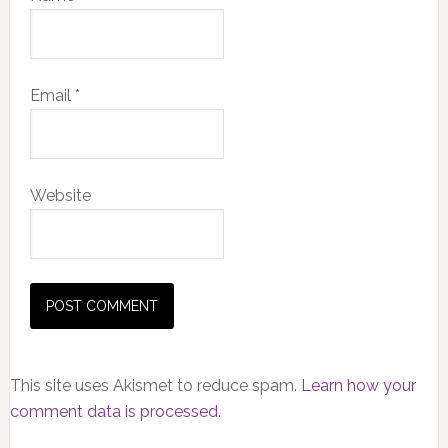
Email
*
Website
This site uses Akismet to reduce spam.
Learn how your
comment data is processed.