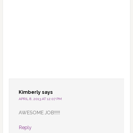
Kimberly
says
APRIL 8, 2013 AT 12:07 PM
AWESOME JOB!!!!!
Reply