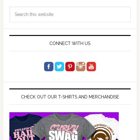
Primary
Search
Sidebar
this
website
CONNECT WITH US
CHECK OUT OUR T-SHIRTS AND MERCHANDISE