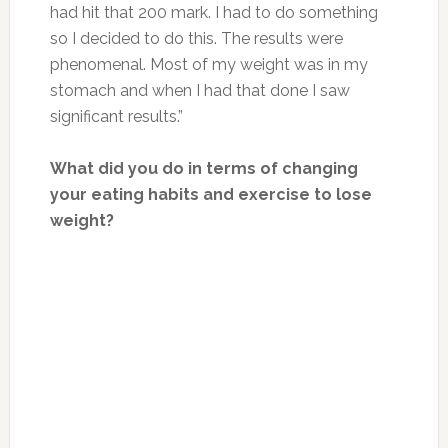
had hit that 200 mark. I had to do something
so I decided to do this. The results were
phenomenal. Most of my weight was in my
stomach and when I had that done I saw
significant results.”
What did you do in terms of changing
your eating habits and exercise to lose
weight?