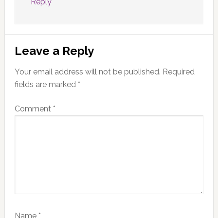
Reply
Leave a Reply
Your email address will not be published.
Required
fields are marked
*
Comment
*
Name
*