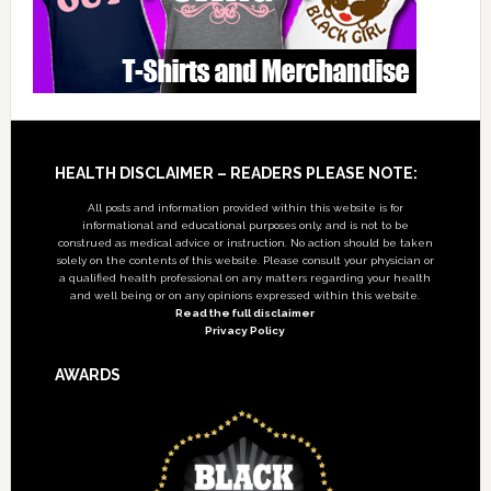
Footer
HEALTH DISCLAIMER – READERS PLEASE NOTE:
All posts and information provided within this website is for
informational and educational purposes only, and is not to be
construed as medical advice or instruction. No action should be taken
solely on the contents of this website. Please consult your physician or
a qualified health professional on any matters regarding your health
and well being or on any opinions expressed within this website.
Read the full disclaimer
Privacy Policy
AWARDS