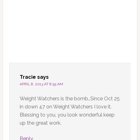
Tracie
says
APRIL 8, 2013 AT 8:55 AM
Weight Watchers is the bomb…Since Oct 25
in down 47 on Weight Watchers I love it.
Blessing to you, you look wonderful keep
up the great work.
Reply