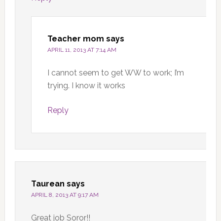
Teacher mom
says
APRIL 11, 2013 AT 7:14 AM
I cannot seem to get WW to work; I’m
trying. I know it works
Reply
Taurean
says
APRIL 8, 2013 AT 9:17 AM
Great job Soror!!