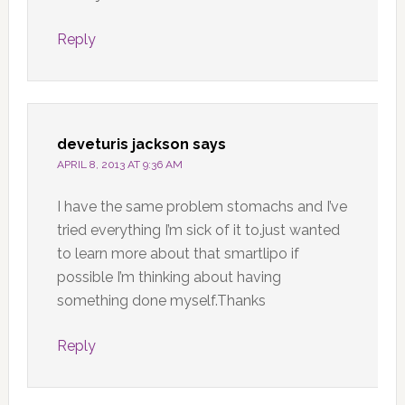
Reply
deveturis jackson
says
APRIL 8, 2013 AT 9:36 AM
I have the same problem stomachs and I’ve
tried everything I’m sick of it to.just wanted
to learn more about that smartlipo if
possible I’m thinking about having
something done myself.Thanks
Reply