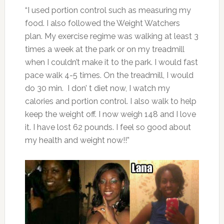
“I used portion control such as measuring my
food. I also followed the Weight Watchers
plan. My exercise regime was walking at least 3
times a week at the park or on my treadmill
when I couldn’t make it to the park. I would fast
pace walk 4-5 times. On the treadmill, I would
do 30 min. I don’ t diet now, I watch my
calories and portion control. I also walk to help
keep the weight off. I now weigh 148 and I love
it. I have lost 62 pounds. I feel so good about
my health and weight now!!”