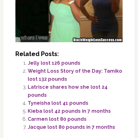
Related Posts:
Jelly lost 126 pounds
Weight Loss Story of the Day: Tamiko
lost 132 pounds
Latrisce shares how she lost 24
pounds
Tyneisha lost 41 pounds
Kieba lost 42 pounds in 7 months
Carmen lost 80 pounds
Jacque lost 80 pounds in 7 months