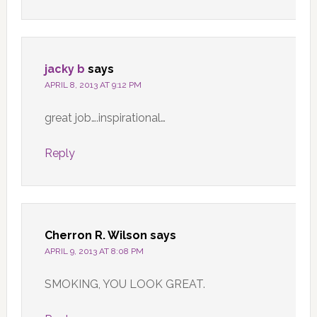
jacky b
says
APRIL 8, 2013 AT 9:12 PM
great job….inspirational…
Reply
Cherron R. Wilson
says
APRIL 9, 2013 AT 8:08 PM
SMOKING, YOU LOOK GREAT.