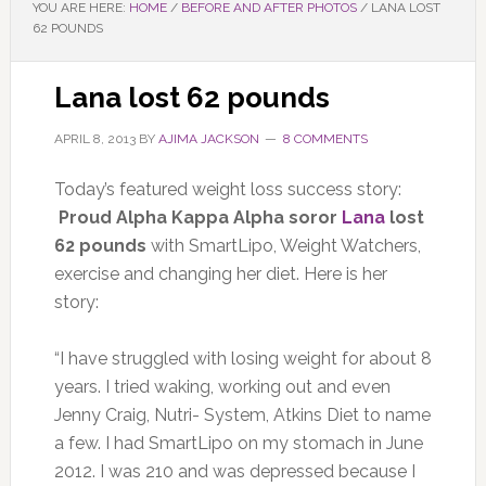
YOU ARE HERE:
HOME
/
BEFORE AND AFTER PHOTOS
/
LANA LOST
62 POUNDS
Lana lost 62 pounds
APRIL 8, 2013
BY
AJIMA JACKSON
8 COMMENTS
Today’s featured weight loss success story:
Proud Alpha Kappa Alpha soror
Lana
lost
62 pounds
with SmartLipo, Weight Watchers,
exercise and changing her diet. Here is her
story:
“I have struggled with losing weight for about 8
years. I tried waking, working out and even
Jenny Craig, Nutri- System, Atkins Diet to name
a few. I had SmartLipo on my stomach in June
2012. I was 210 and was depressed because I