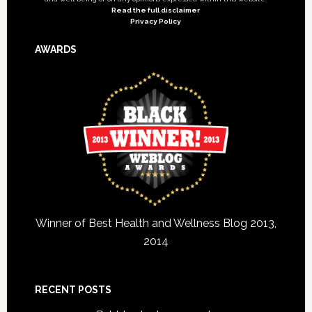
Read the full disclaimer
Privacy Policy
AWARDS
Winner of Best Health and Wellness Blog 2013,
2014
RECENT POSTS