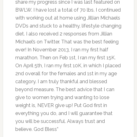
share my progress since I was last featured on
BWLW. I have lost a total of 70 lbs. I continued
with working out at home using Jillian Michaels
DVDs and stuck to a healthy, lifestyle changing
diet. I also received 2 responses from Jillian
Michael’s on Twitter. That was the best feeling
ever! In November 2013, I ran my first half
marathon. Then on Feb 1st, I ran my first 15K.
On April 5th, I ran my first 10K, in which I placed
2nd overall for the females and 1st in my age
category. I am truly thankful and blessed
beyond measure. The best advice that I can
give to women trying and wanting to lose
weight is, NEVER give up! Put God first in
everything you do, and I will guarantee that
you will be successful. Always trust and
believe. God Bless”