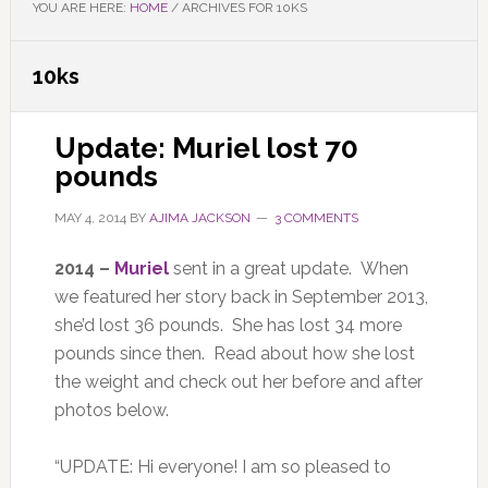
YOU ARE HERE:
HOME
/
ARCHIVES FOR 10KS
10ks
Update: Muriel lost 70
pounds
MAY 4, 2014
BY
AJIMA JACKSON
3 COMMENTS
2014 –
Muriel
sent in a great update. When
we featured her story back in September 2013,
she’d lost 36 pounds. She has lost 34 more
pounds since then. Read about how she lost
the weight and check out her before and after
photos below.
“UPDATE: Hi everyone! I am so pleased to