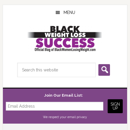
Skip
Skip
Skip
to
to
to
MENU
main
primary
footer
content
sidebar
Search
this
website
Join Our Email List:
We respect your
email privacy