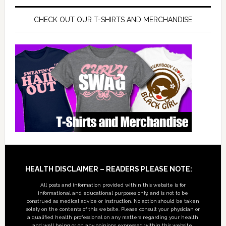
CHECK OUT OUR T-SHIRTS AND MERCHANDISE
Footer
HEALTH DISCLAIMER – READERS PLEASE NOTE:
All posts and information provided within this website is for
informational and educational purposes only, and is not to be
construed as medical advice or instruction. No action should be taken
solely on the contents of this website. Please consult your physician or
a qualified health professional on any matters regarding your health
and well being or on any opinions expressed within this website.