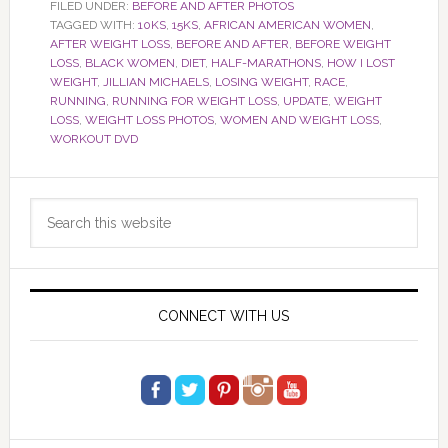
FILED UNDER:
BEFORE AND AFTER PHOTOS
TAGGED WITH:
10KS
,
15KS
,
AFRICAN AMERICAN WOMEN
,
AFTER WEIGHT LOSS
,
BEFORE AND AFTER
,
BEFORE WEIGHT
LOSS
,
BLACK WOMEN
,
DIET
,
HALF-MARATHONS
,
HOW I LOST
WEIGHT
,
JILLIAN MICHAELS
,
LOSING WEIGHT
,
RACE
,
RUNNING
,
RUNNING FOR WEIGHT LOSS
,
UPDATE
,
WEIGHT
LOSS
,
WEIGHT LOSS PHOTOS
,
WOMEN AND WEIGHT LOSS
,
WORKOUT DVD
Primary
Search
Sidebar
this
website
CONNECT WITH US