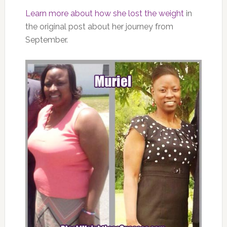
Learn more about how she lost the weight
in
the original post about her journey from
September.