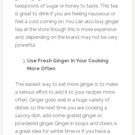
teaspoons of sugar or honey to taste. This tea
is great to drink if you are feeling nauseous or
feel a cold coming on. You can also buy ginger
tea at the store though this is more expensive
and, depending on the brand, may not be very
powerful.
Use Fresh Ginger In Your Cooking
More Often
The easiest way to eat more ginger is to make
a serious effort to add it to your recipes more
often. Ginger goes well in a huge variety of
dishes so the next time you are cooking a
savory dish, add some grated ginger or
powdered ginger. Ginger in soups and stews is
a great idea for winter time or if you have a