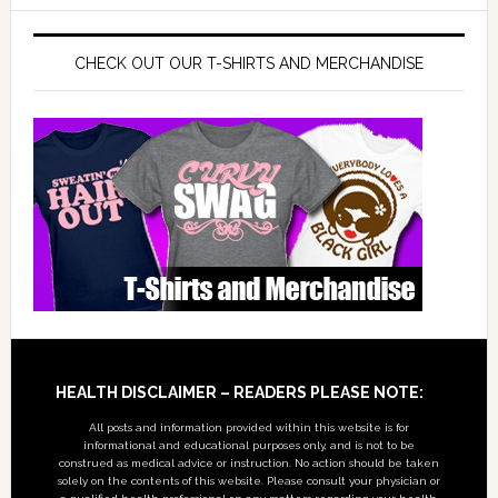
CHECK OUT OUR T-SHIRTS AND MERCHANDISE
Footer
HEALTH DISCLAIMER – READERS PLEASE NOTE:
All posts and information provided within this website is for
informational and educational purposes only, and is not to be
construed as medical advice or instruction. No action should be taken
solely on the contents of this website. Please consult your physician or