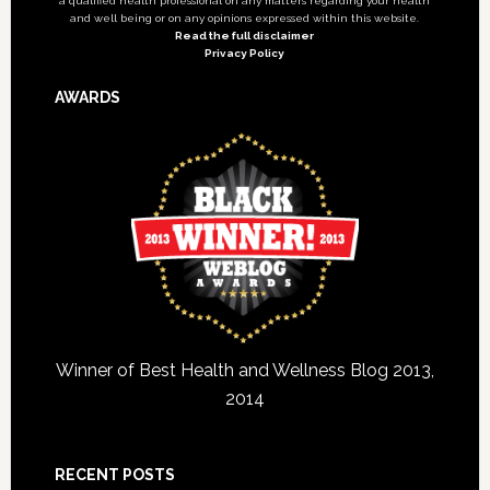
a qualified health professional on any matters regarding your health
and well being or on any opinions expressed within this website.
Read the full disclaimer
Privacy Policy
AWARDS
Winner of Best Health and Wellness Blog 2013,
2014
RECENT POSTS