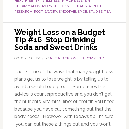
HEALTH BENEFITS
,
ILLNESS
,
IMMUNE SYSTEM
,
INFLAMMATION
,
MORNING SICKNESS
,
NAUSEA
,
RECIPES
,
RESEARCH
,
ROOT
,
SAVORY
,
SMOOTHIE
,
SPICE
,
STUDIES
,
TEA
Weight Loss on a Budget
Tip #16: Stop Drinking
Soda and Sweet Drinks
OCTOBER 16, 2013
BY
AJIMA JACKSON
2 COMMENTS
Ladies, one of the ways that many weight loss
plans get us to lose weight is by telling us to
avoid a whole food group. Sometimes this
advice is counterproductive and you don’t get
the nutrients, vitamins, fiber or protein you need
because you have cut something out that the
body needs. However, with today’s tip, I’m sure
you can cut these 2 things out and you won’t