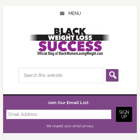
Skip
Skip
Skip
to
to
to
MENU
main
primary
footer
content
sidebar
Search
this
website
Join Our Email List:
We respect your
email privacy