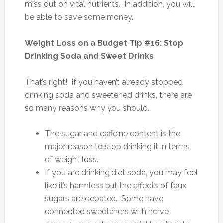
miss out on vital nutrients. In addition, you will
be able to save some money.
Weight Loss on a Budget Tip #16: Stop
Drinking Soda and Sweet Drinks
That’s right! If you haven’t already stopped
drinking soda and sweetened drinks, there are
so many reasons why you should.
The sugar and caffeine content is the
major reason to stop drinking it in terms
of weight loss.
If you are drinking diet soda, you may feel
like it’s harmless but the affects of faux
sugars are debated. Some have
connected sweeteners with nerve