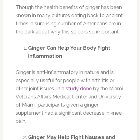
Though the health benefits of ginger has been
known in many cultures dating back to ancient
times, a surprising number of Americans are in
the dark about why this spice is so important.
Ginger Can Help Your Body Fight
Inflammation
Ginger is anti-inflammatory in nature and is
especially useful for people with arthritis or
other joint issues.
In a study done
by the Miami
Veterans Affairs Medical Center and University
of Miami, participants given a ginger
supplement had a significant decrease in knee
pain.
Ginger May Help Fight Nausea and