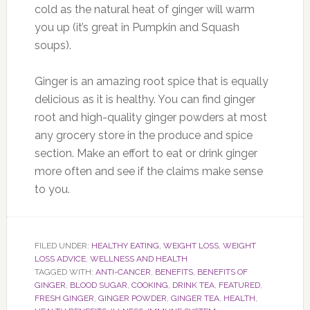
cold as the natural heat of ginger will warm
you up (it’s great in Pumpkin and Squash
soups).
Ginger is an amazing root spice that is equally
delicious as it is healthy. You can find ginger
root and high-quality ginger powders at most
any grocery store in the produce and spice
section. Make an effort to eat or drink ginger
more often and see if the claims make sense
to you.
FILED UNDER:
HEALTHY EATING
,
WEIGHT LOSS
,
WEIGHT
LOSS ADVICE
,
WELLNESS AND HEALTH
TAGGED WITH:
ANTI-CANCER
,
BENEFITS
,
BENEFITS OF
GINGER
,
BLOOD SUGAR
,
COOKING
,
DRINK TEA
,
FEATURED
,
FRESH GINGER
,
GINGER POWDER
,
GINGER TEA
,
HEALTH
,