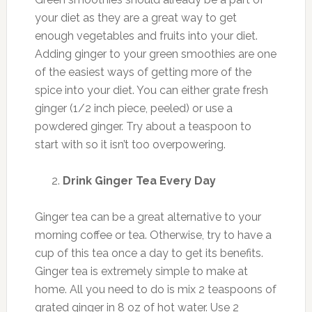
your diet as they are a great way to get
enough vegetables and fruits into your diet.
Adding ginger to your green smoothies are one
of the easiest ways of getting more of the
spice into your diet. You can either grate fresh
ginger (1/2 inch piece, peeled) or use a
powdered ginger. Try about a teaspoon to
start with so it isn’t too overpowering.
Drink Ginger Tea Every Day
Ginger tea can be a great alternative to your
morning coffee or tea. Otherwise, try to have a
cup of this tea once a day to get its benefits.
Ginger tea is extremely simple to make at
home. All you need to do is mix 2 teaspoons of
grated ginger in 8 oz of hot water. Use 2