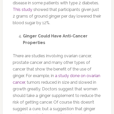
disease in some patients with type 2 diabetes.
This study
showed that participants given just
2 grams of ground ginger per day lowered their
blood sugar by 12%.
Ginger Could Have Anti-Cancer
Properties
There are studies involving ovarian cancer,
prostate cancer and many other types of
cancer that show the benefit of the use of
ginger. For example, in
a study done on ovarian
cancer
, tumors reduced in size and slowed in
growth greatly. Doctors suggest that women
should take a ginger supplement to reduce the
risk of getting cancer. Of course this doesn’t
suggest a cure, but a suggestion that ginger