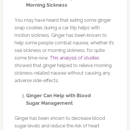
Morning Sickness
You may have heard that eating some ginger
snap cookies during a car trip helps with
motion sickness. Ginger has been known to
help some people combat nausea, whether it’s
sea sickness or morning sickness, for quite
some time now.
This analysis of studies
showed that ginger helped to relieve morning
sickness-related nausea without causing any
adverse side-effects.
Ginger Can Help with Blood
Sugar Management
Ginger has been shown to decrease blood
sugar levels and reduce the risk of heart