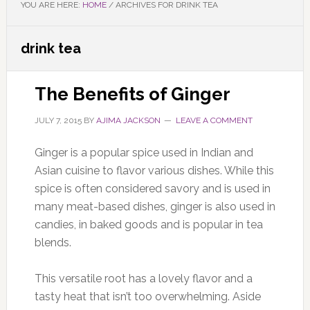
YOU ARE HERE:
HOME
/
ARCHIVES FOR DRINK TEA
drink tea
The Benefits of Ginger
JULY 7, 2015
BY
AJIMA JACKSON
LEAVE A COMMENT
Ginger is a popular spice used in Indian and
Asian cuisine to flavor various dishes. While this
spice is often considered savory and is used in
many meat-based dishes, ginger is also used in
candies, in baked goods and is popular in tea
blends.
This versatile root has a lovely flavor and a
tasty heat that isn’t too overwhelming. Aside