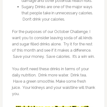
damage and other potential health risks.
Sugary Drinks are one of the major ways
that people take in unnecessary calories.
Don’t drink your calories.
For the purposes of our October Challenge, I
want you to consider leaving soda of all kinds
and sugar filled drinks alone. Try it for the rest
of this month and see if it makes a difference.
Save your money. Save calories. It’s a win win.
You don’t need these drinks in terms of your
daily nutrition. Drink more water. Drink tea.
Have a green smoothie. Make some fresh
juice. Your kidneys and your waistline will thank
you.