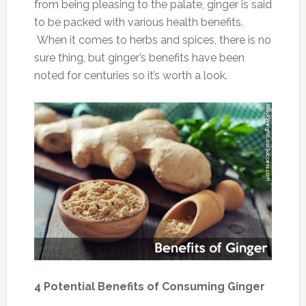
from being pleasing to the palate, ginger is said
to be packed with various health benefits.
When it comes to herbs and spices, there is no
sure thing, but ginger’s benefits have been
noted for centuries so it’s worth a look.
4 Potential Benefits of Consuming Ginger