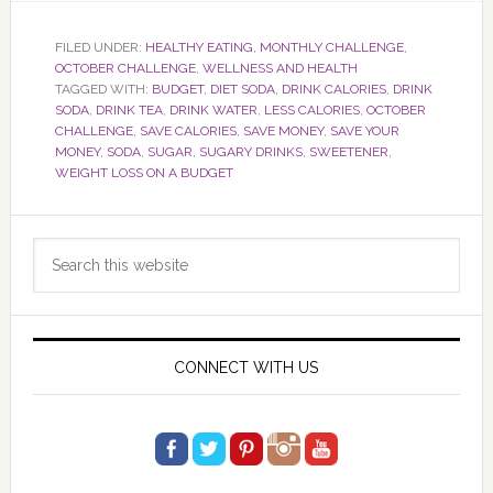
FILED UNDER:
HEALTHY EATING
,
MONTHLY CHALLENGE
,
OCTOBER CHALLENGE
,
WELLNESS AND HEALTH
TAGGED WITH:
BUDGET
,
DIET SODA
,
DRINK CALORIES
,
DRINK
SODA
,
DRINK TEA
,
DRINK WATER
,
LESS CALORIES
,
OCTOBER
CHALLENGE
,
SAVE CALORIES
,
SAVE MONEY
,
SAVE YOUR
MONEY
,
SODA
,
SUGAR
,
SUGARY DRINKS
,
SWEETENER
,
WEIGHT LOSS ON A BUDGET
Primary
Search
Sidebar
this
website
CONNECT WITH US