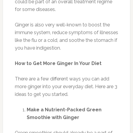
could be part of an overall treatment regime
for some diseases.
Ginger is also very well-known to boost the
immune system, reduce symptoms of illnesses
like the flu or a cold, and soothe the stomach if
you have indigestion.
How to Get More Ginger In Your Diet
There are a few different ways you can add
more ginger into your everyday diet. Here are 3
ideas to get you started.
Make a Nutrient-Packed Green
Smoothie with Ginger
Green smoothies should already be a part of