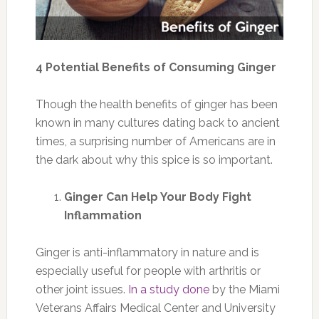
4 Potential Benefits of Consuming Ginger
Though the health benefits of ginger has been
known in many cultures dating back to ancient
times, a surprising number of Americans are in
the dark about why this spice is so important.
Ginger Can Help Your Body Fight
Inflammation
Ginger is anti-inflammatory in nature and is
especially useful for people with arthritis or
other joint issues.
In a study done
by the Miami
Veterans Affairs Medical Center and University