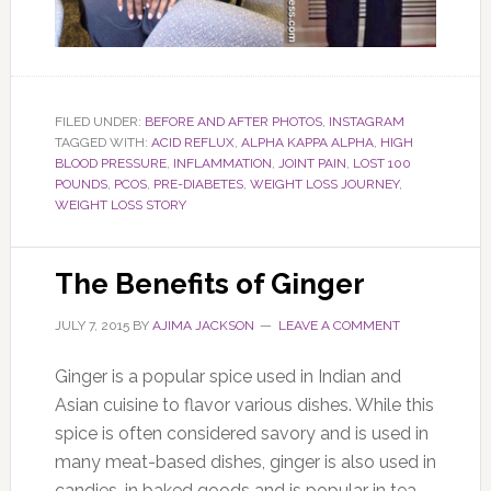
FILED UNDER:
BEFORE AND AFTER PHOTOS
,
INSTAGRAM
TAGGED WITH:
ACID REFLUX
,
ALPHA KAPPA ALPHA
,
HIGH
BLOOD PRESSURE
,
INFLAMMATION
,
JOINT PAIN
,
LOST 100
POUNDS
,
PCOS
,
PRE-DIABETES
,
WEIGHT LOSS JOURNEY
,
WEIGHT LOSS STORY
The Benefits of Ginger
JULY 7, 2015
BY
AJIMA JACKSON
LEAVE A COMMENT
Ginger is a popular spice used in Indian and
Asian cuisine to flavor various dishes. While this
spice is often considered savory and is used in
many meat-based dishes, ginger is also used in
candies, in baked goods and is popular in tea