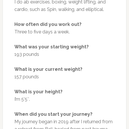
I do ab exercises, boxing, weight lifting, and
cardio, such as Spin, walking, and elliptical.
How often did you work out?
Three to five days a week.
What was your starting weight?
193 pounds
What is your current weight?
157 pounds
What is your height?
I’m 5’5″.
When did you start your journey?
My journey began in 2019 after I returned from