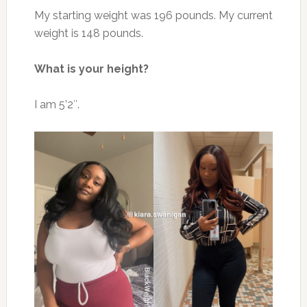
My starting weight was 196 pounds. My current
weight is 148 pounds.
What is your height?
I am 5’2″.