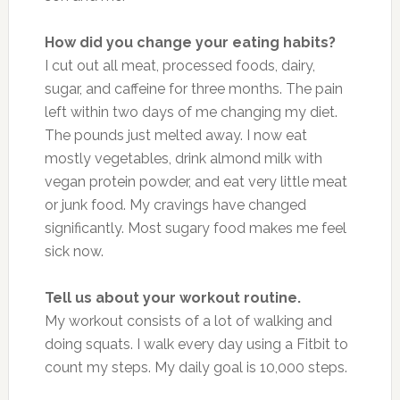
How did you change your eating habits?
I cut out all meat, processed foods, dairy,
sugar, and caffeine for three months. The pain
left within two days of me changing my diet.
The pounds just melted away. I now eat
mostly vegetables, drink almond milk with
vegan protein powder, and eat very little meat
or junk food. My cravings have changed
significantly. Most sugary food makes me feel
sick now.
Tell us about your workout routine.
My workout consists of a lot of walking and
doing squats. I walk every day using a Fitbit to
count my steps. My daily goal is 10,000 steps.