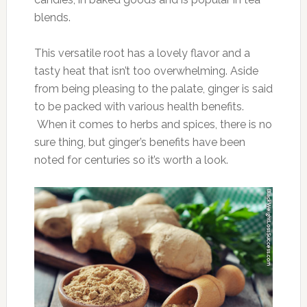
blends.
This versatile root has a lovely flavor and a
tasty heat that isn’t too overwhelming. Aside
from being pleasing to the palate, ginger is said
to be packed with various health benefits.
When it comes to herbs and spices, there is no
sure thing, but ginger’s benefits have been
noted for centuries so it’s worth a look.