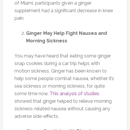
of Miami, participants given a ginger
supplement had a significant decrease in knee
pain.
Ginger May Help Fight Nausea and
Morning Sickness
You may have heard that eating some ginger
snap cookies during a car trip helps with
motion sickness. Ginger has been known to
help some people combat nausea, whether it’s
sea sickness or morning sickness, for quite
some time now.
This analysis of studies
showed that ginger helped to relieve morning
sickness-related nausea without causing any
adverse side-effects.