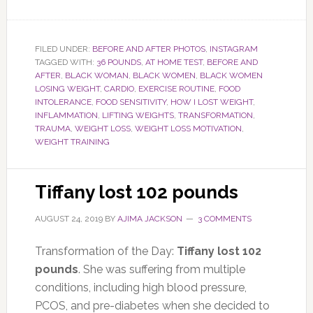
FILED UNDER:
BEFORE AND AFTER PHOTOS
,
INSTAGRAM
TAGGED WITH:
36 POUNDS
,
AT HOME TEST
,
BEFORE AND
AFTER
,
BLACK WOMAN
,
BLACK WOMEN
,
BLACK WOMEN
LOSING WEIGHT
,
CARDIO
,
EXERCISE ROUTINE
,
FOOD
INTOLERANCE
,
FOOD SENSITIVITY
,
HOW I LOST WEIGHT
,
INFLAMMATION
,
LIFTING WEIGHTS
,
TRANSFORMATION
,
TRAUMA
,
WEIGHT LOSS
,
WEIGHT LOSS MOTIVATION
,
WEIGHT TRAINING
Tiffany lost 102 pounds
AUGUST 24, 2019
BY
AJIMA JACKSON
3 COMMENTS
Transformation of the Day:
Tiffany lost 102
pounds
. She was suffering from multiple
conditions, including high blood pressure,
PCOS, and pre-diabetes when she decided to