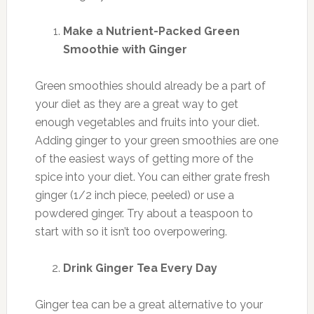
Make a Nutrient-Packed Green
Smoothie with Ginger
Green smoothies should already be a part of
your diet as they are a great way to get
enough vegetables and fruits into your diet.
Adding ginger to your green smoothies are one
of the easiest ways of getting more of the
spice into your diet. You can either grate fresh
ginger (1/2 inch piece, peeled) or use a
powdered ginger. Try about a teaspoon to
start with so it isn’t too overpowering.
Drink Ginger Tea Every Day
Ginger tea can be a great alternative to your