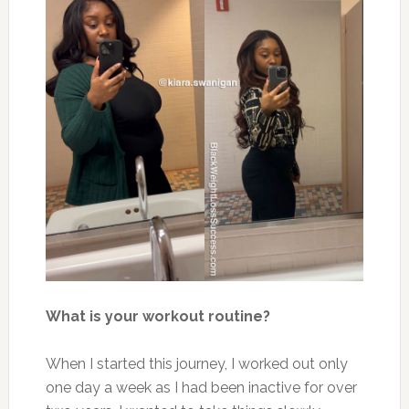
What is your workout routine?
When I started this journey, I worked out only
one day a week as I had been inactive for over