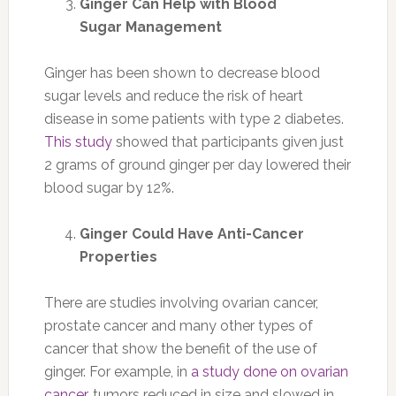
Ginger Can Help with Blood
Sugar Management
Ginger has been shown to decrease blood
sugar levels and reduce the risk of heart
disease in some patients with type 2 diabetes.
This study
showed that participants given just
2 grams of ground ginger per day lowered their
blood sugar by 12%.
Ginger Could Have Anti-Cancer
Properties
There are studies involving ovarian cancer,
prostate cancer and many other types of
cancer that show the benefit of the use of
ginger. For example, in
a study done on ovarian
cancer
, tumors reduced in size and slowed in