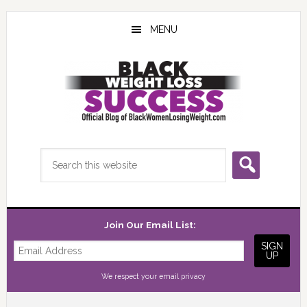
Skip
Skip
Skip
to
to
to
MENU
main
primary
footer
content
sidebar
Search
this
website
Join Our Email List:
We respect your
email privacy