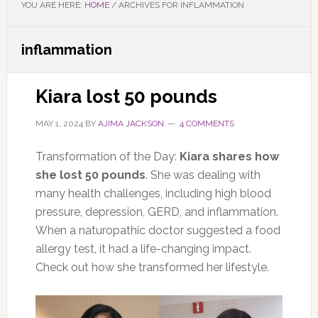
YOU ARE HERE:
HOME
/
ARCHIVES FOR INFLAMMATION
inflammation
Kiara lost 50 pounds
MAY 1, 2024
BY
AJIMA JACKSON
4 COMMENTS
Transformation of the Day:
Kiara shares how
she lost 50 pounds
. She was dealing with
many health challenges, including high blood
pressure, depression, GERD, and inflammation.
When a naturopathic doctor suggested a food
allergy test, it had a life-changing impact.
Check out how she transformed her lifestyle.