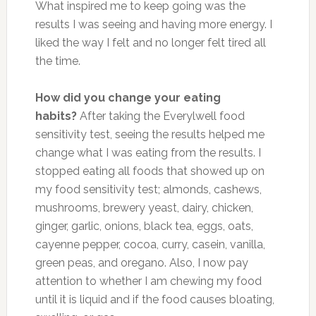
What inspired me to keep going was the
results I was seeing and having more energy. I
liked the way I felt and no longer felt tired all
the time.
How did you change your eating
habits?
After taking the Everylwell food
sensitivity test, seeing the results helped me
change what I was eating from the results. I
stopped eating all foods that showed up on
my food sensitivity test; almonds, cashews,
mushrooms, brewery yeast, dairy, chicken,
ginger, garlic, onions, black tea, eggs, oats,
cayenne pepper, cocoa, curry, casein, vanilla,
green peas, and oregano. Also, I now pay
attention to whether I am chewing my food
until it is liquid and if the food causes bloating,