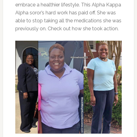
embrace a healthier lifestyle. This Alpha Kappa
Alpha soror’s hard work has paid off. She was
able to stop taking all the medications she was
previously on. Check out how she took action.