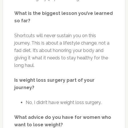
What is the biggest lesson you’ve learned
so far?
Shortcuts will never sustain you on this
journey.
This
is about a lifestyle change, not a
fad diet. It’s about honoring your body and
giving it what it needs to stay healthy for the
long haul.
Is weight loss surgery part of your
journey?
No, I didn’t have weight loss surgery.
What advice do you have for women who
want to lose weight?