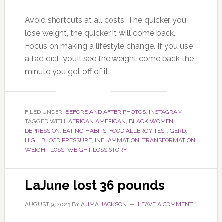
Avoid shortcuts at all costs. The quicker you
lose weight, the quicker it will come back.
Focus on making a lifestyle change. If you use
a fad diet, you’ll see the weight come back the
minute you get off of it.
FILED UNDER:
BEFORE AND AFTER PHOTOS
,
INSTAGRAM
TAGGED WITH:
AFRICAN AMERICAN
,
BLACK WOMEN
,
DEPRESSION
,
EATING HABITS
,
FOOD ALLERGY TEST
,
GERD
,
HIGH BLOOD PRESSURE
,
INFLAMMATION
,
TRANSFORMATION
,
WEIGHT LOSS
,
WEIGHT LOSS STORY
LaJune lost 36 pounds
AUGUST 9, 2023
BY
AJIMA JACKSON
LEAVE A COMMENT