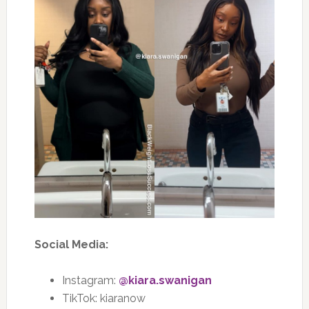
Social Media:
Instagram:
@kiara.swanigan
TikTok:
kiaranow