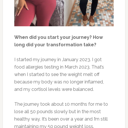
When did you start your journey? How
long did your transformation take?
I started my journey in January 2023. I got
food
allergies
testing in March 2023. That’s
when I
started
to see the weight melt off
because my body was no longer inflamed,
and
my cortisol levels were balanced
.
The journey took
about 10 months
for me
to
lose all 50 pounds slowly but in the most
healthy way. It’s been over a year and I’m still
maintaining my
50 pound
weight loss.