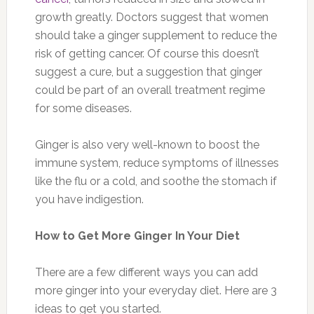
growth greatly. Doctors suggest that women
should take a ginger supplement to reduce the
risk of getting cancer. Of course this doesn’t
suggest a cure, but a suggestion that ginger
could be part of an overall treatment regime
for some diseases.
Ginger is also very well-known to boost the
immune system, reduce symptoms of illnesses
like the flu or a cold, and soothe the stomach if
you have indigestion.
How to Get More Ginger In Your Diet
There are a few different ways you can add
more ginger into your everyday diet. Here are 3
ideas to get you started.