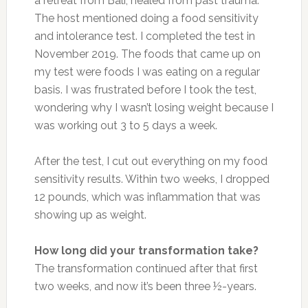
a retreat from Bali, healed from past trauma.
The host mentioned doing a food sensitivity
and intolerance test. I completed the test in
November 2019. The foods that came up on
my test were foods I was eating on a regular
basis. I was frustrated before I took the test,
wondering why I wasn’t losing weight because I
was working out 3 to 5 days a week.
After the test, I cut out everything on my food
sensitivity results. Within two weeks, I dropped
12 pounds, which was inflammation that was
showing up as weight.
How long did your transformation take?
The transformation continued after that first
two weeks, and now it’s been three ½-years.