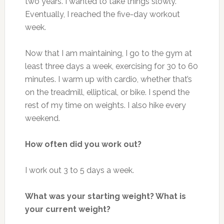
two years. I wanted to take things slowly.
Eventually, I reached the five-day workout
week.
Now that I am maintaining, I go to the gym at
least three days a week, exercising for 30 to 60
minutes. I warm up with cardio, whether that’s
on the treadmill, elliptical, or bike. I spend the
rest of my time on weights. I also hike every
weekend.
How often did you work out?
I work out 3 to 5 days a week.
What was your starting weight? What is
your current weight?