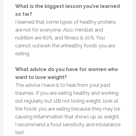
What is the biggest lesson you’ve learned
so far?
I learned that some types of healthy proteins
are not for everyone. Also, mindset and
nutrition are 80%, and fitness is 20%. You
cannot outwork the unhealthy foods you are
eating.
What advice do you have for women who
want to lose weight?
The advice I have is to heal from your past
traumas. If you are eating healthy and working
out regularly but still not losing weight, look at
the foods you are eating because they may be
causing inflammation that shows up as weight.
I recommend a food sensitivity and intolerance
test.