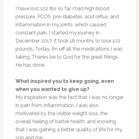
I have lost 102 lbs so far. I had high blood
pressure, PCOS, pre-diabetes, acid reflux, and
inflammation in my joints, which caused
constant pain. I started my journey in
December 2017. It took 18 months to lose 102
pounds. Today, I’m off all the medications I was
taking. Thanks be to God for the great things
He has done.
What inspired you to keep going, even
when you wanted to give up?
My inspiration was the fact that I was no longer
in pain from inflammation. I was also
motivated by the visible weight loss, the
overall feeling of better health, and knowing
that I was gaining a better quality of life for my
son and me.