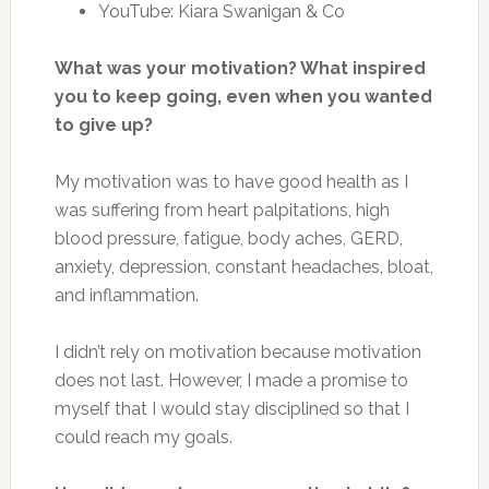
YouTube: Kiara Swanigan & Co
What was your motivation? What inspired
you to keep going, even when you wanted
to give up?
My motivation was to have good health as I
was suffering from heart palpitations, high
blood pressure, fatigue, body aches, GERD,
anxiety, depression, constant headaches, bloat,
and inflammation.
I didn’t rely on motivation because motivation
does not last. However, I made a promise to
myself that I would stay disciplined so that I
could reach my goals.