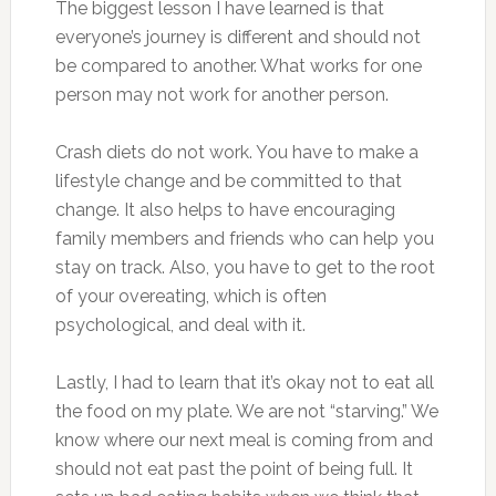
The biggest lesson I have learned is that
everyone’s journey is different and should not
be compared to another. What works for one
person may not work for another person.
Crash diets do not work. You have to make a
lifestyle change and be committed to that
change. It also helps to have encouraging
family members and friends who can help you
stay on track. Also, you have to get to the root
of your overeating, which is often
psychological, and deal with it.
Lastly, I had to learn that it’s okay not to eat all
the food on my plate. We are not “starving.” We
know where our next meal is coming from and
should not eat past the point of being full. It