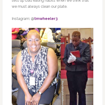
sets up bad eating habits when we think that
we must always clean our plate.
Instagram: @
tmwheeler3