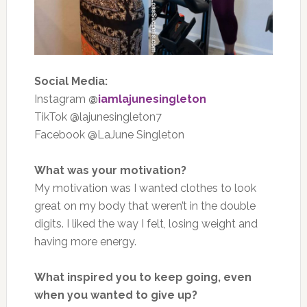
Social Media:
Instagram
@
iamlajunesingleton
TikTok @lajunesingleton7
Facebook @LaJune Singleton
What was your motivation?
My motivation was I wanted clothes to look
great on my body that weren’t in the double
digits. I liked the way I felt, losing weight and
having more energy.
What inspired you to keep going, even
when you wanted to give up?