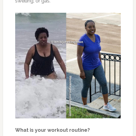
swelling, or gas.
What is your workout routine?