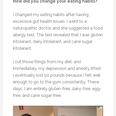
How did you change your eating habits?
I changed my eating habits after having
excessive gut health issues. I went to a
naturopathic doctor, and she suggested a food
allergy test. The test revealed that I was gluten
intolerant, dairy intolerant, and cane sugar
intolerant.
I cut those things from my diet, and
immediately, my depression and anxiety lifted.
I eventually lost 50 pounds because I felt well
enough to go to the gym consistently. These
days, I am entirely gluten-free, dairy-free, egg-
free, and cane sugar-free.