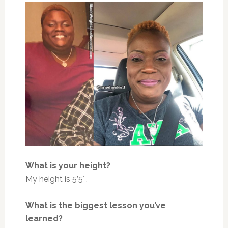
What is your height?
My height is 5’5″.
What is the biggest lesson you’ve
learned?