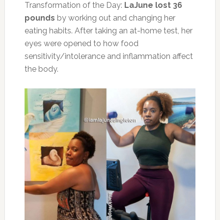
Transformation of the Day:
LaJune lost 36
pounds
by working out and changing her
eating habits. After taking an at-home test, her
eyes were opened to how food
sensitivity/intolerance and inflammation affect
the body.