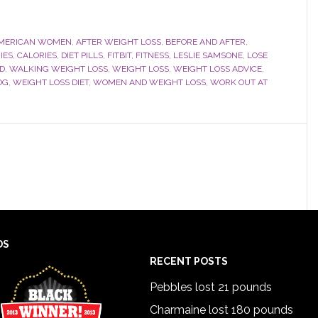
AMERICAN WOMEN
,
AFTER WEIGHT LOSS
,
BEFORE AND AFTER
,
IES
,
CALORIES
,
DIET PILLS
,
FITBIT
,
FITNESS
,
LESLIE SAMSONE
,
LOSE
D
,
WALKING WEIGHT LOSS
,
WEIGHT LOSS
,
WEIGHT LOSS ADVICE
,
OG
,
WEIGHT LOSS DIET
,
WOMEN AND WEIGHT LOSS
,
WORK OUT AT
DS
RECENT POSTS
Pebbles lost 21 pounds
Charmaine lost 180 pounds