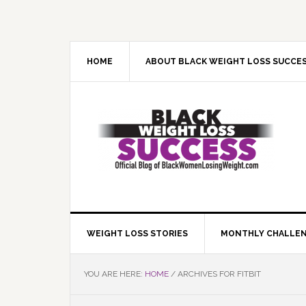
Skip
Skip
Skip
Skip
to
to
to
to
primary
main
primary
footer
navigation
content
sidebar
HOME
ABOUT BLACK WEIGHT LOSS SUCCE
WEIGHT LOSS STORIES
MONTHLY CHALLE
YOU ARE HERE:
HOME
/
ARCHIVES FOR FITBIT