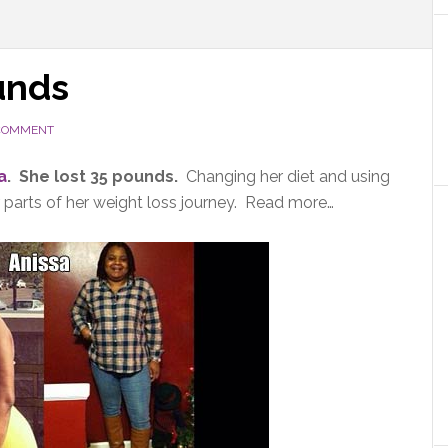
unds
 COMMENT
a
. She lost 35 pounds.
Changing her diet and using
parts of her weight loss journey. Read more…