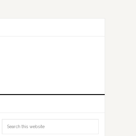
Primary
Search
Sidebar
this