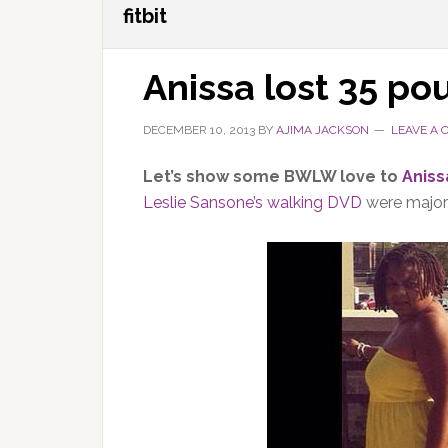
fitbit
Anissa lost 35 po
DECEMBER 10, 2013
BY
AJIMA JACKSON
LEAVE A
Let’s show some BWLW love to
Aniss
Leslie Sansone’s walking DVD
were major 