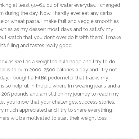
inking at least 50-64 oz of water everyday. I changed
 during the day. Now, I hardly ever eat any carbs
ce or wheat pasta. I make fruit and veggie smoothies
brownies as my dessert most days and to satisfy my
but watch that you don’t over do it with them). I make
’s filling and tastes really good.
ox as well as a weighted hula hoop and I try to do
oal is to burn 2000-2500 calories a day and I try not
day. I bought a FitBit pedometer that tracks my
t is so helpful. In the pic where I’m wearing jeans and a
tly 205 pounds and am still on my journey to reach my
 let you know that your challenges, success stories,
y much appreciated and I try to share everything I
ers will be motivated to start their weight loss