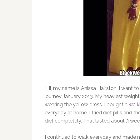
“Hi, my name is Anissa Hairston. I want t
journey January 2013. My heaviest weight
wearing the yellow dress. I bought a
walk
everyday at home. I tried diet pills and t
diet completely. That lasted about 3 weeks
I continued to walk everyday and made m