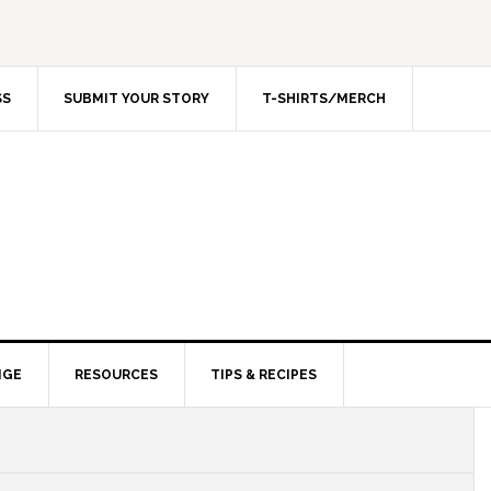
SS
SUBMIT YOUR STORY
T-SHIRTS/MERCH
NGE
RESOURCES
TIPS & RECIPES