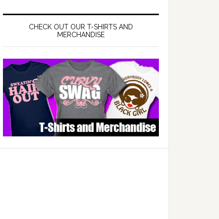
CHECK OUT OUR T-SHIRTS AND
MERCHANDISE