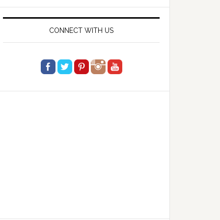
website
CONNECT WITH US