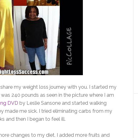
o share my weight loss journey with you. I started my
 was 240 pounds as seen in the picture where I am
ing DVD
by Leslie Sansone and started walking
hey made me sick. I tried eliminating carbs from my
 and then I began to feel ill.
ore changes to my diet. I added more fruits and