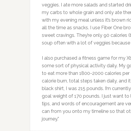
veggies. I ate more salads and started dr
my carbs to whole grain and only ate them
with my evening meal unless it’s brown ri
all the time as snacks. I use Fiber One 
sweet cravings. They’re only 90 calories (
soup often with a lot of veggies because it
I also purchased a fitness game for my Xb
some sort of physical activity daily. My g
to eat more than 1800-2000 calories per 
calorie burn, total steps taken daily, and i
black shirt, I was 215 pounds. I’m curren
goal weight of 170 pounds. I just want to
tips, and words of encouragement are ver
can from you onto my timeline so that oth
journey.”