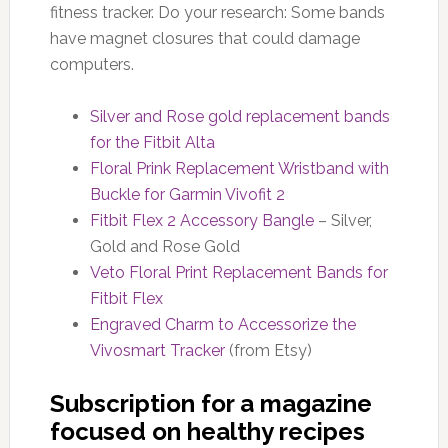
fitness tracker. Do your research: Some bands
have magnet closures that could damage
computers.
Silver and Rose gold replacement bands
for the Fitbit Alta
Floral Prink Replacement Wristband with
Buckle for Garmin Vivofit 2
Fitbit Flex 2 Accessory Bangle
– Silver,
Gold and Rose Gold
Veto Floral Print Replacement Bands for
Fitbit Flex
Engraved Charm to Accessorize the
Vivosmart Tracker
(from Etsy)
Subscription for a magazine
focused on healthy recipes