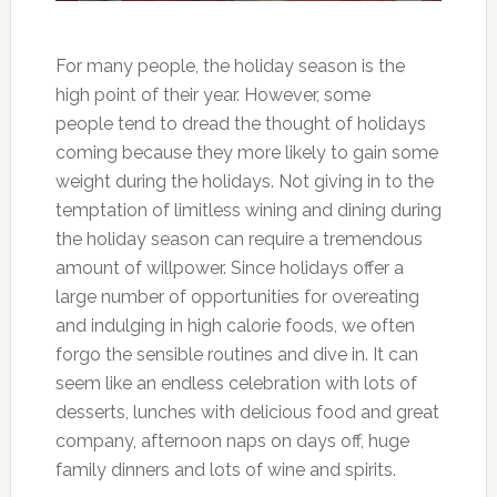
For many people, the holiday season is the
high point of their year. However, some
people tend to dread the thought of holidays
coming because they more likely to gain some
weight during the holidays. Not giving in to the
temptation of limitless wining and dining during
the holiday season can require a tremendous
amount of willpower. Since holidays offer a
large number of opportunities for overeating
and indulging in high calorie foods, we often
forgo the sensible routines and dive in. It can
seem like an endless celebration with lots of
desserts, lunches with delicious food and great
company, afternoon naps on days off, huge
family dinners and lots of wine and spirits.