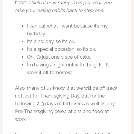
habit.
Think of how many days per year you
take your eating habits back to step one.
I can eat what I want because it’s my
birthday.
It’s a holiday, so it’s ok.
It’s a special occasion, so it’s ok.
Oh, it’s just one piece of cake.
I’m having a night out with the girls. I’ll
work it off tomorrow.
Also, many of us know that we will be off track
not just for Thanksgiving Day, but for the
following 2-3 days of leftovers as well as any
Pre-Thanksgiving celebrations and food at
work.