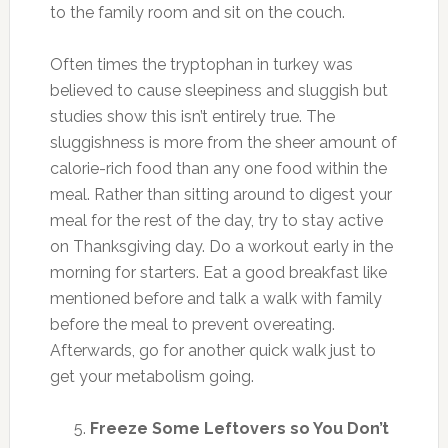
to the family room and sit on the couch.
Often times the tryptophan in turkey was
believed to cause sleepiness and sluggish but
studies show this isn’t entirely true. The
sluggishness is more from the sheer amount of
calorie-rich food than any one food within the
meal. Rather than sitting around to digest your
meal for the rest of the day, try to stay active
on Thanksgiving day. Do a workout early in the
morning for starters. Eat a good breakfast like
mentioned before and talk a walk with family
before the meal to prevent overeating.
Afterwards, go for another quick walk just to
get your metabolism going.
Freeze Some Leftovers so You Don’t