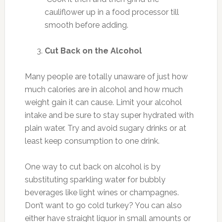
cauliflower up in a food processor till
smooth before adding.
Cut Back on the Alcohol
Many people are totally unaware of just how
much calories are in alcohol and how much
weight gain it can cause. Limit your alcohol
intake and be sure to stay super hydrated with
plain water. Try and avoid sugary drinks or at
least keep consumption to one drink.
One way to cut back on alcohol is by
substituting sparkling water for bubbly
beverages like light wines or champagnes.
Don’t want to go cold turkey? You can also
either have straight liquor in small amounts or