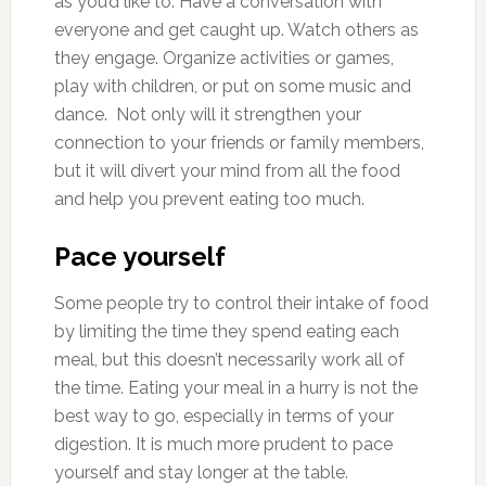
as you’d like to. Have a conversation with
everyone and get caught up. Watch others as
they engage. Organize activities or games,
play with children, or put on some music and
dance. Not only will it strengthen your
connection to your friends or family members,
but it will divert your mind from all the food
and help you prevent eating too much.
Pace yourself
Some people try to control their intake of food
by limiting the time they spend eating each
meal, but this doesn’t necessarily work all of
the time. Eating your meal in a hurry is not the
best way to go, especially in terms of your
digestion. It is much more prudent to pace
yourself and stay longer at the table.