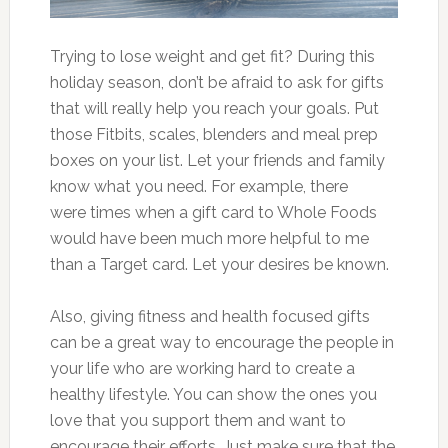
Trying to lose weight and get fit? During this
holiday season, don’t be afraid to ask for gifts
that will really help you reach your goals. Put
those Fitbits, scales, blenders and meal prep
boxes on your list. Let your friends and family
know what you need. For example, there
were times when a gift card to Whole Foods
would have been much more helpful to me
than a Target card. Let your desires be known.
Also, giving fitness and health focused gifts
can be a great way to encourage the people in
your life who are working hard to create a
healthy lifestyle. You can show the ones you
love that you support them and want to
encourage their efforts. Just make sure that the