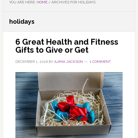
YOU ARE HERE:
HOME
/
ARCHIVES FOR HOLIDAYS
holidays
6 Great Health and Fitness
Gifts to Give or Get
DECEMBER 1, 2016
BY
AJIMA JACKSON
1 COMMENT