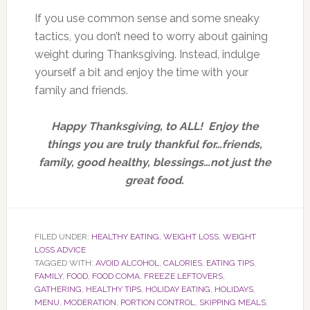
If you use common sense and some sneaky
tactics, you don’t need to worry about gaining
weight during Thanksgiving. Instead, indulge
yourself a bit and enjoy the time with your
family and friends.
Happy Thanksgiving, to ALL! Enjoy the
things you are truly thankful for…friends,
family, good healthy, blessings…not just the
great food.
FILED UNDER:
HEALTHY EATING
,
WEIGHT LOSS
,
WEIGHT
LOSS ADVICE
TAGGED WITH:
AVOID ALCOHOL
,
CALORIES
,
EATING TIPS
,
FAMILY
,
FOOD
,
FOOD COMA
,
FREEZE LEFTOVERS
,
GATHERING
,
HEALTHY TIPS
,
HOLIDAY EATING
,
HOLIDAYS
,
MENU
,
MODERATION
,
PORTION CONTROL
,
SKIPPING MEALS
,