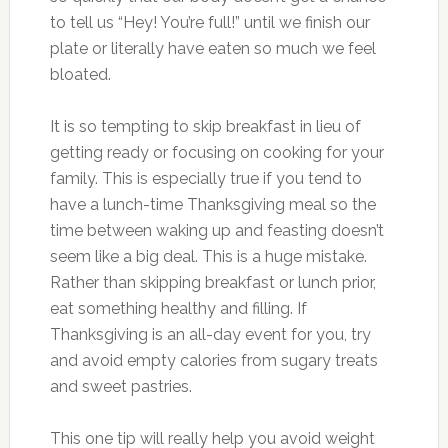
to tell us “Hey! You’re full!” until we finish our
plate or literally have eaten so much we feel
bloated.
It is so tempting to skip breakfast in lieu of
getting ready or focusing on cooking for your
family. This is especially true if you tend to
have a lunch-time Thanksgiving meal so the
time between waking up and feasting doesn’t
seem like a big deal. This is a huge mistake.
Rather than skipping breakfast or lunch prior,
eat something healthy and filling. If
Thanksgiving is an all-day event for you, try
and avoid empty calories from sugary treats
and sweet pastries.
This one tip will really help you avoid weight