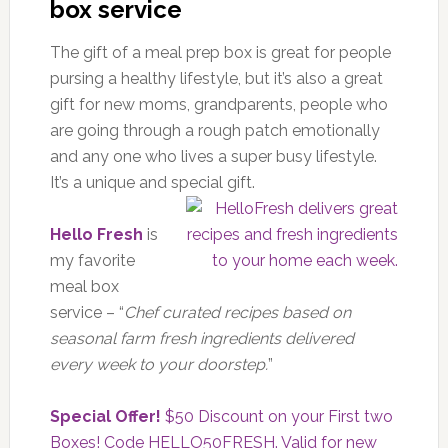
box service
The gift of a meal prep box is great for people
pursing a healthy lifestyle, but it’s also a great
gift for new moms, grandparents, people who
are going through a rough patch emotionally
and any one who lives a super busy lifestyle.
It’s a unique and special gift.
Hello Fresh
is
my favorite
meal box
service – “
Chef curated recipes based on
seasonal farm fresh ingredients delivered
every week to your doorstep.
”
Special Offer!
$50 Discount on your First two
Boxes! Code HELLO50FRESH. Valid for new