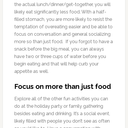
the actual lunch/dinner/get-together, you will
likely eat significantly less food. With a half-
filled stomach, you are more likely to resist the
temptation of overeating easier and be able to
focus on conversation and general socializing
more so than just food. If you forgot to have a
snack before the big meal, you can always
have two or three cups of water before you
begin eating and that will help curb your
appetite as well.
Focus on more than just food
Explore all of the other fun activities you can
do at the holiday party or family gathering
besides eating and drinking. It’s a social event,
likely filled with people you don’t see as often