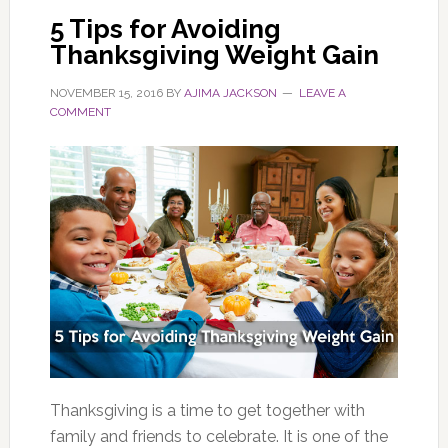
5 Tips for Avoiding
Thanksgiving Weight Gain
NOVEMBER 15, 2016
BY
AJIMA JACKSON
LEAVE A
COMMENT
Thanksgiving is a time to get together with
family and friends to celebrate. It is one of the