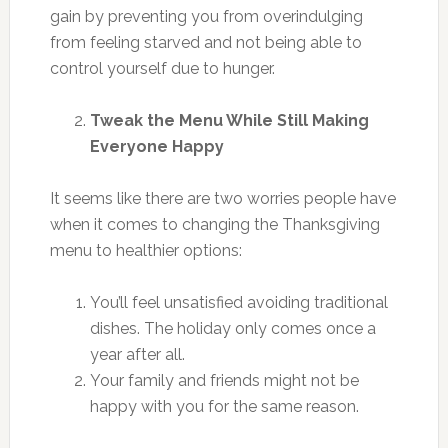
gain by preventing you from overindulging
from feeling starved and not being able to
control yourself due to hunger.
Tweak the Menu While Still Making
Everyone Happy
It seems like there are two worries people have
when it comes to changing the Thanksgiving
menu to healthier options:
You’ll feel unsatisfied avoiding traditional
dishes. The holiday only comes once a
year after all.
Your family and friends might not be
happy with you for the same reason.