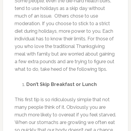
Some people, even the die-hard health buffs,
tend to use holidays as a skip day without
much of an issue. Others chose to use
moderation. If you choose to stick to a strict
diet during holidays, more power to you. Each
individual has to know their limits. For those of
you who love the traditional Thanksgiving
meal with family but are worried about gaining
a few extra pounds and are trying to figure out
what to do, take heed of the following tips.
Don’t Skip Breakfast or Lunch
This first tip is so ridiculously simple that not
many people think of it. Obviously you are
much more likely to overeat if you feel starved.
When our stomachs are growling we often eat
so quickly that our body doesn’t get a chance