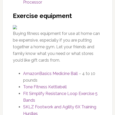
Processor
Exercise equipment
Buying fitness equipment for use at home can
be expensive, especially if you are putting
together a home gym. Let your friends and
family know what you need or what stores
you’d like gift cards from.
AmazonBasics Medicine Ball
– 4 to 10
pounds
Tone Fitness Kettlebell
Fit Simplify Resistance Loop Exercise 5
Bands
SKLZ Footwork and Agility 6X Training
Hurdles