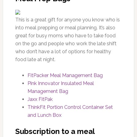
This is a great gift for anyone you know who is
into meal prepping or meal planning. It’s also
great for busy moms who have to take food
on the go and people who work the late shift
who don’t have a lot of options for healthy
food late at night.
FitPacker Meal Management Bag
Pink Innovator Insulated Meal
Management Bag
Jaxx FitPak
ThinkFit Portion Control Container Set
and Lunch Box
Subscription to a meal