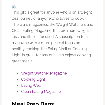
This gift is great for anyone who is on a weight
loss journey or anyone who loves to cook.
There are magazines, like Weight Watchers and
Clean Eating Magazine, that are more weight
loss and fitness focused. A subscription to a
magazine with a more general focus on
healthy cooking, like Eating Well or Cooking
Light, is great for any one who enjoys cooking
great meals.
Weight Watcher Magazine
Cooking Light
Eating Well
Clean Eating Magazine
Meal Prep Bags