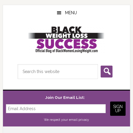
Skip
Skip
Skip
to
to
to
MENU
main
primary
footer
content
sidebar
Search
this
website
Join Our Email List:
We respect your
email privacy