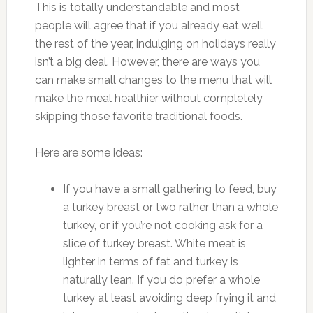
This is totally understandable and most
people will agree that if you already eat well
the rest of the year, indulging on holidays really
isn’t a big deal. However, there are ways you
can make small changes to the menu that will
make the meal healthier without completely
skipping those favorite traditional foods.
Here are some ideas:
If you have a small gathering to feed, buy
a turkey breast or two rather than a whole
turkey, or if you’re not cooking ask for a
slice of turkey breast. White meat is
lighter in terms of fat and turkey is
naturally lean. If you do prefer a whole
turkey at least avoiding deep frying it and