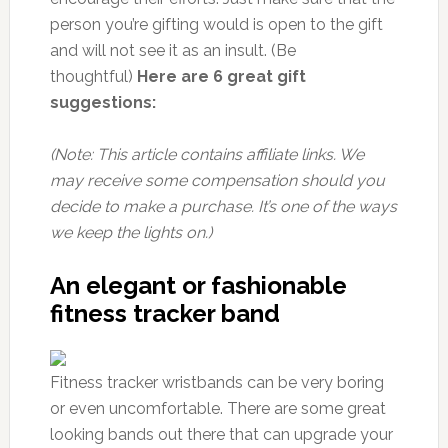
person you’re gifting would is open to the gift
and will not see it as an insult. (Be
thoughtful)
Here are 6 great gift
suggestions:
(Note: This article contains affiliate links. We
may receive some compensation should you
decide to make a purchase. It’s one of the ways
we keep the lights on.)
An elegant or fashionable
fitness tracker band
Fitness tracker wristbands can be very boring
or even uncomfortable. There are some great
looking bands out there that can upgrade your