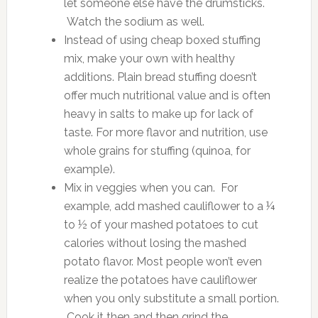
let someone else have the drumsticks.
Watch the sodium as well.
Instead of using cheap boxed stuffing
mix, make your own with healthy
additions. Plain bread stuffing doesn’t
offer much nutritional value and is often
heavy in salts to make up for lack of
taste. For more flavor and nutrition, use
whole grains for stuffing (quinoa, for
example).
Mix in veggies when you can. For
example, add mashed cauliflower to a ¼
to ½ of your mashed potatoes to cut
calories without losing the mashed
potato flavor. Most people won’t even
realize the potatoes have cauliflower
when you only substitute a small portion.
Cook it then and then grind the