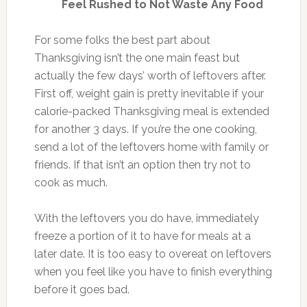
Feel Rushed to Not Waste Any Food
For some folks the best part about
Thanksgiving isn’t the one main feast but
actually the few days’ worth of leftovers after.
First off, weight gain is pretty inevitable if your
calorie-packed Thanksgiving meal is extended
for another 3 days. If you’re the one cooking,
send a lot of the leftovers home with family or
friends. If that isn’t an option then try not to
cook as much.
With the leftovers you do have, immediately
freeze a portion of it to have for meals at a
later date. It is too easy to overeat on leftovers
when you feel like you have to finish everything
before it goes bad.