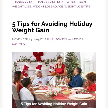
THANKSGIVING
,
THANKSGIVING MEAL
,
WEIGHT GAIN
,
WEIGHT LOSS
,
WEIGHT LOSS ADVICE
,
WEIGHT LOSS TIPS
5 Tips for Avoiding Holiday
Weight Gain
NOVEMBER 24, 2015
BY
AJIMA JACKSON
LEAVE A
COMMENT