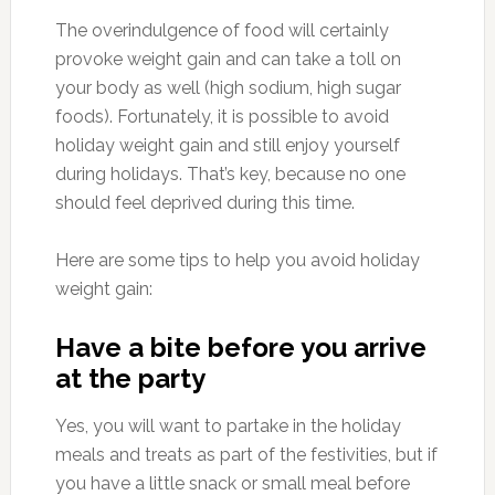
The overindulgence of food will certainly
provoke weight gain and can take a toll on
your body as well (high sodium, high sugar
foods). Fortunately, it is possible to avoid
holiday weight gain and still enjoy yourself
during holidays. That’s key, because no one
should feel deprived during this time.
Here are some tips to help you avoid holiday
weight gain:
Have a bite before you arrive
at the party
Yes, you will want to partake in the holiday
meals and treats as part of the festivities, but if
you have a little snack or small meal before