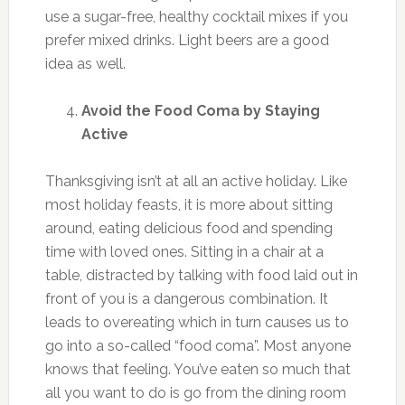
use a sugar-free, healthy cocktail mixes if you
prefer mixed drinks. Light beers are a good
idea as well.
Avoid the Food Coma by Staying
Active
Thanksgiving isn’t at all an active holiday. Like
most holiday feasts, it is more about sitting
around, eating delicious food and spending
time with loved ones. Sitting in a chair at a
table, distracted by talking with food laid out in
front of you is a dangerous combination. It
leads to overeating which in turn causes us to
go into a so-called “food coma”. Most anyone
knows that feeling. You’ve eaten so much that
all you want to do is go from the dining room