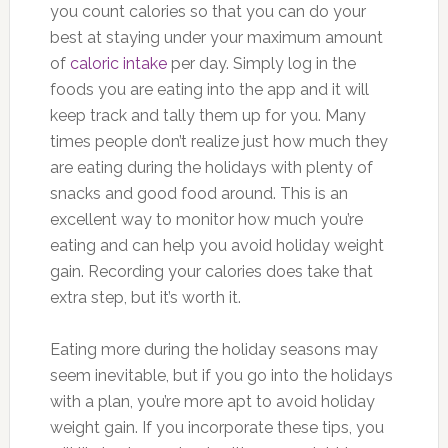
you count calories so that you can do your
best at staying under your maximum amount
of
caloric intake
per day. Simply log in the
foods you are eating into the app and it will
keep track and tally them up for you. Many
times people don’t realize just how much they
are eating during the holidays with plenty of
snacks and good food around. This is an
excellent way to monitor how much you’re
eating and can help you avoid holiday weight
gain. Recording your calories does take that
extra step, but it’s worth it.
Eating more during the holiday seasons may
seem inevitable, but if you go into the holidays
with a plan, you’re more apt to avoid holiday
weight gain. If you incorporate these tips, you