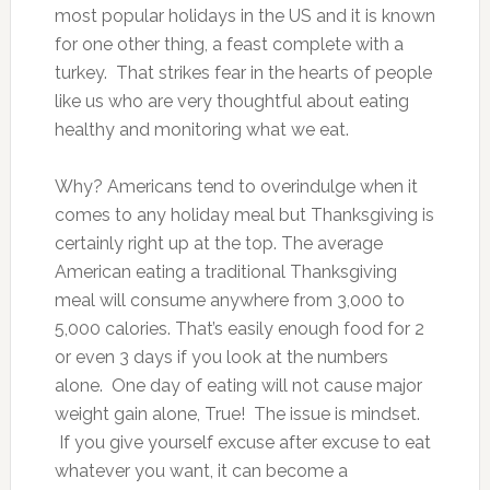
most popular holidays in the US and it is known
for one other thing, a feast complete with a
turkey. That strikes fear in the hearts of people
like us who are very thoughtful about eating
healthy and monitoring what we eat.
Why? Americans tend to overindulge when it
comes to any holiday meal but Thanksgiving is
certainly right up at the top. The average
American eating a traditional Thanksgiving
meal will consume anywhere from 3,000 to
5,000 calories. That’s easily enough food for 2
or even 3 days if you look at the numbers
alone. One day of eating will not cause major
weight gain alone, True! The issue is mindset.
If you give yourself excuse after excuse to eat
whatever you want, it can become a