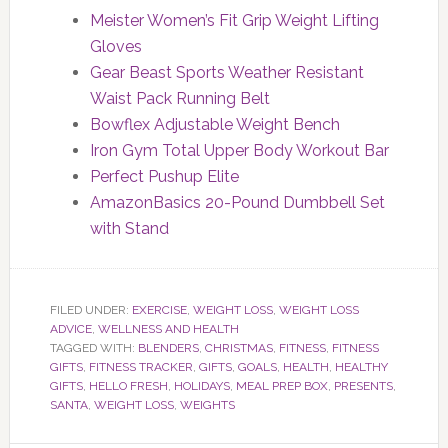
Meister Women’s Fit Grip Weight Lifting
Gloves
Gear Beast Sports Weather Resistant
Waist Pack Running Belt
Bowflex Adjustable Weight Bench
Iron Gym Total Upper Body Workout Bar
Perfect Pushup Elite
AmazonBasics 20-Pound Dumbbell Set
with Stand
FILED UNDER:
EXERCISE
,
WEIGHT LOSS
,
WEIGHT LOSS
ADVICE
,
WELLNESS AND HEALTH
TAGGED WITH:
BLENDERS
,
CHRISTMAS
,
FITNESS
,
FITNESS
GIFTS
,
FITNESS TRACKER
,
GIFTS
,
GOALS
,
HEALTH
,
HEALTHY
GIFTS
,
HELLO FRESH
,
HOLIDAYS
,
MEAL PREP BOX
,
PRESENTS
,
SANTA
,
WEIGHT LOSS
,
WEIGHTS