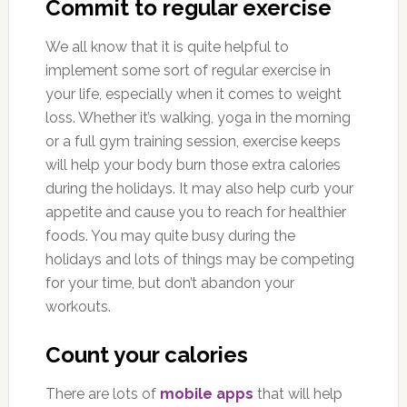
Commit to regular exercise
We all know that it is quite helpful to
implement some sort of regular exercise in
your life, especially when it comes to weight
loss. Whether it’s walking, yoga in the morning
or a full gym training session, exercise keeps
will help your body burn those extra calories
during the holidays. It may also help curb your
appetite and cause you to reach for healthier
foods. You may quite busy during the
holidays and lots of things may be competing
for your time, but don’t abandon your
workouts.
Count your calories
There are lots of
mobile apps
that will help