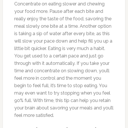
Concentrate on eating slower and chewing
your food more. Pause after each bite and
really enjoy the taste of the food, savoring the
meal slowly one bite at a time. Another option
is taking a sip of water after every bite, as this
will slow your pace down and help fill you up a
little bit quicker. Eating is very much a habit.
You get used to a certain pace and just go
through with it automatically. If you take your
time and concentrate on slowing down, you’ll
feel more in control and the moment you
begin to feel full, it’s time to stop eating. You
may even want to try stopping when you feel
90% full. With time, this tip can help you retain
your brain about savoring your meals and you’ll
feel more satisfied.