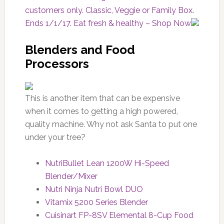
customers only. Classic, Veggie or Family Box.
Ends 1/1/17. Eat fresh & healthy – Shop Now
Blenders and Food
Processors
This is another item that can be expensive
when it comes to getting a high powered,
quality machine. Why not ask Santa to put one
under your tree?
NutriBullet Lean 1200W Hi-Speed
Blender/Mixer
Nutri Ninja Nutri Bowl DUO
Vitamix 5200 Series Blender
Cuisinart FP-8SV Elemental 8-Cup Food