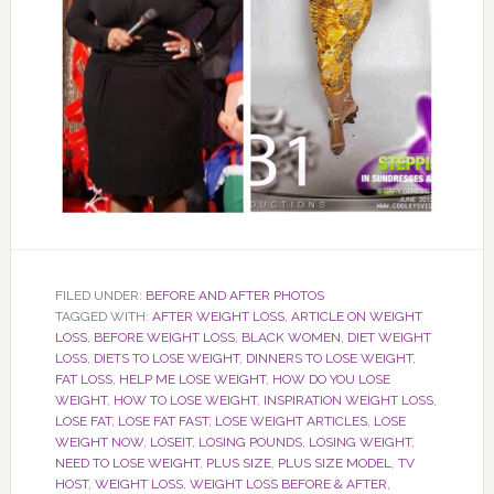
FILED UNDER:
BEFORE AND AFTER PHOTOS
TAGGED WITH:
AFTER WEIGHT LOSS
,
ARTICLE ON WEIGHT
LOSS
,
BEFORE WEIGHT LOSS
,
BLACK WOMEN
,
DIET WEIGHT
LOSS
,
DIETS TO LOSE WEIGHT
,
DINNERS TO LOSE WEIGHT
,
FAT LOSS
,
HELP ME LOSE WEIGHT
,
HOW DO YOU LOSE
WEIGHT
,
HOW TO LOSE WEIGHT
,
INSPIRATION WEIGHT LOSS
,
LOSE FAT
,
LOSE FAT FAST
,
LOSE WEIGHT ARTICLES
,
LOSE
WEIGHT NOW
,
LOSEIT
,
LOSING POUNDS
,
LOSING WEIGHT
,
NEED TO LOSE WEIGHT
,
PLUS SIZE
,
PLUS SIZE MODEL
,
TV
HOST
,
WEIGHT LOSS
,
WEIGHT LOSS BEFORE & AFTER
,