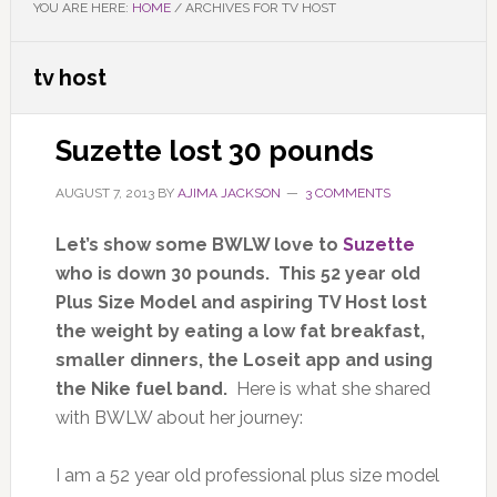
YOU ARE HERE:
HOME
/
ARCHIVES FOR TV HOST
tv host
Suzette lost 30 pounds
AUGUST 7, 2013
BY
AJIMA JACKSON
3 COMMENTS
Let’s show some BWLW love to
Suzette
who is down 30 pounds. This 52 year old
Plus Size Model and aspiring TV Host lost
the weight by eating a low fat breakfast,
smaller dinners, the Loseit app and using
the Nike fuel band.
Here is what she shared
with BWLW about her journey:
I am a 52 year old professional plus size model