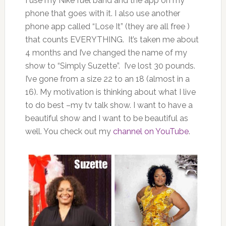
I use my Nike fuel band and the app on my
phone that goes with it. I also use another
phone app called “Lose It” (they are all free )
that counts EVERYTHING. It’s taken me about
4 months and I’ve changed the name of my
show to “Simply Suzette”. I’ve lost 30 pounds.
I’ve gone from a size 22 to an 18 (almost in a
16). My motivation is thinking about what I live
to do best –my tv talk show. I want to have a
beautiful show and I want to be beautiful as
well. You check out my
channel on YouTube
.