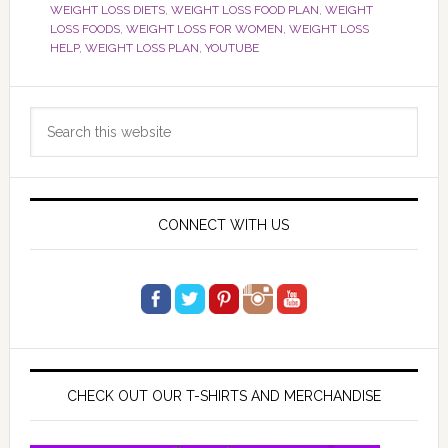
WEIGHT LOSS DIETS
,
WEIGHT LOSS FOOD PLAN
,
WEIGHT
LOSS FOODS
,
WEIGHT LOSS FOR WOMEN
,
WEIGHT LOSS
HELP
,
WEIGHT LOSS PLAN
,
YOUTUBE
Primary
Search
Sidebar
this
website
CONNECT WITH US
CHECK OUT OUR T-SHIRTS AND MERCHANDISE