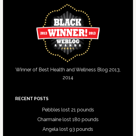
Winner of Best Health and Wellness Blog 2013,
2014
RECENT POSTS
Pebbles lost 21 pounds
Charmaine lost 180 pounds
Angela lost 93 pounds