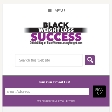
Skip
Skip
Skip
to
to
to
MENU
main
primary
footer
content
sidebar
Search
this
website
Join Our Email List:
We respect your
email privacy