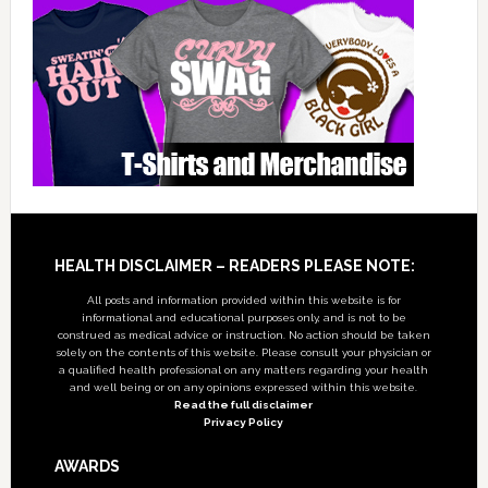
Footer
HEALTH DISCLAIMER – READERS PLEASE NOTE:
All posts and information provided within this website is for
informational and educational purposes only, and is not to be
construed as medical advice or instruction. No action should be taken
solely on the contents of this website. Please consult your physician or
a qualified health professional on any matters regarding your health
and well being or on any opinions expressed within this website.
Read the full disclaimer
Privacy Policy
AWARDS