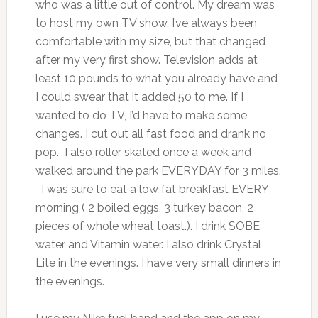
who was a little out of control. My dream was
to host my own TV show. I’ve always been
comfortable with my size, but that changed
after my very first show. Television adds at
least 10 pounds to what you already have and
I could swear that it added 50 to me. If I
wanted to do TV, I’d have to make some
changes. I cut out all fast food and drank no
pop. I also roller skated once a week and
walked around the park EVERYDAY for 3 miles.
I was sure to eat a low fat breakfast EVERY
morning ( 2 boiled eggs, 3 turkey bacon, 2
pieces of whole wheat toast.). I drink SOBE
water and Vitamin water. I also drink Crystal
Lite in the evenings. I have very small dinners in
the evenings.