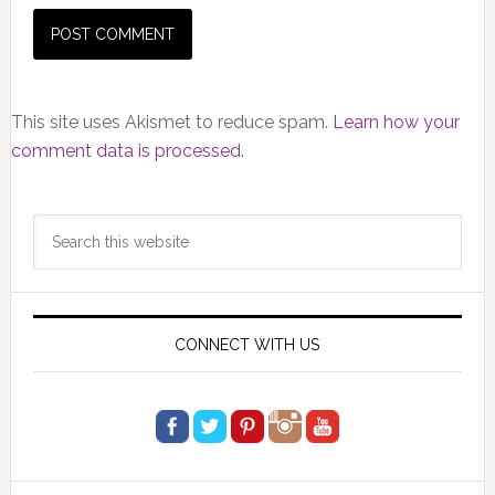
This site uses Akismet to reduce spam.
Learn how your
comment data is processed.
Primary
Search
Sidebar
this
website
CONNECT WITH US