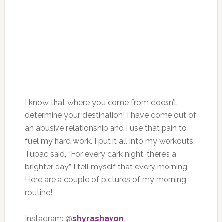
I know that where you come from doesn’t
determine your destination! I have come out of
an abusive relationship and I use that pain to
fuel my hard work. I put it all into my workouts.
Tupac said, “For every dark night, there’s a
brighter day.” I tell myself that every morning.
Here are a couple of pictures of my morning
routine!
Instagram: @
shyrashavon