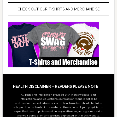
CHECK OUT OUR T-SHIRTS AND MERCHANDISE
Footer
HEALTH DISCLAIMER – READERS PLEASE NOTE:
All posts and information provided within this website is for
informational and educational purposes only, and is not to be
construed as medical advice or instruction. No action should be taken
solely on the contents of this website. Please consult your physician or
a qualified health professional on any matters regarding your health
and well being or on any opinions expressed within this website.