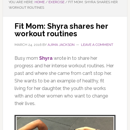
YOU ARE HERE:
HOME
/
EXERCISE
/
FIT MOM: SHYRA SHARES HER
WORKOUT ROUTINES
Fit Mom: Shyra shares her
workout routines
MARCH 24, 2016
BY
AJIMA JACKSON
LEAVE A COMMENT
Busy mom
Shyra
wrote in to share her
progress and her intense workout routines. Her
past and where she came from can’t stop her.
She wants to be an example of healthy, fit
living for her daughter, the youth she works
with and other women who want to change
their lives.