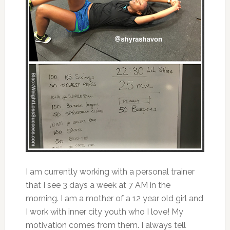
I am currently working with a personal trainer
that I see 3 days a week at 7 AM in the
morning. I am a mother of a 12 year old girl and
I work with inner city youth who I love! My
motivation comes from them. I always tell