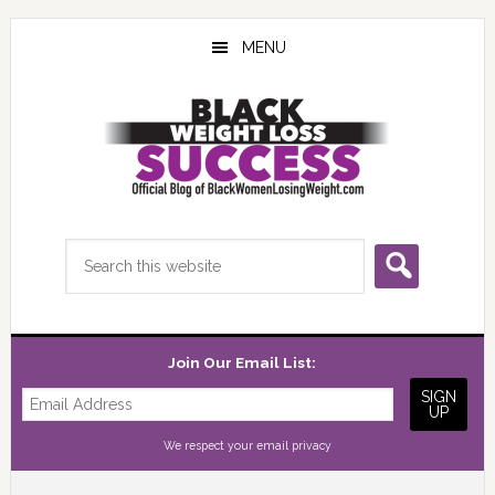
Skip
Skip
Skip
to
to
to
MENU
main
primary
footer
content
sidebar
Search
this
website
Join Our Email List:
We respect your
email privacy