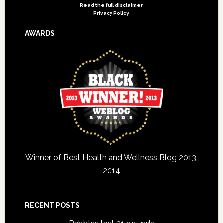
Read the full disclaimer
Privacy Policy
AWARDS
Winner of Best Health and Wellness Blog 2013,
2014
RECENT POSTS