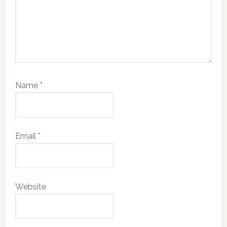
Name
*
Email
*
Website