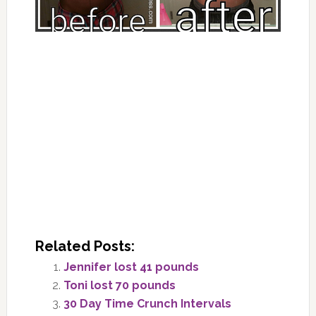
Related Posts:
Jennifer lost 41 pounds
Toni lost 70 pounds
30 Day Time Crunch Intervals