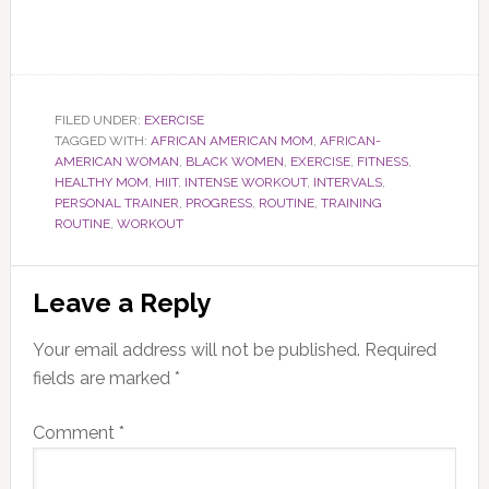
FILED UNDER:
EXERCISE
TAGGED WITH:
AFRICAN AMERICAN MOM
,
AFRICAN-
AMERICAN WOMAN
,
BLACK WOMEN
,
EXERCISE
,
FITNESS
,
HEALTHY MOM
,
HIIT
,
INTENSE WORKOUT
,
INTERVALS
,
PERSONAL TRAINER
,
PROGRESS
,
ROUTINE
,
TRAINING
ROUTINE
,
WORKOUT
Reader
Leave a Reply
Interactions
Your email address will not be published.
Required
fields are marked
*
Comment
*