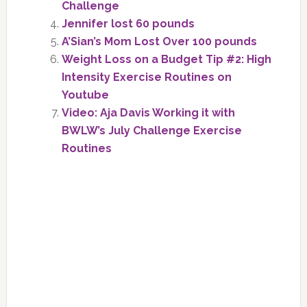
Challenge
Jennifer lost 60 pounds
A’Sian’s Mom Lost Over 100 pounds
Weight Loss on a Budget Tip #2: High
Intensity Exercise Routines on
Youtube
Video: Aja Davis Working it with
BWLW’s July Challenge Exercise
Routines