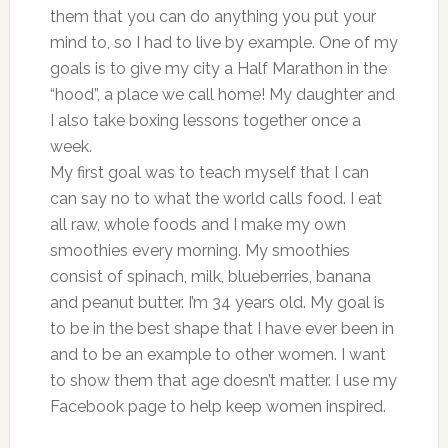
them that you can do anything you put your
mind to, so I had to live by example. One of my
goals is to give my city a Half Marathon in the
“hood”, a place we call home! My daughter and
I also take boxing lessons together once a
week.
My first goal was to teach myself that I can
can say no to what the world calls food. I eat
all raw, whole foods and I make my own
smoothies every morning. My smoothies
consist of spinach, milk, blueberries, banana
and peanut butter. I’m 34 years old. My goal is
to be in the best shape that I have ever been in
and to be an example to other women. I want
to show them that age doesn’t matter. I use my
Facebook page to help keep women inspired.