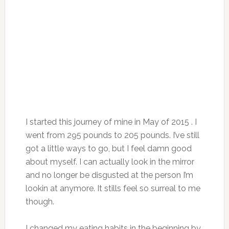
I started this journey of mine in May of 2015 . I
went from 295 pounds to 205 pounds. I’ve still
got a little ways to go, but I feel damn good
about myself. I can actually look in the mirror
and no longer be disgusted at the person I’m
lookin at anymore. It stills feel so surreal to me
though.
I changed my eating habits in the beginning by