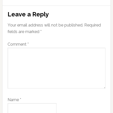
Reader
Leave a Reply
Interactions
Your email address will not be published.
Required
fields are marked
*
Comment
*
Name
*