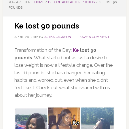
YOU ARE HERE:
HOME
/
BEFORE AND AFTER PHOTOS
/
KE LOST 90
POUNDS
Ke lost 90 pounds
APRIL 26, 2016
BY
AJIMA JACKSON
LEAVE A COMMENT
Transformation of the Day:
Ke
lost 90
pounds
. What started out as just a desire to
lose weight is now a lifestyle change. Over the
last 11 pounds, she has changed her eating
habits and worked out, even when she didn’t
feel like it. Check out what she shared with us
about her journey.