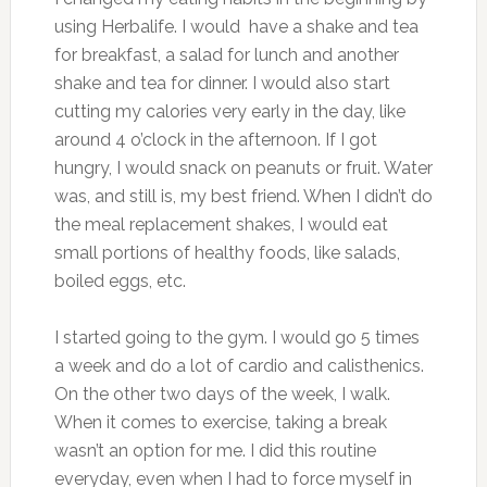
using Herbalife. I would have a shake and tea
for breakfast, a salad for lunch and another
shake and tea for dinner. I would also start
cutting my calories very early in the day, like
around 4 o’clock in the afternoon. If I got
hungry, I would snack on peanuts or fruit. Water
was, and still is, my best friend. When I didn’t do
the meal replacement shakes, I would eat
small portions of healthy foods, like salads,
boiled eggs, etc.
I started going to the gym. I would go 5 times
a week and do a lot of cardio and calisthenics.
On the other two days of the week, I walk.
When it comes to exercise, taking a break
wasn’t an option for me. I did this routine
everyday, even when I had to force myself in