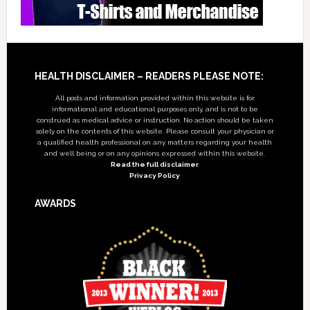
Footer
HEALTH DISCLAIMER – READERS PLEASE NOTE:
All posts and information provided within this website is for
informational and educational purposes only, and is not to be
construed as medical advice or instruction. No action should be taken
solely on the contents of this website. Please consult your physician or
a qualified health professional on any matters regarding your health
and well being or on any opinions expressed within this website.
Read the full disclaimer
Privacy Policy
AWARDS