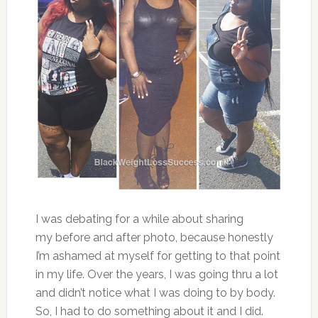
I was debating for a while about sharing
my before and after photo, because honestly
I’m ashamed at myself for getting to that point
in my life. Over the years, I was going thru a lot
and didn’t notice what I was doing to by body.
So, I had to do something about it and I did.