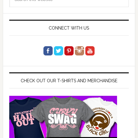
Sidebar
this
website
CONNECT WITH US
CHECK OUT OUR T-SHIRTS AND MERCHANDISE