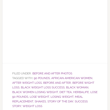
FILED UNDER:
BEFORE AND AFTER PHOTOS
TAGGED WITH:
90 POUNDS
,
AFRICAN AMERICAN WOMEN
,
AFTER WEIGHT LOSS
,
BEFORE AND AFTER
,
BEFORE WIGHT
LOSS
,
BLACK WEIGHT LOSS SUCCESS
,
BLACK WOMAN
,
BLACK WOMEN LOSING WEIGHT
,
DIET TEA
,
HERBALIFE
,
LOSE
90 POUNDS
,
LOSE WEIGHT
,
LOSING WEIGHT
,
MEAL
REPLACEMENT
,
SHAKES
,
STORY OF THE DAY
,
SUCCESS
STORY
,
WEIGHT LOSS