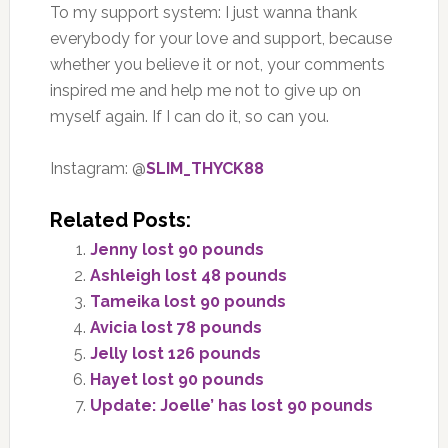
To my support system: I just wanna thank
everybody for your love and support, because
whether you believe it or not, your comments
inspired me and help me not to give up on
myself again. If I can do it, so can you.
Instagram: @
SLIM_THYCK88
Related Posts:
Jenny lost 90 pounds
Ashleigh lost 48 pounds
Tameika lost 90 pounds
Avicia lost 78 pounds
Jelly lost 126 pounds
Hayet lost 90 pounds
Update: Joelle’ has lost 90 pounds