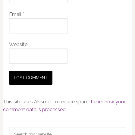
Email
*
Website
This site uses Akismet to reduce spam.
Learn how your
comment data is processed.
Primary
Search