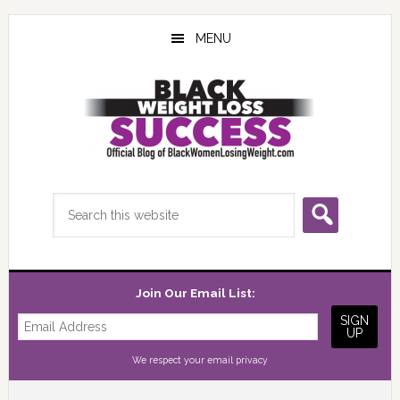
Skip
Skip
Skip
to
to
to
MENU
main
primary
footer
content
sidebar
Search
this
website
Join Our Email List:
We respect your
email privacy