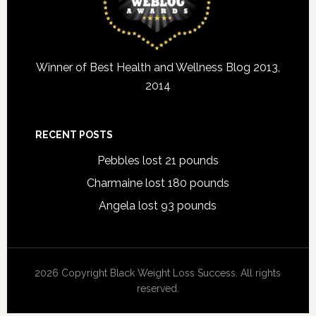
Winner of Best Health and Wellness Blog 2013,
2014
RECENT POSTS
Pebbles lost 21 pounds
Charmaine lost 180 pounds
Angela lost 93 pounds
2026 Copyright Black Weight Loss Success. All rights
reserved.