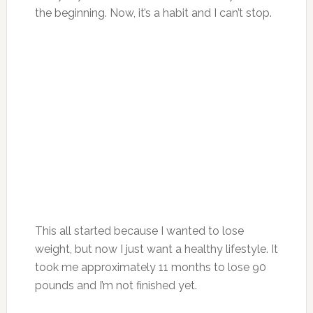
the beginning. Now, it’s a habit and I can’t stop.
This all started because I wanted to lose
weight, but now I just want a healthy lifestyle. It
took me approximately 11 months to lose 90
pounds and I’m not finished yet.