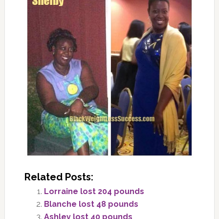
Related Posts:
Lorraine lost 204 pounds
Blanche lost 48 pounds
Ashley lost 40 pounds