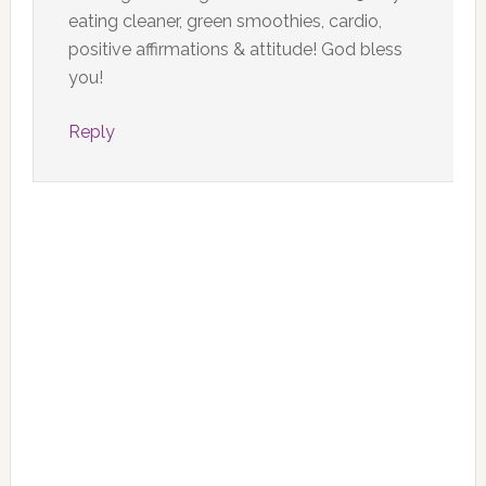
eating cleaner, green smoothies, cardio,
positive affirmations & attitude! God bless
you!
Reply