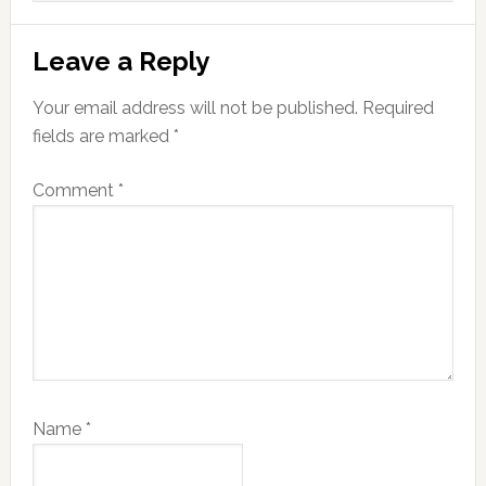
Leave a Reply
Your email address will not be published.
Required
fields are marked
*
Comment
*
Name
*