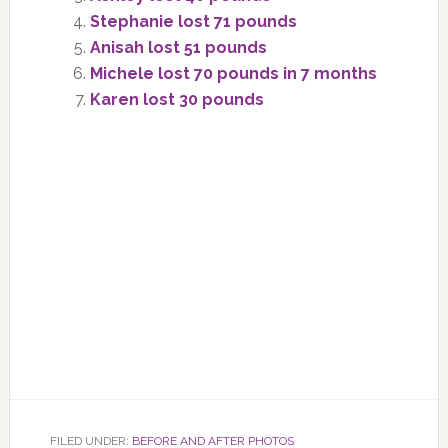
Stephanie lost 71 pounds
Anisah lost 51 pounds
Michele lost 70 pounds in 7 months
Karen lost 30 pounds
FILED UNDER:
BEFORE AND AFTER PHOTOS