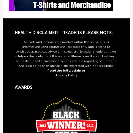
Footer
HEALTH DISCLAIMER – READERS PLEASE NOTE:
All posts and information provided within this website is for
informational and educational purposes only, and is not to be
construed as medical advice or instruction. No action should be taken
solely on the contents of this website. Please consult your physician or
a qualified health professional on any matters regarding your health
and well being or on any opinions expressed within this website.
Read the full disclaimer
Privacy Policy
AWARDS