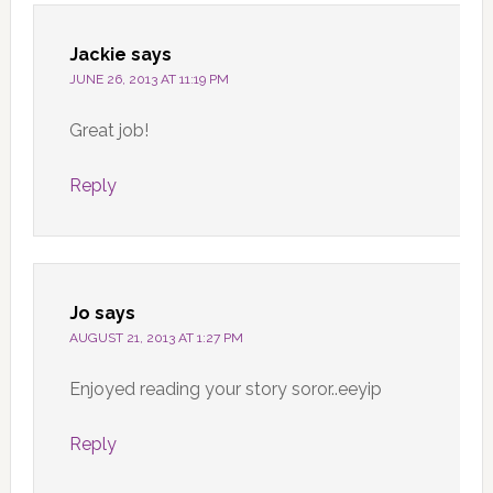
Jackie
says
JUNE 26, 2013 AT 11:19 PM
Great job!
Reply
Jo
says
AUGUST 21, 2013 AT 1:27 PM
Enjoyed reading your story soror..eeyip
Reply