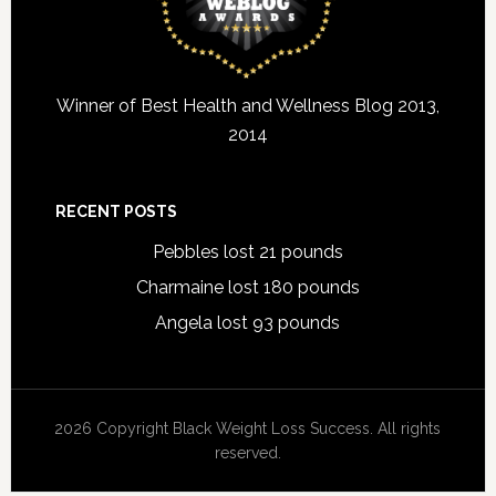
Winner of Best Health and Wellness Blog 2013,
2014
RECENT POSTS
Pebbles lost 21 pounds
Charmaine lost 180 pounds
Angela lost 93 pounds
2026 Copyright Black Weight Loss Success. All rights
reserved.