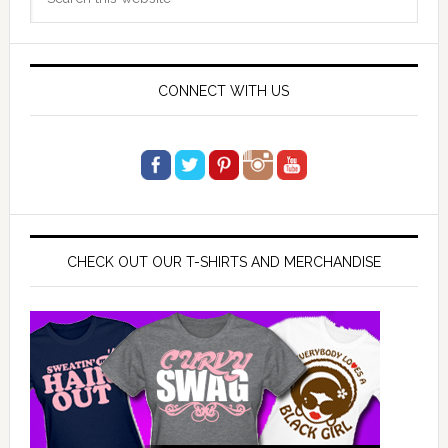
Sidebar
this
website
CONNECT WITH US
CHECK OUT OUR T-SHIRTS AND MERCHANDISE