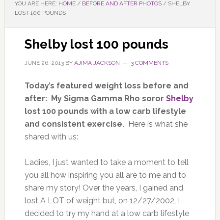
YOU ARE HERE:
HOME
/
BEFORE AND AFTER PHOTOS
/
SHELBY
LOST 100 POUNDS
Shelby lost 100 pounds
JUNE 26, 2013
BY
AJIMA JACKSON
3 COMMENTS
Today’s featured weight loss before and
after: My Sigma Gamma Rho soror
Shelby
lost 100 pounds with a low carb lifestyle
and consistent exercise.
Here is what she
shared with us:
Ladies, I just wanted to take a moment to tell
you all how inspiring you all are to me and to
share my story! Over the years, I gained and
lost A LOT of weight but, on 12/27/2002, I
decided to try my hand at a low carb lifestyle