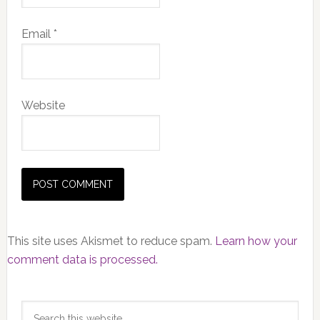
Email
*
Website
This site uses Akismet to reduce spam.
Learn how your
comment data is processed.
Primary
Search