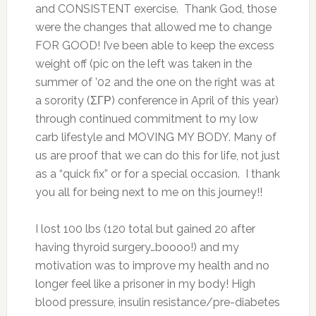
and CONSISTENT exercise. Thank God, those
were the changes that allowed me to change
FOR GOOD! I’ve been able to keep the excess
weight off (pic on the left was taken in the
summer of ’02 and the one on the right was at
a sorority (ΣΓΡ) conference in April of this year)
through continued commitment to my low
carb lifestyle and MOVING MY BODY. Many of
us are proof that we can do this for life, not just
as a “quick fix” or for a special occasion. I thank
you all for being next to me on this journey!!
I lost 100 lbs (120 total but gained 20 after
having thyroid surgery…boooo!) and my
motivation was to improve my health and no
longer feel like a prisoner in my body! High
blood pressure, insulin resistance/pre-diabetes