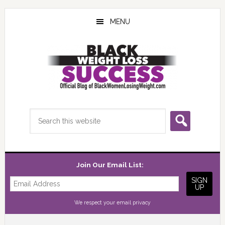
Skip
Skip
Skip
to
to
to
MENU
main
primary
footer
content
sidebar
Search
this
website
Join Our Email List:
We respect your
email privacy