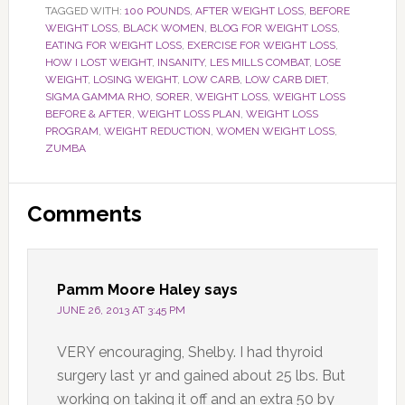
TAGGED WITH:
100 POUNDS
,
AFTER WEIGHT LOSS
,
BEFORE
WEIGHT LOSS
,
BLACK WOMEN
,
BLOG FOR WEIGHT LOSS
,
EATING FOR WEIGHT LOSS
,
EXERCISE FOR WEIGHT LOSS
,
HOW I LOST WEIGHT
,
INSANITY
,
LES MILLS COMBAT
,
LOSE
WEIGHT
,
LOSING WEIGHT
,
LOW CARB
,
LOW CARB DIET
,
SIGMA GAMMA RHO
,
SORER
,
WEIGHT LOSS
,
WEIGHT LOSS
BEFORE & AFTER
,
WEIGHT LOSS PLAN
,
WEIGHT LOSS
PROGRAM
,
WEIGHT REDUCTION
,
WOMEN WEIGHT LOSS
,
ZUMBA
Reader
Comments
Interactions
Pamm Moore Haley
says
JUNE 26, 2013 AT 3:45 PM
VERY encouraging, Shelby. I had thyroid
surgery last yr and gained about 25 lbs. But
working on taking it off and an extra 50 by