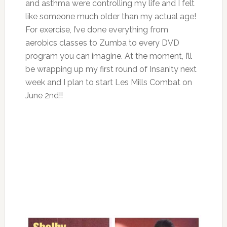
and asthma were controlling my life and I felt
like someone much older than my actual age!
For exercise, I’ve done everything from
aerobics classes to Zumba to every DVD
program you can imagine. At the moment, I’ll
be wrapping up my first round of Insanity next
week and I plan to start Les Mills Combat on
June 2nd!!