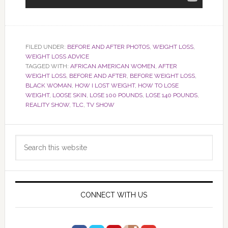
FILED UNDER:
BEFORE AND AFTER PHOTOS
,
WEIGHT LOSS
,
WEIGHT LOSS ADVICE
TAGGED WITH:
AFRICAN AMERICAN WOMEN
,
AFTER
WEIGHT LOSS
,
BEFORE AND AFTER
,
BEFORE WEIGHT LOSS
,
BLACK WOMAN
,
HOW I LOST WEIGHT
,
HOW TO LOSE
WEIGHT
,
LOOSE SKIN
,
LOSE 100 POUNDS
,
LOSE 140 POUNDS
,
REALITY SHOW
,
TLC
,
TV SHOW
Primary
Search
Sidebar
this
website
CONNECT WITH US