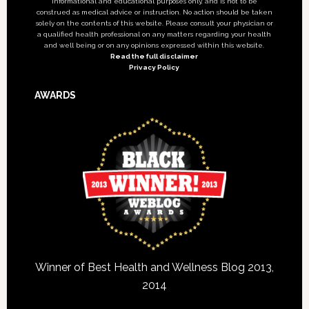
informational and educational purposes only, and is not to be
construed as medical advice or instruction. No action should be taken
solely on the contents of this website. Please consult your physician or
a qualified health professional on any matters regarding your health
and well being or on any opinions expressed within this website.
Read the full disclaimer
Privacy Policy
AWARDS
Winner of Best Health and Wellness Blog 2013,
2014