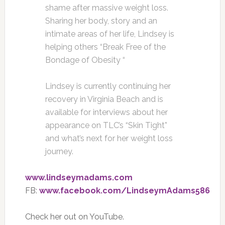
shame after massive weight loss.
Sharing her body, story and an
intimate areas of her life, Lindsey is
helping others “Break Free of the
Bondage of Obesity “
Lindsey is currently continuing her
recovery in Virginia Beach and is
available for interviews about her
appearance on TLC’s “Skin Tight”
and what’s next for her weight loss
journey.
www.lindseymadams.com
FB:
www.facebook.com/LindseymAdams586
Check her out on YouTube.