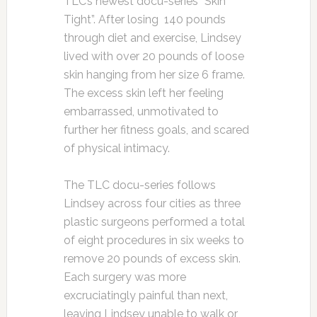
TLC’s newest docu-series “Skin
Tight”. After losing 140 pounds
through diet and exercise, Lindsey
lived with over 20 pounds of loose
skin hanging from her size 6 frame.
The excess skin left her feeling
embarrassed, unmotivated to
further her fitness goals, and scared
of physical intimacy.
The TLC docu-series follows
Lindsey across four cities as three
plastic surgeons performed a total
of eight procedures in six weeks to
remove 20 pounds of excess skin.
Each surgery was more
excruciatingly painful than next,
leaving Lindsey unable to walk or