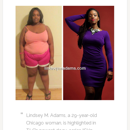
Lindsey M. Adams, a 29-year-old
Chicago woman, is highlighted in