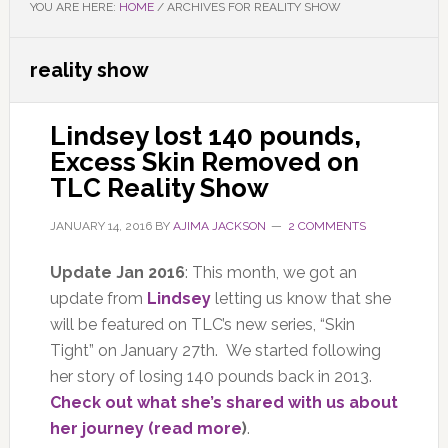
YOU ARE HERE:
HOME
/
ARCHIVES FOR REALITY SHOW
reality show
Lindsey lost 140 pounds,
Excess Skin Removed on
TLC Reality Show
JANUARY 14, 2016
BY
AJIMA JACKSON
2 COMMENTS
Update Jan 2016
: This month, we got an
update from
Lindsey
letting us know that she
will be featured on TLC’s new series, “Skin
Tight” on January 27th. We started following
her story of losing 140 pounds back in 2013.
Check out what she’s shared with us about
her journey (read more
)
.