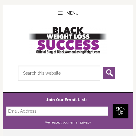
Skip
Skip
Skip
to
to
to
MENU
main
primary
footer
content
sidebar
Search
this
website
Join Our Email List:
We respect your
email privacy