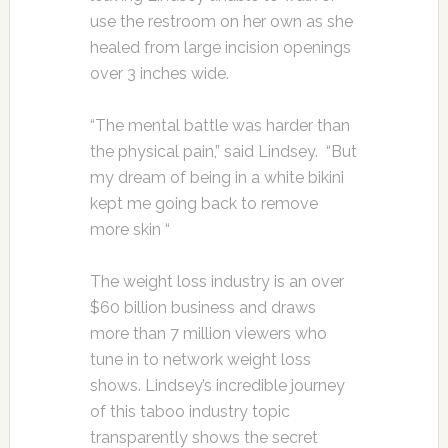
use the restroom on her own as she
healed from large incision openings
over 3 inches wide.
“The mental battle was harder than
the physical pain,” said Lindsey. “But
my dream of being in a white bikini
kept me going back to remove
more skin “
The weight loss industry is an over
$60 billion business and draws
more than 7 million viewers who
tune in to network weight loss
shows. Lindsey’s incredible journey
of this taboo industry topic
transparently shows the secret