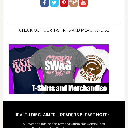
CHECK OUT OUR T-SHIRTS AND MERCHANDISE
Footer
HEALTH DISCLAIMER – READERS PLEASE NOTE:
All posts and information provided within this website is for