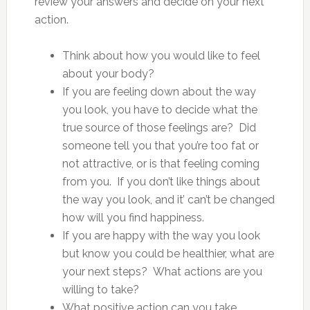
review your answers and decide on your next
action.
Think about how you would like to feel
about your body?
If you are feeling down about the way
you look, you have to decide what the
true source of those feelings are? Did
someone tell you that you’re too fat or
not attractive, or is that feeling coming
from you. If you don’t like things about
the way you look, and it’ can’t be changed
how will you find happiness.
If you are happy with the way you look
but know you could be healthier, what are
your next steps? What actions are you
willing to take?
What positive action can you take