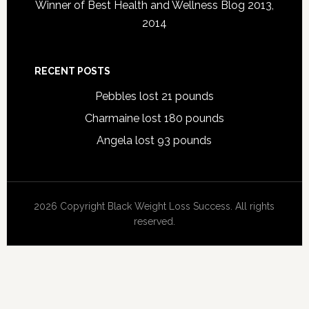
Winner of Best Health and Wellness Blog 2013,
2014
RECENT POSTS
Pebbles lost 21 pounds
Charmaine lost 180 pounds
Angela lost 93 pounds
2026 Copyright Black Weight Loss Success. All rights
reserved.