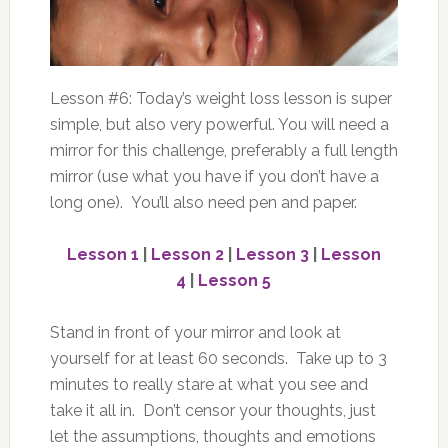
Lesson #6: Today’s weight loss lesson is super
simple, but also very powerful. You will need a
mirror for this challenge, preferably a full length
mirror (use what you have if you don’t have a
long one). You’ll also need pen and paper.
Lesson 1
|
Lesson 2
|
Lesson 3
|
Lesson
4
|
Lesson 5
Stand in front of your mirror and look at
yourself for at least 60 seconds. Take up to 3
minutes to really stare at what you see and
take it all in. Don’t censor your thoughts, just
let the assumptions, thoughts and emotions