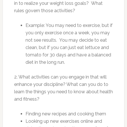
in to realize your weight loss goals? What
rules govern those activities?
Example: You may need to exercise, but if
you only exercise once a week, you may
not see results. You may decide to eat
clean, but if you can just eat lettuce and
tomato for 30 days and have a balanced
diet in the long run.
2. What activities can you engage in that will
enhance your discipline? What can you do to
learn the things you need to know about health
and fitness?
Finding new recipes and cooking them
Looking up new exercises online and