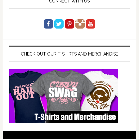
CONNECT WITH US
CHECK OUT OUR T-SHIRTS AND MERCHANDISE