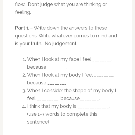
flow. Don’t judge what you are thinking or
feeling.
Part 1
– Write down the answers to these
questions. Write whatever comes to mind and
is your truth. No judgement.
When I look at my face I feel ________,
because ________.
When I look at my body I feel ________,
because ________.
When I consider the shape of my body I
feel _________, because________.
I think that my body is _____________.
(use 1-3 words to complete this
sentence)