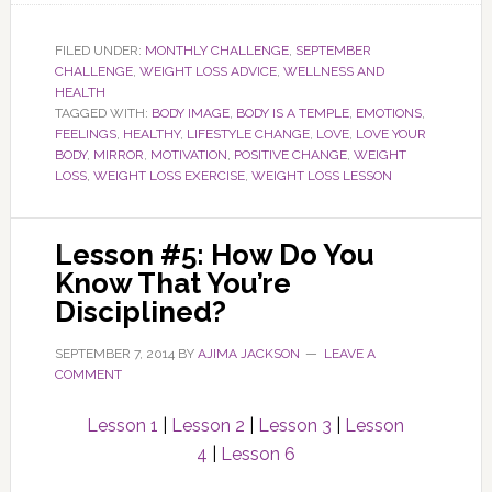
FILED UNDER:
MONTHLY CHALLENGE
,
SEPTEMBER
CHALLENGE
,
WEIGHT LOSS ADVICE
,
WELLNESS AND
HEALTH
TAGGED WITH:
BODY IMAGE
,
BODY IS A TEMPLE
,
EMOTIONS
,
FEELINGS
,
HEALTHY
,
LIFESTYLE CHANGE
,
LOVE
,
LOVE YOUR
BODY
,
MIRROR
,
MOTIVATION
,
POSITIVE CHANGE
,
WEIGHT
LOSS
,
WEIGHT LOSS EXERCISE
,
WEIGHT LOSS LESSON
Lesson #5: How Do You
Know That You’re
Disciplined?
SEPTEMBER 7, 2014
BY
AJIMA JACKSON
LEAVE A
COMMENT
Lesson 1
|
Lesson 2
|
Lesson 3
|
Lesson
4
|
Lesson 6