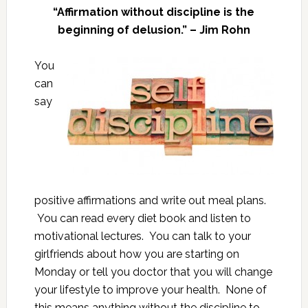
“Affirmation without discipline is the
beginning of delusion.” – Jim Rohn
You
can
say
positive affirmations and write out meal plans.
You can read every diet book and listen to
motivational lectures. You can talk to your
girlfriends about how you are starting on
Monday or tell you doctor that you will change
your lifestyle to improve your health. None of
this means anything without the discipline to