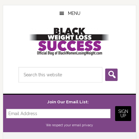
Skip
Skip
Skip
to
to
to
MENU
main
primary
footer
content
sidebar
Search
this
website
Join Our Email List:
We respect your
email privacy