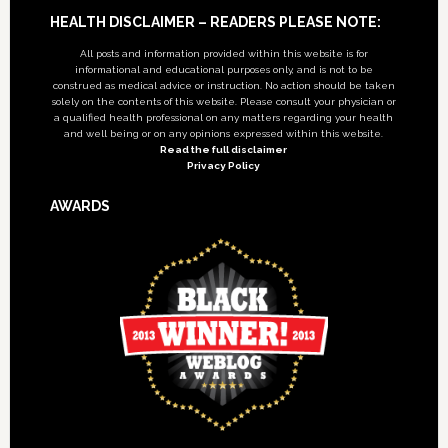
Footer
HEALTH DISCLAIMER – READERS PLEASE NOTE:
All posts and information provided within this website is for
informational and educational purposes only, and is not to be
construed as medical advice or instruction. No action should be taken
solely on the contents of this website. Please consult your physician or
a qualified health professional on any matters regarding your health
and well being or on any opinions expressed within this website.
Read the full disclaimer
Privacy Policy
AWARDS