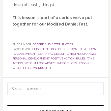
down at least 5 things)
This lesson is part of a series we’ve put
together for our Modifed Daniel Fast.
FILED UNDER:
BEFORE AND AFTER PHOTOS
TAGGED WITH:
DISCIPLINE
,
DISCIPLINED
,
HOW TO EAT
,
HOW
TO LOSE WEIGHT
,
LEARNING
,
LESSON
,
LIFESTYLE CHANGES
,
PERSONAL DEVELOPMENT
,
POSITIVE ACTION
,
RULES
,
TAKE
ACTION
,
WEIGHT LOSS ADVICE
,
WEIGHT LOSS LESSON
,
WEIGHT LOSS WORKSHEET
Primary
Search
Sidebar
this
website