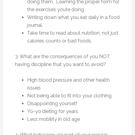
doing them. Learning the proper form for
the exercises you’re doing
Writing down what you eat daily in a food
journal.
Take time to read about nutrition, not just
calories counts or bad foods.
3. What are the consequences of you NOT
having discipline that you want to avoid?
High blood pressure and other health
issues
Not being able to fit into your clothing
Disappointing yourself
Yo-yo dieting for years
Less mobility in old age
4. What behaviors are part of your regular