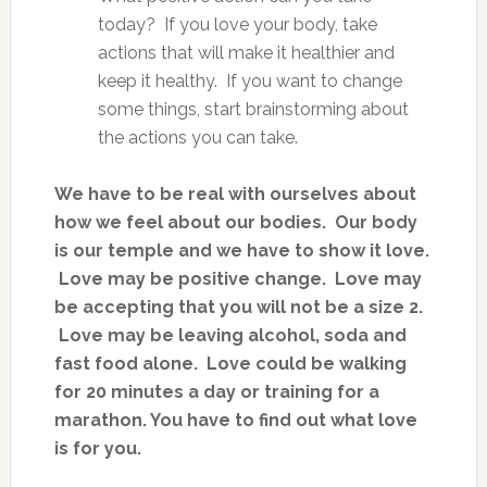
today? If you love your body, take
actions that will make it healthier and
keep it healthy. If you want to change
some things, start brainstorming about
the actions you can take.
We have to be real with ourselves about
how we feel about our bodies. Our body
is our temple and we have to show it love.
Love may be positive change. Love may
be accepting that you will not be a size 2.
Love may be leaving alcohol, soda and
fast food alone. Love could be walking
for 20 minutes a day or training for a
marathon. You have to find out what love
is for you.