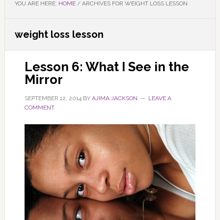
YOU ARE HERE:
HOME
/
ARCHIVES FOR WEIGHT LOSS LESSON
weight loss lesson
Lesson 6: What I See in the
Mirror
SEPTEMBER 12, 2014
BY
AJIMA JACKSON
LEAVE A
COMMENT