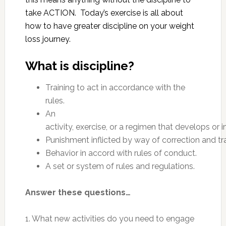
take ACTION. Today’s exercise is all about
how to have greater discipline on your weight
loss journey.
What is discipline?
Training to act in accordance with the
rules.
An
activity, exercise, or a regimen that develops or i
Punishment inflicted by way of correction and tra
Behavior in accord with rules of conduct.
A set or system of rules and regulations.
Answer these questions…
1. What new activities do you need to engage