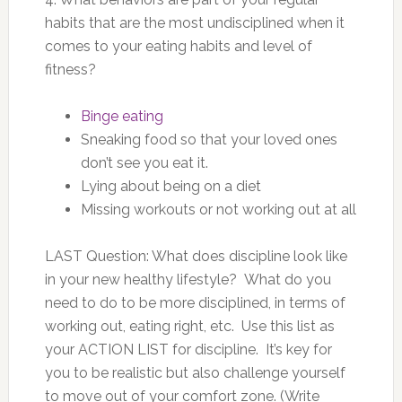
habits that are the most undisciplined when it
comes to your eating habits and level of
fitness?
Binge eating
Sneaking food so that your loved ones
don’t see you eat it.
Lying about being on a diet
Missing workouts or not working out at all
LAST Question: What does discipline look like
in your new healthy lifestyle? What do you
need to do to be more disciplined, in terms of
working out, eating right, etc. Use this list as
your ACTION LIST for discipline. It’s key for
you to be realistic but also challenge yourself
to move out of your comfort zone. (Write