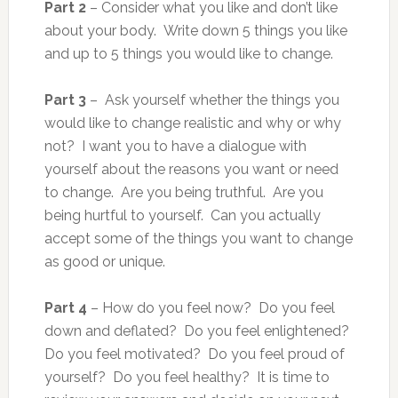
Part 2
– Consider what you like and don’t like
about your body. Write down 5 things you like
and up to 5 things you would like to change.
Part 3
– Ask yourself whether the things you
would like to change realistic and why or why
not? I want you to have a dialogue with
yourself about the reasons you want or need
to change. Are you being truthful. Are you
being hurtful to yourself. Can you actually
accept some of the things you want to change
as good or unique.
Part 4
– How do you feel now? Do you feel
down and deflated? Do you feel enlightened?
Do you feel motivated? Do you feel proud of
yourself? Do you feel healthy? It is time to