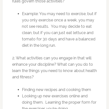
rules govern those activities?
Example: You may need to exercise, but if
you only exercise once a week, you may
not see results. You may decide to eat
clean, but if you can just eat lettuce and
tomato for 30 days and have a balanced
diet in the long run.
2. What activities can you engage in that will
enhance your discipline? What can you do to
learn the things you need to know about health
and fitness?
Finding new recipes and cooking them
Looking up new exercises online and
doing them. Learning the proper form for
the exercises you’re doing