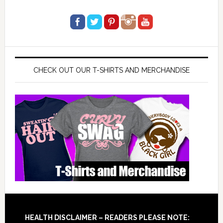
CHECK OUT OUR T-SHIRTS AND MERCHANDISE
Footer
HEALTH DISCLAIMER – READERS PLEASE NOTE: