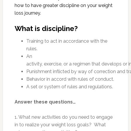
how to have greater discipline on your weight
loss journey.
What is discipline?
Training to act in accordance with the
rules.
An
activity, exercise, or a regimen that develops or i
Punishment inflicted by way of correction and tra
Behavior in accord with rules of conduct.
A set or system of rules and regulations.
Answer these questions…
1. What new activities do you need to engage
in to realize your weight loss goals? What