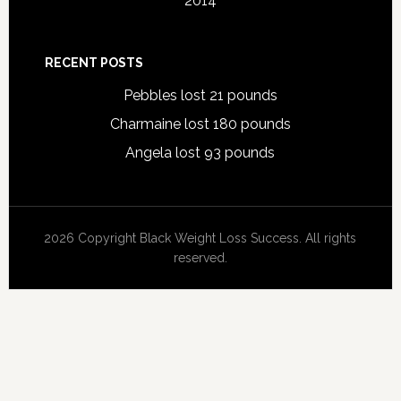
2014
RECENT POSTS
Pebbles lost 21 pounds
Charmaine lost 180 pounds
Angela lost 93 pounds
2026 Copyright Black Weight Loss Success. All rights
reserved.