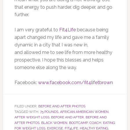
that energy to push harder, dig deeper, and go
further.
I am very grateful to
Fit4Life
because being
apart changed my life and gave me a family
dynamic in a city that I was new in,
and allowed me to see life from more healthy
prospective. I hope this blesses and helps
someone else along the way.
Facebook:
www.facebook.com/fit4lifetbrown
FILED UNDER:
BEFORE AND AFTER PHOTOS
TAGGED WITH:
75 POUNDS
,
AFRICAN AMERICAN WOMEN
,
AFTER WEIGHT LOSS
,
BEFORE AND AFTER
,
BEFORE AND
AFTER PHOTOS
,
BLACK WOMEN
,
BOOTCAMP
,
COACH
,
EATING
FOR WEIGHT LOSS
,
EXERCISE
,
FIT4LIFE
,
HEALTHY EATING
,