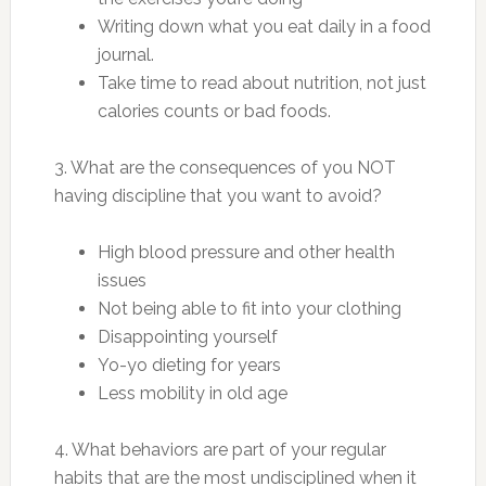
Writing down what you eat daily in a food
journal.
Take time to read about nutrition, not just
calories counts or bad foods.
3. What are the consequences of you NOT
having discipline that you want to avoid?
High blood pressure and other health
issues
Not being able to fit into your clothing
Disappointing yourself
Yo-yo dieting for years
Less mobility in old age
4. What behaviors are part of your regular
habits that are the most undisciplined when it