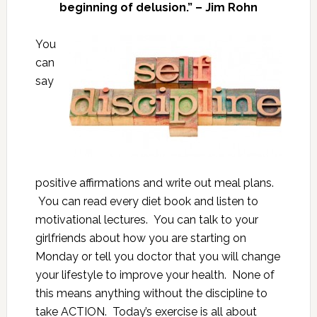
beginning of delusion.” – Jim Rohn
You
can
say
positive affirmations and write out meal plans.
You can read every diet book and listen to
motivational lectures. You can talk to your
girlfriends about how you are starting on
Monday or tell you doctor that you will change
your lifestyle to improve your health. None of
this means anything without the discipline to
take ACTION. Today’s exercise is all about