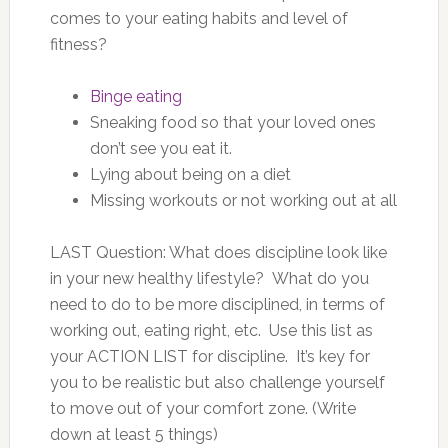
comes to your eating habits and level of
fitness?
Binge eating
Sneaking food so that your loved ones
don’t see you eat it.
Lying about being on a diet
Missing workouts or not working out at all
LAST Question: What does discipline look like
in your new healthy lifestyle? What do you
need to do to be more disciplined, in terms of
working out, eating right, etc. Use this list as
your ACTION LIST for discipline. It’s key for
you to be realistic but also challenge yourself
to move out of your comfort zone. (Write
down at least 5 things)