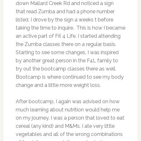
down Mallard Creek Rd and noticed a sign
that read Zumba and had a phone number
listed. I drove by the sign a weeks t before
taking the time to inquire. This is how I became
an active part of Fit 4 Life. I started attending
the Zumba classes there on a regular basis.
Starting to see some changes, I was inspired
by another great person in the F4L family to
try out the bootcamp classes there as well.
Bootcamp is where continued to see my body
change and a little more weight loss.
After bootcamp, I again was advised on how
much learning about nutrition would help me
on my journey. I was a person that loved to eat
cereal (any kind) and M&Ms. I ate very little
vegetables and all of the wrong combinations