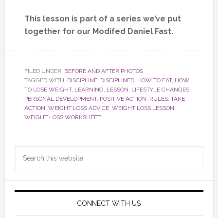
This lesson is part of a series we’ve put
together for our Modifed Daniel Fast.
FILED UNDER:
BEFORE AND AFTER PHOTOS
TAGGED WITH:
DISCIPLINE
,
DISCIPLINED
,
HOW TO EAT
,
HOW
TO LOSE WEIGHT
,
LEARNING
,
LESSON
,
LIFESTYLE CHANGES
,
PERSONAL DEVELOPMENT
,
POSITIVE ACTION
,
RULES
,
TAKE
ACTION
,
WEIGHT LOSS ADVICE
,
WEIGHT LOSS LESSON
,
WEIGHT LOSS WORKSHEET
Primary
Search
Sidebar
this
website
CONNECT WITH US