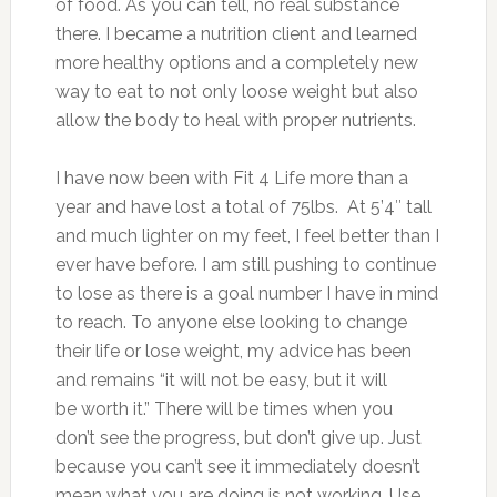
of food. As you can tell, no real substance
there. I became a nutrition client and learned
more healthy options and a completely new
way to eat to not only loose weight but also
allow the body to heal with proper nutrients.
I have now been with Fit 4 Life more than a
year and have lost a total of 75lbs. At 5’4″ tall
and much lighter on my feet, I feel better than I
ever have before. I am still pushing to continue
to lose as there is a goal number I have in mind
to reach. To anyone else looking to change
their life or lose weight, my advice has been
and remains “it will not be easy, but it will
be worth it.” There will be times when you
don’t see the progress, but don’t give up. Just
because you can’t see it immediately doesn’t
mean what you are doing is not working. Use