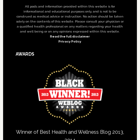
All posts and information provided within this website is for
informational and educational purposes only, and is not to be
construed as medical advice or instruction. No action should be taken
solely on the contents of this website. Please consult your physician or
a qualified health professional on any matters regarding your health
and well being or on any opinions expressed within this website.
Read the full disclaimer
Privacy Policy
AWARDS
Winner of Best Health and Wellness Blog 2013,