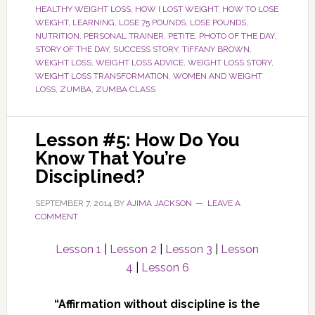
HEALTHY WEIGHT LOSS
,
HOW I LOST WEIGHT
,
HOW TO LOSE
WEIGHT
,
LEARNING
,
LOSE 75 POUNDS
,
LOSE POUNDS
,
NUTRITION
,
PERSONAL TRAINER
,
PETITE
,
PHOTO OF THE DAY
,
STORY OF THE DAY
,
SUCCESS STORY
,
TIFFANY BROWN
,
WEIGHT LOSS
,
WEIGHT LOSS ADVICE
,
WEIGHT LOSS STORY
,
WEIGHT LOSS TRANSFORMATION
,
WOMEN AND WEIGHT
LOSS
,
ZUMBA
,
ZUMBA CLASS
Lesson #5: How Do You
Know That You’re
Disciplined?
SEPTEMBER 7, 2014
BY
AJIMA JACKSON
LEAVE A
COMMENT
Lesson 1
|
Lesson 2
|
Lesson 3
|
Lesson
4
|
Lesson 6
“Affirmation without discipline is the