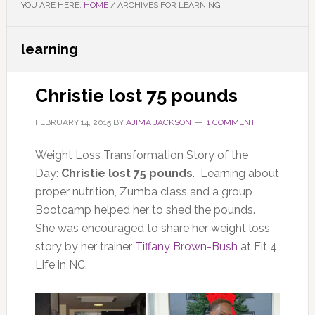
YOU ARE HERE:
HOME
/
ARCHIVES FOR LEARNING
learning
Christie lost 75 pounds
FEBRUARY 14, 2015
BY
AJIMA JACKSON
1 COMMENT
Weight Loss Transformation Story of the
Day:
Christie lost 75 pounds
. Learning about
proper nutrition, Zumba class and a group
Bootcamp helped her to shed the pounds.
She was encouraged to share her weight loss
story by her trainer
Tiffany Brown-Bush
at Fit 4
Life in NC.