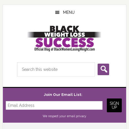
Skip
Skip
Skip
to
to
to
MENU
main
primary
footer
content
sidebar
Search
this
website
Join Our Email List:
We respect your
email privacy