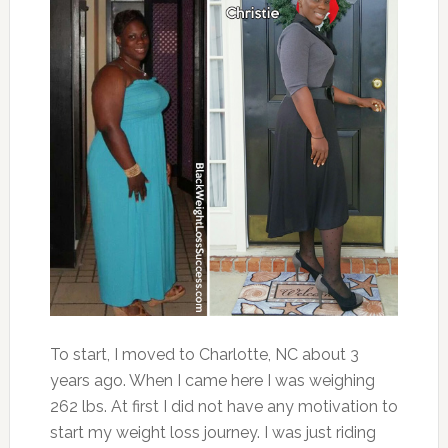
To start, I moved to Charlotte, NC about 3
years ago. When I came here I was weighing
262 lbs. At first I did not have any motivation to
start my weight loss journey. I was just riding