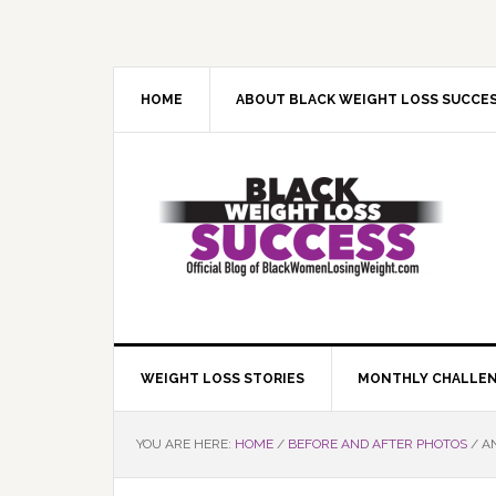
Skip
Skip
Skip
Skip
to
to
to
to
primary
main
primary
footer
navigation
content
sidebar
HOME
ABOUT BLACK WEIGHT LOSS SUCCE
WEIGHT LOSS STORIES
MONTHLY CHALLE
YOU ARE HERE:
HOME
/
BEFORE AND AFTER PHOTOS
/
AN