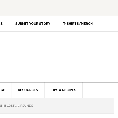
SS
SUBMIT YOUR STORY
T-SHIRTS/MERCH
NGE
RESOURCES
TIPS & RECIPES
NIE LOST 131 POUNDS