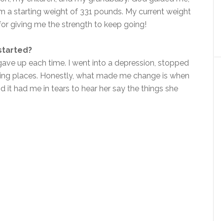
m a starting weight of 331 pounds. My current weight
 for giving me the strength to keep going!
started?
gave up each time. I went into a depression, stopped
going places. Honestly, what made me change is when
it had me in tears to hear her say the things she