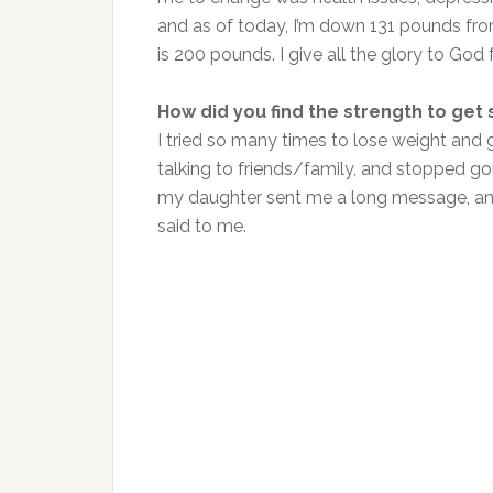
and as of today, I’m down 131 pounds fro
is 200 pounds. I give all the glory to God
How did you find the strength to get 
I tried so many times to lose weight and 
talking to friends/family, and stopped 
my daughter sent me a long message, and 
said to me.