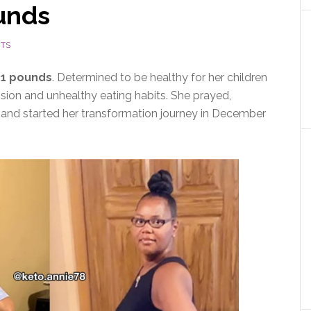
ounds
TS
31 pounds
. Determined to be healthy for her children
ion and unhealthy eating habits. She prayed,
, and started her transformation journey in December