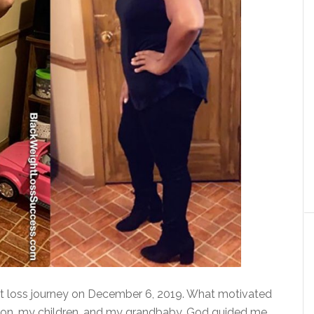
ht loss journey on December 6, 2019. What motivated
ion, my children, and my grandbaby. God guided me,