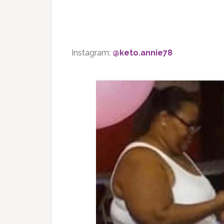
Instagram:
@keto.annie78