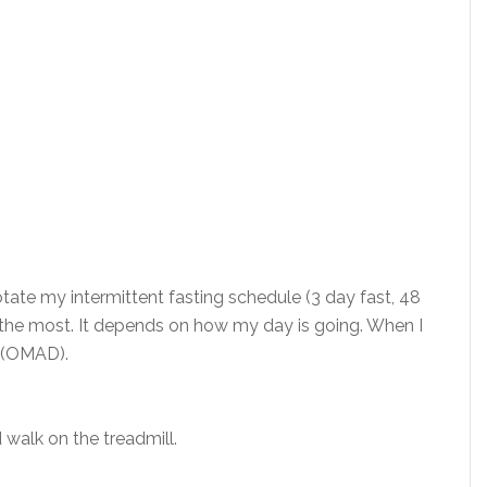
rotate my intermittent fasting schedule (3 day fast, 48
6:8 the most. It depends on how my day is going. When I
ng (OMAD).
 walk on the treadmill.