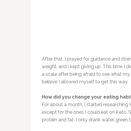
After that, I prayed for guidance and stre
weight, and I kept giving up. This time I di
a scale after being afraid to see what m
believe I allowed myself to get this way.
How did you change your eating habi
For about a month, I started researching K
except for the ones I could eat on Keto.
protein and fat. I only drank water, green 