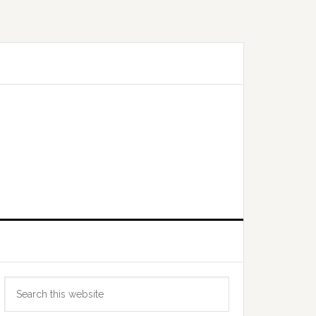
Primary
Search
Sidebar
this