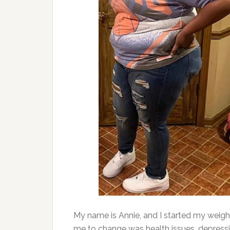
My name is Annie, and I started my weig
me to change was health issues, depress