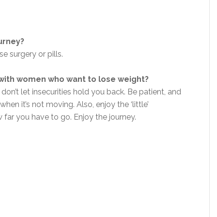
ourney?
se surgery or pills.
 with women who want to lose weight?
 don’t let insecurities hold you back. Be patient, and
hen it’s not moving. Also, enjoy the ‘little’
far you have to go. Enjoy the journey.