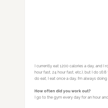
I currently eat 1200 calories a day, and I 
hour fast, 24 hour fast, etc.), but I do 1
do eat, I eat once a day. I’m always doi
How often did you work out?
I go to the gym every day for an hour and