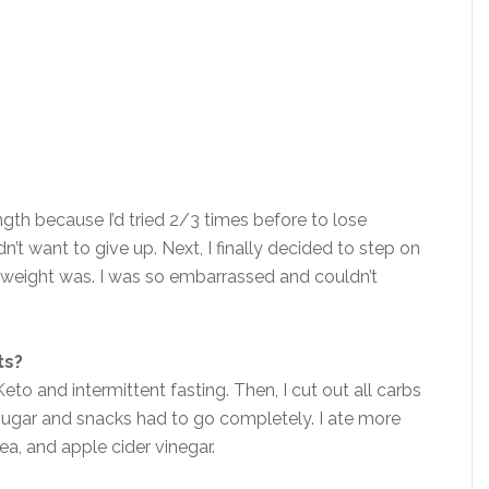
ngth because I’d tried 2/3 times before to lose
dn’t want to give up. Next, I finally decided to step on
y weight was. I was so embarrassed and couldn’t
ts?
eto and intermittent fasting. Then, I cut out all carbs
 Sugar and snacks had to go completely. I ate more
tea, and apple cider vinegar.