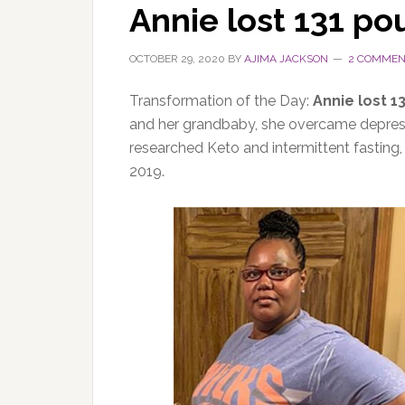
Annie lost 131 p
OCTOBER 29, 2020
BY
AJIMA JACKSON
2 COMMEN
Transformation of the Day:
Annie lost 1
and her grandbaby, she overcame depress
researched Keto and intermittent fasting
2019.