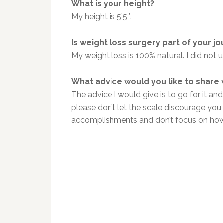
What is your height?
My height is 5’5″.
Is weight loss surgery part of your j
My weight loss is 100% natural. I did not u
What advice would you like to share
The advice I would give is to go for it and
please don’t let the scale discourage you w
accomplishments and don’t focus on how 