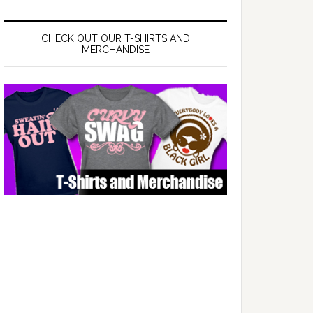
CHECK OUT OUR T-SHIRTS AND
MERCHANDISE