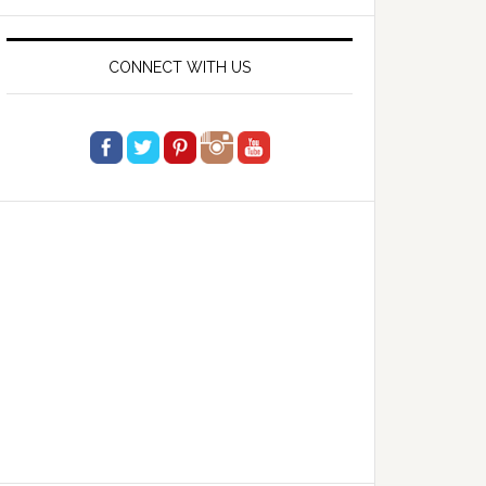
website
CONNECT WITH US