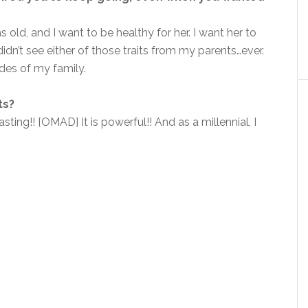
old, and I want to be healthy for her. I want her to
idn’t see either of those traits from my parents…ever.
des of my family.
ts?
ting!! [OMAD] It is powerful!! And as a millennial, I