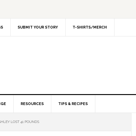
SS
SUBMIT YOUR STORY
T-SHIRTS/MERCH
NGE
RESOURCES
TIPS & RECIPES
HLEY LOST 41 POUNDS