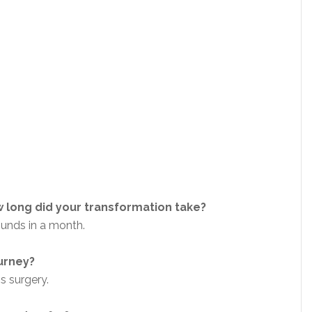
 long did your transformation take?
pounds in a month.
ourney?
ss surgery.