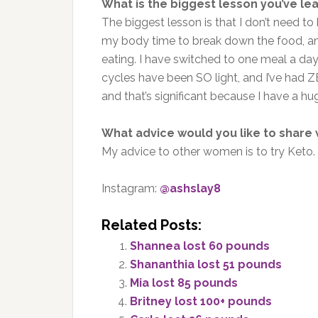
What is the biggest lesson you’ve le
The biggest lesson is that I don’t need to 
my body time to break down the food, and i
eating. I have switched to one meal a d
cycles have been SO light, and I’ve had Z
and that’s significant because I have a h
What advice would you like to share
My advice to other women is to try Keto.
Instagram:
@ashslay8
Related Posts:
Shannea lost 60 pounds
Shananthia lost 51 pounds
Mia lost 85 pounds
Britney lost 100+ pounds