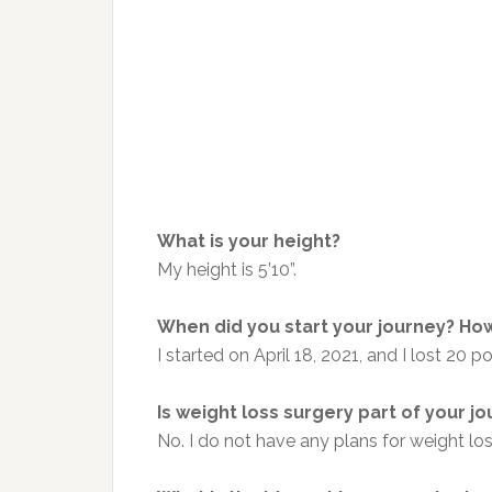
What is your height?
My height is 5’10”.
When did you start your journey? How
I started on April 18, 2021, and I lost 20 
Is weight loss surgery part of your j
No. I do not have any plans for weight lo