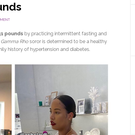
unds
MMENT
 41 pounds
by practicing intermittent fasting and
 Gamma Rho
soror is determined to be a healthy
ily history of hypertension and diabetes.