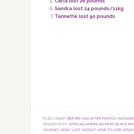
Carla lost 26 pounds
Sandra lost 24 pounds/11kg
Tannette lost 90 pounds
FILED UNDER:
BEFORE AND AFTER PHOTOS
,
INSTAGR
TAGGED WITH:
AFRICAN AMERICAN MOM
,
BLACK M
JOURNEY
,
HOW I LOST WEIGHT
,
HOW TO LOSE WEIG