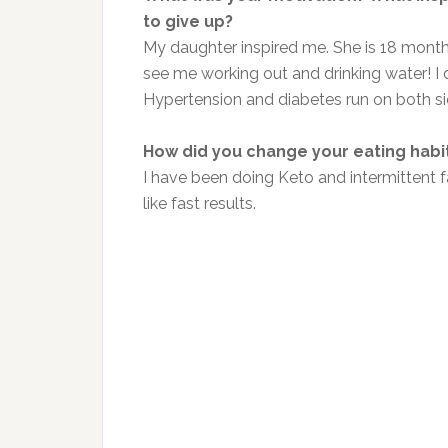
to give up?
My daughter inspired me. She is 18 months 
see me working out and drinking water! I d
Hypertension and diabetes run on both si
How did you change your eating habi
I have been doing Keto and intermittent fas
like fast results.