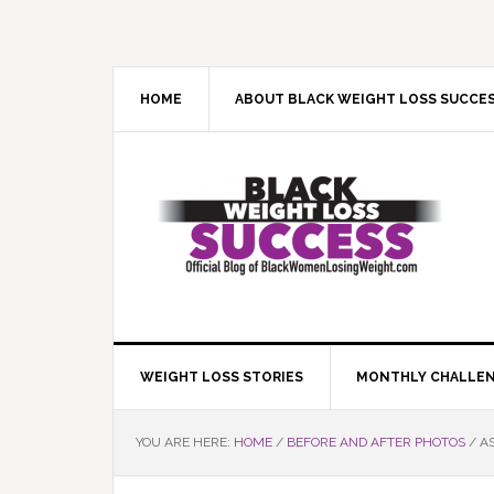
Skip
Skip
Skip
Skip
to
to
to
to
primary
main
primary
footer
navigation
content
sidebar
HOME
ABOUT BLACK WEIGHT LOSS SUCCE
WEIGHT LOSS STORIES
MONTHLY CHALLE
YOU ARE HERE:
HOME
/
BEFORE AND AFTER PHOTOS
/
AS