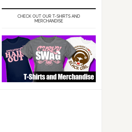
CHECK OUT OUR T-SHIRTS AND
MERCHANDISE