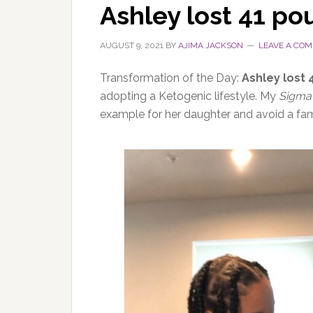
Ashley lost 41 po
AUGUST 9, 2021
BY
AJIMA JACKSON
LEAVE A CO
Transformation of the Day:
Ashley lost
adopting a Ketogenic lifestyle. My
Sigma
example for her daughter and avoid a fam