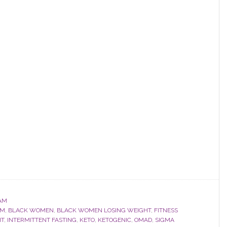
AM
OM
,
BLACK WOMEN
,
BLACK WOMEN LOSING WEIGHT
,
FITNESS
HT
,
INTERMITTENT FASTING
,
KETO
,
KETOGENIC
,
OMAD
,
SIGMA