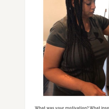
What was your motivation? What ins