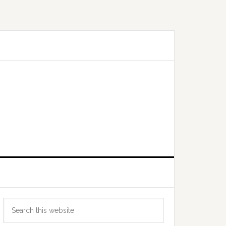
Primary
Search
Sidebar
this