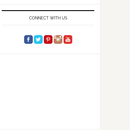
website
CONNECT WITH US