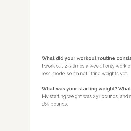
What did your workout routine consis
I work out 2-3 times a week. I only work out
loss mode, so I’m not lifting weights yet.
What was your starting weight? What 
My starting weight was 251 pounds, and m
165 pounds.