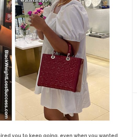
pired you to keep going, even when you wanted