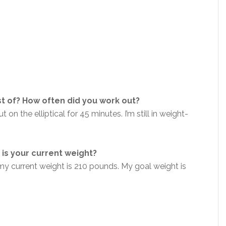
t of? How often did you work out?
 on the elliptical for 45 minutes. I’m still in weight-
is your current weight?
y current weight is 210 pounds. My goal weight is