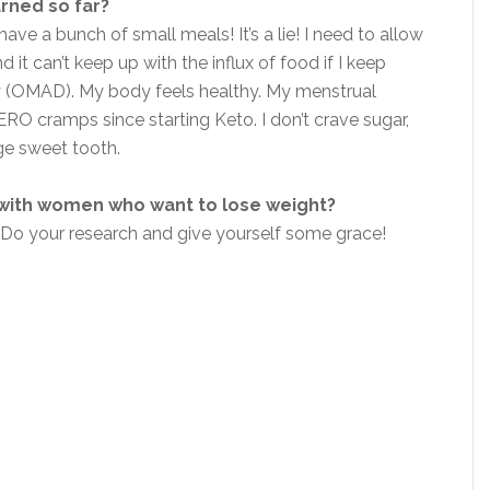
arned so far?
have a bunch of small meals! It’s a lie! I need to allow
t can’t keep up with the influx of food if I keep
ay (OMAD). My body feels healthy. My menstrual
ERO cramps since starting Keto. I don’t crave sugar,
uge sweet tooth.
 with women who want to lose weight?
 Do your research and give yourself some grace!