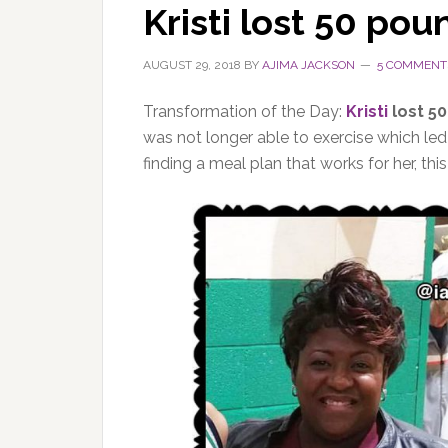
Kristi lost 50 pou
AUGUST 29, 2018
BY
AJIMA JACKSON
5 COMMENT
Transformation of the Day:
Kristi
lost 5
was not longer able to exercise which le
finding a meal plan that works for her, thi