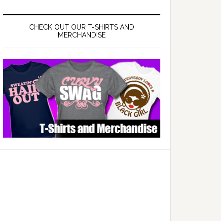
CHECK OUT OUR T-SHIRTS AND
MERCHANDISE