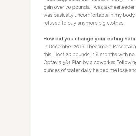
gain over 70 pounds. I was a cheerleader 
was basically uncomfortable in my body. I 
refused to buy anymore big clothes.
How did you change your eating habi
In December 2016, I became a Pescatarian 
this, I lost 20 pounds in 8 months with no
Optavia 5&1 Plan by a coworker. Followi
ounces of water daily helped me lose ano