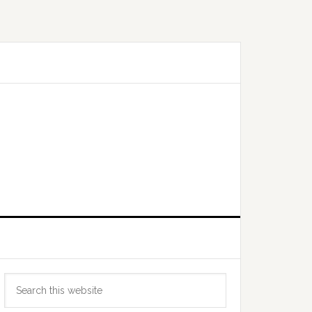
Primary
Search
Sidebar
this