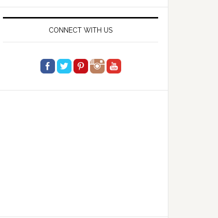
website
CONNECT WITH US