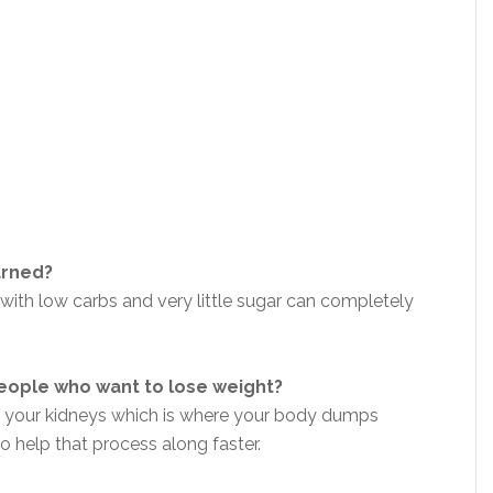
arned?
with low carbs and very little sugar can completely
eople who want to lose weight?
sh your kidneys which is where your body dumps
to help that process along faster.