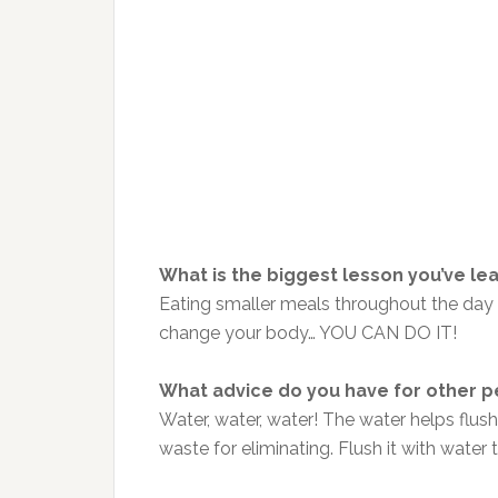
What is the biggest lesson you’ve le
Eating smaller meals throughout the day 
change your body… YOU CAN DO IT!
What advice do you have for other p
Water, water, water! The water helps flu
waste for eliminating. Flush it with water 