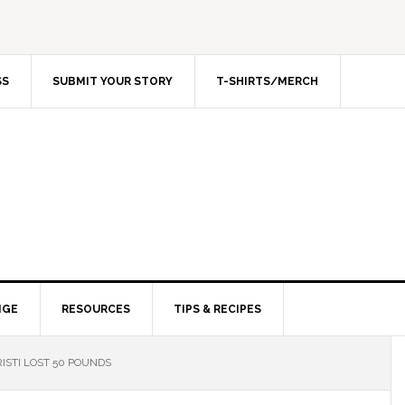
SS
SUBMIT YOUR STORY
T-SHIRTS/MERCH
NGE
RESOURCES
TIPS & RECIPES
ISTI LOST 50 POUNDS