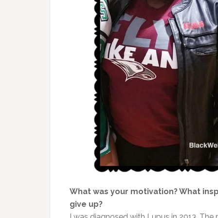
What was your motivation? What ins
give up?
I was diagnosed with Lupus in 2013. The 