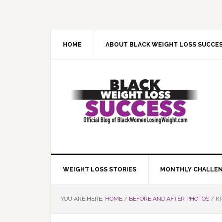
Skip
Skip
Skip
Skip
to
to
to
to
primary
main
primary
footer
navigation
content
sidebar
HOME
ABOUT BLACK WEIGHT LOSS SUCCE
WEIGHT LOSS STORIES
MONTHLY CHALLE
YOU ARE HERE:
HOME
/
BEFORE AND AFTER PHOTOS
/
KR