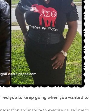
pired you to keep going when you wanted to
medication and inability to exercise caused me to