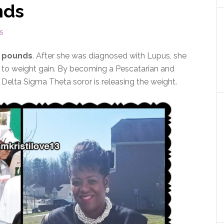
nds
S
0 pounds
. After she was diagnosed with Lupus, she
d to weight gain. By becoming a Pescatarian and
s Delta Sigma Theta soror is releasing the weight.