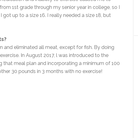
from 1st grade through my senior year in college, so I
got up to a size 16. I really needed a size 18, but
ts?
and eliminated all meat, except for fish. By doing
 exercise. In August 2017, l was introduced to the
ng that meal plan and incorporating a minimum of 100
ther 30 pounds in 3 months with no exercise!