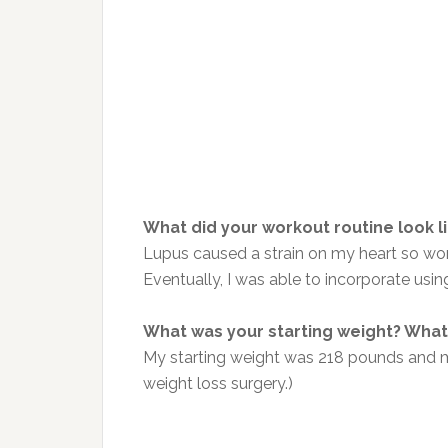
What did your workout routine look l
Lupus caused a strain on my heart so wor
Eventually, I was able to incorporate usi
What was your starting weight? What 
My starting weight was 218 pounds and my
weight loss surgery.)