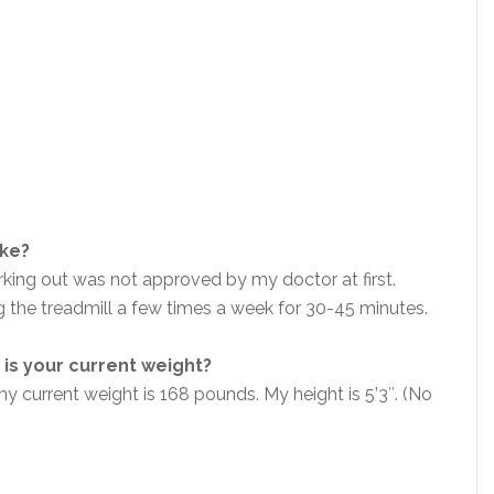
ike?
king out was not approved by my doctor at first.
ng the treadmill a few times a week for 30-45 minutes.
is your current weight?
 current weight is 168 pounds. My height is 5’3″. (No