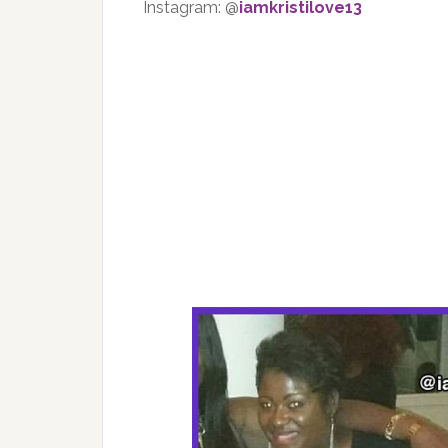
Instagram: @
iamkristilove13