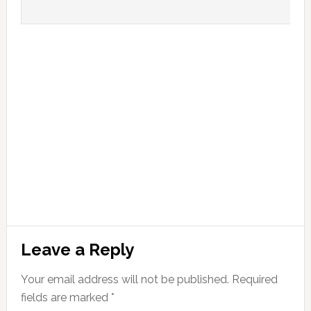
Leave a Reply
Your email address will not be published.
Required
fields are marked
*