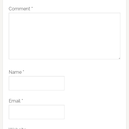
Comment
*
Name
*
Email
*