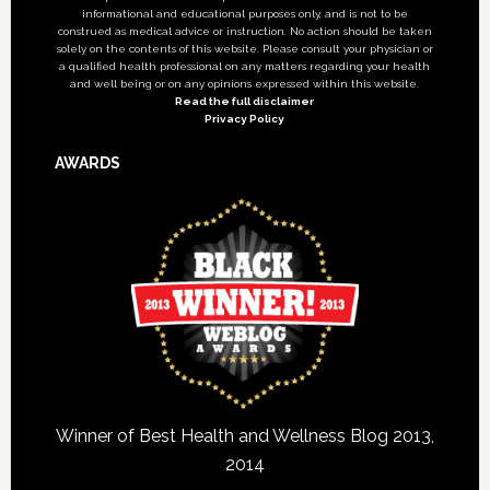
informational and educational purposes only, and is not to be
construed as medical advice or instruction. No action should be taken
solely on the contents of this website. Please consult your physician or
a qualified health professional on any matters regarding your health
and well being or on any opinions expressed within this website.
Read the full disclaimer
Privacy Policy
AWARDS
Winner of Best Health and Wellness Blog 2013,
2014