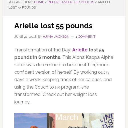
YOU ARE HERE:
HOME
/
BEFORE AND AFTER PHOTOS
/
ARIELLE
LOST 55 POUNDS
Arielle lost 55 pounds
JUNE 21, 2018
BY
AJIMA JACKSON
1 COMMENT
Transformation of the Day:
Arielle
lost 55
pounds in 6 months
. This Alpha Kappa Alpha
soror was determined to be a healthier, more
confident version of herself. By working out 5
days a week, keeping track of her calories, and
using the Couch to 5k program, she
transformed. Check out her weight loss
journey.