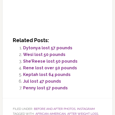
Related Posts:
Dytonya lost 57 pounds
Wesi lost 50 pounds
She’Reese lost 50 pounds
Rene lost over 50 pounds
Keptah lost 64 pounds
Jul lost 47 pounds
Penny lost 57 pounds
FILED UNDER:
BEFORE AND AFTER PHOTOS
,
INSTAGRAM
TAGGED WITH:
AFRICAN-AMERICAN
,
AFTER WEIGHT LOSS
,