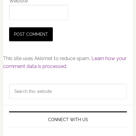
Website
This site uses Akismet to reduce spam.
Learn how your
comment data is processed.
Primary
Search
Sidebar
this
website
CONNECT WITH US