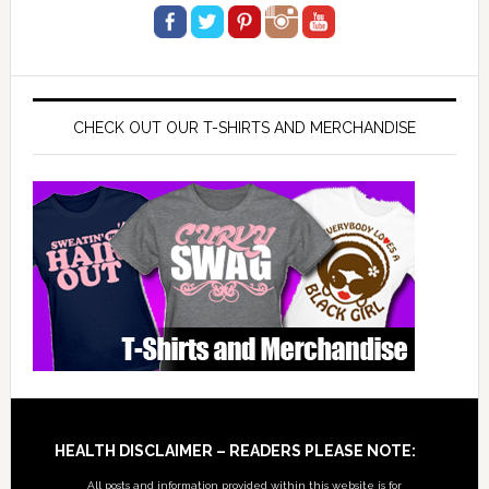
CHECK OUT OUR T-SHIRTS AND MERCHANDISE
Footer
HEALTH DISCLAIMER – READERS PLEASE NOTE:
All posts and information provided within this website is for