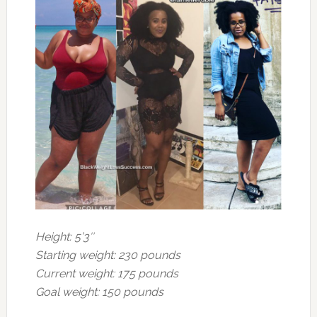
Height: 5’3″
Starting weight: 230 pounds
Current weight: 175 pounds
Goal weight: 150 pounds