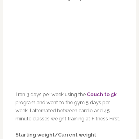
I ran 3 days per week using the
Couch to 5k
program and went to the gym 5 days per
week. I alternated between cardio and 45
minute classes weight training at Fitness First.
Starting weight/Current weight