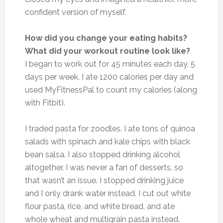
confident version of myself.
How did you change your eating habits?
What did your workout routine look like?
I began to work out for 45 minutes each day, 5
days per week. I ate 1200 calories per day and
used MyFitnessPal to count my calories (along
with Fitbit).
I traded pasta for zoodles. I ate tons of quinoa
salads with spinach and kale chips with black
bean salsa. I also stopped drinking alcohol
altogether. I was never a fan of desserts, so
that wasn’t an issue. I stopped drinking juice
and I only drank water instead. I cut out white
flour pasta, rice, and white bread, and ate
whole wheat and multigrain pasta instead.