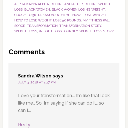
ALPHA KAPPA ALPHA
,
BEFORE AND AFTER
,
BEFORE WEIGHT
LOSS
,
BLACK WOMEN
,
BLACK WOMEN LOSING WEIGHT
,
COUCH TO 5K
,
DREAM BODY
,
FITBIT
,
HOW I LOST WEIGHT
,
HOW TO LOSE WEIGHT
,
LOSE 50 POUNDS
,
MY FITNESS PAL
,
SOROR
,
TRANSFORMATION
,
TRANSFORMATION STORY
,
WEIGHT LOSS
,
WEIGHT LOSS JOURNEY
,
WEIGHT LOSS STORY
Reader
Comments
Interactions
Sandra Wilson
says
JULY 3, 2018 AT 4:37 PM
Love your transformation…. I’m like that look
like me… So, I’m saying if she can do it.. so
can I….
Reply