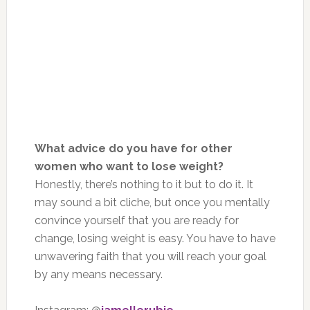
What advice do you have for other
women who want to lose weight?
Honestly, there’s nothing to it but to do it. It
may sound a bit cliche, but once you mentally
convince yourself that you are ready for
change, losing weight is easy. You have to have
unwavering faith that you will reach your goal
by any means necessary.