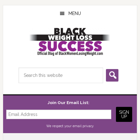
Skip
Skip
Skip
to
to
to
MENU
main
primary
footer
content
sidebar
Search
this
website
Join Our Email List:
We respect your
email privacy