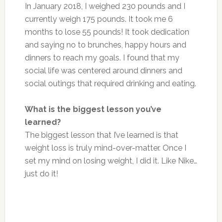
In January 2018, I weighed 230 pounds and I
currently weigh 175 pounds. It took me 6
months to lose 55 pounds! It took dedication
and saying no to brunches, happy hours and
dinners to reach my goals. I found that my
social life was centered around dinners and
social outings that required drinking and eating.
What is the biggest lesson you’ve
learned?
The biggest lesson that I’ve learned is that
weight loss is truly mind-over-matter. Once I
set my mind on losing weight, I did it. Like Nike…
just do it!