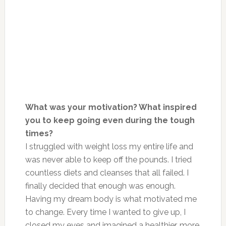
What was your motivation? What inspired
you to keep going even during the tough
times?
I struggled with weight loss my entire life and
was never able to keep off the pounds. I tried
countless diets and cleanses that all failed. I
finally decided that enough was enough.
Having my dream body is what motivated me
to change. Every time I wanted to give up, I
closed my eyes and imagined a healthier, more