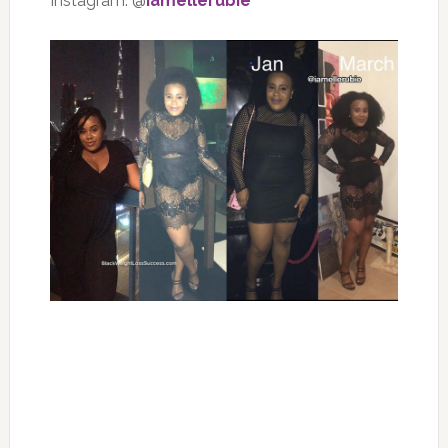
Instagram: @
iamellerubie