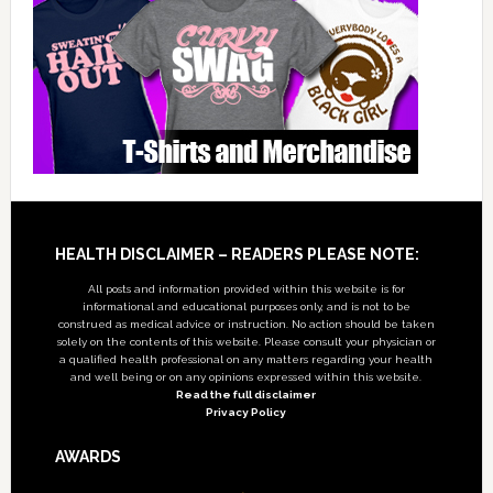
Footer
HEALTH DISCLAIMER – READERS PLEASE NOTE:
All posts and information provided within this website is for
informational and educational purposes only, and is not to be
construed as medical advice or instruction. No action should be taken
solely on the contents of this website. Please consult your physician or
a qualified health professional on any matters regarding your health
and well being or on any opinions expressed within this website.
Read the full disclaimer
Privacy Policy
AWARDS