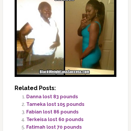
Related Posts:
Danna lost 83 pounds
Tameka lost 105 pounds
Fabian lost 86 pounds
Terkeisa lost 60 pounds
Fatimah lost 70 pounds