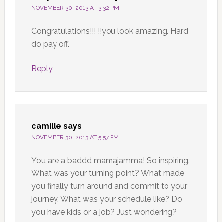
NOVEMBER 30, 2013 AT 3:32 PM
Congratulations!!! !!you look amazing. Hard
do pay off.
Reply
camille
says
NOVEMBER 30, 2013 AT 5:57 PM
You are a baddd mamajamma! So inspiring.
What was your turning point? What made
you finally turn around and commit to your
journey. What was your schedule like? Do
you have kids or a job? Just wondering?