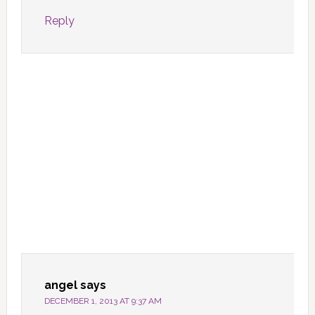
Reply
angel
says
DECEMBER 1, 2013 AT 9:37 AM