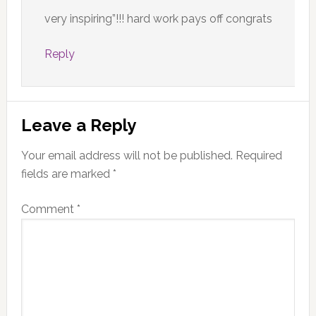
very inspiring”!!! hard work pays off congrats
Reply
Leave a Reply
Your email address will not be published.
Required
fields are marked
*
Comment
*