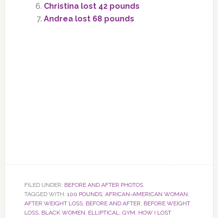
Christina lost 42 pounds
Andrea lost 68 pounds
FILED UNDER:
BEFORE AND AFTER PHOTOS
TAGGED WITH:
100 POUNDS
,
AFRICAN-AMERICAN WOMAN
,
AFTER WEIGHT LOSS
,
BEFORE AND AFTER
,
BEFORE WEIGHT
LOSS
,
BLACK WOMEN
,
ELLIPTICAL
,
GYM
,
HOW I LOST