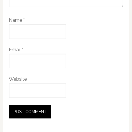
Name
*
Email
*
Website