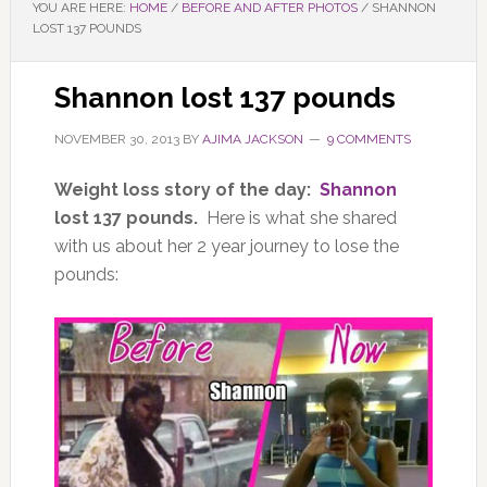
YOU ARE HERE:
HOME
/
BEFORE AND AFTER PHOTOS
/
SHANNON
LOST 137 POUNDS
Shannon lost 137 pounds
NOVEMBER 30, 2013
BY
AJIMA JACKSON
9 COMMENTS
Weight loss story of the day:
Shannon
lost 137 pounds.
Here is what she shared
with us about her 2 year journey to lose the
pounds: