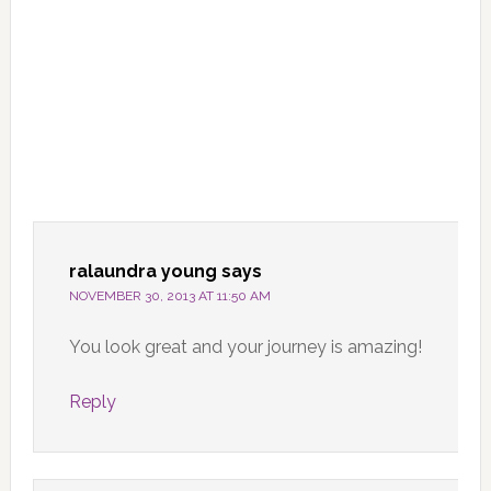
ralaundra young
says
NOVEMBER 30, 2013 AT 11:50 AM
You look great and your journey is amazing!
Reply