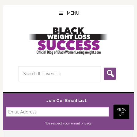
Skip
Skip
Skip
to
to
to
MENU
main
primary
footer
content
sidebar
Search
this
website
Join Our Email List:
We respect your
email privacy