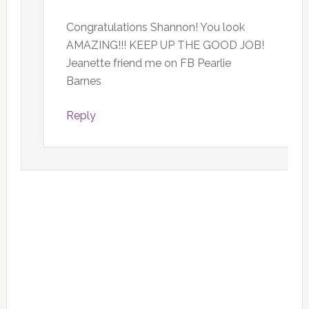
Congratulations Shannon! You look
AMAZING!!! KEEP UP THE GOOD JOB!
Jeanette friend me on FB Pearlie
Barnes
Reply