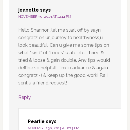
jeanette
says
NOVEMBER 30, 2013 AT 12:14 PM
Hello Shannon..let me start off by sayn
congratz on ur journey to healthyness,u
look beautiful. Can u give me some tips on
what “kind” of “foods” u ate etc. I teied &
tried & loose & gain double. Any tips would
deff be so helpfull. Tnx in advance & again
congratz;-) & keep up the good work! P.s I
sent u a friend request!
Reply
Pearlie
says
NOVEMBER 30, 2013 AT 6:13 PM