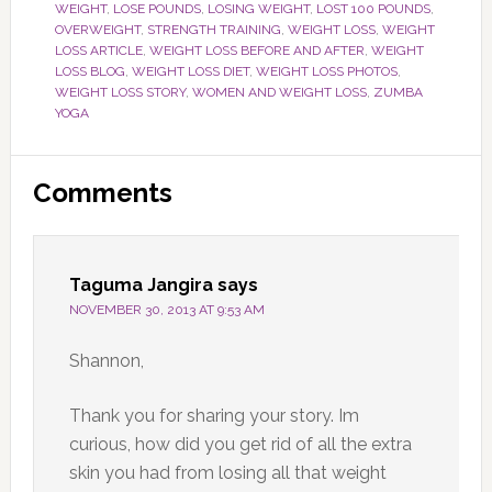
WEIGHT
,
LOSE POUNDS
,
LOSING WEIGHT
,
LOST 100 POUNDS
,
OVERWEIGHT
,
STRENGTH TRAINING
,
WEIGHT LOSS
,
WEIGHT
LOSS ARTICLE
,
WEIGHT LOSS BEFORE AND AFTER
,
WEIGHT
LOSS BLOG
,
WEIGHT LOSS DIET
,
WEIGHT LOSS PHOTOS
,
WEIGHT LOSS STORY
,
WOMEN AND WEIGHT LOSS
,
ZUMBA
YOGA
Reader
Comments
Interactions
Taguma Jangira
says
NOVEMBER 30, 2013 AT 9:53 AM
Shannon,
Thank you for sharing your story. Im
curious, how did you get rid of all the extra
skin you had from losing all that weight