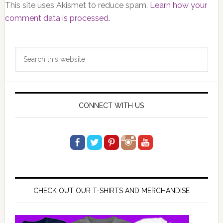
This site uses Akismet to reduce spam.
Learn how your
comment data is processed.
Primary
Search
Sidebar
this
website
CONNECT WITH US
CHECK OUT OUR T-SHIRTS AND MERCHANDISE