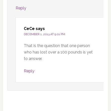
Reply
CeCe
says
DECEMBER 1, 2013 AT 9:01 PM
That is the question that one person
who has lost over a 100 pounds is yet
to answer.
Reply