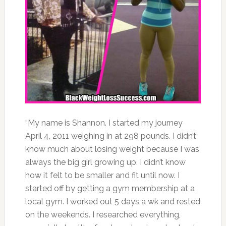
“My name is Shannon. I started my journey
April 4, 2011 weighing in at 298 pounds. I didn’t
know much about losing weight because I was
always the big girl growing up. I didn’t know
how it felt to be smaller and fit until now. I
started off by getting a gym membership at a
local gym. I worked out 5 days a wk and rested
on the weekends. I researched everything,