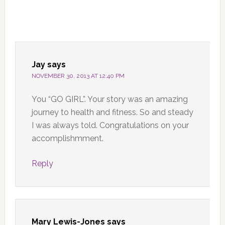
Jay
says
NOVEMBER 30, 2013 AT 12:40 PM
You “GO GIRL”. Your story was an amazing
journey to health and fitness. So and steady
I was always told. Congratulations on your
accomplishmment.
Reply
Mary Lewis-Jones
says