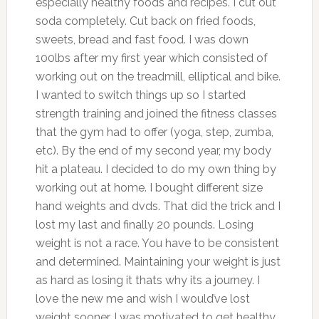
especially healthy foods and recipes. I cut out
soda completely. Cut back on fried foods,
sweets, bread and fast food. I was down
100lbs after my first year which consisted of
working out on the treadmill, elliptical and bike.
I wanted to switch things up so I started
strength training and joined the fitness classes
that the gym had to offer (yoga, step, zumba,
etc). By the end of my second year, my body
hit a plateau. I decided to do my own thing by
working out at home. I bought different size
hand weights and dvds. That did the trick and I
lost my last and finally 20 pounds. Losing
weight is not a race. You have to be consistent
and determined. Maintaining your weight is just
as hard as losing it thats why its a journey. I
love the new me and wish I would’ve lost
weight sooner. I was motivated to get healthy