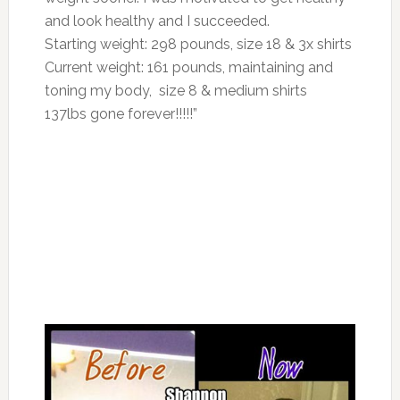
and look healthy and I succeeded.
Starting weight: 298 pounds, size 18 & 3x shirts
Current weight: 161 pounds, maintaining and
toning my body, size 8 & medium shirts
137lbs gone forever!!!!!”