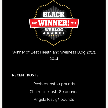
Winner of Best Health and Wellness Blog 2013,
2014
RECENT POSTS
Pebbles lost 21 pounds
Charmaine lost 180 pounds
Angela lost 93 pounds