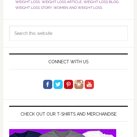
WEIGHT LOSS
,
WEIGHT LOSS ARTICLE
,
WEIGHT LOSS BLOG
,
WEIGHT LOSS STORY
,
WOMEN AND WEIGHT LOSS
Primary
Search
Sidebar
this
website
CONNECT WITH US
CHECK OUT OUR T-SHIRTS AND MERCHANDISE