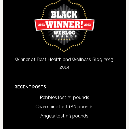
Winner of Best Health and Wellness Blog 2013,
2014
RECENT POSTS
Pebbles lost 21 pounds
Charmaine lost 180 pounds
Angela lost 93 pounds