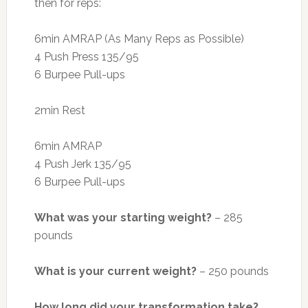
then for reps:
6min AMRAP (As Many Reps as Possible)
4 Push Press 135/95
6 Burpee Pull-ups
2min Rest
6min AMRAP
4 Push Jerk 135/95
6 Burpee Pull-ups
What was your starting weight?
– 285
pounds
What is your current weight?
– 250 pounds
How long did your transformation take?