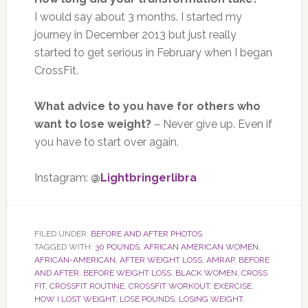
I would say about 3 months. I started my
journey in December 2013 but just really
started to get serious in February when I began
CrossFit.
What advice to you have for others who
want to lose weight?
– Never give up. Even if
you have to start over again.
Instagram:
@
Lightbringerlibra
FILED UNDER:
BEFORE AND AFTER PHOTOS
TAGGED WITH:
30 POUNDS
,
AFRICAN AMERICAN WOMEN
,
AFRICAN-AMERICAN
,
AFTER WEIGHT LOSS
,
AMRAP
,
BEFORE
AND AFTER
,
BEFORE WEIGHT LOSS
,
BLACK WOMEN
,
CROSS
FIT
,
CROSSFIT ROUTINE
,
CROSSFIT WORKOUT
,
EXERCISE
,
HOW I LOST WEIGHT
,
LOSE POUNDS
,
LOSING WEIGHT
,