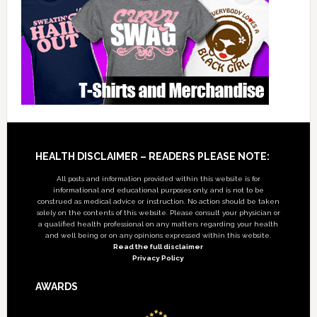
Footer
HEALTH DISCLAIMER – READERS PLEASE NOTE:
All posts and information provided within this website is for
informational and educational purposes only, and is not to be
construed as medical advice or instruction. No action should be taken
solely on the contents of this website. Please consult your physician or
a qualified health professional on any matters regarding your health
and well being or on any opinions expressed within this website.
Read the full disclaimer
Privacy Policy
AWARDS