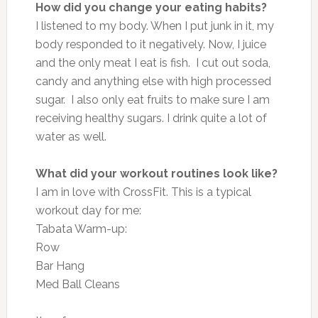
How did you change your eating habits?
I listened to my body. When I put junk in it, my
body responded to it negatively. Now, I juice
and the only meat I eat is fish. I cut out soda,
candy and anything else with high processed
sugar. I also only eat fruits to make sure I am
receiving healthy sugars. I drink quite a lot of
water as well.
What did your workout routines look like?
I am in love with CrossFit. This is a typical
workout day for me:
Tabata Warm-up:
Row
Bar Hang
Med Ball Cleans