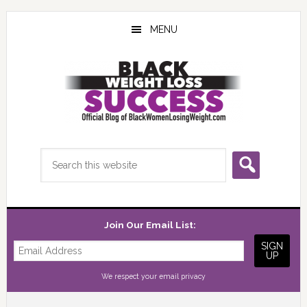
Skip
Skip
Skip
to
to
to
MENU
main
primary
footer
content
sidebar
Search
this
website
Join Our Email List:
We respect your
email privacy