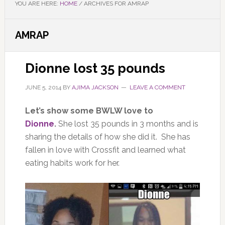
YOU ARE HERE:
HOME
/
ARCHIVES FOR AMRAP
AMRAP
Dionne lost 35 pounds
JUNE 5, 2014
BY
AJIMA JACKSON
LEAVE A COMMENT
Let’s show some BWLW love to
Dionne
.
She lost 35 pounds in 3 months and is
sharing the details of how she did it. She has
fallen in love with Crossfit and learned what
eating habits work for her.