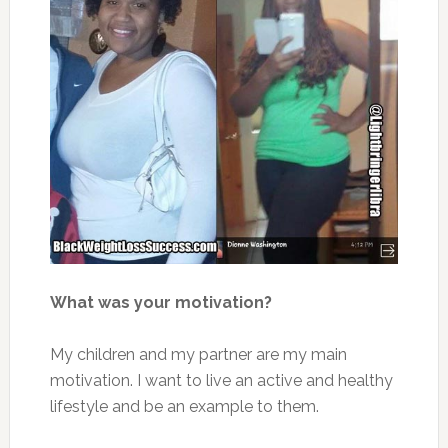
What was your motivation?
My children and my partner are my main
motivation. I want to live an active and healthy
lifestyle and be an example to them.