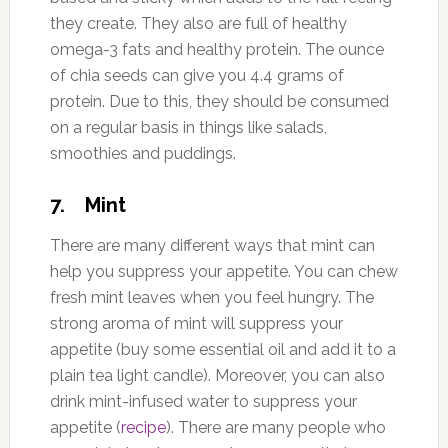
they create. They also are full of healthy
omega-3 fats and healthy protein. The ounce
of chia seeds can give you 4.4 grams of
protein. Due to this, they should be consumed
on a regular basis in things like salads,
smoothies and puddings.
7. Mint
There are many different ways that mint can
help you suppress your appetite. You can chew
fresh mint leaves when you feel hungry. The
strong aroma of mint will suppress your
appetite (buy some essential oil and add it to a
plain tea light candle). Moreover, you can also
drink mint-infused water to suppress your
appetite (
recipe
). There are many people who