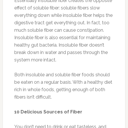
Essentially insoluble fiber creates the opposite
effect of soluble fiber: soluble fibers slow
everything down while insoluble fiber helps the
digestive tract get everything out. In fact, too
much soluble fiber can cause constipation.
Insoluble fiber is also essential for maintaining
healthy gut bacteria. Insoluble fiber doesn’t
break down in water and passes through the
system more intact.
Both insoluble and soluble fiber foods should
be eaten on a regular basis. With a healthy diet
rich in whole foods, getting enough of both
fibers isn’t difficult.
10 Delicious Sources of Fiber
You don’t need to drink or eat tasteless, and