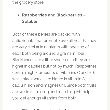
the grocery store.
Raspberries and Blackberries –
Soluble
Both of these berries are packed with
antioxidants that promote overall health. They
are very similar in nutrients with one cup of
each both being around 8 grams in fiber.
Blackberries are a little sweeter so they are
higher in calories but not by much. Raspberries
contain higher amounts of vitamins C and B-6
while blackberries are higher in vitamin A,
calcium, iron and magnesium. Since both fruits
are so similar, mixing and matching will help
you get enough vitamins from both.