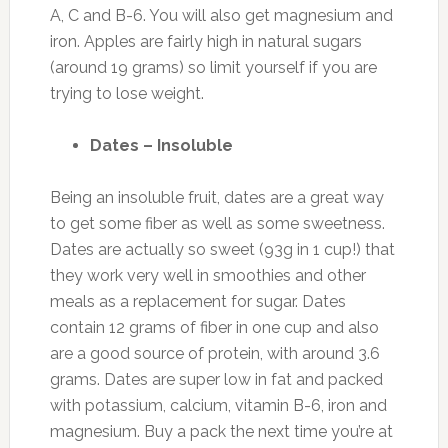
A, C and B-6. You will also get magnesium and
iron. Apples are fairly high in natural sugars
(around 19 grams) so limit yourself if you are
trying to lose weight.
Dates – Insoluble
Being an insoluble fruit, dates are a great way
to get some fiber as well as some sweetness.
Dates are actually so sweet (93g in 1 cup!) that
they work very well in smoothies and other
meals as a replacement for sugar. Dates
contain 12 grams of fiber in one cup and also
are a good source of protein, with around 3.6
grams. Dates are super low in fat and packed
with potassium, calcium, vitamin B-6, iron and
magnesium. Buy a pack the next time you’re at