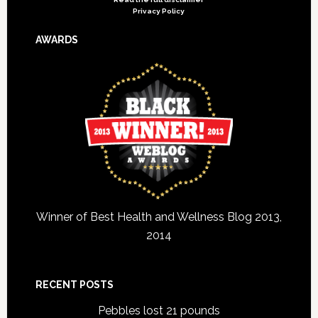
Privacy Policy
AWARDS
Winner of Best Health and Wellness Blog 2013,
2014
RECENT POSTS
Pebbles lost 21 pounds