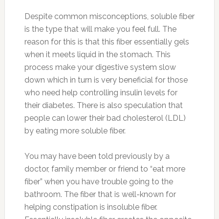
Despite common misconceptions, soluble fiber
is the type that will make you feel full. The
reason for this is that this fiber essentially gels
when it meets liquid in the stomach. This
process make your digestive system slow
down which in turn is very beneficial for those
who need help controlling insulin levels for
their diabetes. There is also speculation that
people can lower their bad cholesterol (LDL)
by eating more soluble fiber.
You may have been told previously by a
doctor, family member or friend to “eat more
fiber” when you have trouble going to the
bathroom. The fiber that is well-known for
helping constipation is insoluble fiber.