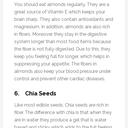
You should eat almonds regularly. They are a
great source of Vitamin E which keeps your
brain sharp. They also contain antioxidants and
magnesium. In addition, almonds are also rich
in fibers. Moreover, they stay in the digestive
system longer than most food items because
the fiber is not fully digested. Due to this, they
keep you feeling full for longer, which helps in
suppressing your appetite. The fibers in
almonds also keep your blood pressure under
control and prevent other cardiac diseases.
6. Chia Seeds
Like most edible seeds, Chia seeds are rich in
fiber. The difference with chia is that when they
are in water they produce a gel that is water
based and sticky which adds to the full feeling