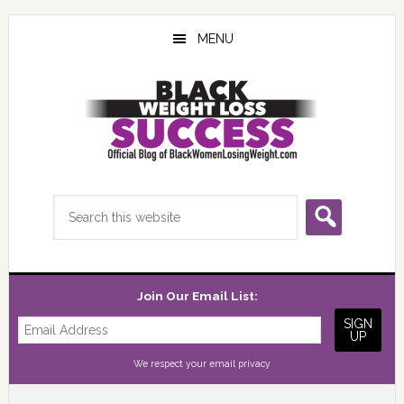
Skip
Skip
Skip
to
to
to
MENU
main
primary
footer
content
sidebar
Search
this
website
Join Our Email List:
We respect your
email privacy