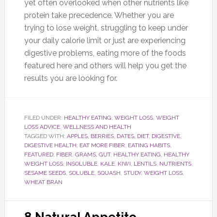
yet often overlooked when other nutrients like
protein take precedence. Whether you are
trying to lose weight, struggling to keep under
your daily calorie limit or just are experiencing
digestive problems, eating more of the foods
featured here and others will help you get the
results you are looking for.
FILED UNDER:
HEALTHY EATING
,
WEIGHT LOSS
,
WEIGHT
LOSS ADVICE
,
WELLNESS AND HEALTH
TAGGED WITH:
APPLES
,
BERRIES
,
DATES
,
DIET
,
DIGESTIVE
,
DIGESTIVE HEALTH
,
EAT MORE FIBER
,
EATING HABITS
,
FEATURED
,
FIBER
,
GRAMS
,
GUT
,
HEALTHY EATING
,
HEALTHY
WEIGHT LOSS
,
INSOLUBLE
,
KALE
,
KIWI
,
LENTILS
,
NUTRIENTS
,
SESAME SEEDS
,
SOLUBLE
,
SQUASH
,
STUDY
,
WEIGHT LOSS
,
WHEAT BRAN
8 Natural Appetite