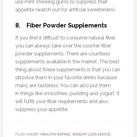
use mint chewing gums to suppress their
appetite (watch out for artificial sweeteners).
8. Fiber Powder Supplements
If you find it difficult to consume natural fiber,
you can always take over the counter fiber
powder supplements. There are countless
supplements available in the market. The best
thing about these supplements is that you can
dissolve them in your favorite drinks because
many are tasteless. You can also put them
in things like smoothies, pudding and yogurt. It
will fulfill your fiber requirements and also
suppress your appetite.
FILED UNDER:
HEALTHY EATING
,
WEIGHT LOSS ADVICE
,