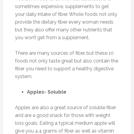
sometimes expensive, supplements to get
your daily intake of fiber. Whole foods not only
provide the dietary fiber every woman needs
but they also offer many other nutrients that
you won’t get from a supplement.
There are many sources of fiber, but these 10
foods not only taste great but also contain the
fiber you need to support a healthy digestive
system.
Apples- Soluble
Apples are also a great source of soluble fiber
and are a good snack for those with weight
loss goals. Eating a typical medium apple will
give you 4.4 grams of fiber as well as vitamin