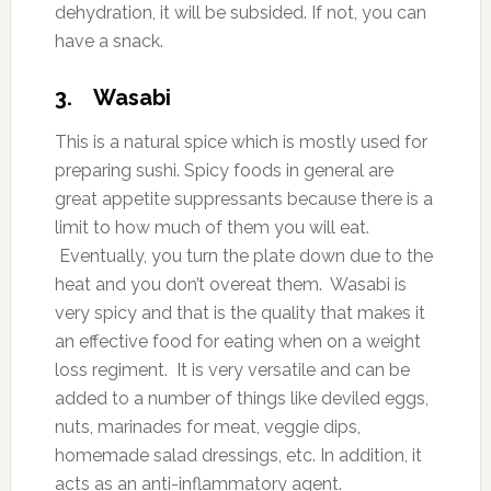
dehydration, it will be subsided. If not, you can
have a snack.
3. Wasabi
This is a natural spice which is mostly used for
preparing sushi. Spicy foods in general are
great appetite suppressants because there is a
limit to how much of them you will eat.
Eventually, you turn the plate down due to the
heat and you don’t overeat them. Wasabi is
very spicy and that is the quality that makes it
an effective food for eating when on a weight
loss regiment. It is very versatile and can be
added to a number of things like deviled eggs,
nuts, marinades for meat, veggie dips,
homemade salad dressings, etc. In addition, it
acts as an anti-inflammatory agent.