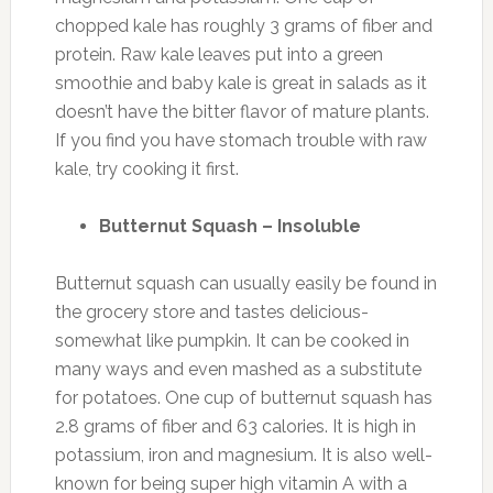
chopped kale has roughly 3 grams of fiber and
protein. Raw kale leaves put into a green
smoothie and baby kale is great in salads as it
doesn’t have the bitter flavor of mature plants.
If you find you have stomach trouble with raw
kale, try cooking it first.
Butternut Squash – Insoluble
Butternut squash can usually easily be found in
the grocery store and tastes delicious-
somewhat like pumpkin. It can be cooked in
many ways and even mashed as a substitute
for potatoes. One cup of butternut squash has
2.8 grams of fiber and 63 calories. It is high in
potassium, iron and magnesium. It is also well-
known for being super high vitamin A with a