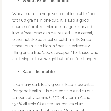
Wheat Bran – Insoluble
Wheat bran is a huge source of insoluble fiber
with 60 grams in one cup. It is also a good
source of protein, thiamine, magnesium and
iron. Wheat bran can be treated like a cereal,
either hot like oatmeal or cold in milk. Since
wheat bran is so high in fiber it is extremely
filling and a true “secret weapon” for those who
are trying to lose weight but often feel hungry.
Kale – Insoluble
Like many dark leafy greens, kale is essential
for good health. It is packed with a ridiculous
amount of vitamins (133% of vitamin A and
134% vitamin C) as well as iron, calcium,
magnesium and potassium. One cup of