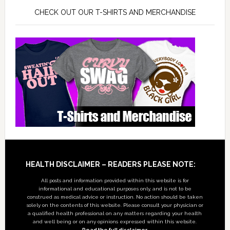
CHECK OUT OUR T-SHIRTS AND MERCHANDISE
Footer
HEALTH DISCLAIMER – READERS PLEASE NOTE:
All posts and information provided within this website is for
informational and educational purposes only, and is not to be
construed as medical advice or instruction. No action should be taken
solely on the contents of this website. Please consult your physician or
a qualified health professional on any matters regarding your health
and well being or on any opinions expressed within this website.
Read the full disclaimer