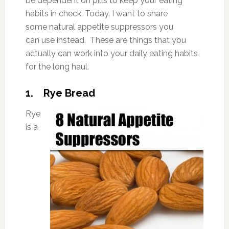
be dependent on pills to keep your eating
habits in check. Today. I want to share
some natural appetite suppressors you
can use instead. These are things that you
actually can work into your daily eating habits
for the long haul.
1. Rye Bread
Rye
is a