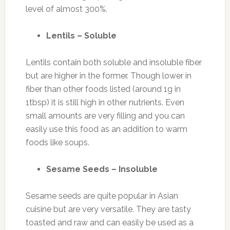
level of almost 300%.
Lentils – Soluble
Lentils contain both soluble and insoluble fiber
but are higher in the former. Though lower in
fiber than other foods listed (around 1g in
1tbsp) it is still high in other nutrients. Even
small amounts are very filling and you can
easily use this food as an addition to warm
foods like soups.
Sesame Seeds – Insoluble
Sesame seeds are quite popular in Asian
cuisine but are very versatile. They are tasty
toasted and raw and can easily be used as a