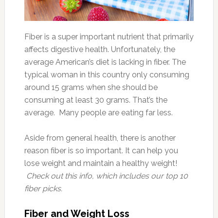
Fiber is a super important nutrient that primarily
affects digestive health. Unfortunately, the
average American’s diet is lacking in fiber. The
typical woman in this country only consuming
around 15 grams when she should be
consuming at least 30 grams. That’s the
average. Many people are eating far less.
Aside from general health, there is another
reason fiber is so important. It can help you
lose weight and maintain a healthy weight!
Check out this info, which includes our top 10
fiber picks.
Fiber and Weight Loss