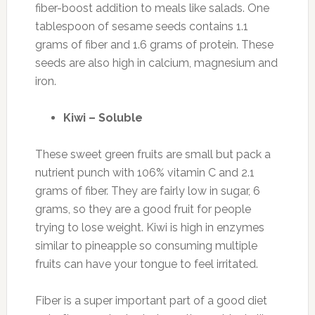
fiber-boost addition to meals like salads. One
tablespoon of sesame seeds contains 1.1
grams of fiber and 1.6 grams of protein. These
seeds are also high in calcium, magnesium and
iron.
Kiwi – Soluble
These sweet green fruits are small but pack a
nutrient punch with 106% vitamin C and 2.1
grams of fiber. They are fairly low in sugar, 6
grams, so they are a good fruit for people
trying to lose weight. Kiwi is high in enzymes
similar to pineapple so consuming multiple
fruits can have your tongue to feel irritated.
Fiber is a super important part of a good diet