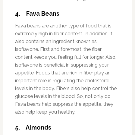
4. Fava Beans
Fava beans are another type of food that is
extremely high in fiber content. In addition, it
also contains an ingredient known as
isoflavone. First and foremost, the fiber
content keeps you feeling full for longer. Also,
isoflavone is beneficial in suppressing your
appetite. Foods that are rich in fiber play an
important role in regulating the cholesterol
levels in the body. Fibers also help control the
glucose levels in the blood. So, not only do
Fava beans help suppress the appetite, they
also help keep you healthy.
5. Almonds