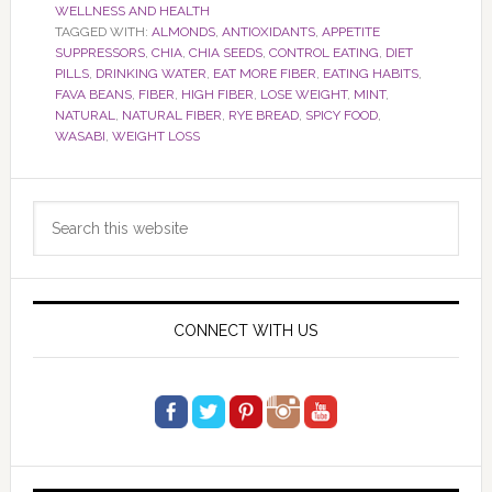
WELLNESS AND HEALTH
TAGGED WITH:
ALMONDS
,
ANTIOXIDANTS
,
APPETITE
SUPPRESSORS
,
CHIA
,
CHIA SEEDS
,
CONTROL EATING
,
DIET
PILLS
,
DRINKING WATER
,
EAT MORE FIBER
,
EATING HABITS
,
FAVA BEANS
,
FIBER
,
HIGH FIBER
,
LOSE WEIGHT
,
MINT
,
NATURAL
,
NATURAL FIBER
,
RYE BREAD
,
SPICY FOOD
,
WASABI
,
WEIGHT LOSS
Primary
Search
Sidebar
this
website
CONNECT WITH US