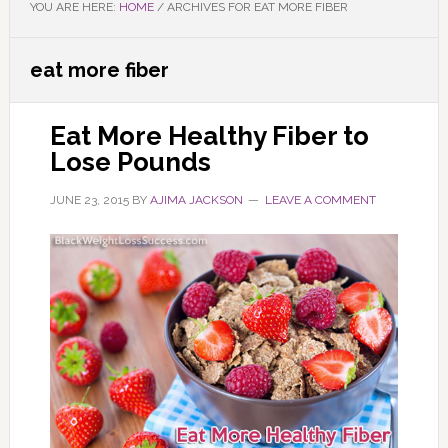
YOU ARE HERE:
HOME
/
ARCHIVES FOR EAT MORE FIBER
eat more fiber
Eat More Healthy Fiber to
Lose Pounds
JUNE 23, 2015
BY
AJIMA JACKSON
LEAVE A COMMENT