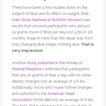
There have been a few studies done on the
subject of fiber and its effect on weight.
One
main study featured in Nutrition Reviews
had
results that showed participants who ate just
14 grams more of fiber per day lost 4 lbs in 3.8
months. Keep in mind that this result was from
only changing fiber intake, nothing else.
That is
very impressive
.
Another
study published in the Annals of
Internal Medicine
confirmed that participants
that ate 30 grams of fiber a day with no other
dietary changes lost an average of 4.6 lbs.
Additionally, those who made further changes
and switched to the
American Heart
Association (AHA) diet
lost an average of 6 lbs.
The AHA diet is stricter but if you are at risk of