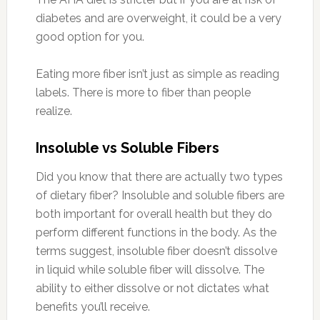
diabetes and are overweight, it could be a very
good option for you.
Eating more fiber isn’t just as simple as reading
labels. There is more to fiber than people
realize.
Insoluble vs Soluble Fibers
Did you know that there are actually two types
of dietary fiber? Insoluble and soluble fibers are
both important for overall health but they do
perform different functions in the body. As the
terms suggest, insoluble fiber doesn’t dissolve
in liquid while soluble fiber will dissolve. The
ability to either dissolve or not dictates what
benefits you’ll receive.