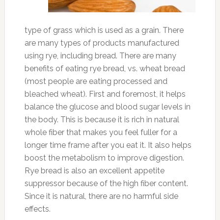
type of grass which is used as a grain. There
are many types of products manufactured
using rye, including bread. There are many
benefits of eating rye bread, vs. wheat bread
(most people are eating processed and
bleached wheat). First and foremost, it helps
balance the glucose and blood sugar levels in
the body. This is because it is rich in natural
whole fiber that makes you feel fuller for a
longer time frame after you eat it. It also helps
boost the metabolism to improve digestion.
Rye bread is also an excellent appetite
suppressor because of the high fiber content.
Since it is natural, there are no harmful side
effects.