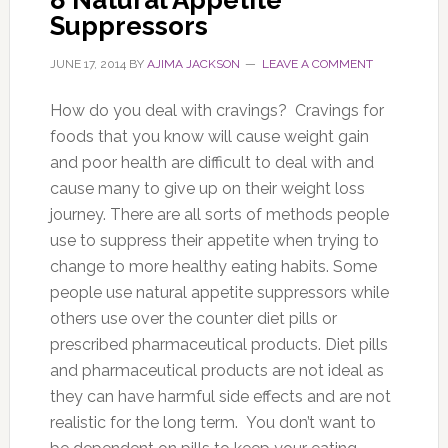
Suppressors
JUNE 17, 2014
BY
AJIMA JACKSON
LEAVE A COMMENT
How do you deal with cravings? Cravings for
foods that you know will cause weight gain
and poor health are difficult to deal with and
cause many to give up on their weight loss
journey. There are all sorts of methods people
use to suppress their appetite when trying to
change to more healthy eating habits. Some
people use natural appetite suppressors while
others use over the counter diet pills or
prescribed pharmaceutical products. Diet pills
and pharmaceutical products are not ideal as
they can have harmful side effects and are not
realistic for the long term. You don’t want to