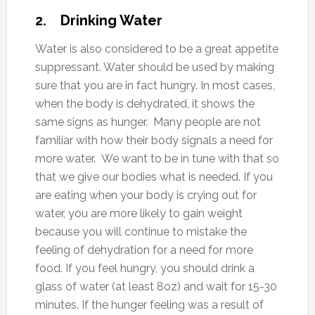
2. Drinking Water
Water is also considered to be a great appetite
suppressant. Water should be used by making
sure that you are in fact hungry. In most cases,
when the body is dehydrated, it shows the
same signs as hunger. Many people are not
familiar with how their body signals a need for
more water. We want to be in tune with that so
that we give our bodies what is needed. If you
are eating when your body is crying out for
water, you are more likely to gain weight
because you will continue to mistake the
feeling of dehydration for a need for more
food. If you feel hungry, you should drink a
glass of water (at least 8oz) and wait for 15-30
minutes. If the hunger feeling was a result of