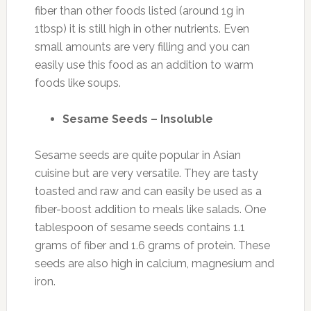
fiber than other foods listed (around 1g in
1tbsp) it is still high in other nutrients. Even
small amounts are very filling and you can
easily use this food as an addition to warm
foods like soups.
Sesame Seeds – Insoluble
Sesame seeds are quite popular in Asian
cuisine but are very versatile. They are tasty
toasted and raw and can easily be used as a
fiber-boost addition to meals like salads. One
tablespoon of sesame seeds contains 1.1
grams of fiber and 1.6 grams of protein. These
seeds are also high in calcium, magnesium and
iron.