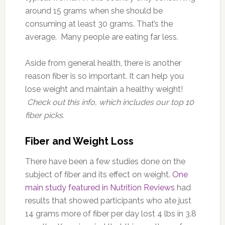
around 15 grams when she should be
consuming at least 30 grams. That’s the
average. Many people are eating far less.
Aside from general health, there is another
reason fiber is so important. It can help you
lose weight and maintain a healthy weight!
Check out this info, which includes our top 10
fiber picks.
Fiber and Weight Loss
There have been a few studies done on the
subject of fiber and its effect on weight.
One
main study featured in Nutrition Reviews
had
results that showed participants who ate just
14 grams more of fiber per day lost 4 lbs in 3.8