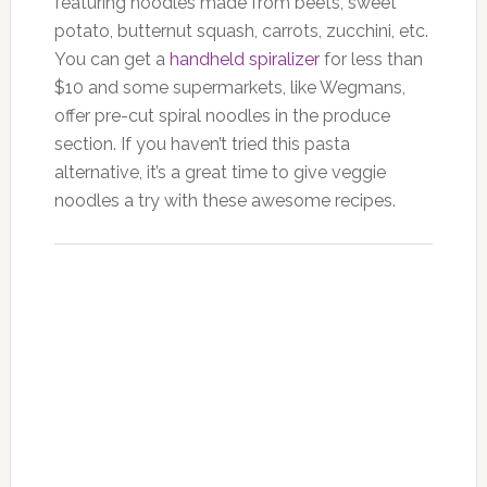
featuring noodles made from beets, sweet
potato, butternut squash, carrots, zucchini, etc.
You can get a
handheld spiralizer
for less than
$10 and some supermarkets, like Wegmans,
offer pre-cut spiral noodles in the produce
section. If you haven’t tried this pasta
alternative, it’s a great time to give veggie
noodles a try with these awesome recipes.