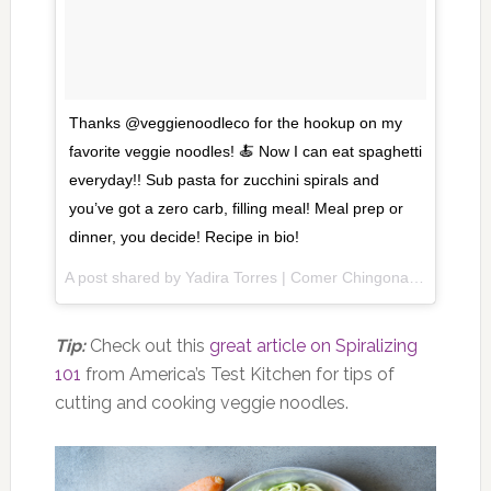
Thanks @veggienoodleco for the hookup on my
favorite veggie noodles! 🍝 Now I can eat spaghetti
everyday!! Sub pasta for zucchini spirals and
you’ve got a zero carb, filling meal! Meal prep or
dinner, you decide! Recipe in bio!
A post shared by Yadira Torres | Comer Chingona (@shewillsay) on
Tip:
Check out this
great article on Spiralizing
101
from America’s Test Kitchen for tips of
cutting and cooking veggie noodles.