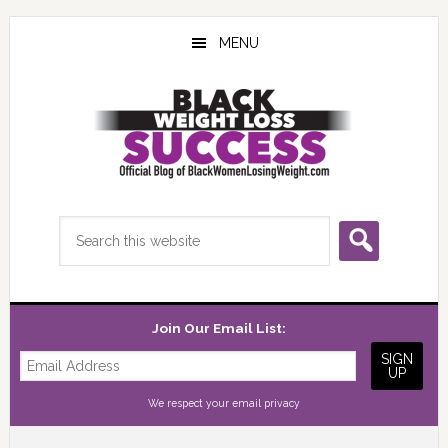
Skip
Skip
Skip
to
to
to
MENU
main
primary
footer
content
sidebar
Search
this
website
Join Our Email List:
We respect your
email privacy