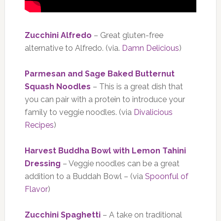
Zucchini Alfredo
– Great gluten-free
alternative to Alfredo. (via.
Damn Delicious
)
Parmesan and Sage Baked Butternut
Squash Noodles
– This is a great dish that
you can pair with a protein to introduce your
family to veggie noodles. (via
Divalicious
Recipes
)
Harvest Buddha Bowl with Lemon Tahini
Dressing
– Veggie noodles can be a great
addition to a Buddah Bowl – (via
Spoonful of
Flavor
)
Zucchini Spaghetti
– A take on traditional