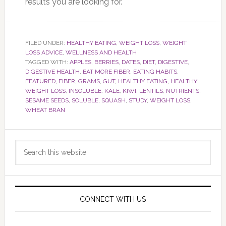
results you are looking for.
FILED UNDER:
HEALTHY EATING
,
WEIGHT LOSS
,
WEIGHT
LOSS ADVICE
,
WELLNESS AND HEALTH
TAGGED WITH:
APPLES
,
BERRIES
,
DATES
,
DIET
,
DIGESTIVE
,
DIGESTIVE HEALTH
,
EAT MORE FIBER
,
EATING HABITS
,
FEATURED
,
FIBER
,
GRAMS
,
GUT
,
HEALTHY EATING
,
HEALTHY
WEIGHT LOSS
,
INSOLUBLE
,
KALE
,
KIWI
,
LENTILS
,
NUTRIENTS
,
SESAME SEEDS
,
SOLUBLE
,
SQUASH
,
STUDY
,
WEIGHT LOSS
,
WHEAT BRAN
Primary
Search
Sidebar
this
website
CONNECT WITH US