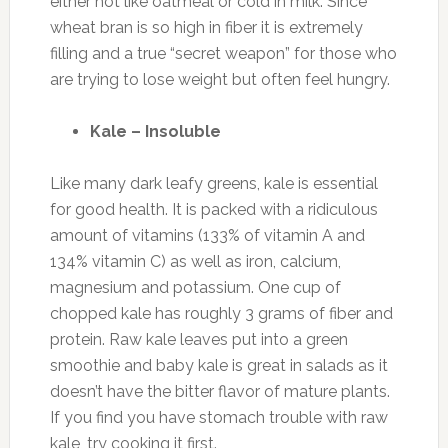
either hot like oatmeal or cold in milk. Since
wheat bran is so high in fiber it is extremely
filling and a true “secret weapon” for those who
are trying to lose weight but often feel hungry.
Kale – Insoluble
Like many dark leafy greens, kale is essential
for good health. It is packed with a ridiculous
amount of vitamins (133% of vitamin A and
134% vitamin C) as well as iron, calcium,
magnesium and potassium. One cup of
chopped kale has roughly 3 grams of fiber and
protein. Raw kale leaves put into a green
smoothie and baby kale is great in salads as it
doesn’t have the bitter flavor of mature plants.
If you find you have stomach trouble with raw
kale, try cooking it first.