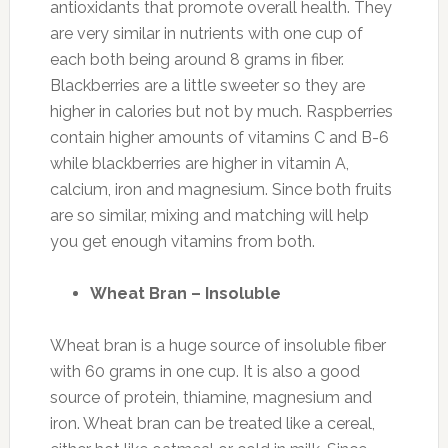
antioxidants that promote overall health. They
are very similar in nutrients with one cup of
each both being around 8 grams in fiber.
Blackberries are a little sweeter so they are
higher in calories but not by much. Raspberries
contain higher amounts of vitamins C and B-6
while blackberries are higher in vitamin A,
calcium, iron and magnesium. Since both fruits
are so similar, mixing and matching will help
you get enough vitamins from both.
Wheat Bran – Insoluble
Wheat bran is a huge source of insoluble fiber
with 60 grams in one cup. It is also a good
source of protein, thiamine, magnesium and
iron. Wheat bran can be treated like a cereal,