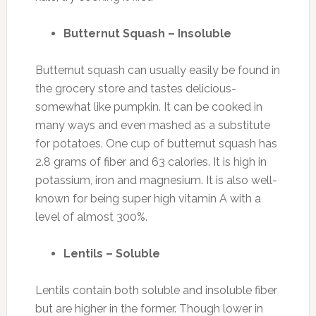
Butternut Squash – Insoluble
Butternut squash can usually easily be found in
the grocery store and tastes delicious-
somewhat like pumpkin. It can be cooked in
many ways and even mashed as a substitute
for potatoes. One cup of butternut squash has
2.8 grams of fiber and 63 calories. It is high in
potassium, iron and magnesium. It is also well-
known for being super high vitamin A with a
level of almost 300%.
Lentils – Soluble
Lentils contain both soluble and insoluble fiber
but are higher in the former. Though lower in