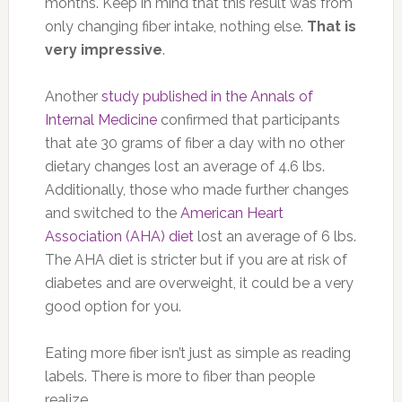
months. Keep in mind that this result was from
only changing fiber intake, nothing else.
That is
very impressive
.
Another
study published in the Annals of
Internal Medicine
confirmed that participants
that ate 30 grams of fiber a day with no other
dietary changes lost an average of 4.6 lbs.
Additionally, those who made further changes
and switched to the
American Heart
Association (AHA) diet
lost an average of 6 lbs.
The AHA diet is stricter but if you are at risk of
diabetes and are overweight, it could be a very
good option for you.
Eating more fiber isn’t just as simple as reading
labels. There is more to fiber than people
realize.