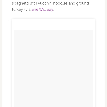
spaghetti with vucchini noodles and ground
turkey. (via
She Will Say
)