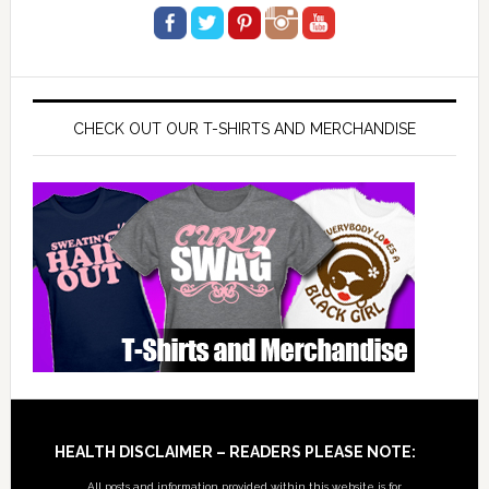
CHECK OUT OUR T-SHIRTS AND MERCHANDISE
Footer
HEALTH DISCLAIMER – READERS PLEASE NOTE:
All posts and information provided within this website is for