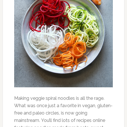
Making veggie spiral noodles is all the rage.
What was once just a favorite in vegan, gluten-
free and paleo circles, is now going
mainstream. You’ll find lots of recipes online