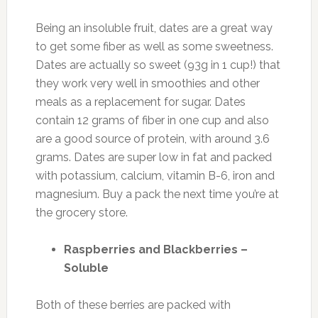
Being an insoluble fruit, dates are a great way
to get some fiber as well as some sweetness.
Dates are actually so sweet (93g in 1 cup!) that
they work very well in smoothies and other
meals as a replacement for sugar. Dates
contain 12 grams of fiber in one cup and also
are a good source of protein, with around 3.6
grams. Dates are super low in fat and packed
with potassium, calcium, vitamin B-6, iron and
magnesium. Buy a pack the next time you’re at
the grocery store.
Raspberries and Blackberries –
Soluble
Both of these berries are packed with