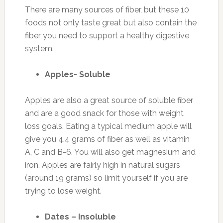
There are many sources of fiber, but these 10
foods not only taste great but also contain the
fiber you need to support a healthy digestive
system.
Apples- Soluble
Apples are also a great source of soluble fiber
and are a good snack for those with weight
loss goals. Eating a typical medium apple will
give you 4.4 grams of fiber as well as vitamin
A, C and B-6. You will also get magnesium and
iron. Apples are fairly high in natural sugars
(around 19 grams) so limit yourself if you are
trying to lose weight.
Dates – Insoluble