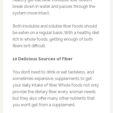
break down in water and passes through the
system more intact.
Both insoluble and soluble fiber foods should
be eaten on a regular basis. With a healthy diet
rich in whole foods, getting enough of both
fibers isn’t difficult.
10 Delicious Sources of Fiber
You don’t need to drink or eat tasteless, and
sometimes expensive, supplements to get
your daily intake of fiber. Whole foods not only
provide the dietary fiber every woman needs
but they also offer many other nutrients that
you won’t get from a supplement.