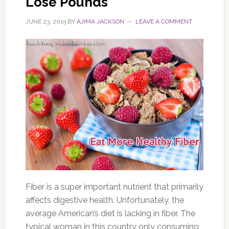
Lose Pounds
JUNE 23, 2015
BY
AJIMA JACKSON
LEAVE A COMMENT
Fiber is a super important nutrient that primarily
affects digestive health. Unfortunately, the
average American’s diet is lacking in fiber. The
typical woman in this country only consuming