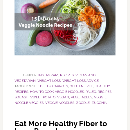
FILED UNDER:
INSTAGRAM
,
RECIPES
,
VEGAN AND
VEGETARIAN
,
WEIGHT LOSS
,
WEIGHT LOSS ADVICE
TAGGED WITH:
BEETS
,
CARROTS
,
GLUTEN FREE
,
HEALTHY
RECIPES
,
HOW TO COOK VEGGIE NOODLES
,
PALEO
,
RECIPES
,
SQUASH
,
SWEET POTATO
,
VEGAN
,
VEGETABLES
,
VEGGIE
NOODLE VEGGIES
,
VEGGIE NOODLES
,
ZOODLE
,
ZUCCHINI
Eat More Healthy Fiber to