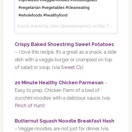
#vegetarian #vegetables #cleaneating
#wholefoods #healthyfood
A post shared by Julia (@acedarspoon) on
Mar 7, 2017 at 6:42am PST
Crispy Baked Shoestring Sweet Potatoes
– I love this recipe. It’s a great as a snack, a side
dish with a veggie burger or crumpled on top
of salad or soup. (via
Sweet C’s
)
20 Minute Healthy Chicken Parmesan
–
Easy to prep. Chicken Parm of a bed of
zucchini noodles with a delicious sauce. (via.
Pinch of Yum
)
Butternut Squash Noodle Breakfast Hash
– Veggie noodles are not just for dinner. (via