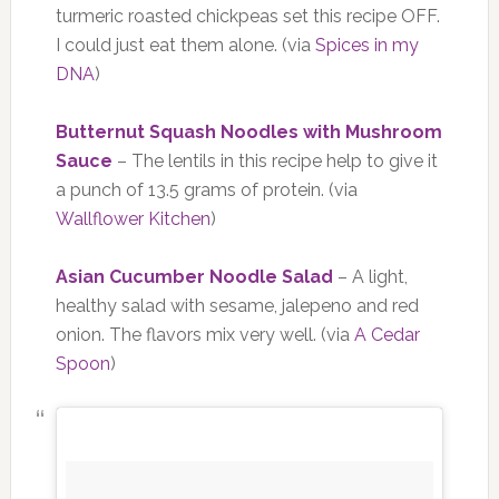
turmeric roasted chickpeas set this recipe OFF.
I could just eat them alone. (via
Spices in my
DNA
)
Butternut Squash Noodles with Mushroom
Sauce
– The lentils in this recipe help to give it
a punch of 13.5 grams of protein. (via
Wallflower Kitchen
)
Asian Cucumber Noodle Salad
– A light,
healthy salad with sesame, jalepeno and red
onion. The flavors mix very well. (via
A Cedar
Spoon
)