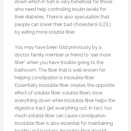
down which in turn is very beneficial for those
who need help controlling insulin levels for
their diabetes. There is also speculation that
people can lower their bad cholesterol (LDL)
by eating more soluble fiber.
You may have been told previously by a
doctor, family member or friend to “eat more
fiber” when you have trouble going to the
bathroom. The fiber that is well-known for
helping constipation is insoluble fiber.
Essentially insoluble fiber creates the opposite
effect of soluble fiber: soluble fibers slow
everything down while insoluble fiber helps the
digestive tract get everything out. In fact, too
much soluble fiber can cause constipation.
Insoluble fiber is also essential for maintaining
healthy gut bacteria. Insoluble fiber doesn’t