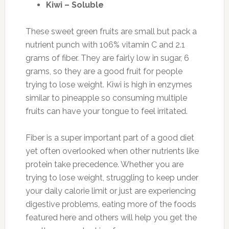
Kiwi – Soluble
These sweet green fruits are small but pack a
nutrient punch with 106% vitamin C and 2.1
grams of fiber. They are fairly low in sugar, 6
grams, so they are a good fruit for people
trying to lose weight. Kiwi is high in enzymes
similar to pineapple so consuming multiple
fruits can have your tongue to feel irritated.
Fiber is a super important part of a good diet
yet often overlooked when other nutrients like
protein take precedence. Whether you are
trying to lose weight, struggling to keep under
your daily calorie limit or just are experiencing
digestive problems, eating more of the foods
featured here and others will help you get the