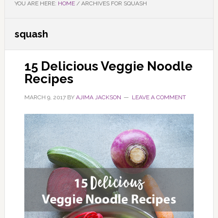
YOU ARE HERE:
HOME
/
ARCHIVES FOR SQUASH
squash
15 Delicious Veggie Noodle
Recipes
MARCH 9, 2017
BY
AJIMA JACKSON
LEAVE A COMMENT