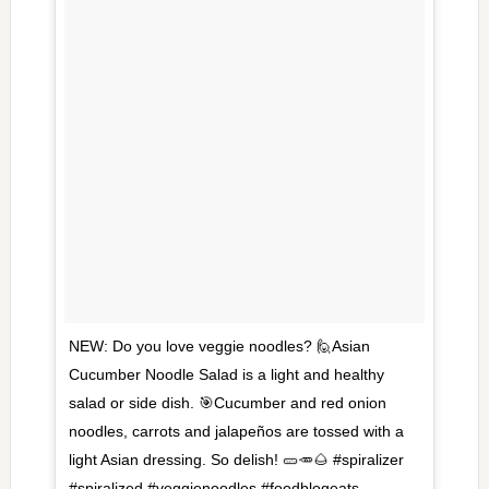
NEW: Do you love veggie noodles? 🙋Asian
Cucumber Noodle Salad is a light and healthy
salad or side dish. 🎯Cucumber and red onion
noodles, carrots and jalapeños are tossed with a
light Asian dressing. So delish! 🥒🥕🌰 #spiralizer
#spiralized #veggienoodles #foodblogeats