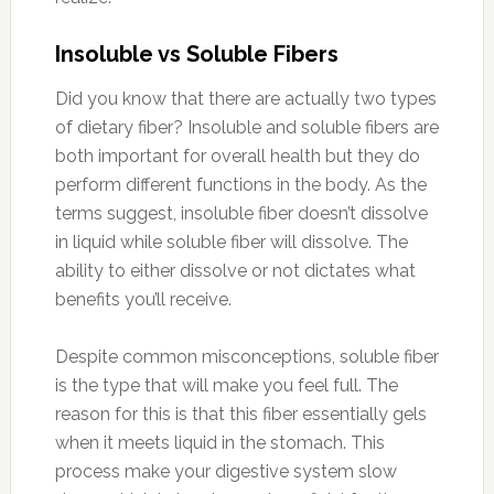
Insoluble vs Soluble Fibers
Did you know that there are actually two types
of dietary fiber? Insoluble and soluble fibers are
both important for overall health but they do
perform different functions in the body. As the
terms suggest, insoluble fiber doesn’t dissolve
in liquid while soluble fiber will dissolve. The
ability to either dissolve or not dictates what
benefits you’ll receive.
Despite common misconceptions, soluble fiber
is the type that will make you feel full. The
reason for this is that this fiber essentially gels
when it meets liquid in the stomach. This
process make your digestive system slow