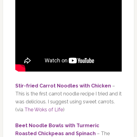
Stir-fried Carrot Noodles with Chicken
–
This is the first carrot noodle recipe I tried and it
was delicious. I suggest using sweet carrots.
(via
The Woks of Life
)
Beet Noodle Bowls with Turmeric
Roasted Chickpeas and Spinach
– The