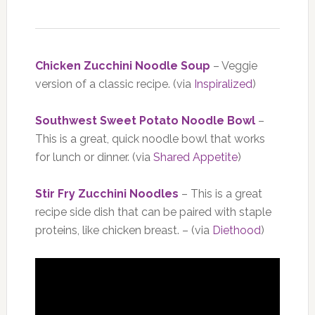
Chicken Zucchini Noodle Soup
– Veggie
version of a classic recipe. (via
Inspiralized
)
Southwest Sweet Potato Noodle Bowl
–
This is a great, quick noodle bowl that works
for lunch or dinner. (via
Shared Appetite
)
Stir Fry Zucchini Noodles
– This is a great
recipe side dish that can be paired with staple
proteins, like chicken breast. – (via
Diethood
)