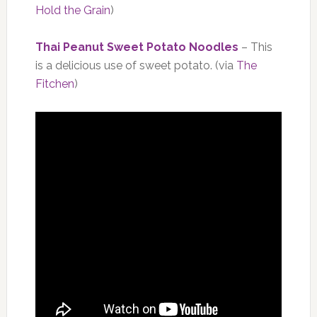
Hold the Grain
)
Thai Peanut Sweet Potato Noodles
– This
is a delicious use of sweet potato. (via
The
Fitchen
)