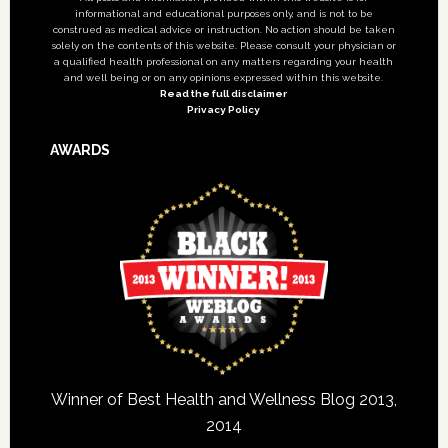
informational and educational purposes only, and is not to be
construed as medical advice or instruction. No action should be taken
solely on the contents of this website. Please consult your physician or
a qualified health professional on any matters regarding your health
and well being or on any opinions expressed within this website.
Read the full disclaimer
Privacy Policy
AWARDS
Winner of Best Health and Wellness Blog 2013,
2014