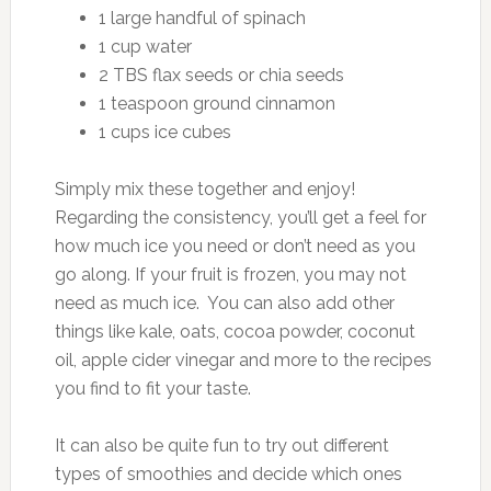
1 large handful of spinach
1 cup water
2 TBS flax seeds or chia seeds
1 teaspoon ground cinnamon
1 cups ice cubes
Simply mix these together and enjoy!
Regarding the consistency, you’ll get a feel for
how much ice you need or don’t need as you
go along. If your fruit is frozen, you may not
need as much ice. You can also add other
things like kale, oats, cocoa powder, coconut
oil, apple cider vinegar and more to the recipes
you find to fit your taste.
It can also be quite fun to try out different
types of smoothies and decide which ones