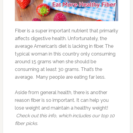
Fiber is a super important nutrient that primarily
affects digestive health. Unfortunately, the
average American’s diet is lacking in fiber. The
typical woman in this country only consuming
around 15 grams when she should be
consuming at least 30 grams. That’s the
average. Many people are eating far less.
Aside from general health, there is another
reason fiber is so important. It can help you
lose weight and maintain a healthy weight!
Check out this info, which includes our top 10
fiber picks.