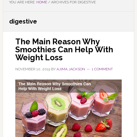
YOU ARE HERE:
HOME
/
ARCHIVES FOR DIGESTIVE
digestive
The Main Reason Why
Smoothies Can Help With
Weight Loss
NOVEMBER 10, 2015
BY
AJIMA JACKSON
1 COMMENT