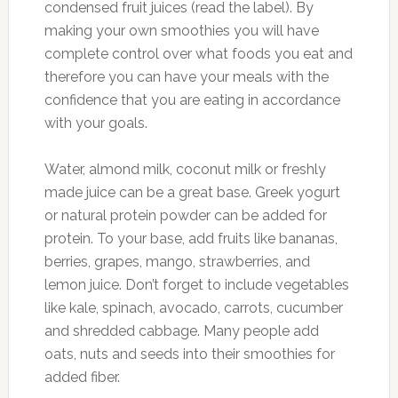
condensed fruit juices (read the label). By
making your own smoothies you will have
complete control over what foods you eat and
therefore you can have your meals with the
confidence that you are eating in accordance
with your goals.
Water, almond milk, coconut milk or freshly
made juice can be a great base. Greek yogurt
or natural protein powder can be added for
protein. To your base, add fruits like bananas,
berries, grapes, mango, strawberries, and
lemon juice. Don’t forget to include vegetables
like kale, spinach, avocado, carrots, cucumber
and shredded cabbage. Many people add
oats, nuts and seeds into their smoothies for
added fiber.