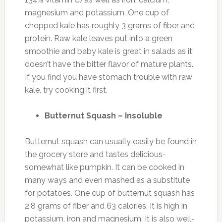
magnesium and potassium. One cup of
chopped kale has roughly 3 grams of fiber and
protein. Raw kale leaves put into a green
smoothie and baby kale is great in salads as it
doesn’t have the bitter flavor of mature plants.
If you find you have stomach trouble with raw
kale, try cooking it first.
Butternut Squash – Insoluble
Butternut squash can usually easily be found in
the grocery store and tastes delicious-
somewhat like pumpkin. It can be cooked in
many ways and even mashed as a substitute
for potatoes. One cup of butternut squash has
2.8 grams of fiber and 63 calories. It is high in
potassium, iron and magnesium. It is also well-