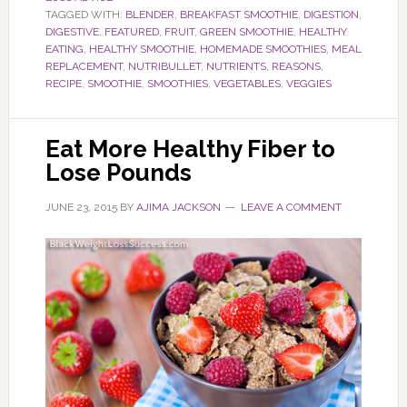
TAGGED WITH:
BLENDER
,
BREAKFAST SMOOTHIE
,
DIGESTION
,
DIGESTIVE
,
FEATURED
,
FRUIT
,
GREEN SMOOTHIE
,
HEALTHY
EATING
,
HEALTHY SMOOTHIE
,
HOMEMADE SMOOTHIES
,
MEAL
REPLACEMENT
,
NUTRIBULLET
,
NUTRIENTS
,
REASONS
,
RECIPE
,
SMOOTHIE
,
SMOOTHIES
,
VEGETABLES
,
VEGGIES
Eat More Healthy Fiber to
Lose Pounds
JUNE 23, 2015
BY
AJIMA JACKSON
LEAVE A COMMENT