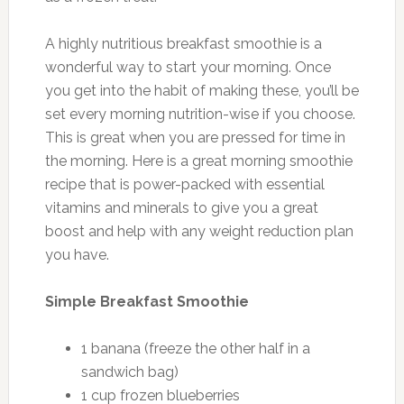
A highly nutritious breakfast smoothie is a
wonderful way to start your morning. Once
you get into the habit of making these, you’ll be
set every morning nutrition-wise if you choose.
This is great when you are pressed for time in
the morning. Here is a great morning smoothie
recipe that is power-packed with essential
vitamins and minerals to give you a great
boost and help with any weight reduction plan
you have.
Simple Breakfast Smoothie
1 banana (freeze the other half in a
sandwich bag)
1 cup frozen blueberries