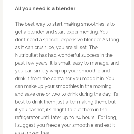
All you need is a blender
The best way to start making smoothies is to
get a blender and start experimenting. You
don’t need a special, expensive blender. As long
as it can crush ice, you are all set. The
Nutribullet has had wonderful success in the
past few years. It is small, easy to manage, and
you can simply whip up your smoothie and
drink it from the container you made it in. You
can make up your smoothies in the morning
and save one or two to drink during the day. It’s
best to drink them just after making them, but
if you cannot, it’s alright to put them in the
refrigerator until later, up to 24 hours. For long,
I suggest you freeze your smoothie and eat it
as a frozen treat.