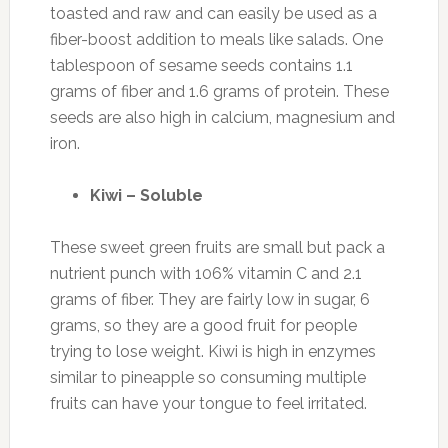
toasted and raw and can easily be used as a
fiber-boost addition to meals like salads. One
tablespoon of sesame seeds contains 1.1
grams of fiber and 1.6 grams of protein. These
seeds are also high in calcium, magnesium and
iron.
Kiwi – Soluble
These sweet green fruits are small but pack a
nutrient punch with 106% vitamin C and 2.1
grams of fiber. They are fairly low in sugar, 6
grams, so they are a good fruit for people
trying to lose weight. Kiwi is high in enzymes
similar to pineapple so consuming multiple
fruits can have your tongue to feel irritated.