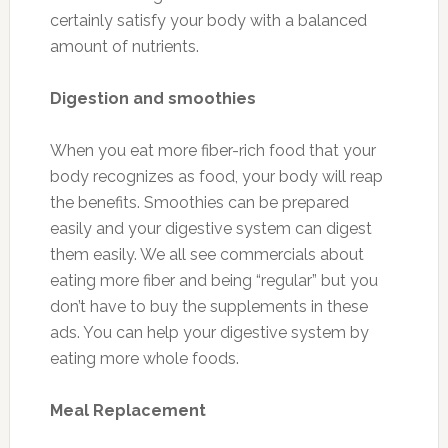
certainly satisfy your body with a balanced
amount of nutrients.
Digestion and smoothies
When you eat more fiber-rich food that your
body recognizes as food, your body will reap
the benefits. Smoothies can be prepared
easily and your digestive system can digest
them easily. We all see commercials about
eating more fiber and being “regular” but you
don’t have to buy the supplements in these
ads. You can help your digestive system by
eating more whole foods.
Meal Replacement