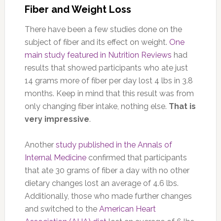
Fiber and Weight Loss
There have been a few studies done on the
subject of fiber and its effect on weight.
One
main study featured in Nutrition Reviews
had
results that showed participants who ate just
14 grams more of fiber per day lost 4 lbs in 3.8
months. Keep in mind that this result was from
only changing fiber intake, nothing else.
That is
very impressive
.
Another
study published in the Annals of
Internal Medicine
confirmed that participants
that ate 30 grams of fiber a day with no other
dietary changes lost an average of 4.6 lbs.
Additionally, those who made further changes
and switched to the
American Heart