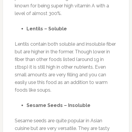
known for being super high vitamin A with a
level of almost 300%.
Lentils – Soluble
Lentils contain both soluble and insoluble fiber
but are higher in the former. Though lower in
fiber than other foods listed (around 1g in
1tbsp) it is still high in other nutrients. Even
small amounts are very filling and you can
easily use this food as an addition to warm
foods like soups.
Sesame Seeds – Insoluble
Sesame seeds are quite popular in Asian
cuisine but are very versatile. They are tasty