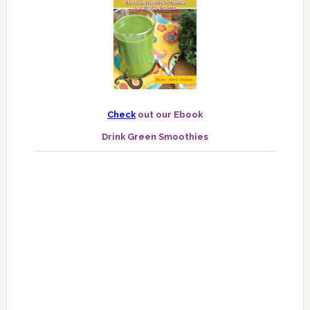
Check
out our Ebook
Drink Green Smoothies