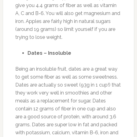
give you 4.4 grams of fiber as well as vitamin
A, C and B-6. You will also get magnesium and
iron. Apples are fairly high in natural sugars
(around 19 grams) so limit yourself if you are
trying to lose weight.
Dates – Insoluble
Being an insoluble fruit, dates are a great way
to get some fiber as well as some sweetness.
Dates are actually so sweet (93g in 1 cup!) that
they work very well in smoothies and other
meals as a replacement for sugar. Dates
contain 12 grams of fiber in one cup and also
are a good source of protein, with around 3.6
grams. Dates are super low in fat and packed
with potassium, calcium, vitamin B-6, iron and