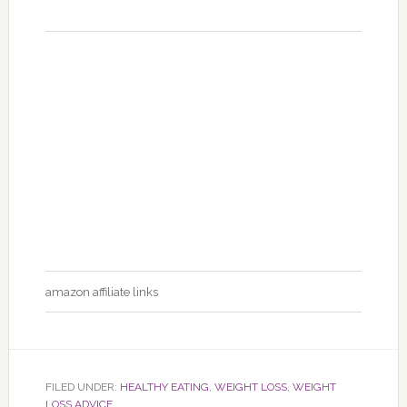
amazon affiliate links
FILED UNDER:
HEALTHY EATING
,
WEIGHT LOSS
,
WEIGHT
LOSS ADVICE