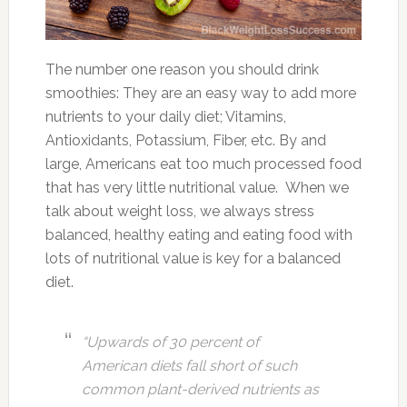
The number one reason you should drink
smoothies: They are an easy way to add more
nutrients to your daily diet; Vitamins,
Antioxidants, Potassium, Fiber, etc. By and
large, Americans eat too much processed food
that has very little nutritional value. When we
talk about weight loss, we always stress
balanced, healthy eating and eating food with
lots of nutritional value is key for a balanced
diet.
“Upwards of 30 percent of
American diets fall short of such
common plant-derived nutrients as