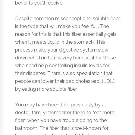
benefits you’ll receive.
Despite common misconceptions, soluble fiber
is the type that will make you feel full. The
reason for this is that this fiber essentially gels
when it meets liquid in the stomach. This
process make your digestive system slow
down which in turn is very beneficial for those
who need help controlling insulin levels for
their diabetes. There is also speculation that
people can lower their bad cholesterol (LDL)
by eating more soluble fiber.
You may have been told previously by a
doctor, family member or friend to “eat more
fiber” when you have trouble going to the
bathroom. The fiber that is well-known for