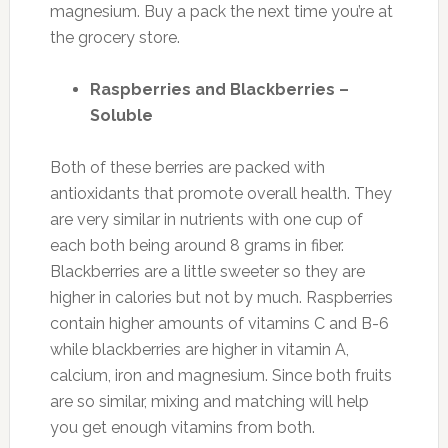
magnesium. Buy a pack the next time you’re at
the grocery store.
Raspberries and Blackberries –
Soluble
Both of these berries are packed with
antioxidants that promote overall health. They
are very similar in nutrients with one cup of
each both being around 8 grams in fiber.
Blackberries are a little sweeter so they are
higher in calories but not by much. Raspberries
contain higher amounts of vitamins C and B-6
while blackberries are higher in vitamin A,
calcium, iron and magnesium. Since both fruits
are so similar, mixing and matching will help
you get enough vitamins from both.