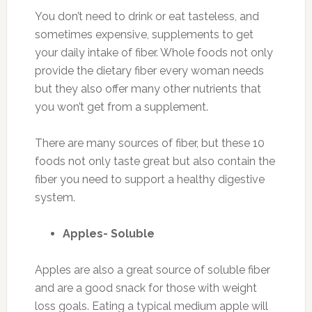
You don’t need to drink or eat tasteless, and
sometimes expensive, supplements to get
your daily intake of fiber. Whole foods not only
provide the dietary fiber every woman needs
but they also offer many other nutrients that
you won’t get from a supplement.
There are many sources of fiber, but these 10
foods not only taste great but also contain the
fiber you need to support a healthy digestive
system.
Apples- Soluble
Apples are also a great source of soluble fiber
and are a good snack for those with weight
loss goals. Eating a typical medium apple will