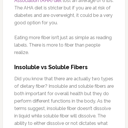
Association (AHA) diet
lost an average of 6 lbs.
The AHA diet is stricter but if you are at risk of
diabetes and are overweight, it could be a very
good option for you.
Eating more fiber isn’t just as simple as reading
labels. There is more to fiber than people
realize.
Insoluble vs Soluble Fibers
Did you know that there are actually two types
of dietary fiber? Insoluble and soluble fibers are
both important for overall health but they do
perform different functions in the body. As the
terms suggest, insoluble fiber doesn’t dissolve
in liquid while soluble fiber will dissolve. The
ability to either dissolve or not dictates what