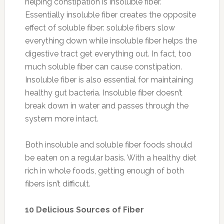
helping constipation is insoluble fiber.
Essentially insoluble fiber creates the opposite
effect of soluble fiber: soluble fibers slow
everything down while insoluble fiber helps the
digestive tract get everything out. In fact, too
much soluble fiber can cause constipation.
Insoluble fiber is also essential for maintaining
healthy gut bacteria. Insoluble fiber doesn’t
break down in water and passes through the
system more intact.
Both insoluble and soluble fiber foods should
be eaten on a regular basis. With a healthy diet
rich in whole foods, getting enough of both
fibers isn’t difficult.
10 Delicious Sources of Fiber