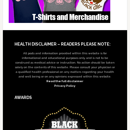
Footer
HEALTH DISCLAIMER – READERS PLEASE NOTE:
All posts and information provided within this website is for
informational and educational purposes only, and is not to be
construed as medical advice or instruction. No action should be taken
solely on the contents of this website. Please consult your physician or
a qualified health professional on any matters regarding your health
and well being or on any opinions expressed within this website.
Read the full disclaimer
Privacy Policy
AWARDS