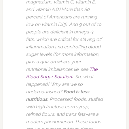
magnesium, vitamin C, vitamin E,
and vitamin A.(2) More than 80
percent of Americans are running
low on vitamin D.(3) And 9 out of 10
people are deficient in omega-3
fats, which are critical for staving off
inflammation and controlling blood
sugar levels (for more information,
plus a quiz on where your
nutritional imbalances lie, see
The
Blood Sugar Solution
). So, what
happened? Why are we so
undernourished?
Food is less
nutritious.
Processed foods, stuffed
with high fructose corn syrup,
refined flours, and trans fats–are a
modern phenomenon. These foods