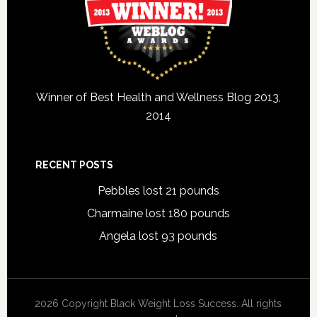
Winner of Best Health and Wellness Blog 2013,
2014
RECENT POSTS
Pebbles lost 21 pounds
Charmaine lost 180 pounds
Angela lost 93 pounds
2026 Copyright Black Weight Loss Success. All rights