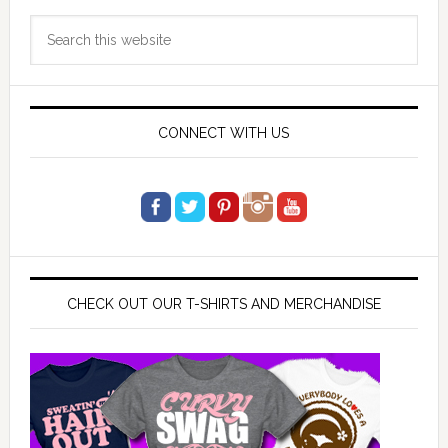
Primary
Search
Sidebar
this
website
CONNECT WITH US
CHECK OUT OUR T-SHIRTS AND MERCHANDISE