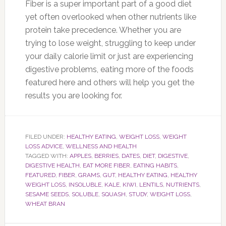
Fiber is a super important part of a good diet
yet often overlooked when other nutrients like
protein take precedence. Whether you are
trying to lose weight, struggling to keep under
your daily calorie limit or just are experiencing
digestive problems, eating more of the foods
featured here and others will help you get the
results you are looking for.
FILED UNDER:
HEALTHY EATING
,
WEIGHT LOSS
,
WEIGHT
LOSS ADVICE
,
WELLNESS AND HEALTH
TAGGED WITH:
APPLES
,
BERRIES
,
DATES
,
DIET
,
DIGESTIVE
,
DIGESTIVE HEALTH
,
EAT MORE FIBER
,
EATING HABITS
,
FEATURED
,
FIBER
,
GRAMS
,
GUT
,
HEALTHY EATING
,
HEALTHY
WEIGHT LOSS
,
INSOLUBLE
,
KALE
,
KIWI
,
LENTILS
,
NUTRIENTS
,
SESAME SEEDS
,
SOLUBLE
,
SQUASH
,
STUDY
,
WEIGHT LOSS
,
WHEAT BRAN