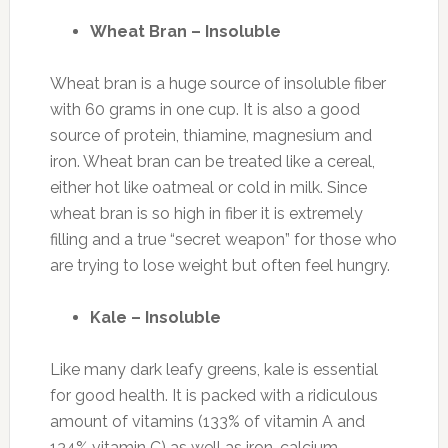
Wheat Bran – Insoluble
Wheat bran is a huge source of insoluble fiber
with 60 grams in one cup. It is also a good
source of protein, thiamine, magnesium and
iron. Wheat bran can be treated like a cereal,
either hot like oatmeal or cold in milk. Since
wheat bran is so high in fiber it is extremely
filling and a true “secret weapon” for those who
are trying to lose weight but often feel hungry.
Kale – Insoluble
Like many dark leafy greens, kale is essential
for good health. It is packed with a ridiculous
amount of vitamins (133% of vitamin A and
134% vitamin C) as well as iron, calcium,