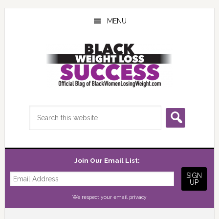
Skip
Skip
Skip
to
to
to
MENU
main
primary
footer
content
sidebar
Search
this
website
Join Our Email List:
We respect your
email privacy