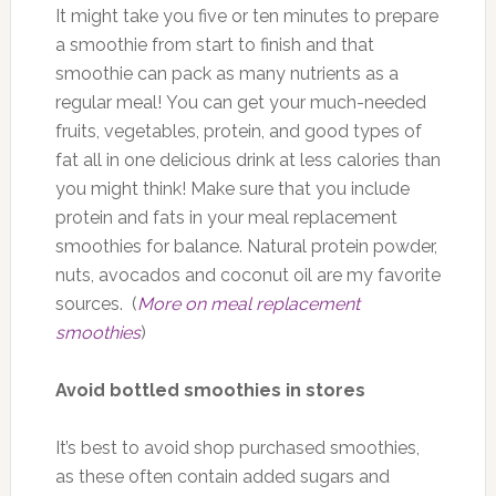
It might take you five or ten minutes to prepare
a smoothie from start to finish and that
smoothie can pack as many nutrients as a
regular meal! You can get your much-needed
fruits, vegetables, protein, and good types of
fat all in one delicious drink at less calories than
you might think! Make sure that you include
protein and fats in your meal replacement
smoothies for balance. Natural protein powder,
nuts, avocados and coconut oil are my favorite
sources. (
More on meal replacement
smoothies
)
Avoid bottled smoothies in stores
It’s best to avoid shop purchased smoothies,
as these often contain added sugars and