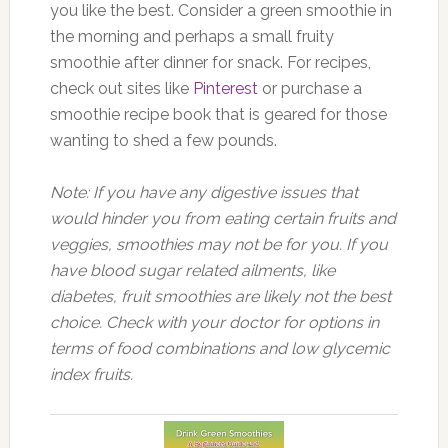
you like the best. Consider a green smoothie in
the morning and perhaps a small fruity
smoothie after dinner for snack. For recipes,
check out sites like
Pinterest
or purchase a
smoothie recipe book that is geared for those
wanting to shed a few pounds.
Note: If you have any digestive issues that
would hinder you from eating certain fruits and
veggies, smoothies may not be for you. If you
have blood sugar related ailments, like
diabetes, fruit smoothies are likely not the best
choice. Check with your doctor for options in
terms of food combinations and low glycemic
index fruits.