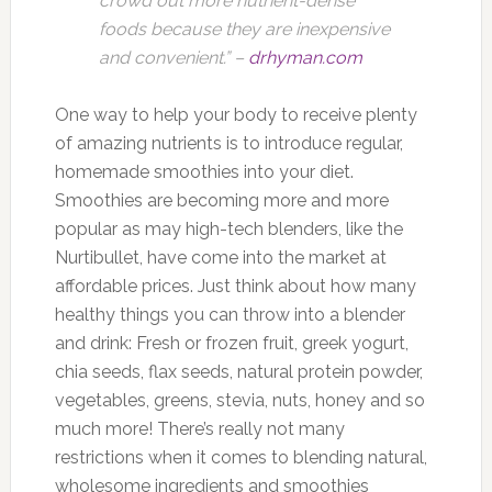
crowd out more nutrient-dense
foods because they are inexpensive
and convenient.” –
drhyman.com
One way to help your body to receive plenty
of amazing nutrients is to introduce regular,
homemade smoothies into your diet.
Smoothies are becoming more and more
popular as may high-tech blenders, like the
Nurtibullet, have come into the market at
affordable prices. Just think about how many
healthy things you can throw into a blender
and drink: Fresh or frozen fruit, greek yogurt,
chia seeds, flax seeds, natural protein powder,
vegetables, greens, stevia, nuts, honey and so
much more! There’s really not many
restrictions when it comes to blending natural,
wholesome ingredients and smoothies