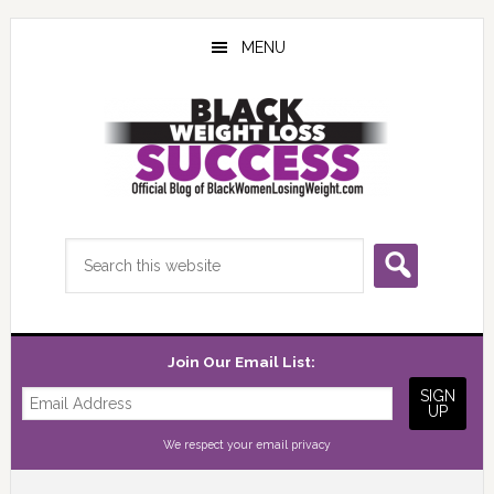
Skip
Skip
Skip
to
to
to
MENU
main
primary
footer
content
sidebar
Search
this
website
Join Our Email List:
We respect your
email privacy