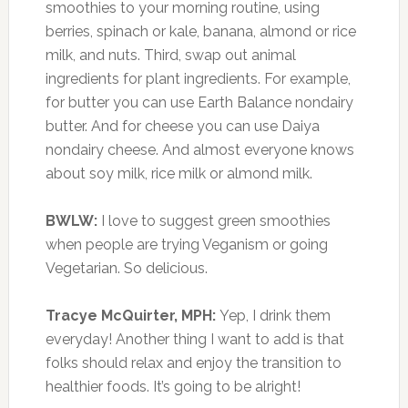
smoothies to your morning routine, using
berries, spinach or kale, banana, almond or rice
milk, and nuts. Third, swap out animal
ingredients for plant ingredients. For example,
for butter you can use Earth Balance nondairy
butter. And for cheese you can use Daiya
nondairy cheese. And almost everyone knows
about soy milk, rice milk or almond milk.
BWLW:
I love to suggest green smoothies
when people are trying Veganism or going
Vegetarian. So delicious.
Tracye McQuirter, MPH:
Yep, I drink them
everyday! Another thing I want to add is that
folks should relax and enjoy the transition to
healthier foods. It’s going to be alright!