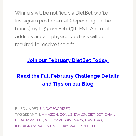
Winners will be notified via DietBet profile,
Instagram post or email (depending on the
bonus) by 11:59pm Feb 15th EST. An email
address and/or physical address will be
required to receive the gift.
Join our February DietBet Today
Read the Full February Challenge Details
and Tips on our Blog
FILED UNDER:
UNCATEGORIZED
TAGGED WITH:
AMAZON
,
BONUS
,
BWLW
,
DIET BET
,
EMAIL
,
FEBRUARY
,
GIFT
,
GIFT CARD
,
GIVEAWAY
,
HASHTAG
,
INSTAGRAM
,
VALENTINE'S DAY
,
WATER BOTTLE