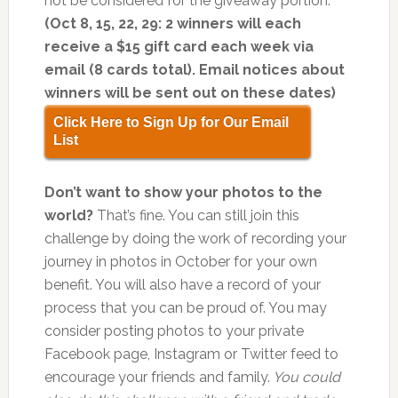
not be considered for the giveaway portion.
(Oct 8, 15, 22, 29: 2 winners will each
receive a $15 gift card each week via
email (8 cards total). Email notices about
winners will be sent out on these dates)
Click Here to Sign Up for Our Email
List
Don’t want to show your photos to the
world?
That’s fine. You can still join this
challenge by doing the work of recording your
journey in photos in October for your own
benefit. You will also have a record of your
process that you can be proud of. You may
consider posting photos to your private
Facebook page, Instagram or Twitter feed to
encourage your friends and family.
You could