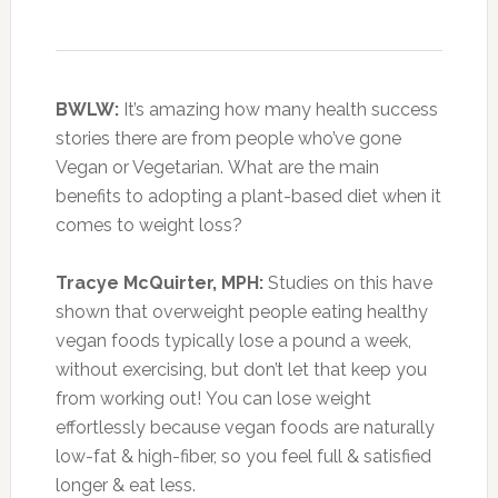
BWLW:
It’s amazing how many health success
stories there are from people who’ve gone
Vegan or Vegetarian. What are the main
benefits to adopting a plant-based diet when it
comes to weight loss?
Tracye McQuirter, MPH:
Studies on this have
shown that overweight people eating healthy
vegan foods typically lose a pound a week,
without exercising, but don’t let that keep you
from working out! You can lose weight
effortlessly because vegan foods are naturally
low-fat & high-fiber, so you feel full & satisfied
longer & eat less.