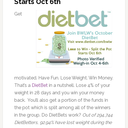
Starts Oct 6th
Get
motivated. Have Fun. Lose Weight. Win Money.
That’s a
DietBet
in a nutshell. Lose 4% of your
weight in 28 days and you win your money
back. You’ll also get a portion of the funds in
the pot which is split among all of the winners
in the group. Do DietBets work?
Out of 294,744
DietBetters, 92.94% have lost weight during the