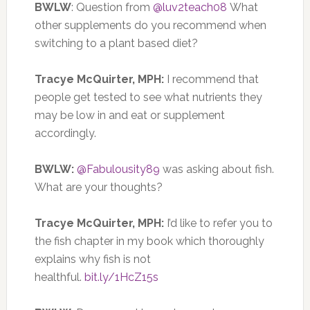
BWLW
: Question from
@luv2teach08
What
other supplements do you recommend when
switching to a plant based diet?
Tracye McQuirter, MPH:
I recommend that
people get tested to see what nutrients they
may be low in and eat or supplement
accordingly.
BWLW:
@Fabulousity89
was asking about fish.
What are your thoughts?
Tracye McQuirter, MPH:
I’d like to refer you to
the fish chapter in my book which thoroughly
explains why fish is not
healthful.
bit.ly/1HcZ15s