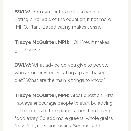
BWLW:
You can’t out exercise a bad diet.
Eating is 70-80% of the equation, if not more
IMHO. Plant-Based eating makes sense.
Tracye McQuirter, MPH:
LOL! Yes it makes
good sense.
BWLW:
What advice do you give to people
who are interested in eating a plant-based
diet? What are the main 3 things to know?
Tracye McQuirter, MPH:
Great question. First,
I always encourage people to start by adding
better foods to their plate, rather than taking
food away. So add more greens, whole grains,
fresh fruit, nuts, and beans. Second, add