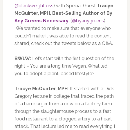
@blackweightloss
) with Special Guest
Tracye
McQuirter, MPH, Best-Selling Author of By
Any Greens Necessary
. (
@byanygreens
).
We wanted to make sure that everyone who
couldn’t make it was able to read the content
shared, check out the tweets below as a Q&A.
BWLW:
Let’s start with the first question of the
night – You are a long time Vegan. What led
you to adopt a plant-based lifestyle?
Tracye McQuirter, MPH:
It started with a Dick
Gregory lecture in college that traced the path
of a hamburger from a cow on a factory farm
through the slaughterhouse process to a fast
food restaurant to a clogged artery to a heart
attack. That lecture led me to read everything I