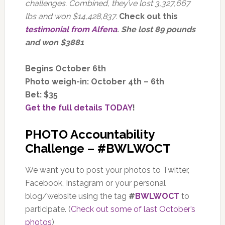
challenges. Combined, they’ve lost 3,327,667
lbs and won $14,428,837.
Check out this
testimonial from Alfena
. She lost 89 pounds
and won $3881
Begins October 6th
Photo weigh-in: October 4th – 6th
Bet: $35
Get the full details TODAY
!
PHOTO Accountability
Challenge – #BWLWOCT
We want you to post your photos to Twitter,
Facebook, Instagram or your personal
blog/website using the tag
#
BWLWOCT
to
participate. (
Check out some of last October’s
photos
)