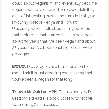
could about veganism, and eventually become
vegan about a year later. There were definitely
a lot of interesting twists and turns in that year,
involving Nairobi, Kenya and Howard
University, which I talk about in my book. But
that lecture is what started it all. It’s now been
about 30 years that I’ve been vegan and about
25 years that I’ve been teaching folks how to
go vegan.
BWLW:
Dick Gregory is a big inspiration for
me. I think it is just amazing and inspiring that
you’ve been a Vegan for that long.
Tracye McQuirter, MPH:
Thanks and yes Dick
Gregory is great! His book Cooking w Mother
Nature in 1978 is a classic.