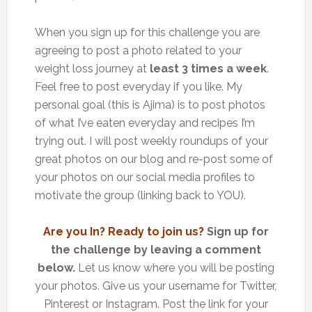
When you sign up for this challenge you are
agreeing to post a photo related to your
weight loss journey at
least 3 times a week
.
Feel free to post everyday if you like. My
personal goal (this is Ajima) is to post photos
of what I’ve eaten everyday and recipes I’m
trying out. I will post weekly roundups of your
great photos on our blog and re-post some of
your photos on our social media profiles to
motivate the group (linking back to YOU).
Are you In? Ready to join us?
Sign up for
the challenge by leaving a comment
below.
Let us know where you will be posting
your photos. Give us your username for Twitter,
Pinterest or Instagram. Post the link for your