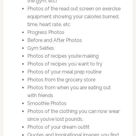
the gym, etc)
Photos of the read out screen on exercise
equipment showing your calories burned,
time, heart rate, etc
Progress Photos
Before and After Photos
Gym Selfies
Photos of recipes you’re making
Photos of recipes you want to try
Photos of your meal prep routine
Photos from the grocery store
Photos from when you are eating out
with friends
Smoothie Photos
Photos of the clothing you can now wear
since you’ve lost pounds.
Photos of your dream outfit
Quotes and Inspirational images you find