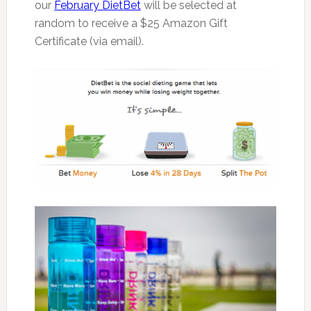
our
February DietBet
will be selected at
random to receive a $25 Amazon Gift
Certificate (via email).