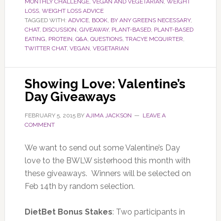
MONTHLY CHALLENGE
,
VEGAN AND VEGETARIAN
,
WEIGHT
LOSS
,
WEIGHT LOSS ADVICE
TAGGED WITH:
ADVICE
,
BOOK
,
BY ANY GREENS NECESSARY
,
CHAT
,
DISCUSSION
,
GIVEAWAY
,
PLANT-BASED
,
PLANT-BASED
EATING
,
PROTEIN
,
Q&A
,
QUESTIONS
,
TRACYE MCQUIRTER
,
TWITTER CHAT
,
VEGAN
,
VEGETARIAN
Showing Love: Valentine’s
Day Giveaways
FEBRUARY 5, 2015
BY
AJIMA JACKSON
LEAVE A
COMMENT
We want to send out some Valentine’s Day
love to the BWLW sisterhood this month with
these giveaways. Winners will be selected on
Feb 14th by random selection.
DietBet
Bonus Stakes
: Two participants in