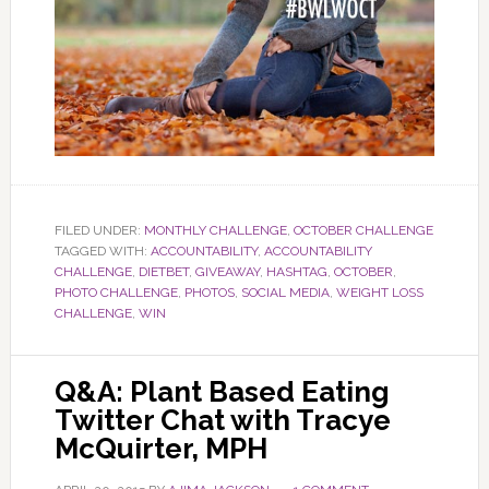
FILED UNDER:
MONTHLY CHALLENGE
,
OCTOBER CHALLENGE
TAGGED WITH:
ACCOUNTABILITY
,
ACCOUNTABILITY
CHALLENGE
,
DIETBET
,
GIVEAWAY
,
HASHTAG
,
OCTOBER
,
PHOTO CHALLENGE
,
PHOTOS
,
SOCIAL MEDIA
,
WEIGHT LOSS
CHALLENGE
,
WIN
Q&A: Plant Based Eating
Twitter Chat with Tracye
McQuirter, MPH