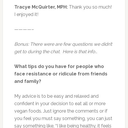
Tracye McQuirter, MPH:
Thank you so much!
I enjoyed it!
————–
Bonus: There were are few questions we didn’t
get to during the chat. Here is that info…
What tips do you have for people who
face resistance or ridicule from friends
and family?
My advice is to be easy and relaxed and
confident in your decision to eat all or more
vegan foods. Just ignore the comments or if
you feel you must say something, you can just
say something like, “I like being healthy, it feels