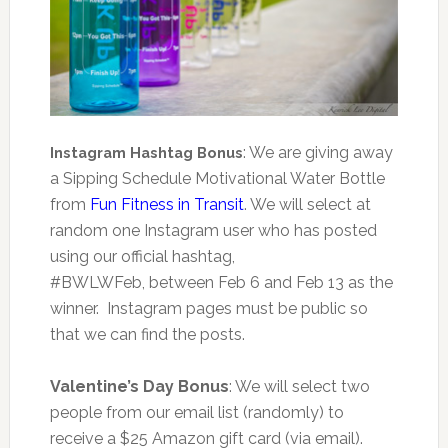
: We are giving away
Instagram Hashtag Bonus
a Sipping Schedule Motivational Water Bottle
from
Fun Fitness in Transit
. We will select at
random one Instagram user who has posted
using our official hashtag,
#BWLWFeb, between Feb 6 and Feb 13 as the
winner. Instagram pages must be public so
that we can find the posts.
Valentine’s Day Bonus
: We will select two
people from our email list (randomly) to
receive a $25 Amazon gift card (via email).