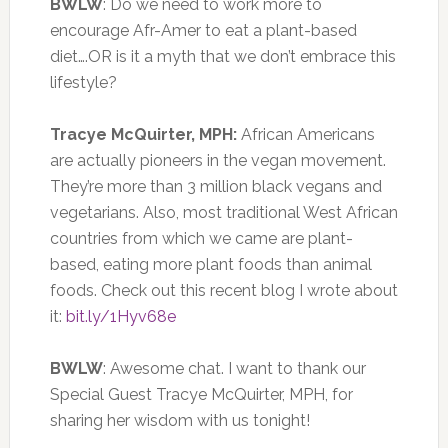
BWLW
: Do we need to work more to
encourage Afr-Amer to eat a plant-based
diet….OR is it a myth that we don’t embrace this
lifestyle?
Tracye McQuirter, MPH:
African Americans
are actually pioneers in the vegan movement.
They’re more than 3 million black vegans and
vegetarians. Also, most traditional West African
countries from which we came are plant-
based, eating more plant foods than animal
foods. Check out this recent blog I wrote about
it:
bit.ly/1Hyv68e
BWLW
: Awesome chat. I want to thank our
Special Guest Tracye McQuirter, MPH, for
sharing her wisdom with us tonight!