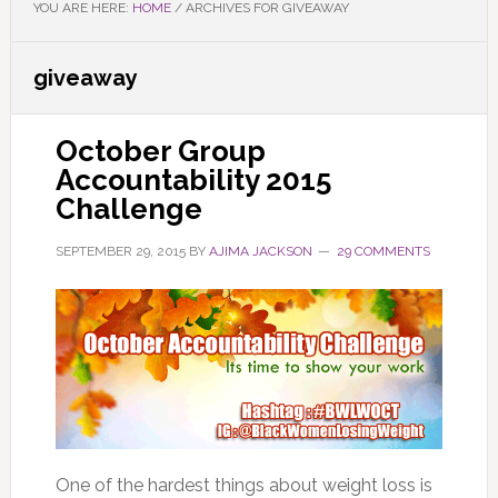
YOU ARE HERE:
HOME
/
ARCHIVES FOR GIVEAWAY
giveaway
October Group
Accountability 2015
Challenge
SEPTEMBER 29, 2015
BY
AJIMA JACKSON
29 COMMENTS
One of the hardest things about weight loss is