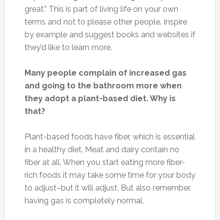
great.” This is part of living life on your own
terms and not to please other people. Inspire
by example and suggest books and websites if
they’d like to learn more.
Many people complain of increased gas
and going to the bathroom more when
they adopt a plant-based diet. Why is
that?
Plant-based foods have fiber, which is essential
in a healthy diet. Meat and dairy contain no
fiber at all. When you start eating more fiber-
rich foods it may take some time for your body
to adjust–but it will adjust. But also remember,
having gas is completely normal.