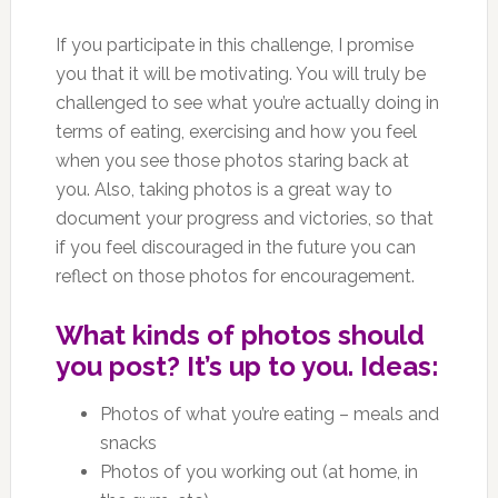
If you participate in this challenge, I promise
you that it will be motivating. You will truly be
challenged to see what you’re actually doing in
terms of eating, exercising and how you feel
when you see those photos staring back at
you. Also, taking photos is a great way to
document your progress and victories, so that
if you feel discouraged in the future you can
reflect on those photos for encouragement.
What kinds of photos should
you post? It’s up to you. Ideas:
Photos of what you’re eating – meals and
snacks
Photos of you working out (at home, in