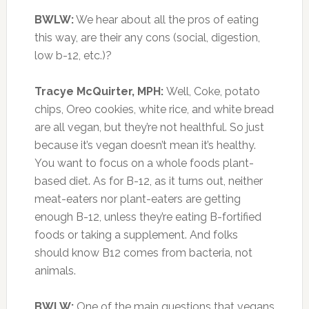
BWLW:
We hear about all the pros of eating
this way, are their any cons (social, digestion,
low b-12, etc.)?
Tracye McQuirter, MPH:
Well, Coke, potato
chips, Oreo cookies, white rice, and white bread
are all vegan, but they’re not healthful. So just
because it’s vegan doesn’t mean it’s healthy.
You want to focus on a whole foods plant-
based diet. As for B-12, as it turns out, neither
meat-eaters nor plant-eaters are getting
enough B-12, unless they’re eating B-fortified
foods or taking a supplement. And folks
should know B12 comes from bacteria, not
animals.
BWLW:
One of the main questions that vegans