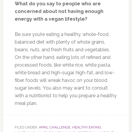
What do you say to people who are
concerned about not having enough
energy with a vegan lifestyle?
Be sure you’re eating a healthy, whole-food,
balanced diet with plenty of whole grains,
beans, nuts, and fresh fruits and vegetables.
On the other hand, eating lots of refined and
processed foods, like white rice, white pasta,
white bread and high-sugar, high-fat, and low-
fiber foods will wreak havoc on your blood
sugar levels. You also may want to consult
with a nutritionist to help you prepare a healthy
meal plan.
FILED UNDER:
APRIL CHALLENGE
,
HEALTHY EATING
,