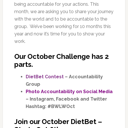
being accountable for your actions. This
month, we are asking you to share your journey
with the world and to be accountable to the
group. We’ve been working for 10 months this
year and now it’s time for you to show your
work.
Our
October Challenge
has 2
parts.
DietBet Contest
– Accountability
Group
Photo Accountability on Social Media
– Instagram, Facebook and Twitter
Hashtag: #BWLWOct
Join our October DietBet –