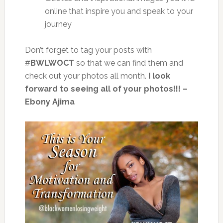
online that inspire you and speak to your
journey
Don’t forget to tag your posts with
#
BWLWOCT
so that we can find them and
check out your photos all month.
I look
forward to seeing all of your photos!!! –
Ebony Ajima