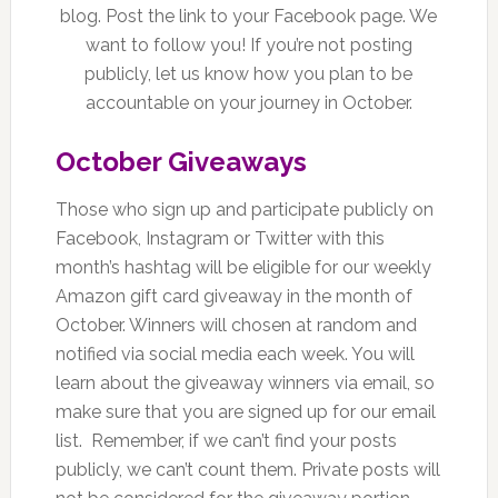
blog. Post the link to your Facebook page. We
want to follow you! If you’re not posting
publicly, let us know how you plan to be
accountable on your journey in October.
October Giveaways
Those who sign up and participate publicly on
Facebook, Instagram or Twitter with this
month’s hashtag will be eligible for our weekly
Amazon gift card giveaway in the month of
October. Winners will chosen at random and
notified via social media each week. You will
learn about the giveaway winners via email, so
make sure that you are signed up for our email
list. Remember, if we can’t find your posts
publicly, we can’t count them. Private posts will