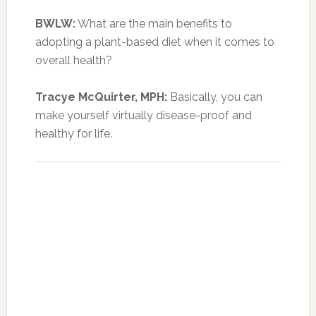
BWLW:
What are the main benefits to
adopting a plant-based diet when it comes to
overall health?
Tracye McQuirter, MPH:
Basically, you can
make yourself virtually disease-proof and
healthy for life.