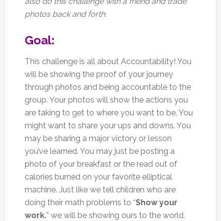
also do this challenge with a friend and trade
photos back and forth.
Goal:
This challenge is all about Accountability! You
will be showing the proof of your journey
through photos and being accountable to the
group. Your photos will show the actions you
are taking to get to where you want to be. You
might want to share your ups and downs. You
may be sharing a major victory or lesson
you’ve learned. You may just be posting a
photo of your breakfast or the read out of
calories burned on your favorite elliptical
machine. Just like we tell children who are
doing their math problems to “
Show your
work.
” we will be showing ours to the world.