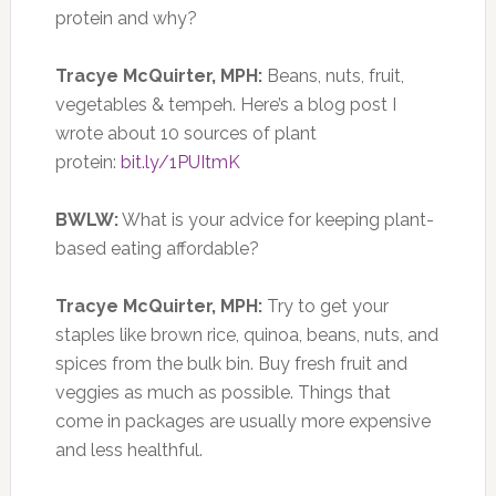
protein and why?
Tracye McQuirter, MPH:
Beans, nuts, fruit,
vegetables & tempeh. Here’s a blog post I
wrote about 10 sources of plant
protein:
bit.ly/1PUItmK
BWLW:
What is your advice for keeping plant-
based eating affordable?
Tracye McQuirter, MPH:
Try to get your
staples like brown rice, quinoa, beans, nuts, and
spices from the bulk bin. Buy fresh fruit and
veggies as much as possible. Things that
come in packages are usually more expensive
and less healthful.