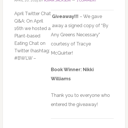
APRIL 20, 2015
BY
AJIMA JACKSON
1 COMMENT
April Twitter Chat
Giveaway!!!
– We gave
Q&A: On April
away a signed copy of “By
16th we hosted a
Any Greens Necessary”
Plant-based
Eating Chat on
courtesy of Tracye
Twitter (hashtag:
McQuirter!
#BWLW –
Book Winner: Nikki
Williams
Thank you to everyone who
entered the giveaway!