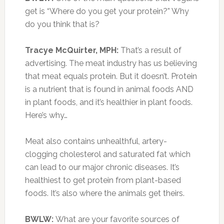
get is “Where do you get your protein?” Why
do you think that is?
Tracye McQuirter, MPH:
That’s a result of
advertising. The meat industry has us believing
that meat equals protein. But it doesn’t. Protein
is a nutrient that is found in animal foods AND
in plant foods, and it’s healthier in plant foods.
Here’s why…
Meat also contains unhealthful, artery-
clogging cholesterol and saturated fat which
can lead to our major chronic diseases. It’s
healthiest to get protein from plant-based
foods. It’s also where the animals get theirs.
BWLW:
What are your favorite sources of