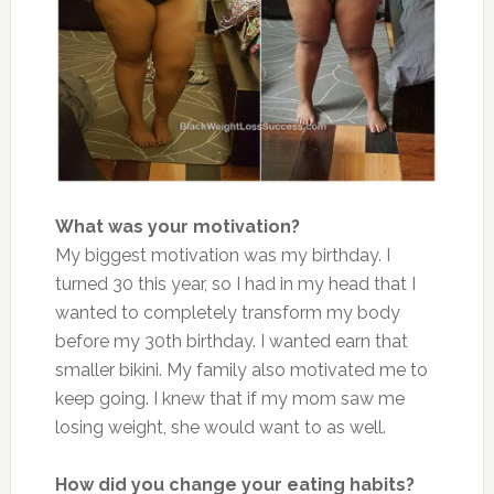
What was your motivation?
My biggest motivation was my birthday. I
turned 30 this year, so I had in my head that I
wanted to completely transform my body
before my 30th birthday. I wanted earn that
smaller bikini. My family also motivated me to
keep going. I knew that if my mom saw me
losing weight, she would want to as well.
How did you change your eating habits?