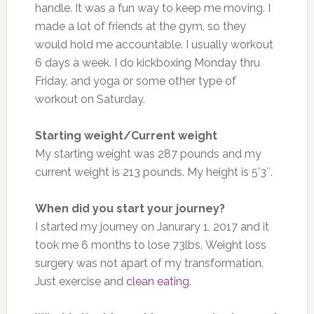
handle. It was a fun way to keep me moving. I
made a lot of friends at the gym, so they
would hold me accountable. I usually workout
6 days a week. I do kickboxing Monday thru
Friday, and yoga or some other type of
workout on Saturday.
Starting weight/Current weight
My starting weight was 287 pounds and my
current weight is 213 pounds. My height is 5’3″.
When did you start your journey?
I started my journey on Janurary 1, 2017 and it
took me 6 months to lose 73lbs. Weight loss
surgery was not apart of my transformation.
Just exercise and
clean eating
.