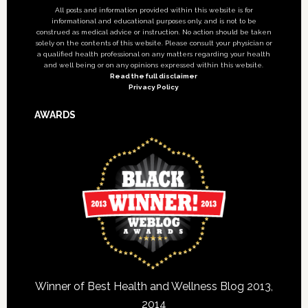
All posts and information provided within this website is for
informational and educational purposes only, and is not to be
construed as medical advice or instruction. No action should be taken
solely on the contents of this website. Please consult your physician or
a qualified health professional on any matters regarding your health
and well being or on any opinions expressed within this website.
Read the full disclaimer
Privacy Policy
AWARDS
Winner of Best Health and Wellness Blog 2013,
2014