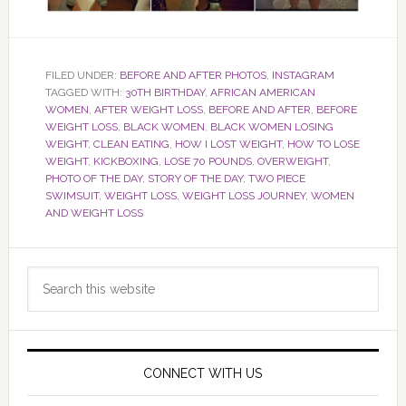
FILED UNDER:
BEFORE AND AFTER PHOTOS
,
INSTAGRAM
TAGGED WITH:
30TH BIRTHDAY
,
AFRICAN AMERICAN
WOMEN
,
AFTER WEIGHT LOSS
,
BEFORE AND AFTER
,
BEFORE
WEIGHT LOSS
,
BLACK WOMEN
,
BLACK WOMEN LOSING
WEIGHT
,
CLEAN EATING
,
HOW I LOST WEIGHT
,
HOW TO LOSE
WEIGHT
,
KICKBOXING
,
LOSE 70 POUNDS
,
OVERWEIGHT
,
PHOTO OF THE DAY
,
STORY OF THE DAY
,
TWO PIECE
SWIMSUIT
,
WEIGHT LOSS
,
WEIGHT LOSS JOURNEY
,
WOMEN
AND WEIGHT LOSS
Primary
Search
Sidebar
this
website
CONNECT WITH US