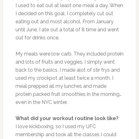
I used to eat out at least one meal a day. When
I decided on this goal, I completely cut out
eating out and most alcohol. From January
until June, I ate out a total of 8 time and went
out for drinks once.
My meals were low carb. They included protein
and lots of fruits and veggies. I simply went
back to the basics. I made alot of stir frys and
used my crockpot at least twice a month. I
meal prepped all my lunches and made
protein packed fruit smoothies in the morning…
even in the NYC winter.
What did your workout routine look like?
I love kickboxing, so I used my UFC
membership and took all the classes I could