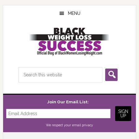
Skip
Skip
Skip
to
to
to
MENU
main
primary
footer
content
sidebar
Search
this
website
Join Our Email List:
We respect your
email privacy