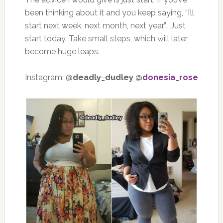
been thinking about it and you keep saying, “I’ll
start next week, next month, next year.”… Just
start today. Take small steps, which will later
become huge leaps.
Instagram: @
deadly_dudley
@
donesia_rose