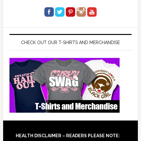
CHECK OUT OUR T-SHIRTS AND MERCHANDISE
Footer
HEALTH DISCLAIMER – READERS PLEASE NOTE: