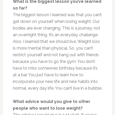
What is the biggest lesson you’ve learned
so far?
The biggest lesson I learned was that you can’t
get down on yourself when losing weight. Our
bodies are ever changing. This is a journey, not
an overnight thing. It’s an everyday challenge.
Also, I learned that we should live. Weight loss
is more mental than physical. So, you can’t
restrict yourself and not hang out with friends
because you have to go the gym. You don’t
have to miss someones birthday because it’s
at a bar. You just have to learn how to
incorporate your new life and new habits into
normal, every day life. You can’t live in a bubble.
What advice would you give to other
people who want to lose weight?
The advice I would give is just start. If you’ve