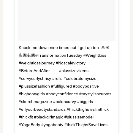
Knock me down nine times but I get up ten. 💪🏽
💪🏽💪🏽#TransformationTuesday #Weightloss
#weightlossjourney #Noscalevictory
#BeforeAndAfter. . . . #plussizevixens
#curvycurlychrisy #rolls #celebratemysize
#plussizefashion #fullfigured #bodypositive
#bigbootygirls #bodyconfidence #mystylishcurves
#skorchmagazine #boldncurvy #biggirls
#effyourbeautystandards #thickthighs #slimthick
#thickfit #blackgirlmagic #plussizemodel
#YogaBody #yogabooty #thickThighsSaveLives