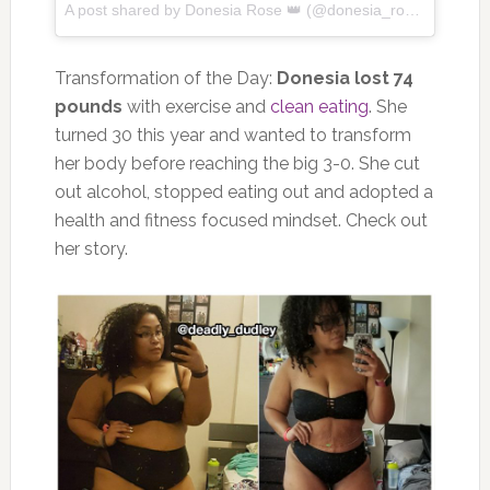
A post shared by
Donesia Rose 👑
(@donesia_rose) on
Apr 2
Transformation of the Day:
Donesia lost 74
pounds
with exercise and
clean eating
. She
turned 30 this year and wanted to transform
her body before reaching the big 3-0. She cut
out alcohol, stopped eating out and adopted a
health and fitness focused mindset. Check out
her story.