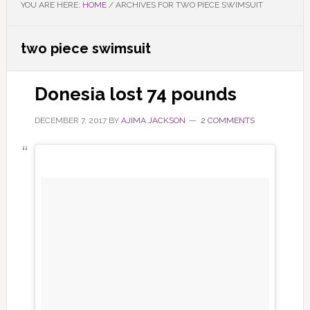
YOU ARE HERE:
HOME
/
ARCHIVES FOR TWO PIECE SWIMSUIT
two piece swimsuit
Donesia lost 74 pounds
DECEMBER 7, 2017
BY
AJIMA JACKSON
2 COMMENTS