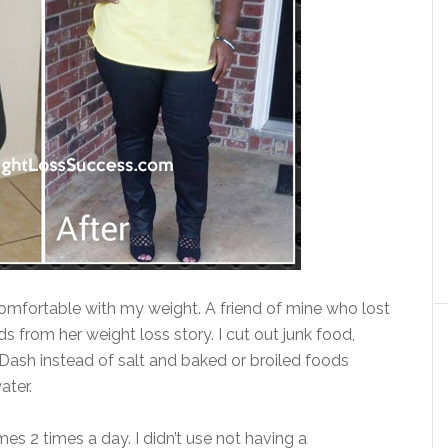
omfortable with my weight. A friend of mine who lost
 from her weight loss story. I cut out junk food,
. Dash instead of salt and baked or broiled foods
ater.
mes 2 times a day. I didn’t use not having a