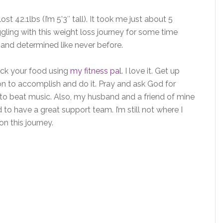
st 42.1lbs (I’m 5’3″ tall). It took me just about 5
ggling with this weight loss journey for some time
d and determined like never before.
rack your food using
my fitness pal
. I love it. Get up
n to accomplish and do it. Pray and ask God for
 to beat music. Also, my husband and a friend of mine
 to have a great support team. I’m still not where I
 on this journey.