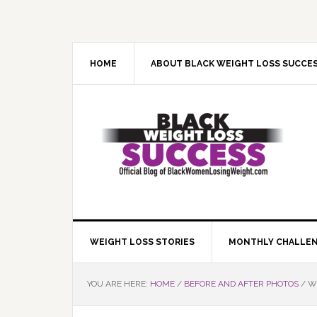
Skip
Skip
Skip
Skip
to
to
to
to
primary
main
primary
footer
navigation
content
sidebar
HOME
ABOUT BLACK WEIGHT LOSS SUCCE
WEIGHT LOSS STORIES
MONTHLY CHALLE
YOU ARE HERE:
HOME
/
BEFORE AND AFTER PHOTOS
/
WE