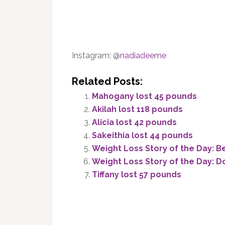
Instagram: @
nadiadeeme
Related Posts:
Mahogany lost 45 pounds
Akilah lost 118 pounds
Alicia lost 42 pounds
Sakeithia lost 44 pounds
Weight Loss Story of the Day: B
Weight Loss Story of the Day: D
Tiffany lost 57 pounds