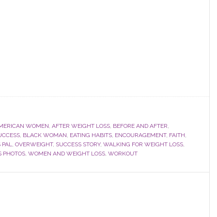
AMERICAN WOMEN
,
AFTER WEIGHT LOSS
,
BEFORE AND AFTER
,
UCCESS
,
BLACK WOMAN
,
EATING HABITS
,
ENCOURAGEMENT
,
FAITH
,
 PAL
,
OVERWEIGHT
,
SUCCESS STORY
,
WALKING FOR WEIGHT LOSS
,
S PHOTOS
,
WOMEN AND WEIGHT LOSS
,
WORKOUT