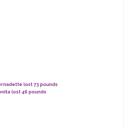
ernadette lost 73 pounds
onita lost 46 pounds