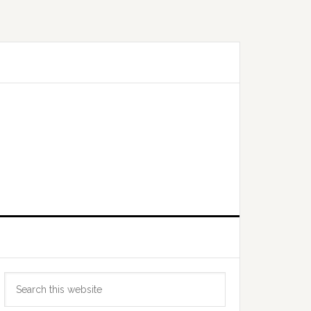
Primary
Search
Sidebar
this