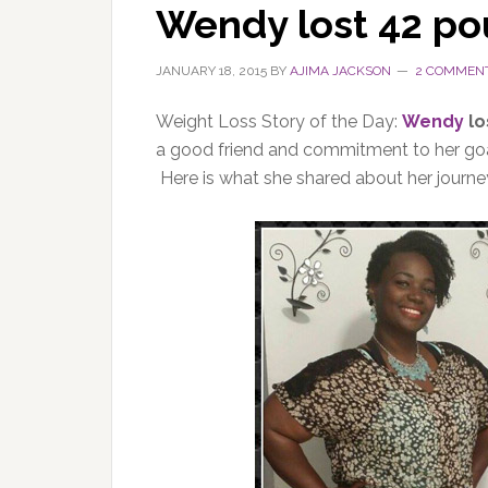
Wendy lost 42 p
JANUARY 18, 2015
BY
AJIMA JACKSON
2 COMMEN
Weight Loss Story of the Day:
Wendy
lo
a good friend and commitment to her goal
Here is what she shared about her journe