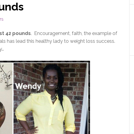
ounds
TS
st 42 pounds
. Encouragement, faith, the example of
s has lead this healthy lady to weight loss success.
y…