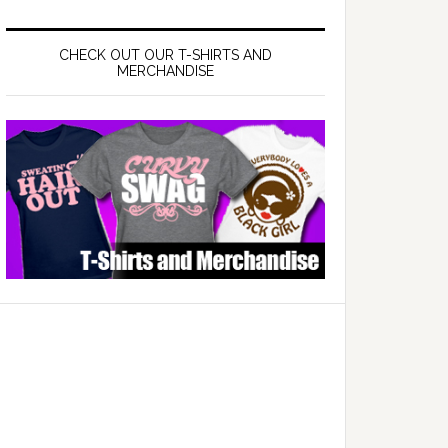
CHECK OUT OUR T-SHIRTS AND
MERCHANDISE