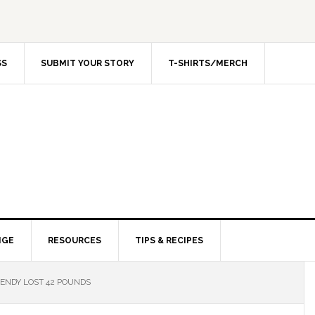
SS
SUBMIT YOUR STORY
T-SHIRTS/MERCH
NGE
RESOURCES
TIPS & RECIPES
NDY LOST 42 POUNDS