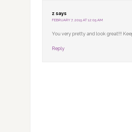
z
says
FEBRUARY 7, 2015 AT 12:05 AM
You very pretty and look great!!! Ke
Reply