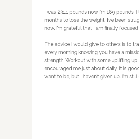
I was 231.1 pounds now I’m 189 pounds. I lo
months to lose the weight. I’ve been stru
now. I’m grateful that I am finally focuse
The advice I would give to others is to t
every morning knowing you have a missio
strength. Workout with some uplifting up
encouraged me just about daily. It is good
want to be, but I haven’t given up. I’m still