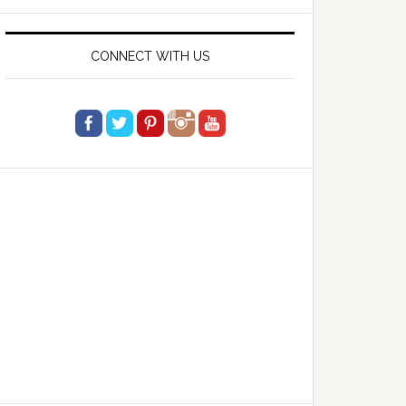
website
CONNECT WITH US