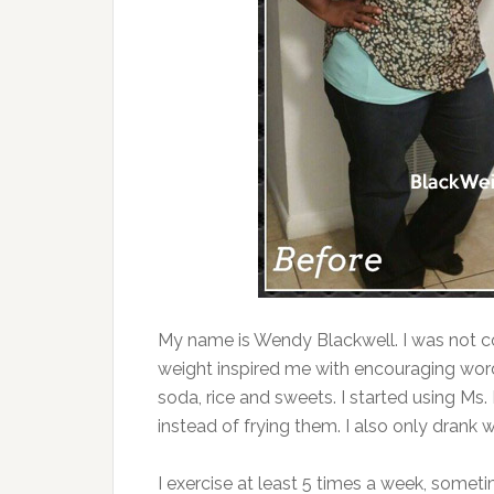
My name is Wendy Blackwell. I was not c
weight inspired me with encouraging words
soda, rice and sweets. I started using Ms
instead of frying them. I also only drank w
I exercise at least 5 times a week, someti