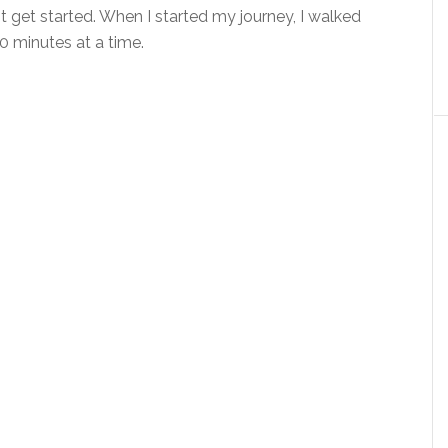
get started. When I started my journey, I walked
0 minutes at a time.