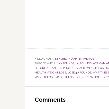
FILED UNDER:
BEFORE AND AFTER PHOTOS
TAGGED WITH:
200 POUNDS
,
40 POUNDS
,
AFRICAN 
BEFORE AND AFTER PHOTOS
,
BLACK WEIGHT LOSS S
HEALTH WEIGHT LOSS
,
LOSE 40 POUNDS
,
MY FITNESS
WEIGHT LOSS
,
WEIGHT LOSS JOURNEY
,
WEIGHT LOS
Reader
Interactions
Comments