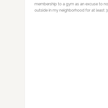
membership to a gym as an excuse to not 
outside in my neighborhood for at least 3