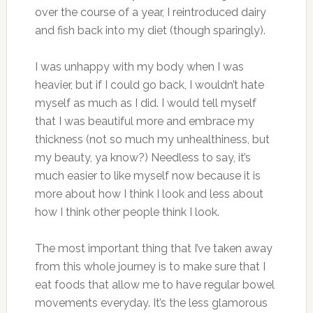
over the course of a year, I reintroduced dairy
and fish back into my diet (though sparingly).
I was unhappy with my body when I was
heavier, but if I could go back, I wouldn’t hate
myself as much as I did. I would tell myself
that I was beautiful more and embrace my
thickness (not so much my unhealthiness, but
my beauty, ya know?) Needless to say, it’s
much easier to like myself now because it is
more about how I think I look and less about
how I think other people think I look.
The most important thing that I’ve taken away
from this whole journey is to make sure that I
eat foods that allow me to have regular bowel
movements everyday. It’s the less glamorous