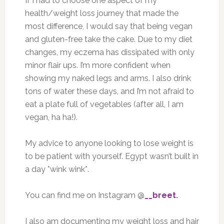
If I had to choose one aspect of my
health/weight loss journey that made the
most difference, I would say that being vegan
and gluten-free take the cake. Due to my diet
changes, my eczema has dissipated with only
minor flair ups. I’m more confident when
showing my naked legs and arms. I also drink
tons of water these days, and I’m not afraid to
eat a plate full of vegetables (after all, I am
vegan, ha ha!).
My advice to anyone looking to lose weight is
to be patient with yourself. Egypt wasn’t built in
a day *wink wink*.
You can find me on Instagram @
__breet
.
I also am documenting my weight loss and hair