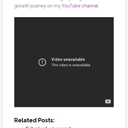
growth journey on my
YouTube channel
.
Related Posts: