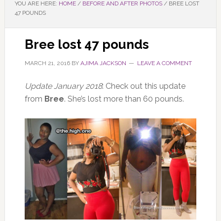
YOU ARE HERE:
HOME
/
BEFORE AND AFTER PHOTOS
/
BREE LOST
47 POUNDS
Bree lost 47 pounds
MARCH 21, 2016
BY
AJIMA JACKSON
LEAVE A COMMENT
Update January 2018
: Check out this update
from
Bree
. She’s lost more than 60 pounds.