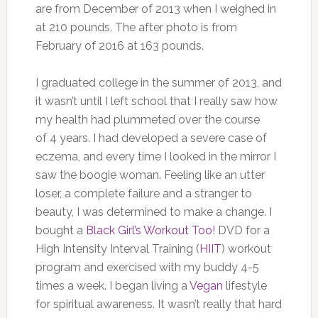
are from December of 2013 when I weighed in
at 210 pounds. The after photo is from
February of 2016 at 163 pounds.
I graduated college in the summer of 2013, and
it wasn’t until I left school that I really saw how
my health had plummeted over the course
of 4 years. I had developed a severe case of
eczema, and every time I looked in the mirror I
saw the boogie woman. Feeling like an utter
loser, a complete failure and a stranger to
beauty, I was determined to make a change. I
bought a
Black Girl’s Workout Too!
DVD for a
High Intensity Interval Training (
HIIT
) workout
program and exercised with my buddy 4-5
times a week. I began living a
Vegan
lifestyle
for spiritual awareness. It wasn’t really that hard