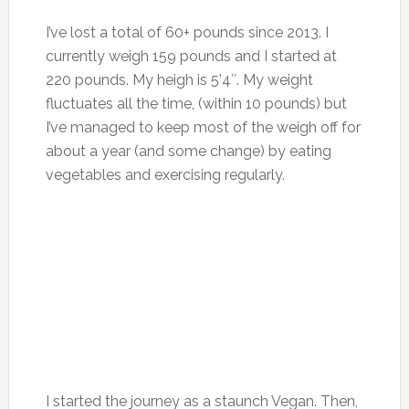
I’ve lost a total of 60+ pounds since 2013. I
currently weigh 159 pounds and I started at
220 pounds. My heigh is 5’4″. My weight
fluctuates all the time, (within 10 pounds) but
I’ve managed to keep most of the weigh off for
about a year (and some change) by eating
vegetables and exercising regularly.
I started the journey as a staunch Vegan. Then,