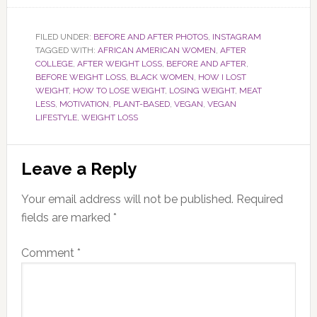
FILED UNDER:
BEFORE AND AFTER PHOTOS
,
INSTAGRAM
TAGGED WITH:
AFRICAN AMERICAN WOMEN
,
AFTER
COLLEGE
,
AFTER WEIGHT LOSS
,
BEFORE AND AFTER
,
BEFORE WEIGHT LOSS
,
BLACK WOMEN
,
HOW I LOST
WEIGHT
,
HOW TO LOSE WEIGHT
,
LOSING WEIGHT
,
MEAT
LESS
,
MOTIVATION
,
PLANT-BASED
,
VEGAN
,
VEGAN
LIFESTYLE
,
WEIGHT LOSS
Reader
Leave a Reply
Interactions
Your email address will not be published.
Required
fields are marked
*
Comment
*