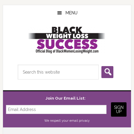
Skip
Skip
Skip
to
to
to
MENU
main
primary
footer
content
sidebar
Search
this
website
Join Our Email List:
We respect your
email privacy