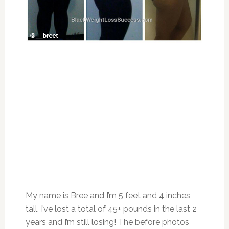
My name is Bree and I’m 5 feet and 4 inches
tall. I’ve lost a total of 45+ pounds in the last 2
years and I’m still losing! The before photos