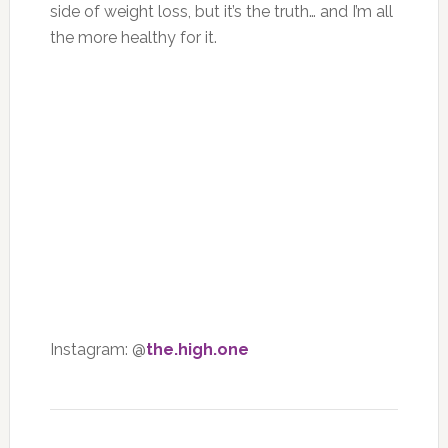
side of weight loss, but it’s the truth… and I’m all
the more healthy for it.
Instagram: @
the.high.one