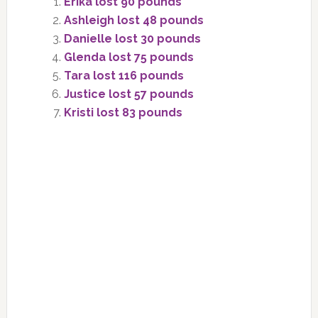
Erika lost 90 pounds
Ashleigh lost 48 pounds
Danielle lost 30 pounds
Glenda lost 75 pounds
Tara lost 116 pounds
Justice lost 57 pounds
Kristi lost 83 pounds