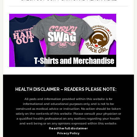
Footer
HEALTH DISCLAIMER – READERS PLEASE NOTE:
All posts and information provided within this website is for
informational and educational purposes only, and is not to be
construed as medical advice or instruction. No action should be taken
solely on the contents of this website. Please consult your physician or
a qualified health professional on any matters regarding your health
and well being or on any opinions expressed within this website.
Read the full disclaimer
Privacy Policy