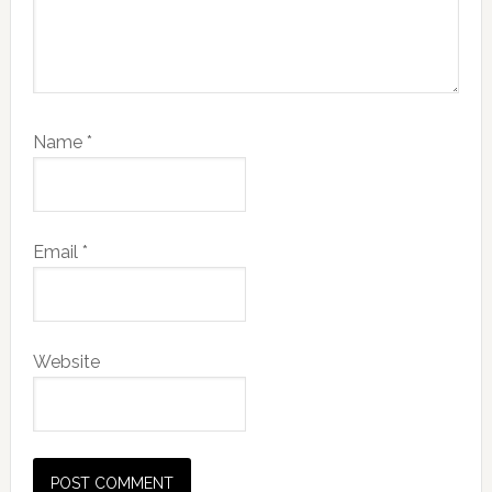
Name
*
Email
*
Website