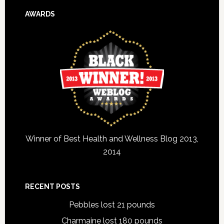
AWARDS
Winner of Best Health and Wellness Blog 2013,
2014
RECENT POSTS
Pebbles lost 21 pounds
Charmaine lost 180 pounds