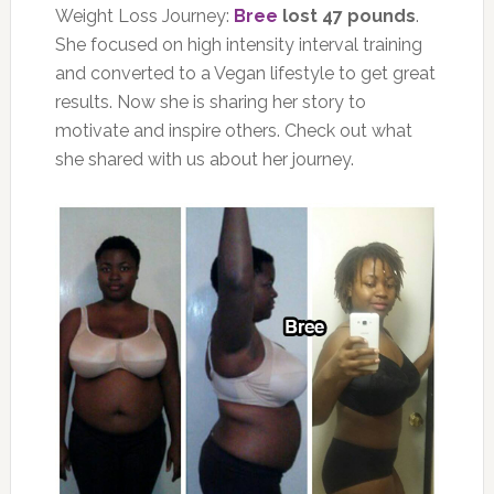
Weight Loss Journey:
Bree
lost 47 pounds
.
She focused on high intensity interval training
and converted to a Vegan lifestyle to get great
results. Now she is sharing her story to
motivate and inspire others. Check out what
she shared with us about her journey.