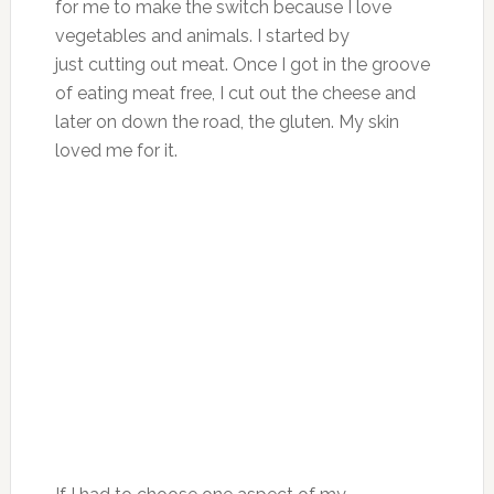
for me to make the switch because I love
vegetables and animals. I started by
just cutting out meat. Once I got in the groove
of eating meat free, I cut out the cheese and
later on down the road, the gluten. My skin
loved me for it.