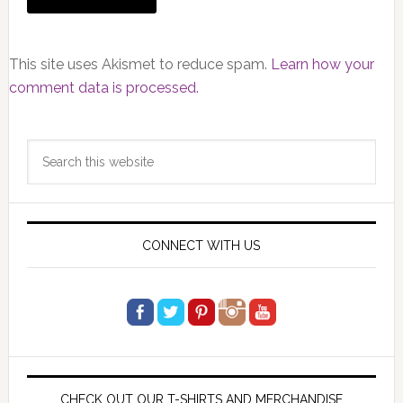
This site uses Akismet to reduce spam.
Learn how your
comment data is processed.
Primary
Search
Sidebar
this
website
CONNECT WITH US
CHECK OUT OUR T-SHIRTS AND MERCHANDISE