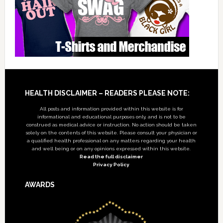
Footer
HEALTH DISCLAIMER – READERS PLEASE NOTE:
All posts and information provided within this website is for
informational and educational purposes only, and is not to be
construed as medical advice or instruction. No action should be taken
solely on the contents of this website. Please consult your physician or
a qualified health professional on any matters regarding your health
and well being or on any opinions expressed within this website.
Read the full disclaimer
Privacy Policy
AWARDS