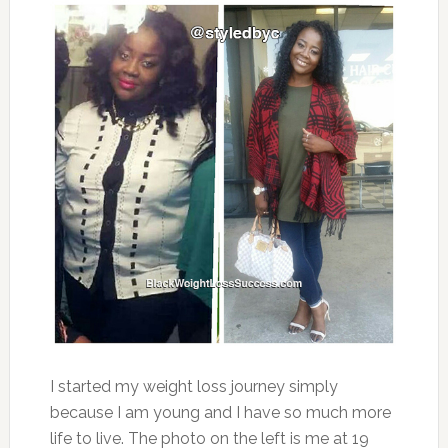
I started my weight loss journey simply
because I am young and I have so much more
life to live. The photo on the left is me at 19