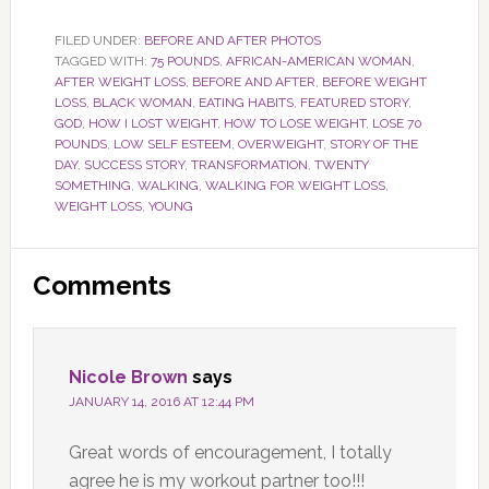
FILED UNDER:
BEFORE AND AFTER PHOTOS
TAGGED WITH:
75 POUNDS
,
AFRICAN-AMERICAN WOMAN
,
AFTER WEIGHT LOSS
,
BEFORE AND AFTER
,
BEFORE WEIGHT
LOSS
,
BLACK WOMAN
,
EATING HABITS
,
FEATURED STORY
,
GOD
,
HOW I LOST WEIGHT
,
HOW TO LOSE WEIGHT
,
LOSE 70
POUNDS
,
LOW SELF ESTEEM
,
OVERWEIGHT
,
STORY OF THE
DAY
,
SUCCESS STORY
,
TRANSFORMATION
,
TWENTY
SOMETHING
,
WALKING
,
WALKING FOR WEIGHT LOSS
,
WEIGHT LOSS
,
YOUNG
Reader
Comments
Interactions
Nicole Brown
says
JANUARY 14, 2016 AT 12:44 PM
Great words of encouragement, I totally
agree he is my workout partner too!!!