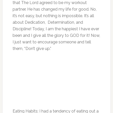
that The Lord agreed to be my workout
partner. He has changed my life for good. No,
it’s not easy, but nothing is impossible. It’s all
about Dedication, Determination, and
Discipline! Today, I am the happiest I have ever
been and I give all the glory to GOD for it! Now,
I just want to encourage someone and tell
them, “Don’t give up.”
Eating Habits: I had a tendency of eating out a