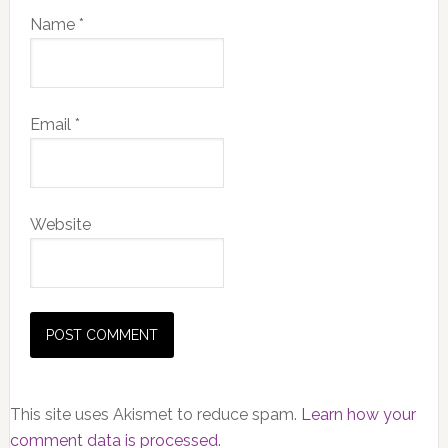
Name
*
Email
*
Website
This site uses Akismet to reduce spam.
Learn how your
comment data is processed.