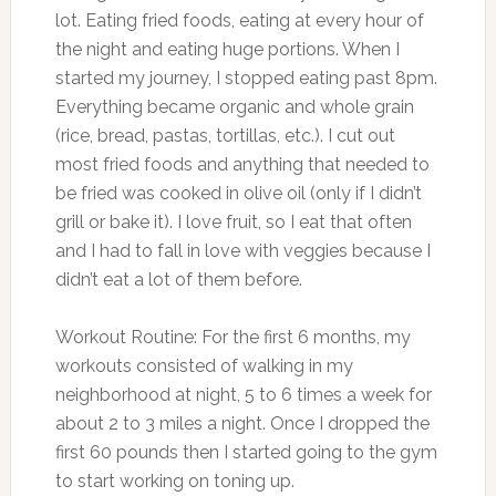
lot. Eating fried foods, eating at every hour of
the night and eating huge portions. When I
started my journey, I stopped eating past 8pm.
Everything became organic and whole grain
(rice, bread, pastas, tortillas, etc.). I cut out
most fried foods and anything that needed to
be fried was cooked in olive oil (only if I didn’t
grill or bake it). I love fruit, so I eat that often
and I had to fall in love with veggies because I
didn’t eat a lot of them before.
Workout Routine: For the first 6 months, my
workouts consisted of walking in my
neighborhood at night, 5 to 6 times a week for
about 2 to 3 miles a night. Once I dropped the
first 60 pounds then I started going to the gym
to start working on toning up.