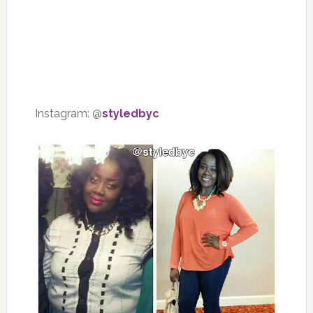
Instagram: @
styledbyc