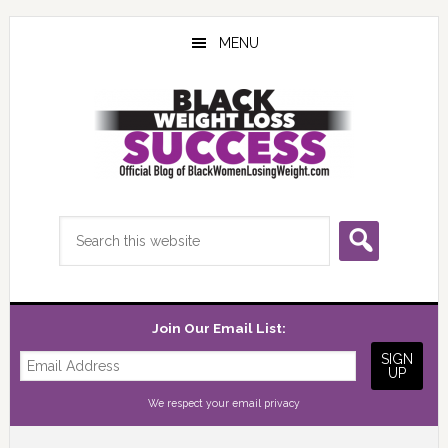
Skip
Skip
Skip
to
to
to
MENU
main
primary
footer
content
sidebar
Search
this
website
Join Our Email List:
We respect your
email privacy