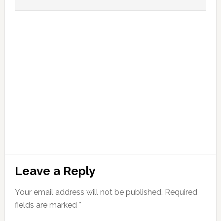
Leave a Reply
Your email address will not be published.
Required
fields are marked
*