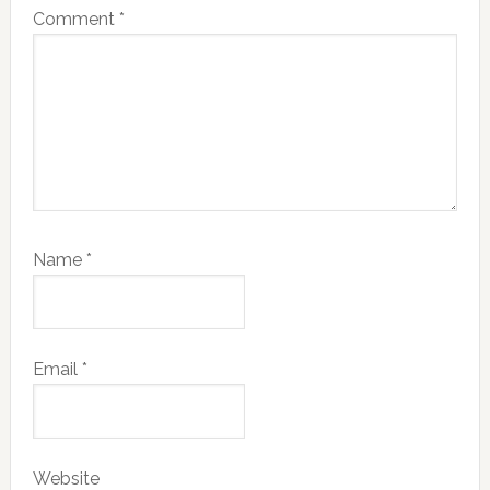
Comment
*
Name
*
Email
*
Website