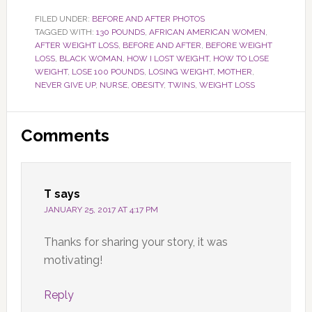
FILED UNDER:
BEFORE AND AFTER PHOTOS
TAGGED WITH:
130 POUNDS
,
AFRICAN AMERICAN WOMEN
,
AFTER WEIGHT LOSS
,
BEFORE AND AFTER
,
BEFORE WEIGHT
LOSS
,
BLACK WOMAN
,
HOW I LOST WEIGHT
,
HOW TO LOSE
WEIGHT
,
LOSE 100 POUNDS
,
LOSING WEIGHT
,
MOTHER
,
NEVER GIVE UP
,
NURSE
,
OBESITY
,
TWINS
,
WEIGHT LOSS
Reader
Comments
Interactions
T
says
JANUARY 25, 2017 AT 4:17 PM
Thanks for sharing your story, it was
motivating!
Reply