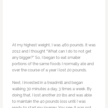
At my highest weight, I was 460 pounds. It was
2012 and I thought “What can I do to not get
any bigger?” So, I began to eat smaller
portions of the same foods I normally ate and
over the course of a year I lost 20 pounds.
Next, I invested in a treadmill and began
walking 30 minutes a day, 3 times a week. By
doing that, I lost another 20 lbs and was able
to maintain the 40 pounds loss until I was
ready to start my journey. You see, it was not