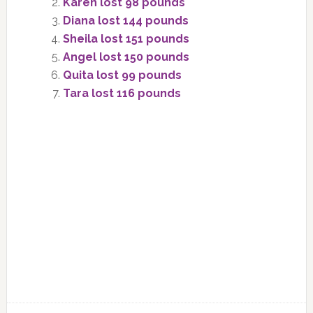
Karen lost 98 pounds
Diana lost 144 pounds
Sheila lost 151 pounds
Angel lost 150 pounds
Quita lost 99 pounds
Tara lost 116 pounds