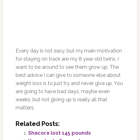
Every day is not easy, but my main motivation
for staying on track are my 8 year old twins. I
want to be around to see them grow up. The
best advice I can give to someone else about
weight loss is to just try and never give up. You
are going to have bad days, maybe even
weeks, but not giving up is really all that
matters.
Related Posts:
Shacora lost 145 pounds