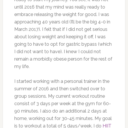
until 2016 that my mind was really ready to
embrace releasing the weight for good. I was
approaching 40 years old (I’ll be the big 4-0 in
March 2017). I felt that if I did not get serious
about losing weight and keeping it off, I was
going to have to opt for gastric bypass (which
I did not want to have). I knew I could not
remain a morbidly obese person for the rest of
my life.
I started working with a personal trainer in the
summer of 2016 and then switched over to
group sessions. My current workout routine
consist of 3 days per week at the gym for 60-
90 minutes. I also do an additional 2 days at
home, working out for 30-45 minutes. My goal
is to workout a total of 5 days/week. I do
HIIT