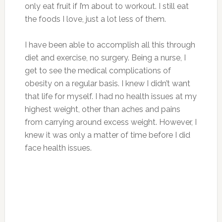
only eat fruit if I’m about to workout. I still eat
the foods I love, just a lot less of them.
I have been able to accomplish all this through
diet and exercise, no surgery. Being a nurse, I
get to see the medical complications of
obesity on a regular basis. I knew I didn’t want
that life for myself. I had no health issues at my
highest weight, other than aches and pains
from carrying around excess weight. However, I
knew it was only a matter of time before I did
face health issues.