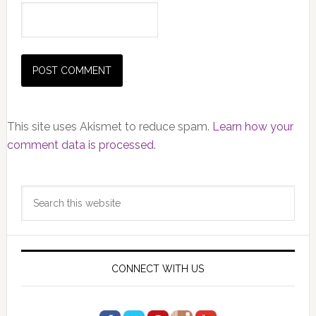
This site uses Akismet to reduce spam.
Learn how your
comment data is processed.
Primary
Search
Sidebar
this
website
CONNECT WITH US