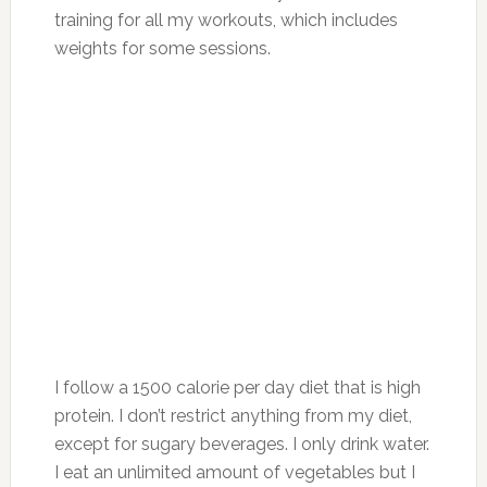
training for all my workouts, which includes
weights for some sessions.
I follow a 1500 calorie per day diet that is high
protein. I don’t restrict anything from my diet,
except for sugary beverages. I only drink water.
I eat an unlimited amount of vegetables but I