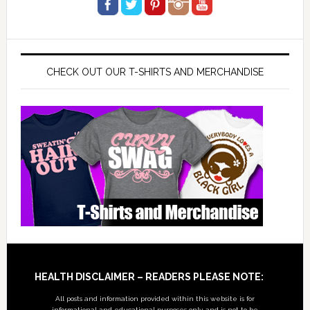
CHECK OUT OUR T-SHIRTS AND MERCHANDISE
Footer
HEALTH DISCLAIMER – READERS PLEASE NOTE:
All posts and information provided within this website is for
informational and educational purposes only, and is not to be