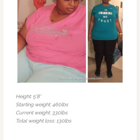
Height: 5’8″
Starting weight: 460lbs
Current weight: 330lbs
Total weight loss: 130lbs