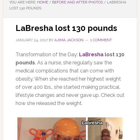
YOU ARE HERE:
HOME
/
BEFORE AND AFTER PHOTOS
/
LABRESHA
LOST 130 POUNDS
LaBresha lost 130 pounds
JANUARY 24, 2017
BY
AJIMA JACKSON
1 COMMENT
Transformation of the Day:
LaBresha
lost 130
pounds
. As a nurse, she regularly saw the
medical complications that can come with
obesity. When she reached her highest weight
of over 400 lbs., she started making practical,
lifestyle changes and never gave up. Check out
how she released the weight.