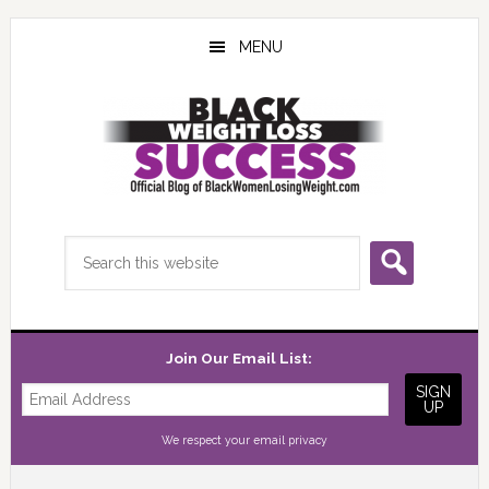
Skip
Skip
Skip
to
to
to
MENU
main
primary
footer
content
sidebar
Search
this
website
Join Our Email List:
We respect your
email privacy