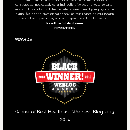
construed as medical advice or instruction. No action should be taken
solely on the contents of this website. Please consult your physician or
a qualified health professional on any matters regarding your health
and well being or on any opinions expressed within this website.
Read the full disclaimer
Privacy Policy
AWARDS
Winner of Best Health and Wellness Blog 2013,
2014