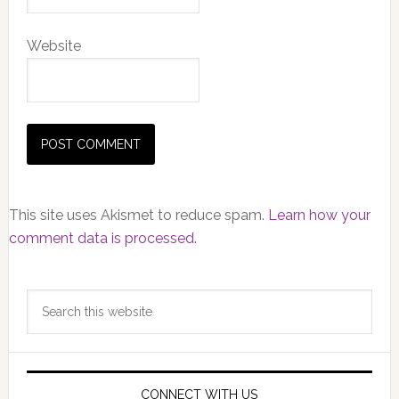
Website
This site uses Akismet to reduce spam.
Learn how your
comment data is processed.
Primary
Search
Sidebar
this
website
CONNECT WITH US