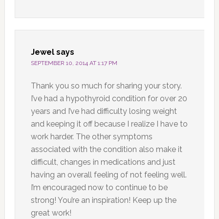
Jewel
says
SEPTEMBER 10, 2014 AT 1:17 PM
Thank you so much for sharing your story.
I’ve had a hypothyroid condition for over 20
years and I’ve had difficulty losing weight
and keeping it off because I realize I have to
work harder. The other symptoms
associated with the condition also make it
difficult, changes in medications and just
having an overall feeling of not feeling well.
I’m encouraged now to continue to be
strong! You’re an inspiration! Keep up the
great work!