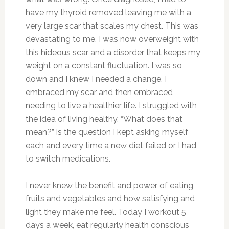
have my thyroid removed leaving me with a
very large scar that scales my chest. This was
devastating to me. I was now overweight with
this hideous scar and a disorder that keeps my
weight on a constant fluctuation. I was so
down and I knew I needed a change. I
embraced my scar and then embraced
needing to live a healthier life. I struggled with
the idea of living healthy. “What does that
mean?” is the question I kept asking myself
each and every time a new diet failed or I had
to switch medications.
I never knew the benefit and power of eating
fruits and vegetables and how satisfying and
light they make me feel. Today I workout 5
days a week, eat regularly health conscious