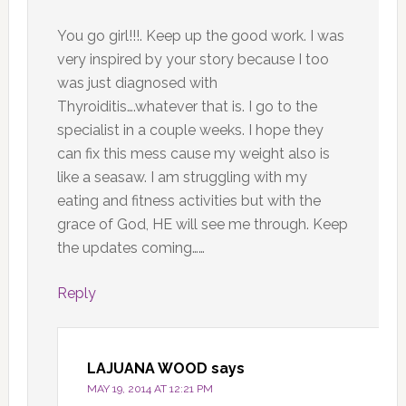
You go girl!!!. Keep up the good work. I was
very inspired by your story because I too
was just diagnosed with
Thyroiditis….whatever that is. I go to the
specialist in a couple weeks. I hope they
can fix this mess cause my weight also is
like a seasaw. I am struggling with my
eating and fitness activities but with the
grace of God, HE will see me through. Keep
the updates coming……
Reply
LAJUANA WOOD
says
MAY 19, 2014 AT 12:21 PM