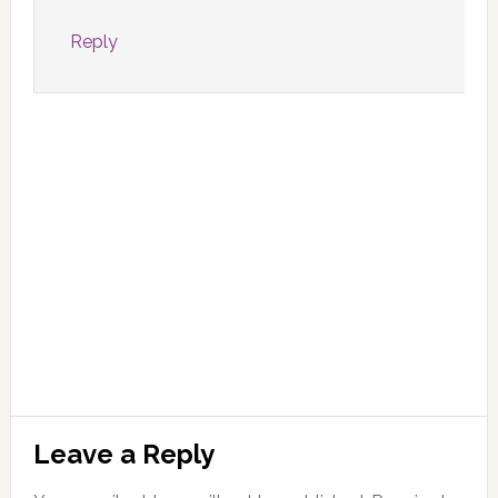
Reply
Leave a Reply