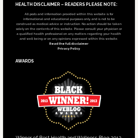
Footer
HEALTH DISCLAIMER – READERS PLEASE NOTE:
All posts and information provided within this website is for
informational and educational purposes only, and is not to be
construed as medical advice or instruction. No action should be taken
solely on the contents of this website. Please consult your physician or
a qualified health professional on any matters regarding your health
and well being or on any opinions expressed within this website.
Read the full disclaimer
Privacy Policy
AWARDS
Winner of Best Health and Wellness Blog 2013,