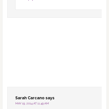
Sarah Carcano
says
MAY 19, 2014 AT 11:49 AM