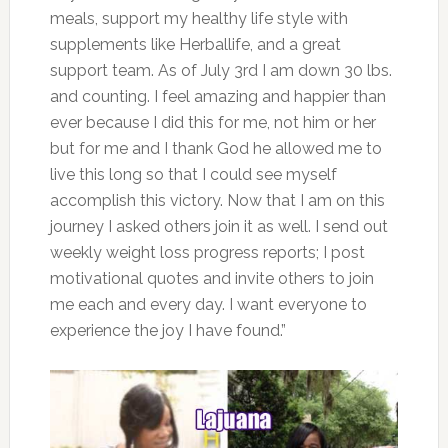
meals, support my healthy life style with
supplements like Herballife, and a great
support team. As of July 3rd I am down 30 lbs.
and counting. I feel amazing and happier than
ever because I did this for me, not him or her
but for me and I thank God he allowed me to
live this long so that I could see myself
accomplish this victory. Now that I am on this
journey I asked others join it as well. I send out
weekly weight loss progress reports; I post
motivational quotes and invite others to join
me each and every day. I want everyone to
experience the joy I have found.”