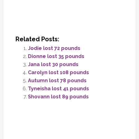
Related Posts:
Jodie lost 72 pounds
Dionne lost 35 pounds
Jana lost 30 pounds
Carolyn lost 108 pounds
Autumn lost 78 pounds
Tyneisha lost 41 pounds
Shovann lost 89 pounds