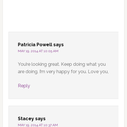
Patricia Powell
says
MAY 19, 2014 AT 10:05 AM
You’re looking great. Keep doing what you
are doing. I’m very happy for you. Love you,
Reply
Stacey
says
MAY 19, 2014 AT 10:37 AM