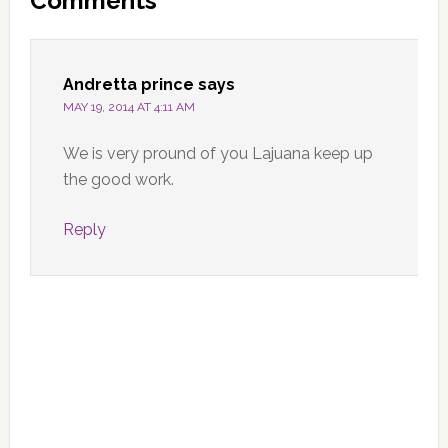
Comments
Interactions
Andretta prince
says
MAY 19, 2014 AT 4:11 AM
We is very pround of you Lajuana keep up
the good work.
Reply