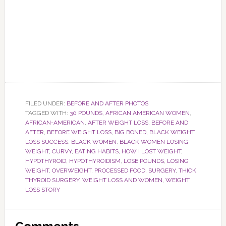
FILED UNDER:
BEFORE AND AFTER PHOTOS
TAGGED WITH:
30 POUNDS
,
AFRICAN AMERICAN WOMEN
,
AFRICAN-AMERICAN
,
AFTER WEIGHT LOSS
,
BEFORE AND
AFTER
,
BEFORE WEIGHT LOSS
,
BIG BONED
,
BLACK WEIGHT
LOSS SUCCESS
,
BLACK WOMEN
,
BLACK WOMEN LOSING
WEIGHT
,
CURVY
,
EATING HABITS
,
HOW I LOST WEIGHT
,
HYPOTHYROID
,
HYPOTHYROIDISM
,
LOSE POUNDS
,
LOSING
WEIGHT
,
OVERWEIGHT
,
PROCESSED FOOD
,
SURGERY
,
THICK
,
THYROID SURGERY
,
WEIGHT LOSS AND WOMEN
,
WEIGHT
LOSS STORY
Reader