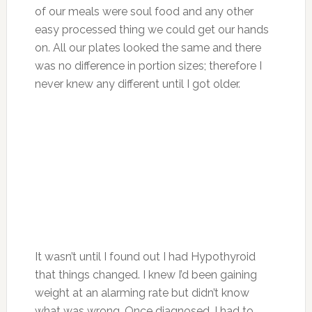
of our meals were soul food and any other
easy processed thing we could get our hands
on. All our plates looked the same and there
was no difference in portion sizes; therefore I
never knew any different until I got older.
It wasn’t until I found out I had Hypothyroid
that things changed. I knew I’d been gaining
weight at an alarming rate but didn’t know
what was wrong. Once diagnosed, I had to