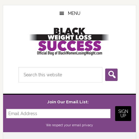
Skip
Skip
Skip
to
to
to
MENU
main
primary
footer
content
sidebar
Search
this
website
Join Our Email List:
We respect your
email privacy