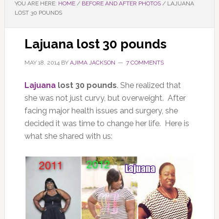
YOU ARE HERE:
HOME
/
BEFORE AND AFTER PHOTOS
/
LAJUANA
LOST 30 POUNDS
Lajuana lost 30 pounds
MAY 18, 2014
BY
AJIMA JACKSON
7 COMMENTS
Lajuana
lost 30 pounds
. She realized that
she was not just curvy, but overweight. After
facing major health issues and surgery, she
decided it was time to change her life. Here is
what she shared with us: