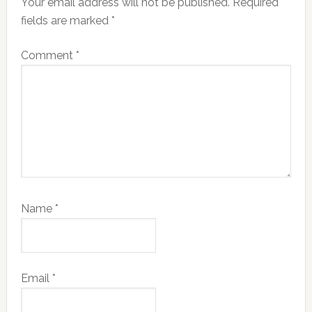
Your email address will not be published.
Required
fields are marked
*
Comment
*
Name
*
Email
*