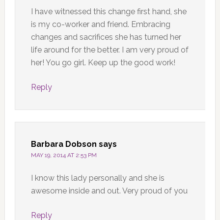
I have witnessed this change first hand, she
is my co-worker and friend. Embracing
changes and sacrifices she has turned her
life around for the better. I am very proud of
her! You go girl. Keep up the good work!
Reply
Barbara Dobson
says
MAY 19, 2014 AT 2:53 PM
I know this lady personally and she is
awesome inside and out. Very proud of you
Reply