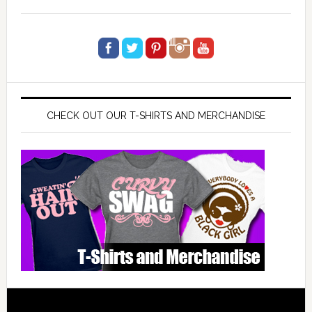
CHECK OUT OUR T-SHIRTS AND MERCHANDISE