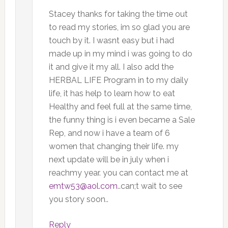
Stacey thanks for taking the time out
to read my stories, im so glad you are
touch by it. I wasnt easy but i had
made up in my mind i was going to do
it and give it my all. I also add the
HERBAL LIFE Program in to my daily
life, it has help to learn how to eat
Healthy and feel full at the same time,
the funny thing is i even became a Sale
Rep, and now i have a team of 6
women that changing their life. my
next update will be in july when i
reachmy year. you can contact me at
emtw53@aol.com
..can;t wait to see
you story soon..
Reply