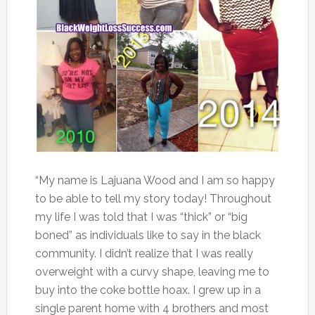
“My name is Lajuana Wood and I am so happy
to be able to tell my story today! Throughout
my life I was told that I was “thick” or “big
boned” as individuals like to say in the black
community. I didn’t realize that I was really
overweight with a curvy shape, leaving me to
buy into the coke bottle hoax. I grew up in a
single parent home with 4 brothers and most