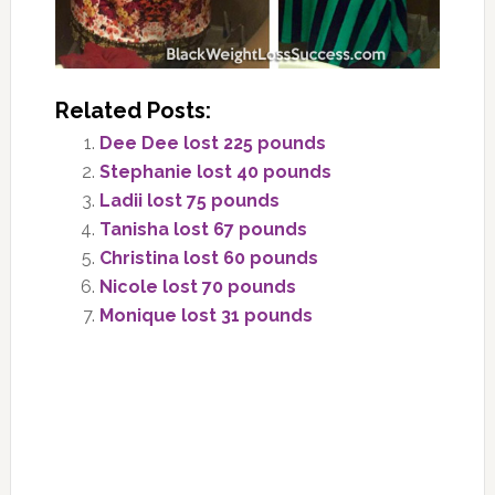
Related Posts:
Dee Dee lost 225 pounds
Stephanie lost 40 pounds
Ladii lost 75 pounds
Tanisha lost 67 pounds
Christina lost 60 pounds
Nicole lost 70 pounds
Monique lost 31 pounds