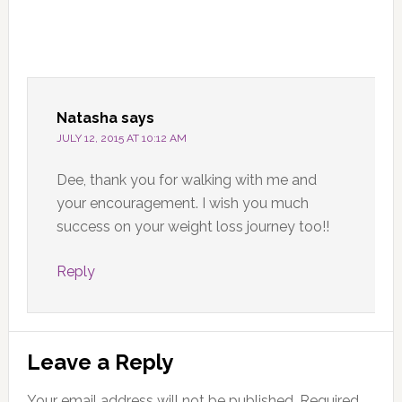
Natasha
says
JULY 12, 2015 AT 10:12 AM
Dee, thank you for walking with me and
your encouragement. I wish you much
success on your weight loss journey too!!
Reply
Leave a Reply
Your email address will not be published.
Required