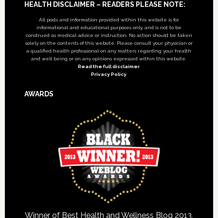
Footer
HEALTH DISCLAIMER – READERS PLEASE NOTE:
All posts and information provided within this website is for
informational and educational purposes only, and is not to be
construed as medical advice or instruction. No action should be taken
solely on the contents of this website. Please consult your physician or
a qualified health professional on any matters regarding your health
and well being or on any opinions expressed within this website.
Read the full disclaimer
Privacy Policy
AWARDS
Winner of Best Health and Wellness Blog 2013,