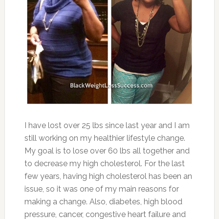
I have lost over 25 lbs since last year and I am
still working on my healthier lifestyle change.
My goal is to lose over 60 lbs all together and
to decrease my high cholesterol. For the last
few years, having high cholesterol has been an
issue, so it was one of my main reasons for
making a change. Also, diabetes, high blood
pressure, cancer, congestive heart failure and