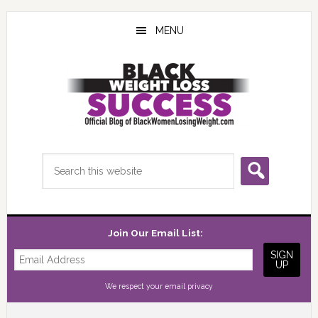
Skip
Skip
Skip
to
to
to
MENU
main
primary
footer
content
sidebar
Search
this
website
Join Our Email List:
We respect your
email privacy