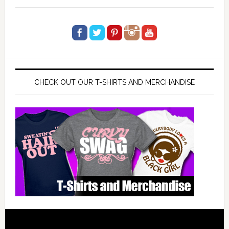
CHECK OUT OUR T-SHIRTS AND MERCHANDISE