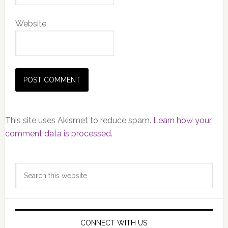
Website
This site uses Akismet to reduce spam.
Learn how your
comment data is processed.
Primary
Search
Sidebar
this
website
CONNECT WITH US