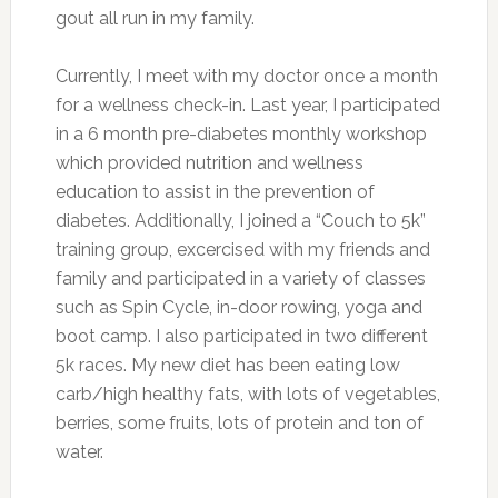
gout all run in my family.
Currently, I meet with my doctor once a month
for a wellness check-in. Last year, I participated
in a 6 month pre-diabetes monthly workshop
which provided nutrition and wellness
education to assist in the prevention of
diabetes. Additionally, I joined a “Couch to 5k”
training group, excercised with my friends and
family and participated in a variety of classes
such as Spin Cycle, in-door rowing, yoga and
boot camp. I also participated in two different
5k races. My new diet has been eating low
carb/high healthy fats, with lots of vegetables,
berries, some fruits, lots of protein and ton of
water.