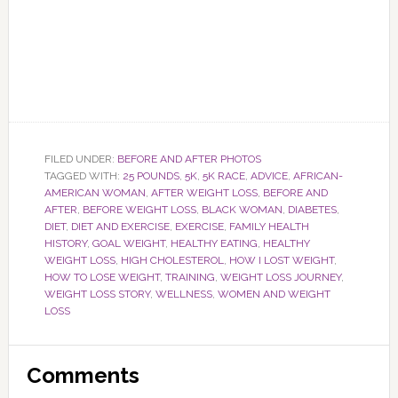
FILED UNDER:
BEFORE AND AFTER PHOTOS
TAGGED WITH:
25 POUNDS
,
5K
,
5K RACE
,
ADVICE
,
AFRICAN-
AMERICAN WOMAN
,
AFTER WEIGHT LOSS
,
BEFORE AND
AFTER
,
BEFORE WEIGHT LOSS
,
BLACK WOMAN
,
DIABETES
,
DIET
,
DIET AND EXERCISE
,
EXERCISE
,
FAMILY HEALTH
HISTORY
,
GOAL WEIGHT
,
HEALTHY EATING
,
HEALTHY
WEIGHT LOSS
,
HIGH CHOLESTEROL
,
HOW I LOST WEIGHT
,
HOW TO LOSE WEIGHT
,
TRAINING
,
WEIGHT LOSS JOURNEY
,
WEIGHT LOSS STORY
,
WELLNESS
,
WOMEN AND WEIGHT
LOSS
Reader
Comments
Interactions