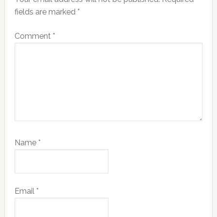
fields are marked
*
Comment
*
Name
*
Email
*