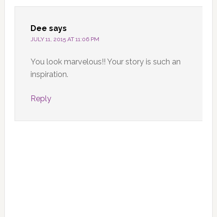
Dee
says
JULY 11, 2015 AT 11:06 PM
You look marvelous!! Your story is such an
inspiration.
Reply