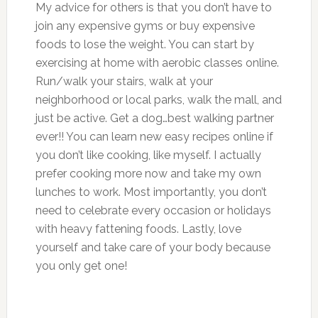
My advice for others is that you don’t have to
join any expensive gyms or buy expensive
foods to lose the weight. You can start by
exercising at home with aerobic classes online.
Run/walk your stairs, walk at your
neighborhood or local parks, walk the mall, and
just be active. Get a dog…best walking partner
ever!! You can learn new easy recipes online if
you don’t like cooking, like myself. I actually
prefer cooking more now and take my own
lunches to work. Most importantly, you don’t
need to celebrate every occasion or holidays
with heavy fattening foods. Lastly, love
yourself and take care of your body because
you only get one!