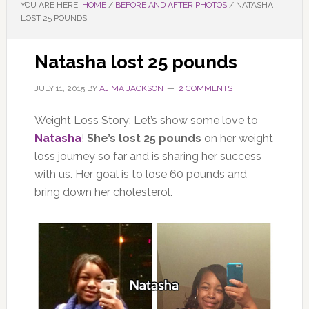
YOU ARE HERE:
HOME
/
BEFORE AND AFTER PHOTOS
/
NATASHA
LOST 25 POUNDS
Natasha lost 25 pounds
JULY 11, 2015
BY
AJIMA JACKSON
2 COMMENTS
Weight Loss Story: Let’s show some love to
Natasha
!
She’s lost 25 pounds
on her weight
loss journey so far and is sharing her success
with us. Her goal is to lose 60 pounds and
bring down her cholesterol.