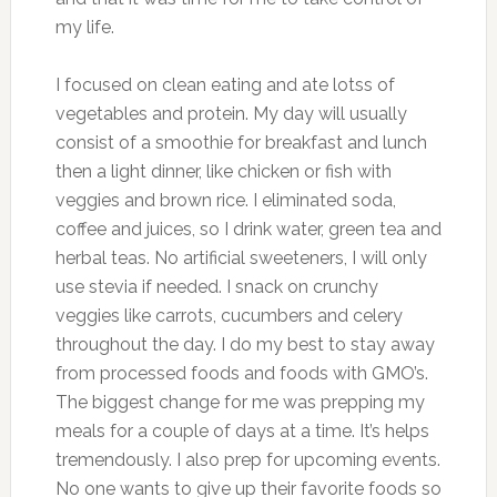
my life.
I focused on clean eating and ate lotss of
vegetables and protein. My day will usually
consist of a smoothie for breakfast and lunch
then a light dinner, like chicken or fish with
veggies and brown rice. I eliminated soda,
coffee and juices, so I drink water, green tea and
herbal teas. No artificial sweeteners, I will only
use stevia if needed. I snack on crunchy
veggies like carrots, cucumbers and celery
throughout the day. I do my best to stay away
from processed foods and foods with GMO’s.
The biggest change for me was prepping my
meals for a couple of days at a time. It’s helps
tremendously. I also prep for upcoming events.
No one wants to give up their favorite foods so