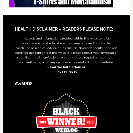
Footer
HEALTH DISCLAIMER – READERS PLEASE NOTE:
All posts and information provided within this website is for
informational and educational purposes only, and is not to be
construed as medical advice or instruction. No action should be taken
solely on the contents of this website. Please consult your physician or
a qualified health professional on any matters regarding your health
and well being or on any opinions expressed within this website.
Read the full disclaimer
Privacy Policy
AWARDS