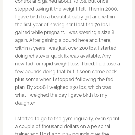
control and gained about 30 lbs, but once I
stopped taking it the weight fell. Then in 2000,
I gave birth to a beautiful baby girl and within
the first year of having her I lost the 70 lbs I
gained while pregnant. I was wearing a size 8
again. After gaining a pound here and there,
within 5 years I was just over 200 lbs. I started
doing whatever quick fix was available. Any
new fad for rapid weight loss, I tried. I did lose a
few pounds doing that but it soon came back
plus some when I stopped following the fad
plan. By 2008 I weighed 230 lbs, which was
what I weighed the day I gave birth to my
daughter.
I started to go to the gym regularly, even spent
a couple of thousand dollars on a personal
trainer and I lost about 15 pounds over the