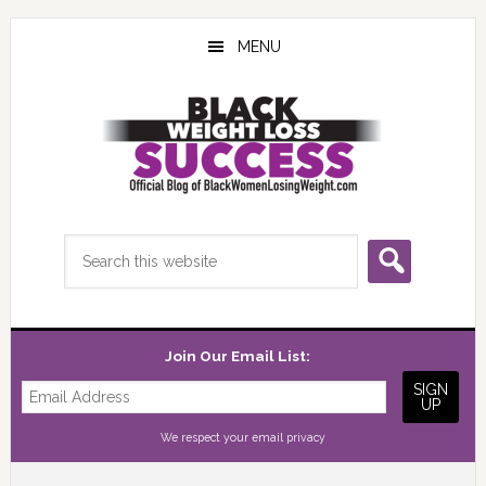
Skip
Skip
Skip
to
to
to
MENU
main
primary
footer
content
sidebar
Search
this
website
Join Our Email List:
We respect your
email privacy