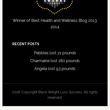
Winner of Best Health and Wellness Blog 2013,
2014
RECENT POSTS
Pebbles lost 21 pounds
Charmaine lost 180 pounds
Angela lost 93 pounds
2026 Copyright Black Weight Loss Success. All rights
reserved.