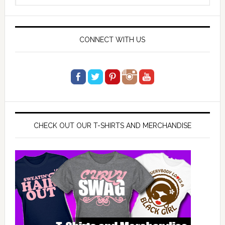
website
CONNECT WITH US
CHECK OUT OUR T-SHIRTS AND MERCHANDISE