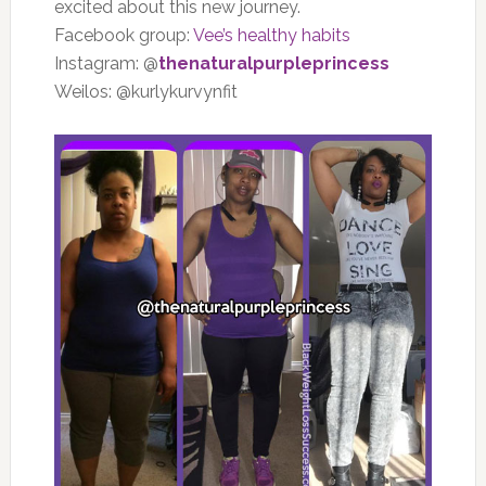
excited about this new journey.
Facebook group:
Vee’s healthy habits
Instagram: @
thenaturalpurpleprincess
Weilos: @kurlykurvynfit