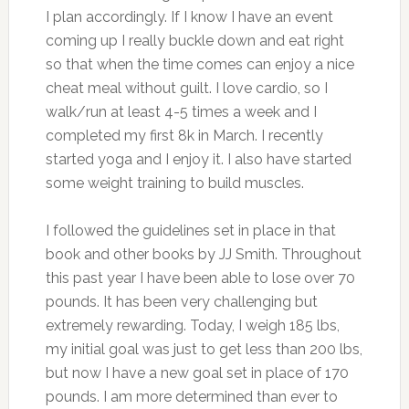
I plan accordingly. If I know I have an event
coming up I really buckle down and eat right
so that when the time comes can enjoy a nice
cheat meal without guilt. I love cardio, so I
walk/run at least 4-5 times a week and I
completed my first 8k in March. I recently
started yoga and I enjoy it. I also have started
some weight training to build muscles.
I followed the guidelines set in place in that
book and other books by JJ Smith. Throughout
this past year I have been able to lose over 70
pounds. It has been very challenging but
extremely rewarding. Today, I weigh 185 lbs,
my initial goal was just to get less than 200 lbs,
but now I have a new goal set in place of 170
pounds. I am more determined than ever to