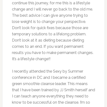
continue this journey, for me this is a lifestyle
change and I will never go back to the old me.
The best advice I can give anyone trying to
lose weight is to change your perspective.
Don’t look for quick fixes because those are
temporary solutions to a lifelong problem.
Don’t look at it as dieting because dieting
comes to an end. If you want permanent
results you have to make permanent changes.
It’s a lifestyle change!!
I recently attended the Sexy by Summer
conference in DC and I became a certified
green smoothie cleanse leader. This means
that I have been trained by JJ Smith herself and
I can teach anyone everything they need to
know to be successful on the cleanse. I’m so