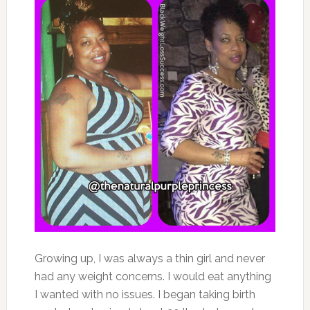
Growing up, I was always a thin girl and never
had any weight concerns. I would eat anything
I wanted with no issues. I began taking birth