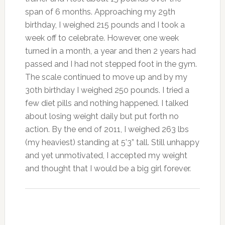
span of 6 months. Approaching my 29th
birthday, I weighed 215 pounds and I took a
week off to celebrate. However, one week
turned in a month, a year and then 2 years had
passed and I had not stepped foot in the gym.
The scale continued to move up and by my
30th birthday I weighed 250 pounds. I tried a
few diet pills and nothing happened. I talked
about losing weight daily but put forth no
action. By the end of 2011, I weighed 263 lbs
(my heaviest) standing at 5’3” tall. Still unhappy
and yet unmotivated, I accepted my weight
and thought that I would be a big girl forever.