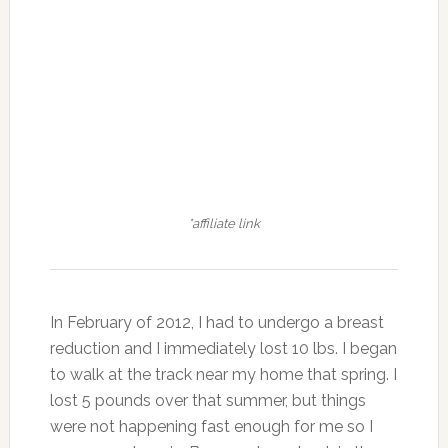
*affiliate link
In February of 2012, I had to undergo a breast
reduction and I immediately lost 10 lbs. I began
to walk at the track near my home that spring. I
lost 5 pounds over that summer, but things
were not happening fast enough for me so I