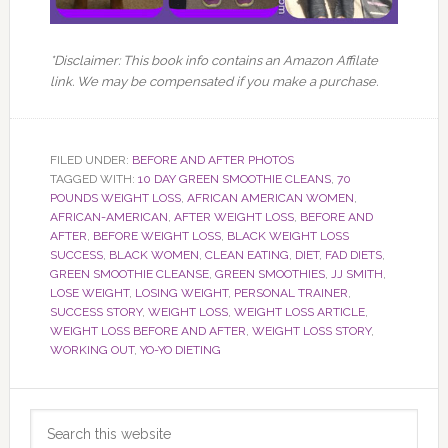
*Disclaimer: This book info contains an Amazon Affilate
link. We may be compensated if you make a purchase.
FILED UNDER:
BEFORE AND AFTER PHOTOS
TAGGED WITH:
10 DAY GREEN SMOOTHIE CLEANS
,
70
POUNDS WEIGHT LOSS
,
AFRICAN AMERICAN WOMEN
,
AFRICAN-AMERICAN
,
AFTER WEIGHT LOSS
,
BEFORE AND
AFTER
,
BEFORE WEIGHT LOSS
,
BLACK WEIGHT LOSS
SUCCESS
,
BLACK WOMEN
,
CLEAN EATING
,
DIET
,
FAD DIETS
,
GREEN SMOOTHIE CLEANSE
,
GREEN SMOOTHIES
,
JJ SMITH
,
LOSE WEIGHT
,
LOSING WEIGHT
,
PERSONAL TRAINER
,
SUCCESS STORY
,
WEIGHT LOSS
,
WEIGHT LOSS ARTICLE
,
WEIGHT LOSS BEFORE AND AFTER
,
WEIGHT LOSS STORY
,
WORKING OUT
,
YO-YO DIETING
Primary
Search
Sidebar
this