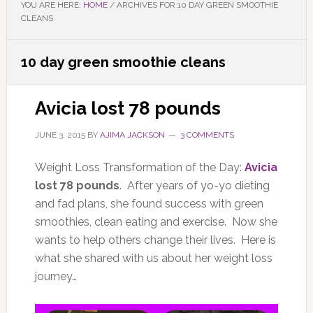
YOU ARE HERE:
HOME
/
ARCHIVES FOR 10 DAY GREEN SMOOTHIE
CLEANS
10 day green smoothie cleans
Avicia lost 78 pounds
JUNE 3, 2015
BY
AJIMA JACKSON
3 COMMENTS
Weight Loss Transformation of the Day:
Avicia
lost 78 pounds
. After years of yo-yo dieting
and fad plans, she found success with green
smoothies, clean eating and exercise. Now she
wants to help others change their lives. Here is
what she shared with us about her weight loss
journey…