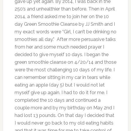
gave up yet again. By 2014, I was back in the
250’s and unhealthier than before. Then in April
2014, a friend asked me to join her on the 10
day Green Smoothie Cleanse by JJ Smith and I
my exact words were “Girl, I can’t be drinking no
smoothies all day.” After more persuasive talks
from her and some much needed prayer I
decided to give myself 10 days. I began the
green smoothie cleanse on 4/20/14 and those
were the most challenging 10 days of my life. I
can remember sitting in my car in tears while
eating an apple (day 5) but I would not let
myself give up again. I had to do it for me. I
completed the 10 days and continued a
couple more and by my birthday on May 2nd I
had lost 13 pounds. On that day I decided that
I would never go back to my old eating habits
and that it was time for me to take control of