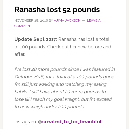
Ranasha lost 52 pounds
NOVEMBER 28, 2016
BY
AJIMA JACKSON
LEAVE A
COMMENT
Update Sept 2017
: Ranasha has lost a total
of 100 pounds. Check out her new before and
after.
I’ve lost 48 more pounds since I was featured in
October 2016, for a total of a 100 pounds gone.
I’m still just walking and watching my eating
habits. I still have about 20 more pounds to
lose till I reach my goal weight, but I’m excited
to now weigh under 200 pounds.
Instagram: @
created_to_be_beautiful