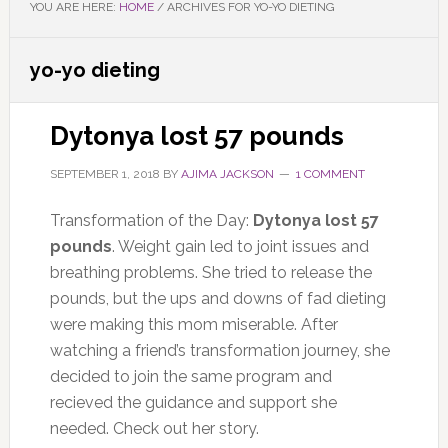
YOU ARE HERE:
HOME
/
ARCHIVES FOR YO-YO DIETING
yo-yo dieting
Dytonya lost 57 pounds
SEPTEMBER 1, 2018
BY
AJIMA JACKSON
1 COMMENT
Transformation of the Day:
Dytonya lost 57
pounds
. Weight gain led to joint issues and
breathing problems. She tried to release the
pounds, but the ups and downs of fad dieting
were making this mom miserable. After
watching a friend’s transformation journey, she
decided to join the same program and
recieved the guidance and support she
needed. Check out her story.