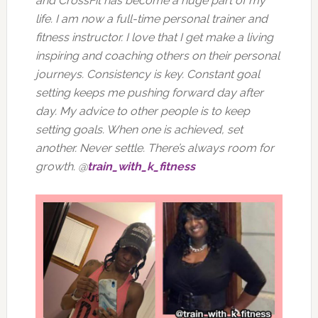
and CrossFit has become a huge part of my
life. I am now a full-time personal trainer and
fitness instructor. I love that I get make a living
inspiring and coaching others on their personal
journeys. Consistency is key. Constant goal
setting keeps me pushing forward day after
day. My advice to other people is to keep
setting goals. When one is achieved, set
another. Never settle. There’s always room for
growth. @
train_with_k_fitness