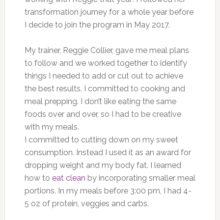
transformation journey for a whole year before
I decide to join the program in May 2017.
My trainer, Reggie Collier, gave me meal plans
to follow and we worked together to identify
things I needed to add or cut out to achieve
the best results. I committed to cooking and
meal prepping. I don’t like eating the same
foods over and over, so I had to be creative
with my meals.
I committed to cutting down on my sweet
consumption. Instead I used it as an award for
dropping weight and my body fat. I learned
how to
eat clean
by incorporating smaller meal
portions. In my meals before 3:00 pm, I had 4-
5 oz of protein, veggies and carbs.