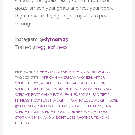
5. Lastly, Set goals, really commit to those
goals, smash your goals and rest your body.
Right now, I’m trying to get my abs to peak
through!
Instagram: @
dymary23
Trainer: @
reggiecfitness
FILED UNDER:
BEFORE AND AFTER PHOTOS
,
INSTAGRAM
TAGGED WITH:
AFRICAN AMERICAN WOMEN
,
AFTER
WEIGHT LOSS
,
ATHLETE
,
BEFORE AND AFTER
,
BEFORE
WEIGHT LOSS
,
BLACK WOMEN
,
BLACK WOMEN LOSING
WEIGHT
,
BOOT CAMP
,
EAT CLEAN
,
EXERCISE
,
FAD DIETS
,
FITNESS
,
HOW I LOST WEIGHT
,
HOW TO LOSE WEIGHT
,
LOSE
50 POUNDS
,
PORTION CONTROL
,
REGGIE C FITNESS
,
TRACK
,
WEIGHT LOSS
,
WEIGHT LOSS JOURNEY
,
WEIGHT LOSS
STORY
,
WOMEN AND WEIGHT LOSS
,
WORKOUTS
,
YO-YO
DIETING