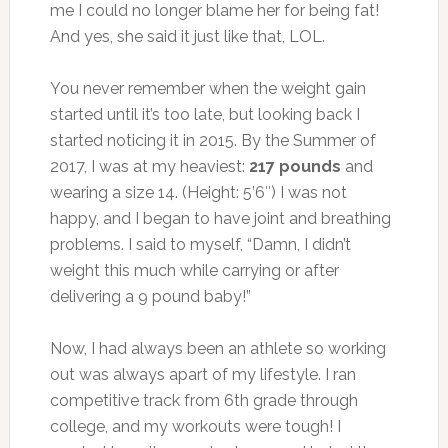
me I could no longer blame her for being fat!
And yes, she said it just like that, LOL.
You never remember when the weight gain
started until it’s too late, but looking back I
started noticing it in 2015. By the Summer of
2017, I was at my heaviest:
217 pounds
and
wearing a size 14. (Height: 5’6″) I was not
happy, and I began to have joint and breathing
problems. I said to myself, “Damn, I didn’t
weight this much while carrying or after
delivering a 9 pound baby!”
Now, I had always been an athlete so working
out was always apart of my lifestyle. I ran
competitive track from 6th grade through
college, and my workouts were tough! I