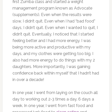
first Zumba class and started a weight
management program known as Advocate
(supplements). Even when the results were
slow, I didn’t quit. Even when I had “bad food”
days, I didn’t quit. Even when I wanted to quit, I
didn’t quit. Eventually, I noticed that I started
feeling better and I had more energy. I was
being more active and productive with my
days, and my clothes were getting too big. I
also had more energy to do things with my 2
daughters. More importantly, I was gaining
confidence back within myself that I hadn’t had
in over a decade!
In one year, I went from laying on the couch all
day to working out 2-3 times a day, 6 days a
week. In one year, I went from fast food and