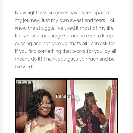
No weight loss surgeries have been apart of
my journey. Just my own sweat and tears, Lol. I
know the struggle. I’ve lived it most of my life.
If I can just encourage someone else to keep
pushing and not give up, that’s all I can ask for.
If you find something that works for you, by all
means do it! Thank you guys so much and be
blessed!