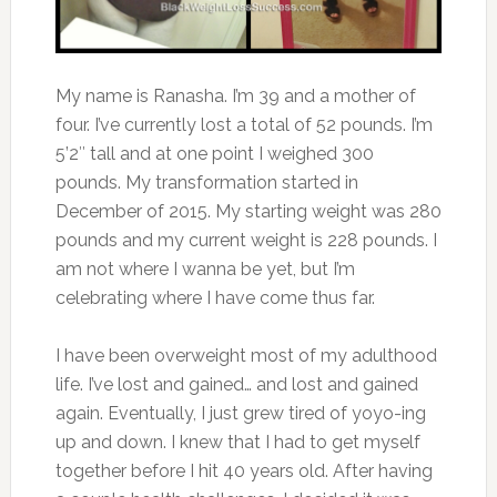
My name is Ranasha. I’m 39 and a mother of
four. I’ve currently lost a total of 52 pounds. I’m
5’2″ tall and at one point I weighed 300
pounds. My transformation started in
December of 2015. My starting weight was 280
pounds and my current weight is 228 pounds. I
am not where I wanna be yet, but I’m
celebrating where I have come thus far.
I have been overweight most of my adulthood
life. I’ve lost and gained… and lost and gained
again. Eventually, I just grew tired of yoyo-ing
up and down. I knew that I had to get myself
together before I hit 40 years old. After having