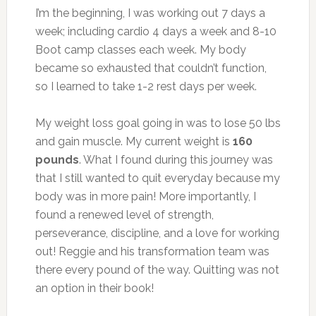
I’m the beginning, I was working out 7 days a
week; including cardio 4 days a week and 8-10
Boot camp classes each week. My body
became so exhausted that couldn’t function,
so I learned to take 1-2 rest days per week.
My weight loss goal going in was to lose 50 lbs
and gain muscle. My current weight is
160
pounds
. What I found during this journey was
that I still wanted to quit everyday because my
body was in more pain! More importantly, I
found a renewed level of strength,
perseverance, discipline, and a love for working
out! Reggie and his transformation team was
there every pound of the way. Quitting was not
an option in their book!