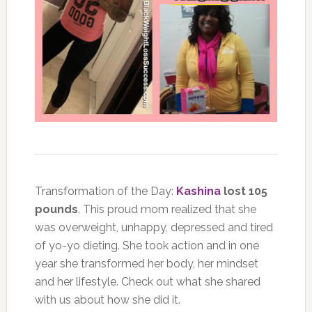
Transformation of the Day:
Kashina
lost 105
pounds
. This proud mom realized that she
was overweight, unhappy, depressed and tired
of yo-yo dieting. She took action and in one
year she transformed her body, her mindset
and her lifestyle. Check out what she shared
with us about how she did it.