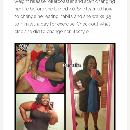
weight release rollercoaster and start changing
her life before she turned 40. She learned how
to change her eating habits and she walks 3.5
to 4 miles a day for exercise. Check out what
else she did to change her lifestyle.