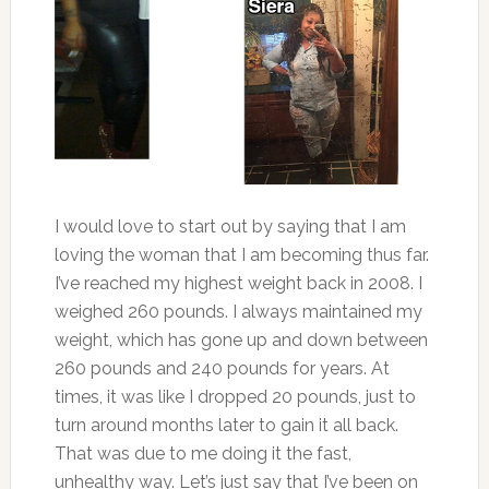
I would love to start out by saying that I am
loving the woman that I am becoming thus far.
I’ve reached my highest weight back in 2008. I
weighed 260 pounds. I always maintained my
weight, which has gone up and down between
260 pounds and 240 pounds for years. At
times, it was like I dropped 20 pounds, just to
turn around months later to gain it all back.
That was due to me doing it the fast,
unhealthy way. Let’s just say that I’ve been on