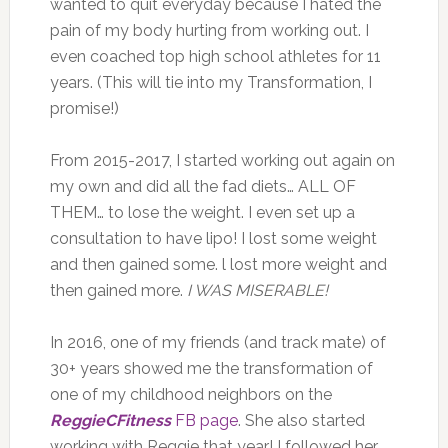
wanted to quit everyday because I hated the
pain of my body hurting from working out. I
even coached top high school athletes for 11
years. (This will tie into my Transformation, I
promise!)
From 2015-2017, I started working out again on
my own and did all the fad diets… ALL OF
THEM… to lose the weight. I even set up a
consultation to have lipo! I lost some weight
and then gained some. l lost more weight and
then gained more.
I WAS MISERABLE!
In 2016, one of my friends (and track mate) of
30+ years showed me the transformation of
one of my childhood neighbors on the
ReggieCFitness
FB page
. She also started
working with Reggie that year! I followed her