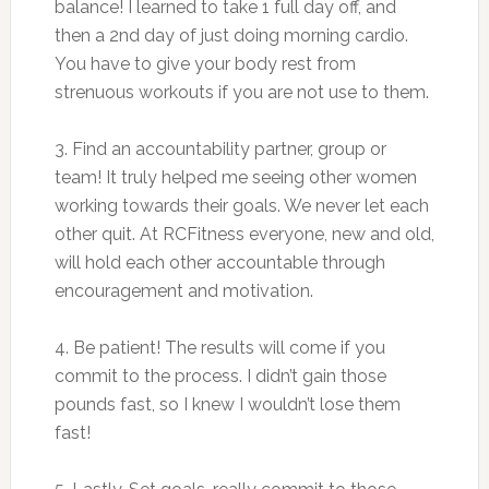
balance! I learned to take 1 full day off, and
then a 2nd day of just doing morning cardio.
You have to give your body rest from
strenuous workouts if you are not use to them.
3. Find an accountability partner, group or
team! It truly helped me seeing other women
working towards their goals. We never let each
other quit. At RCFitness everyone, new and old,
will hold each other accountable through
encouragement and motivation.
4. Be patient! The results will come if you
commit to the process. I didn’t gain those
pounds fast, so I knew I wouldn’t lose them
fast!