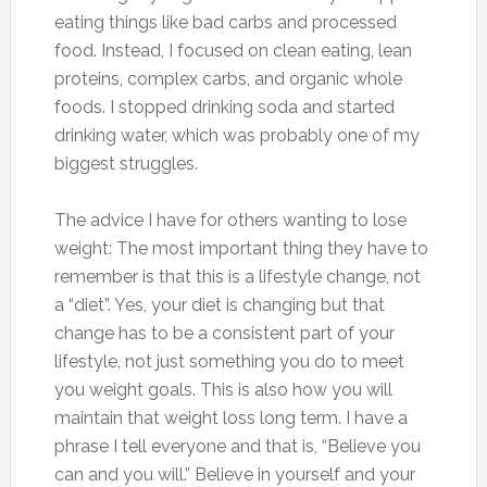
eating things like bad carbs and processed
food. Instead, I focused on clean eating, lean
proteins, complex carbs, and organic whole
foods. I stopped drinking soda and started
drinking water, which was probably one of my
biggest struggles.
The advice I have for others wanting to lose
weight: The most important thing they have to
remember is that this is a lifestyle change, not
a “diet”. Yes, your diet is changing but that
change has to be a consistent part of your
lifestyle, not just something you do to meet
you weight goals. This is also how you will
maintain that weight loss long term. I have a
phrase I tell everyone and that is, “Believe you
can and you will.” Believe in yourself and your