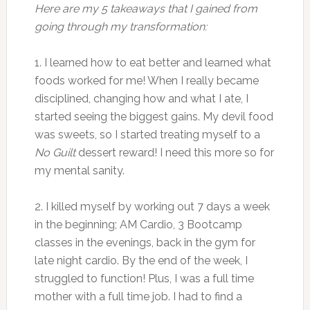
Here are my 5 takeaways that I gained from
going through my transformation:
1. I learned how to eat better and learned what
foods worked for me! When I really became
disciplined, changing how and what I ate, I
started seeing the biggest gains. My devil food
was sweets, so I started treating myself to a
No Guilt
dessert reward! I need this more so for
my mental sanity.
2. I killed myself by working out 7 days a week
in the beginning; AM Cardio, 3 Bootcamp
classes in the evenings, back in the gym for
late night cardio. By the end of the week, I
struggled to function! Plus, I was a full time
mother with a full time job. I had to find a