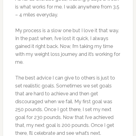
is what works for me. I walk anywhere from 3.5
– 4 miles everyday.
My process is a slow one but I love it that way.
In the past when, I’ve lost it quick, I always
gained it right back. Now, I’m taking my time
with my weight loss journey and it’s working for
me.
The best advice I can give to others is just to
set realistic goals. Sometimes we set goals
that are hard to achieve and then get
discouraged when we fail. My first goal was
250 pounds. Once I got there, I set my next
goal for 230 pounds. Now that I’ve achieved
that, my next goal is 200 pounds. Once I get
there, I’ll celebrate and see what’s next.