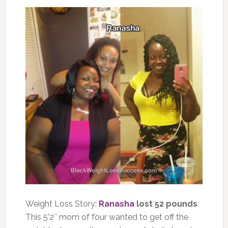
Weight Loss Story:
Ranasha
lost 52 pounds
.
This 5’2″ mom of four wanted to get off the