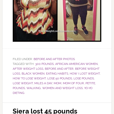
FILED UNDER:
BEFORE AND AFTER PHOTOS
TAGGED WITH:
300 POUNDS
,
AFRICAN AMERICAN WOMEN
,
AFTER WEIGHT LOSS
,
BEFORE AND AFTER
,
BEFORE WEIGHT
LOSS
,
BLACK WOMEN
,
EATING HABITS
,
HOW I LOST WEIGHT
,
HOW TO LOSE WEIGHT
,
LOSE 50 POUNDS
,
LOSE POUNDS
,
LOSE WEIGHT
,
MILES A DAY
,
MOM
,
MOM OF FOUR
,
PETITE
,
POUNDS
,
WALKING
,
WOMEN AND WEIGHT LOSS
,
YO-YO
DIETING
Siera lost 45 pounds