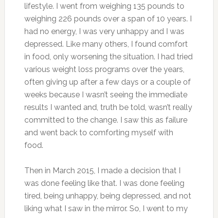
lifestyle. I went from weighing 135 pounds to
weighing 226 pounds over a span of 10 years. I
had no energy, I was very unhappy and I was
depressed. Like many others, I found comfort
in food, only worsening the situation. I had tried
various weight loss programs over the years,
often giving up after a few days or a couple of
weeks because I wasn’t seeing the immediate
results I wanted and, truth be told, wasn’t really
committed to the change. I saw this as failure
and went back to comforting myself with
food.
Then in March 2015, I made a decision that I
was done feeling like that. I was done feeling
tired, being unhappy, being depressed, and not
liking what I saw in the mirror. So, I went to my