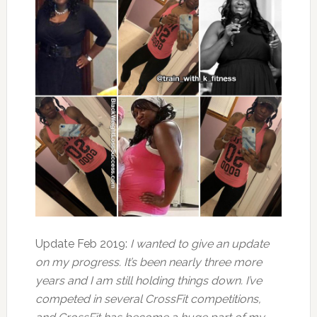
Update Feb 2019:
I wanted to give an update
on my progress. It’s been nearly three more
years and I am still holding things down. I’ve
competed in several CrossFit competitions,