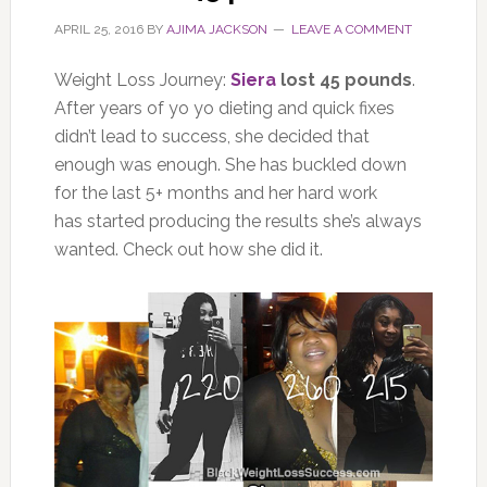
APRIL 25, 2016
BY
AJIMA JACKSON
LEAVE A COMMENT
Weight Loss Journey:
Siera
lost 45 pounds
.
After years of yo yo dieting and quick fixes
didn’t lead to success, she decided that
enough was enough. She has buckled down
for the last 5+ months and her hard work
has started producing the results she’s always
wanted. Check out how she did it.