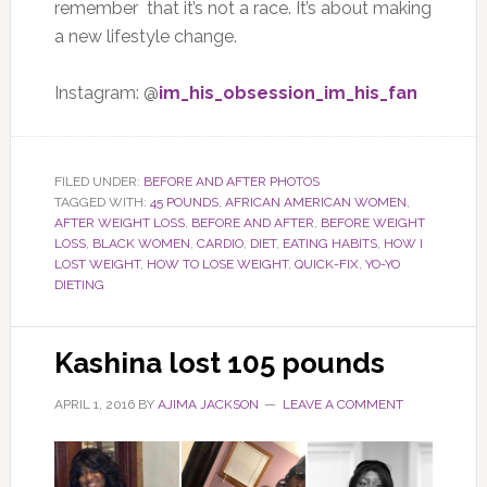
remember that it’s not a race. It’s about making
a new lifestyle change.
Instagram: @
im_his_obsession_im_his_fan
FILED UNDER:
BEFORE AND AFTER PHOTOS
TAGGED WITH:
45 POUNDS
,
AFRICAN AMERICAN WOMEN
,
AFTER WEIGHT LOSS
,
BEFORE AND AFTER
,
BEFORE WEIGHT
LOSS
,
BLACK WOMEN
,
CARDIO
,
DIET
,
EATING HABITS
,
HOW I
LOST WEIGHT
,
HOW TO LOSE WEIGHT
,
QUICK-FIX
,
YO-YO
DIETING
Kashina lost 105 pounds
APRIL 1, 2016
BY
AJIMA JACKSON
LEAVE A COMMENT