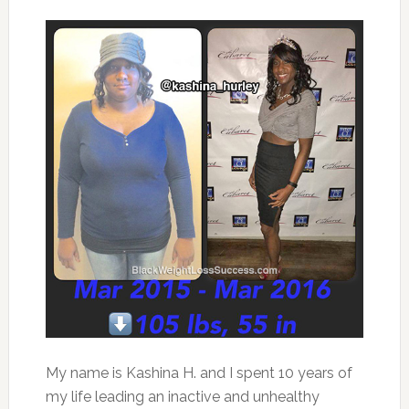
My name is Kashina H. and I spent 10 years of
my life leading an inactive and unhealthy