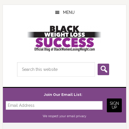
Skip
Skip
Skip
to
to
to
MENU
main
primary
footer
content
sidebar
Search
this
website
Join Our Email List:
We respect your
email privacy