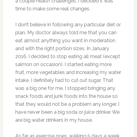
a couple health challenges, I decided it was
time to make some real changes.
I don’t believe in following any particular diet or
plan. My doctor always told me that you can
eat almost anything you want in moderation
and with the right portion sizes. In January
2016, I decided to stop eating all meat (except
salmon on occasion). I started eating more
fruit, more vegetables and increasing my water
intake. I definitely had to cut out sugar. That
was a big one for me. I stopped bringing any
snack foods and junk foods into the house so
that they would not be a problem any longer. I
have never been a big soda or juice drinker. We
are big water drinkers in my house.
As far as exercise goes, walking 5 days a week