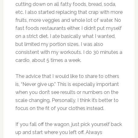
cutting down on all fatty foods, bread, soda,
etc. I also started replacing that crap with more
fruits, more veggies and whole lot of water. No
fast foods restaurants either. I didn’t put myself
on a strict diet. I ate basically what I wanted,
but limited my portion sizes. I was also
consistent with my workouts. I do 30 minutes a
cardio, about 5 times a week.
The advice that I would like to share to others
is, “Never give up.” This is especially important
when you don’t see results or numbers on the
scale changing. Personally, I think it’s better to
focus on the fit of your clothes instead.
If you fall off the wagon, just pick yourself back
up and start where you left off. Always