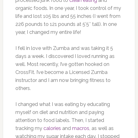
processed junk food to
clean eating
and
organic foods. In one year, I took control of my
life and lost 105 lbs and 55 inches (I went from
226 pounds to 121 pounds at 5’5″ tall). In one
year, I changed my entire life!
I fell in love with Zumba and was taking it 5
days a week. I discovered I loved running as
well. Most recently, I’ve gotten hooked on
CrossFit. I’ve become a Licensed Zumba
instructor and I am now bringing fitness to
others.
I changed what I was eating by educating
myself on diet and nutrition and paying
attention to food labels. Then, I started
tracking my
calories
and
macros
, as well as
watching my sugar intake each day. I stopped