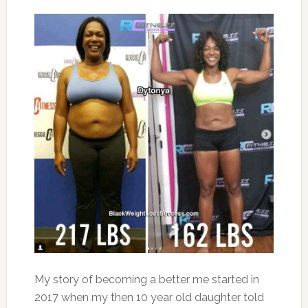
My story of becoming a better me started in
2017 when my then 10 year old daughter told