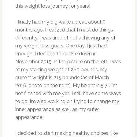
this weight loss journey for years!
I finally had my big wake up call about 5
months ago. I realized that I must do things
differently. I was tired of not achieving any of
my weight loss goals. One day, I just had
enough. I decided to buckle down in
November 2015. In the picture on the left, I was
at my starting weight of 260 pounds. My
current weight is 215 pounds (as of March
2016, photo on the right). My height is 5’7″. I’m
not finished with me yet! I still have some ways
to go. I’m also working on trying to change my
inner appearance as well as my outer
appearance!
I decided to start making healthy choices, like