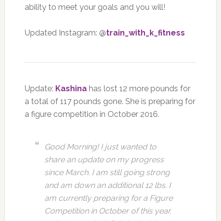
ability to meet your goals and you will!
Updated Instagram: @
train_with_k_fitness
Update:
Kashina
has lost 12 more pounds for
a total of 117 pounds gone. She is preparing for
a figure competition in October 2016.
Good Morning! I just wanted to
share an update on my progress
since March. I am still going strong
and am down an additional 12 lbs. I
am currently preparing for a Figure
Competition in October of this year.