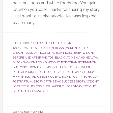
back on sodas and white foods too. You gain a
lot when you lose! Thanks for sharing my story.
I just want to inspire people like I was inspired
by so many!
FILED UNDER:
BEFORE AND AFTER PHOTOS
TAGGED WITH:
AFRICAN AMERICAN WOMEN
,
AFTER
WEIGHT LOSS
,
ARTICLE ON WEIGHT LOSS
,
BABY WEIGHT
,
BEFORE AND AFTER PHOTOS
,
BLACK WOMEN AND HEALTH
,
BLACK WOMEN LOSING WEIGHT
,
BODY TRANSFORMATION
,
BULLYING
,
HOW I LOST WEIGHT
,
HOW TO LOSE WEIGHT
,
LOSE 70 POUNDS
,
LOSE DRESS SIZES
,
LOSE WEIGHT
,
MOM
,
MY FITNESS PAL
,
OBESITY
,
OVERWEIGHT
,
POST PREGNANCY
,
POSTPARTUM
,
STORY OF THE DAY
,
SUCCESS STORY
,
WEIGHT
LOSS
,
WEIGHT LOSS BLOG
,
WEIGHT LOSS STORY
,
WEIGHT
LOSS TRANSFORMATION
Primary
Search