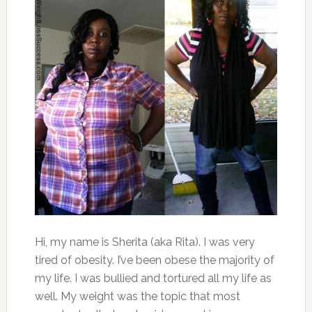
Hi, my name is Sherita (aka Rita). I was very
tired of obesity. I’ve been obese the majority of
my life. I was bullied and tortured all my life as
well. My weight was the topic that most