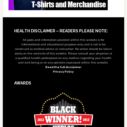
Footer
HEALTH DISCLAIMER – READERS PLEASE NOTE:
All posts and information provided within this website is for
informational and educational purposes only, and is not to be
construed as medical advice or instruction. No action should be taken
solely on the contents of this website. Please consult your physician or
a qualified health professional on any matters regarding your health
and well being or on any opinions expressed within this website.
Read the full disclaimer
Privacy Policy
AWARDS