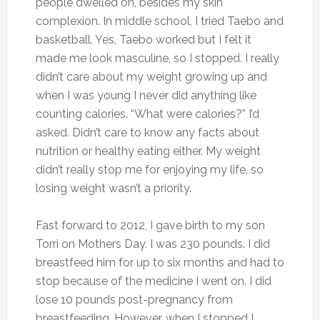
people dwelled on, besides my skin
complexion. In middle school, I tried Taebo and
basketball. Yes, Taebo worked but I felt it
made me look masculine, so I stopped. I really
didn’t care about my weight growing up and
when I was young I never did anything like
counting calories. “What were calories?” I’d
asked. Didn’t care to know any facts about
nutrition or healthy eating either. My weight
didn’t really stop me for enjoying my life, so
losing weight wasn’t a priority.
Fast forward to 2012, I gave birth to my son
Torri on Mothers Day. I was 230 pounds. I did
breastfeed him for up to six months and had to
stop because of the medicine I went on. I did
lose 10 pounds post-pregnancy from
breastfeeding. However, when I stopped I