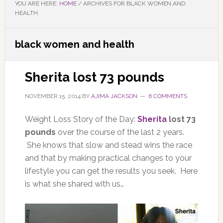
YOU ARE HERE:
HOME
/
ARCHIVES FOR BLACK WOMEN AND
HEALTH
black women and health
Sherita lost 73 pounds
NOVEMBER 15, 2014
BY
AJIMA JACKSON
6 COMMENTS
Weight Loss Story of the Day:
Sherita
lost 73
pounds
over the course of the last 2 years.
She knows that slow and stead wins the race
and that by making practical changes to your
lifestyle you can get the results you seek. Here
is what she shared with us…