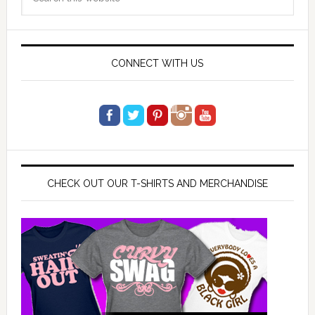
Sidebar
this
website
CONNECT WITH US
CHECK OUT OUR T-SHIRTS AND MERCHANDISE