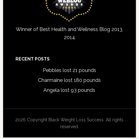
Winner of Best Health and Wellness Blog 2013,
2014
RECENT POSTS
Pebbles lost 21 pounds
Charmaine lost 180 pounds
Angela lost 93 pounds
2026 Copyright Black Weight Loss Success. All rights
reserved.