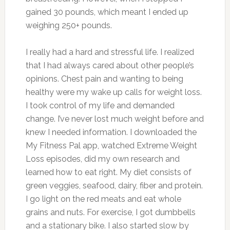
gained 30 pounds, which meant I ended up
weighing 250+ pounds.
I really had a hard and stressful life. I realized
that I had always cared about other people’s
opinions. Chest pain and wanting to being
healthy were my wake up calls for weight loss.
I took control of my life and demanded
change. I’ve never lost much weight before and
knew I needed information. I downloaded the
My Fitness Pal app, watched Extreme Weight
Loss episodes, did my own research and
learned how to eat right. My diet consists of
green veggies, seafood, dairy, fiber and protein.
I go light on the red meats and eat whole
grains and nuts. For exercise, I got dumbbells
and a stationary bike. I also started slow by