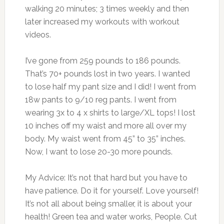
walking 20 minutes; 3 times weekly and then
later increased my workouts with workout
videos.
I’ve gone from 259 pounds to 186 pounds.
That’s 70+ pounds lost in two years. I wanted
to lose half my pant size and I did! I went from
18w pants to 9/10 reg pants. I went from
wearing 3x to 4 x shirts to large/XL tops! I lost
10 inches off my waist and more all over my
body. My waist went from 45” to 35” inches.
Now, I want to lose 20-30 more pounds.
My Advice: It’s not that hard but you have to
have patience. Do it for yourself. Love yourself!
It’s not all about being smaller, it is about your
health! Green tea and water works, People. Cut