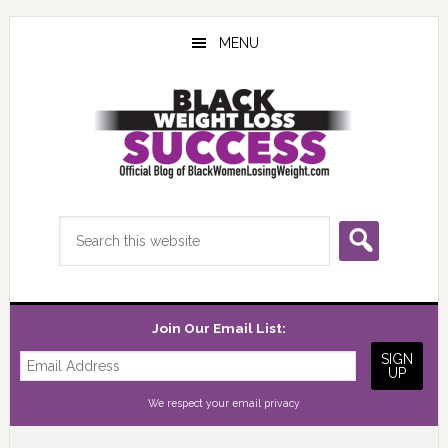
Skip
Skip
Skip
to
to
to
MENU
main
primary
footer
content
sidebar
Search
this
website
Join Our Email List:
We respect your
email privacy