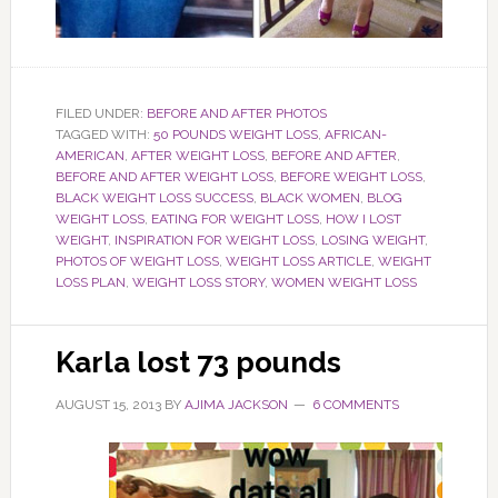
FILED UNDER:
BEFORE AND AFTER PHOTOS
TAGGED WITH:
50 POUNDS WEIGHT LOSS
,
AFRICAN-
AMERICAN
,
AFTER WEIGHT LOSS
,
BEFORE AND AFTER
,
BEFORE AND AFTER WEIGHT LOSS
,
BEFORE WEIGHT LOSS
,
BLACK WEIGHT LOSS SUCCESS
,
BLACK WOMEN
,
BLOG
WEIGHT LOSS
,
EATING FOR WEIGHT LOSS
,
HOW I LOST
WEIGHT
,
INSPIRATION FOR WEIGHT LOSS
,
LOSING WEIGHT
,
PHOTOS OF WEIGHT LOSS
,
WEIGHT LOSS ARTICLE
,
WEIGHT
LOSS PLAN
,
WEIGHT LOSS STORY
,
WOMEN WEIGHT LOSS
Karla lost 73 pounds
AUGUST 15, 2013
BY
AJIMA JACKSON
6 COMMENTS