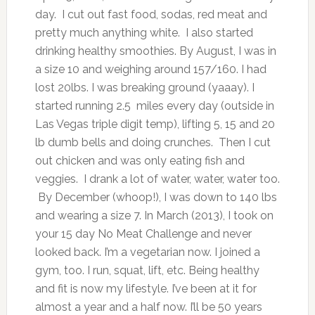
day. I cut out fast food, sodas, red meat and
pretty much anything white. I also started
drinking healthy smoothies. By August, I was in
a size 10 and weighing around 157/160. I had
lost 20lbs. I was breaking ground (yaaay). I
started running 2.5 miles every day (outside in
Las Vegas triple digit temp), lifting 5, 15 and 20
lb dumb bells and doing crunches. Then I cut
out chicken and was only eating fish and
veggies. I drank a lot of water, water, water too.
By December (whoop!), I was down to 140 lbs
and wearing a size 7. In March (2013), I took on
your 15 day No Meat Challenge and never
looked back. I’m a vegetarian now. I joined a
gym, too. I run, squat, lift, etc. Being healthy
and fit is now my lifestyle. I’ve been at it for
almost a year and a half now. I’ll be 50 years