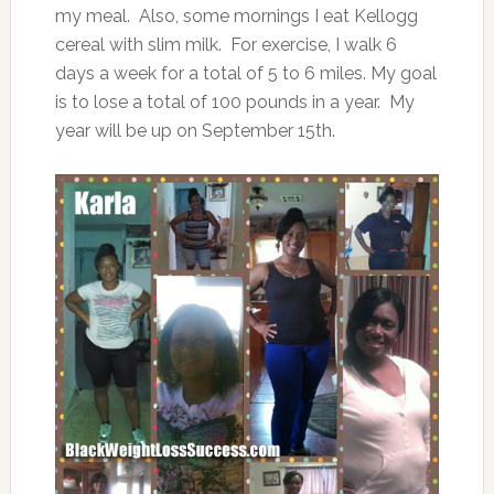
my meal. Also, some mornings I eat Kellogg
cereal with slim milk. For exercise, I walk 6
days a week for a total of 5 to 6 miles. My goal
is to lose a total of 100 pounds in a year. My
year will be up on September 15th.