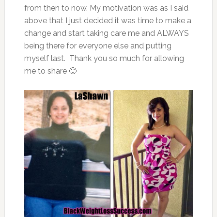
from then to now. My motivation was as I said
above that I just decided it was time to make a
change and start taking care me and ALWAYS
being there for everyone else and putting
myself last. Thank you so much for allowing
me to share 🙂