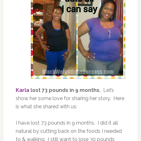
Karla
lost 73 pounds in 9 months.
Let’s
show her some love for sharing her story. Here
is what she shared with us:
I have lost 73 pounds in 9 months. I did it all
natural by cutting back on the foods I needed
to & walking. I still want to lose 30 pounds