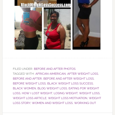
FILED UNDER:
BEFORE AND AFTER PHOTOS
TAGGED WITH:
AFRICAN-AMERICAN
,
AFTER WEIGHT LOSS
,
BEFORE AND AFTER
,
BEFORE AND AFTER WEIGHT LOSS
,
BEFORE WEIGHT LOSS
,
BLACK WEIGHT LOSS SUCCESS
,
BLACK WOMEN
,
BLOG WEIGHT LOSS
,
EATING FOR WEIGHT
LOSS
,
HOW I LOST WEIGHT
,
LOSING WEIGHT
,
WEIGHT LOSS
,
WEIGHT LOSS ARTICLE
,
WEIGHT LOSS MOTIVATION
,
WEIGHT
LOSS STORY
,
WOMEN AND WEIGHT LOSS
,
WORKING OUT