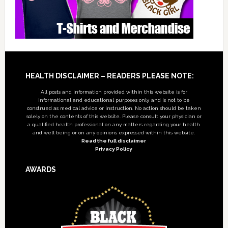
Footer
HEALTH DISCLAIMER – READERS PLEASE NOTE:
All posts and information provided within this website is for
informational and educational purposes only, and is not to be
construed as medical advice or instruction. No action should be taken
solely on the contents of this website. Please consult your physician or
a qualified health professional on any matters regarding your health
and well being or on any opinions expressed within this website.
Read the full disclaimer
Privacy Policy
AWARDS