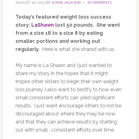
AUGUST 16, 2013
BY
AJIMA JACKSON
6 COMMENTS
Today’s featured weight loss success
story:
LaShawn
lost 50 pounds. She went
from a size 18 to a size 8 by eating
smaller portions and working out
regularly.
Here is what she shared with us:
My name is La Shawn and I just wanted to
share my story in the hopes that it might
inspire other sisters to begin their own weight
loss journey. I also want to testify to how even
small consistent efforts can yield significant
results. I just want encourage others to not be
discouraged about where they may be now
and that they can achieve results by starting
out with small , consistent efforts over time.