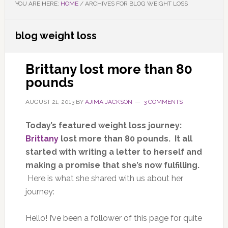
YOU ARE HERE:
HOME
/
ARCHIVES FOR BLOG WEIGHT LOSS
blog weight loss
Brittany lost more than 80
pounds
AUGUST 21, 2013
BY
AJIMA JACKSON
3 COMMENTS
Today’s featured weight loss journey:
Brittany
lost more than 80 pounds. It all
started with writing a letter to herself and
making a promise that she’s now fulfilling.
Here is what she shared with us about her
journey:
Hello! I’ve been a follower of this page for quite