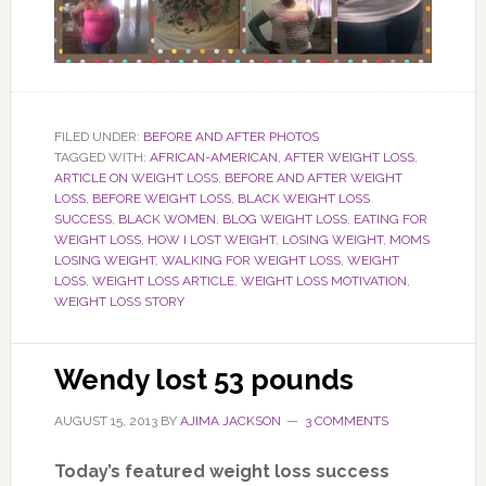
FILED UNDER:
BEFORE AND AFTER PHOTOS
TAGGED WITH:
AFRICAN-AMERICAN
,
AFTER WEIGHT LOSS
,
ARTICLE ON WEIGHT LOSS
,
BEFORE AND AFTER WEIGHT
LOSS
,
BEFORE WEIGHT LOSS
,
BLACK WEIGHT LOSS
SUCCESS
,
BLACK WOMEN
,
BLOG WEIGHT LOSS
,
EATING FOR
WEIGHT LOSS
,
HOW I LOST WEIGHT
,
LOSING WEIGHT
,
MOMS
LOSING WEIGHT
,
WALKING FOR WEIGHT LOSS
,
WEIGHT
LOSS
,
WEIGHT LOSS ARTICLE
,
WEIGHT LOSS MOTIVATION
,
WEIGHT LOSS STORY
Wendy lost 53 pounds
AUGUST 15, 2013
BY
AJIMA JACKSON
3 COMMENTS
Today’s featured weight loss success