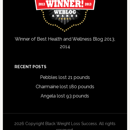
Winner of Best Health and Wellness Blog 2013,
2014
RECENT POSTS
Pebbles lost 21 pounds
Charmaine lost 180 pounds
Angela lost 93 pounds
2026 Copyright Black Weight Loss Success. All rights