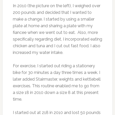
In 2010 (the picture on the left), I weighed over
200 pounds and decided that I wanted to
make a change. I started by using a smaller
plate at home and sharing a plate with my
fiancee when we went out to eat. Also, more
specifically regarding diet, I incorporated eating
chicken and tuna and I cut out fast food. I also
increased my water intake.
For exercise, I started out riding a stationery
bike for 30 minutes a day three times a week. I
later added Stairmaster, weights and kettlebell
exercises. This routine enabled me to go from
a size 18 in 2010 down a size 8 at this present
time.
I started out at 218 in 2010 and lost 50 pounds