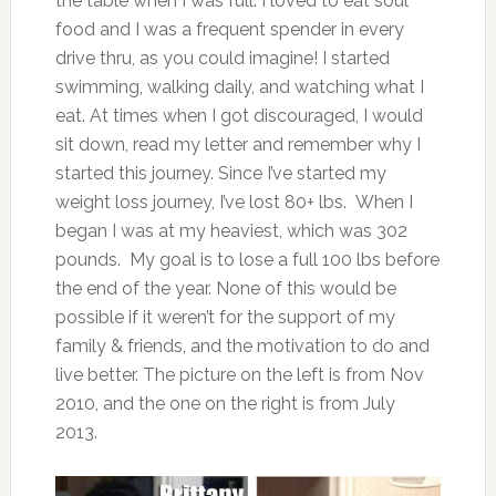
the table when I was full. I loved to eat soul
food and I was a frequent spender in every
drive thru, as you could imagine! I started
swimming, walking daily, and watching what I
eat. At times when I got discouraged, I would
sit down, read my letter and remember why I
started this journey. Since I’ve started my
weight loss journey, I’ve lost 80+ lbs. When I
began I was at my heaviest, which was 302
pounds. My goal is to lose a full 100 lbs before
the end of the year. None of this would be
possible if it weren’t for the support of my
family & friends, and the motivation to do and
live better. The picture on the left is from Nov
2010, and the one on the right is from July
2013.