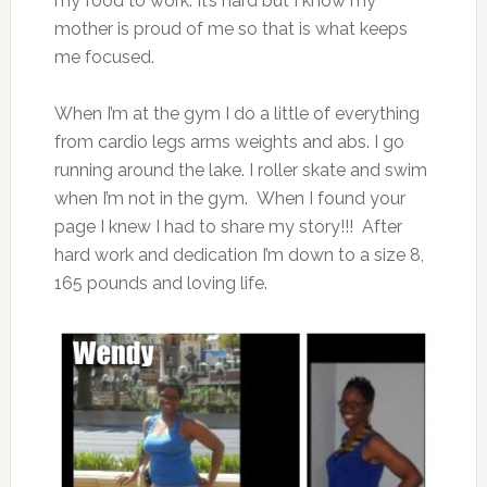
my food to work. It’s hard but I know my
mother is proud of me so that is what keeps
me focused.
When I’m at the gym I do a little of everything
from cardio legs arms weights and abs. I go
running around the lake. I roller skate and swim
when I’m not in the gym. When I found your
page I knew I had to share my story!!! After
hard work and dedication I’m down to a size 8,
165 pounds and loving life.