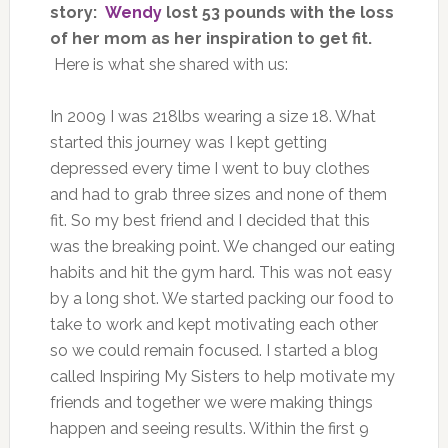
story:
Wendy
lost 53 pounds with the loss
of her mom as her inspiration to get fit.
Here is what she shared with us:
In 2009 I was 218lbs wearing a size 18. What
started this journey was I kept getting
depressed every time I went to buy clothes
and had to grab three sizes and none of them
fit. So my best friend and I decided that this
was the breaking point. We changed our eating
habits and hit the gym hard. This was not easy
by a long shot. We started packing our food to
take to work and kept motivating each other
so we could remain focused. I started a blog
called Inspiring My Sisters to help motivate my
friends and together we were making things
happen and seeing results. Within the first 9