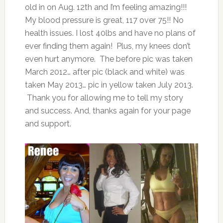
old in on Aug. 12th and I’m feeling amazing!!!
My blood pressure is great, 117 over 75!! No
health issues. I lost 40lbs and have no plans of
ever finding them again! Plus, my knees don’t
even hurt anymore. The before pic was taken
March 2012… after pic (black and white) was
taken May 2013… pic in yellow taken July 2013.
Thank you for allowing me to tell my story
and success. And, thanks again for your page
and support.