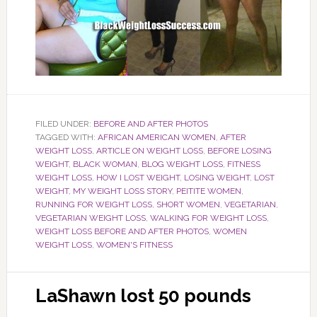
FILED UNDER:
BEFORE AND AFTER PHOTOS
TAGGED WITH:
AFRICAN AMERICAN WOMEN
,
AFTER
WEIGHT LOSS
,
ARTICLE ON WEIGHT LOSS
,
BEFORE LOSING
WEIGHT
,
BLACK WOMAN
,
BLOG WEIGHT LOSS
,
FITNESS
WEIGHT LOSS
,
HOW I LOST WEIGHT
,
LOSING WEIGHT
,
LOST
WEIGHT
,
MY WEIGHT LOSS STORY
,
PEITITE WOMEN
,
RUNNING FOR WEIGHT LOSS
,
SHORT WOMEN
,
VEGETARIAN
,
VEGETARIAN WEIGHT LOSS
,
WALKING FOR WEIGHT LOSS
,
WEIGHT LOSS BEFORE AND AFTER PHOTOS
,
WOMEN
WEIGHT LOSS
,
WOMEN'S FITNESS
LaShawn lost 50 pounds