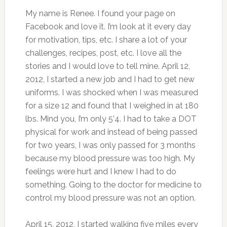
My name is Renee. I found your page on
Facebook and love it. I’m look at it every day
for motivation, tips, etc. I share a lot of your
challenges, recipes, post, etc. I love all the
stories and I would love to tell mine. April 12,
2012, I started a new job and I had to get new
uniforms. I was shocked when I was measured
for a size 12 and found that I weighed in at 180
lbs. Mind you, I’m only 5’4. I had to take a DOT
physical for work and instead of being passed
for two years, I was only passed for 3 months
because my blood pressure was too high. My
feelings were hurt and I knew I had to do
something. Going to the doctor for medicine to
control my blood pressure was not an option.
April 15, 2012, I started walking five miles every