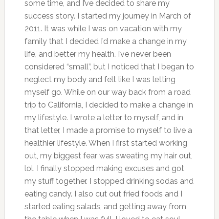
some time, and I’ve decided to share my
success story. I started my journey in March of
2011. It was while I was on vacation with my
family that I decided I’d make a change in my
life, and better my health. I’ve never been
considered “small”, but I noticed that I began to
neglect my body and felt like I was letting
myself go. While on our way back from a road
trip to California, I decided to make a change in
my lifestyle. I wrote a letter to myself, and in
that letter, I made a promise to myself to live a
healthier lifestyle. When I first started working
out, my biggest fear was sweating my hair out,
lol. I finally stopped making excuses and got
my stuff together. I stopped drinking sodas and
eating candy. I also cut out fried foods and I
started eating salads, and getting away from