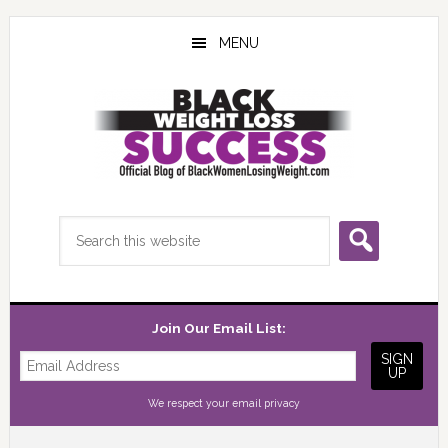
Skip
Skip
Skip
to
to
to
MENU
main
primary
footer
content
sidebar
Search
this
website
Join Our Email List:
We respect your
email privacy