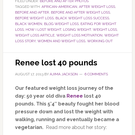
FILED UNDER:
BEFORE AND AFTER PHOTOS
TAGGED WITH:
AFRICAN-AMERICAN
,
AFTER WEIGHT LOSS
,
BEFORE AND AFTER
,
BEFORE AND AFTER WEIGHT LOSS
,
BEFORE WEIGHT LOSS
,
BLACK WEIGHT LOSS SUCCESS
,
BLACK WOMEN
,
BLOG WEIGHT LOSS
,
EATING FOR WEIGHT
LOSS
,
HOW I LOST WEIGHT
,
LOSING WEIGHT
,
WEIGHT LOSS
,
WEIGHT LOSS ARTICLE
,
WEIGHT LOSS MOTIVATION
,
WEIGHT
LOSS STORY
,
WOMEN AND WEIGHT LOSS
,
WORKING OUT
Renee lost 40 pounds
AUGUST 17, 2013
BY
AJIMA JACKSON
6 COMMENTS
Our featured weight loss journey of the
day: 50 year old diva
Renee
lost 40
pounds. This 5’4″ beauty fought her blood
pressure down and lost the weight with
walking, running and eventually became a
vegetarian.
Read more about her story: