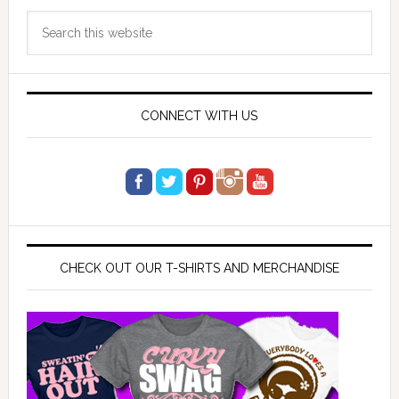
Primary
Search
Sidebar
this
website
CONNECT WITH US
CHECK OUT OUR T-SHIRTS AND MERCHANDISE