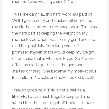
months, I was wearing a size 8/10
I was like damn all this hard work has paid off!
Well, I got to cozy and slacked off some and
my clothes started to feel snug again. This was
the hard part at keeping the weight off. My
mother loved when I was on my grind and she
died this past July from lung cancer. I
promised myself that I would keep my weight
off because that is what she loved. So 3 weeks
after she died I got back in the gym and
started grinding!! She became my motivation. I
lost 14lbs in 3 weeks and never looked back!!!
I feel so good now. This is not a diet it’s a
lifestyle. I pack snack bags to keep with me
when I feel the urge to get off track. I still pack