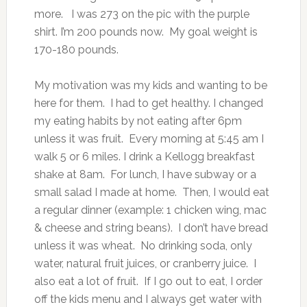
more. I was 273 on the pic with the purple
shirt. I’m 200 pounds now. My goal weight is
170-180 pounds.
My motivation was my kids and wanting to be
here for them. I had to get healthy. I changed
my eating habits by not eating after 6pm
unless it was fruit. Every morning at 5:45 am I
walk 5 or 6 miles. I drink a Kellogg breakfast
shake at 8am. For lunch, I have subway or a
small salad I made at home. Then, I would eat
a regular dinner (example: 1 chicken wing, mac
& cheese and string beans). I don’t have bread
unless it was wheat. No drinking soda, only
water, natural fruit juices, or cranberry juice. I
also eat a lot of fruit. If I go out to eat, I order
off the kids menu and I always get water with