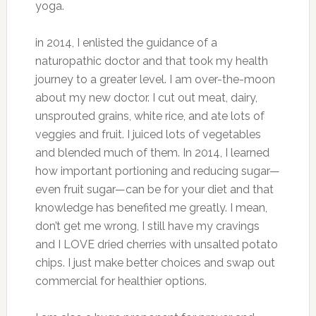
yoga.
in 2014, I enlisted the guidance of a
naturopathic doctor and that took my health
journey to a greater level. I am over-the-moon
about my new doctor. I cut out meat, dairy,
unsprouted grains, white rice, and ate lots of
veggies and fruit. I juiced lots of vegetables
and blended much of them. In 2014, I learned
how important portioning and reducing sugar—
even fruit sugar—can be for your diet and that
knowledge has benefited me greatly. I mean,
don’t get me wrong, I still have my cravings
and I LOVE dried cherries with unsalted potato
chips. I just make better choices and swap out
commercial for healthier options.