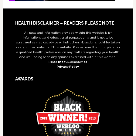
Footer
HEALTH DISCLAIMER – READERS PLEASE NOTE:
All posts and information provided within this website is for
informational and educational purposes only, and is not to be
construed as medical advice or instruction. No action should be taken
solely on the contents of this website. Please consult your physician or
a qualified health professional on any matters regarding your health
and well being or on any opinions expressed within this website.
Read the full disclaimer
Privacy Policy
AWARDS