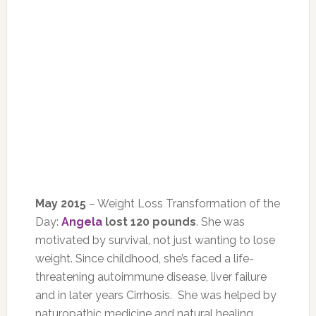
May 2015
– Weight Loss Transformation of the
Day:
Angela
lost 120 pounds
. She was
motivated by survival, not just wanting to lose
weight. Since childhood, she’s faced a life-
threatening autoimmune disease, liver failure
and in later years Cirrhosis. She was helped by
naturopathic medicine and natural healing