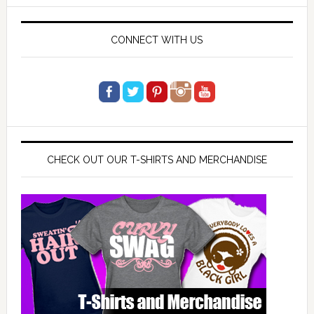
website
CONNECT WITH US
CHECK OUT OUR T-SHIRTS AND MERCHANDISE