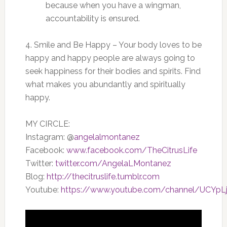
because when you have a wingman,
accountability is ensured.
4. Smile and Be Happy – Your body loves to be
happy and happy people are always going to
seek happiness for their bodies and spirits. Find
what makes you abundantly and spiritually
happy.
MY CIRCLE:
Instagram: @
angelalmontanez
Facebook:
www.facebook.com/TheCitrusLife
Twitter:
twitter.com/AngelaLMontanez
Blog:
http://thecitruslife.tumblr.com
Youtube:
https://www.youtube.com/channel/UCYp