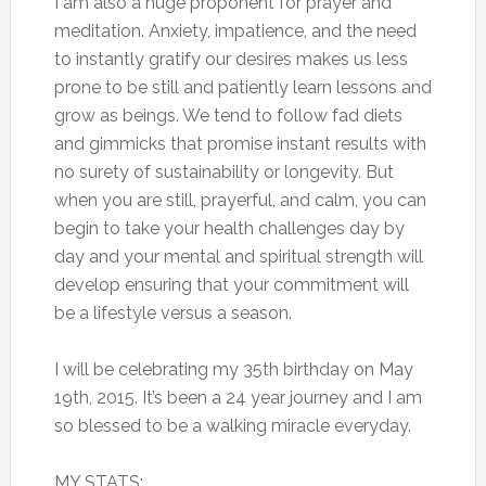
I am also a huge proponent for prayer and
meditation. Anxiety, impatience, and the need
to instantly gratify our desires makes us less
prone to be still and patiently learn lessons and
grow as beings. We tend to follow fad diets
and gimmicks that promise instant results with
no surety of sustainability or longevity. But
when you are still, prayerful, and calm, you can
begin to take your health challenges day by
day and your mental and spiritual strength will
develop ensuring that your commitment will
be a lifestyle versus a season.
I will be celebrating my 35th birthday on May
19th, 2015. It’s been a 24 year journey and I am
so blessed to be a walking miracle everyday.
MY STATS: