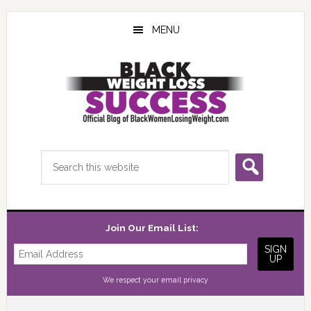
Skip
Skip
Skip
to
to
to
MENU
main
primary
footer
content
sidebar
Search
this
website
Join Our Email List:
We respect your
email privacy