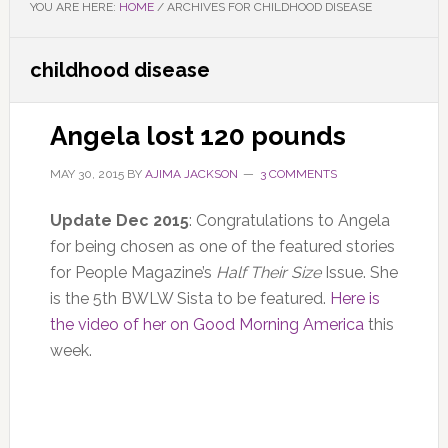
YOU ARE HERE:
HOME
/
ARCHIVES FOR CHILDHOOD DISEASE
childhood disease
Angela lost 120 pounds
MAY 30, 2015
BY
AJIMA JACKSON
3 COMMENTS
Update Dec 2015
: Congratulations to Angela
for being chosen as one of the featured stories
for People Magazine’s
Half Their Size
Issue. She
is the 5th BWLW Sista to be featured.
Here is
the video of her on Good Morning America
this
week.