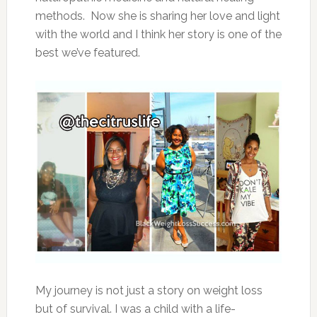
methods. Now she is sharing her love and light
with the world and I think her story is one of the
best we’ve featured.
My journey is not just a story on weight loss
but of survival. I was a child with a life-