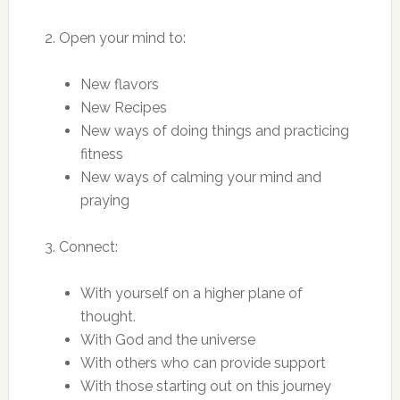
2. Open your mind to:
New flavors
New Recipes
New ways of doing things and practicing
fitness
New ways of calming your mind and
praying
3. Connect:
With yourself on a higher plane of
thought.
With God and the universe
With others who can provide support
With those starting out on this journey