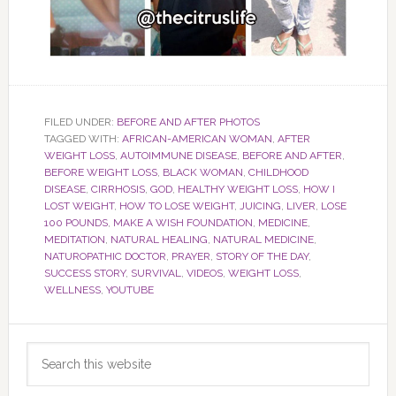
FILED UNDER:
BEFORE AND AFTER PHOTOS
TAGGED WITH:
AFRICAN-AMERICAN WOMAN
,
AFTER
WEIGHT LOSS
,
AUTOIMMUNE DISEASE
,
BEFORE AND AFTER
,
BEFORE WEIGHT LOSS
,
BLACK WOMAN
,
CHILDHOOD
DISEASE
,
CIRRHOSIS
,
GOD
,
HEALTHY WEIGHT LOSS
,
HOW I
LOST WEIGHT
,
HOW TO LOSE WEIGHT
,
JUICING
,
LIVER
,
LOSE
100 POUNDS
,
MAKE A WISH FOUNDATION
,
MEDICINE
,
MEDITATION
,
NATURAL HEALING
,
NATURAL MEDICINE
,
NATUROPATHIC DOCTOR
,
PRAYER
,
STORY OF THE DAY
,
SUCCESS STORY
,
SURVIVAL
,
VIDEOS
,
WEIGHT LOSS
,
WELLNESS
,
YOUTUBE
Primary
Search
Sidebar
this