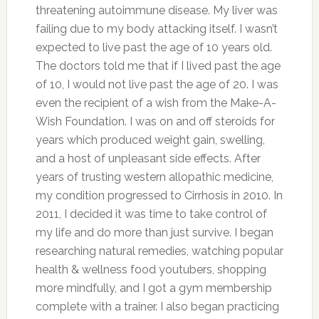
threatening autoimmune disease. My liver was
failing due to my body attacking itself. I wasn’t
expected to live past the age of 10 years old.
The doctors told me that if I lived past the age
of 10, I would not live past the age of 20. I was
even the recipient of a wish from the Make-A-
Wish Foundation. I was on and off steroids for
years which produced weight gain, swelling,
and a host of unpleasant side effects. After
years of trusting western allopathic medicine,
my condition progressed to Cirrhosis in 2010. In
2011, I decided it was time to take control of
my life and do more than just survive. I began
researching natural remedies, watching popular
health & wellness food youtubers, shopping
more mindfully, and I got a gym membership
complete with a trainer. I also began practicing