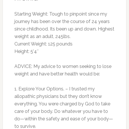
Starting Weight: Tough to pinpoint since my
journey has been over the course of 24 years
since childhood. Its been up and down. Highest
weight as an adult, 245lbs.
Current Weight: 125 pounds
Height: 5’4″
ADVICE: My advice to women seeking to lose
weight and have better health would be:
1. Explore Your Options. – I trusted my
allopathic physicians but they don’t know
everything. You were charged by God to take
care of your body. Do whatever you have to
do—within the safety and ease of your body—
to survive.