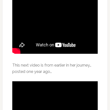
This next video is from earlier in her journey…
posted one year ago…