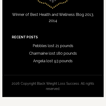
Winner of Best Health and Wellness Blog 2013,
2014
RECENT POSTS
Pebbles lost 21 pounds
Charmaine lost 180 pounds
Angela lost 93 pounds
2026 Copyright Black Weight Loss Success. All rights
reserved.