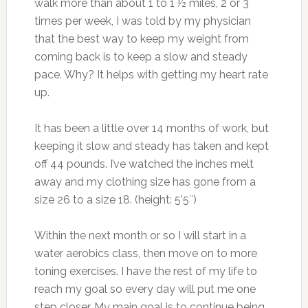
walk more than about 1 to 1 ½ miles, 2 or 3
times per week, I was told by my physician
that the best way to keep my weight from
coming back is to keep a slow and steady
pace. Why? It helps with getting my heart rate
up.
It has been a little over 14 months of work, but
keeping it slow and steady has taken and kept
off 44 pounds. I’ve watched the inches melt
away and my clothing size has gone from a
size 26 to a size 18. (height: 5’5″)
Within the next month or so I will start in a
water aerobics class, then move on to more
toning exercises. I have the rest of my life to
reach my goal so every day will put me one
step closer. My main goal is to continue being