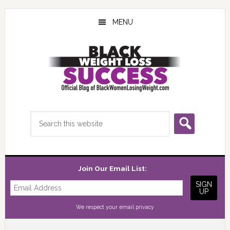
Skip
Skip
Skip
to
to
to
MENU
main
primary
footer
content
sidebar
Search
this
website
Join Our Email List:
We respect your
email privacy