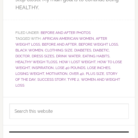
HEALTHY.
FILED UNDER:
BEFORE AND AFTER PHOTOS
TAGGED WITH:
AFRICAN AMERICAN WOMEN
,
AFTER
WEIGHT LOSS
,
BEFORE AND AFTER
,
BEFORE WEIGHT LOSS
,
BLACK WOMEN
,
CLOTHING SIZE
,
DIABETES
,
DIABETIC
,
DOCTOR
,
DRESS SIZES
,
DRINK WATER
,
EATING HABITS
,
HEALTHY WEIGH TLOSS
,
HOW I LOST WEIGHT
,
HOW TO LOSE
WEIGHT
,
INSPIRATION
,
LOSE 40 POUNDS
,
LOSE INCHES
,
LOSING WEIGHT
,
MOTIVATION
,
OVER 40
,
PLUS SIZE
,
STORY
OF THE DAY
,
SUCCESS STORY
,
TYPE 2
,
WOMEN AND WEIGHT
LOSS
Primary
Search
Sidebar
this
website