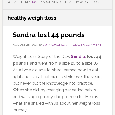
YOU ARE HERE:
HOME
/
ARCHIVES FOR HEALTHY WEIGH TLOSS
healthy weigh tloss
Sandra lost 44 pounds
AUGUST 28, 2015
BY
AJIMA JACKSON
LEAVE A COMMENT
Weight Loss Story of the Day:
Sandra
lost 44
pounds
and went from a size 26 to a size 18.
As a type 2 diabetic, she’d learned how to eat
right and live a healthier lifestyle over the years,
but never put the knowledge into practice.
When she did, by changing her eating habits
and walking regularly, she got results. Here is
what she shared with us about her weight loss
journey…