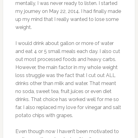
mentally, I was never ready to listen. I started
my journey on May 22, 2014. I had finally made
up my mind that I really wanted to lose some
weight.
I would drink about gallon or more of water
and eat 4 or 5 small meals each day. I also cut
out most processed foods and heavy carbs.
However, the main factor in my whole weight
loss struggle was the fact that I cut out ALL
drinks other than milk and water. That meant
no soda, sweet tea, fruit juices or even diet
drinks. That choice has worked well for me so
far. I also replaced my love for vinegar and salt
potato chips with grapes.
Even though now I haven’t been motivated to