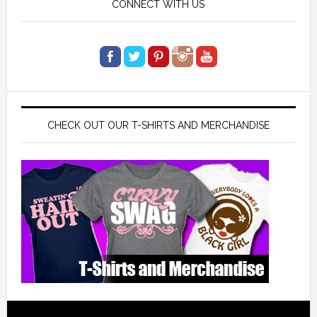
CONNECT WITH US
CHECK OUT OUR T-SHIRTS AND MERCHANDISE