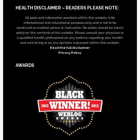
Footer
HEALTH DISCLAIMER – READERS PLEASE NOTE:
All posts and information provided within this website is for
informational and educational purposes only, and is not to be
construed as medical advice or instruction. No action should be taken
solely on the contents of this website. Please consult your physician or
a qualified health professional on any matters regarding your health
and well being or on any opinions expressed within this website.
Read the full disclaimer
Privacy Policy
AWARDS