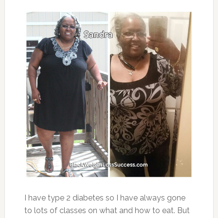
I have type 2 diabetes so I have always gone
to lots of classes on what and how to eat. But