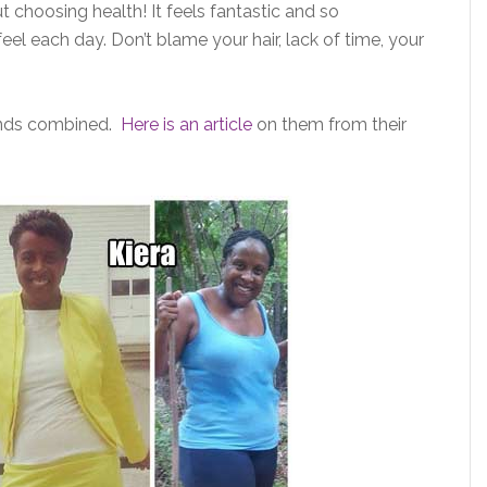
hoosing health! It feels fantastic and so
el each day. Don’t blame your hair, lack of time, your
unds combined.
Here is an article
on them from their