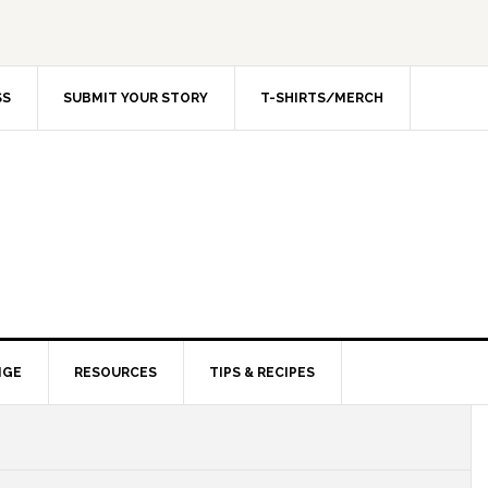
SS
SUBMIT YOUR STORY
T-SHIRTS/MERCH
NGE
RESOURCES
TIPS & RECIPES