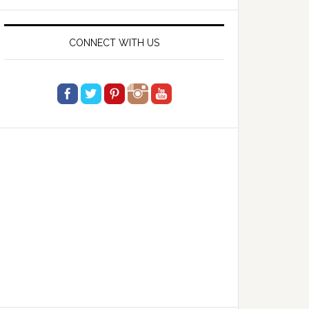
website
CONNECT WITH US