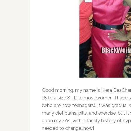
Good morning, my name is Kiera DesCham
18 to a size 8! Like most women, I have 
(who are now teenagers). It was gradual we
many diet plans, pills, and exercise, but 
upon my 40s, with a family history of hype
needed to change…now!