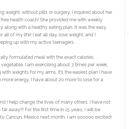
ng weight, without pills or surgery. I inquired about her
free health coach! She provided me with weekly
y, along with a healthy eating plan. It was the easy
all of my life! I eat all day, lose weight, and I
eeping up with my active teenagers.
ally formulated meal with the exact calories,
 a vegetable. I am exercising about 3 times per week,
 with weights for my arms. It’s the easiest plan I have
h more energy. I have about 20 more to lose for a
d I help change the lives of many others. I have not
r away!!! For the first time in 15 years, I will be
 to Cancun, Mexico next month. I am sooooo excited!