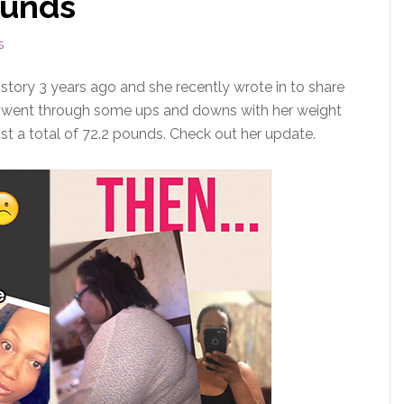
ounds
S
story 3 years ago and she recently wrote in to share
nd went through some ups and downs with her weight
ost a total of 72.2 pounds. Check out her update.