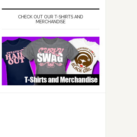
CHECK OUT OUR T-SHIRTS AND
MERCHANDISE