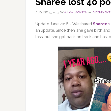
Sharee lost 40 p
AUGUST 19, 2013
BY
AJIMA JACKSON
6 COMMENT
Update June 2016 – We shared
Sharee
‘s
an update. Since then, she gave birth a
loss, but she got back on track and has l