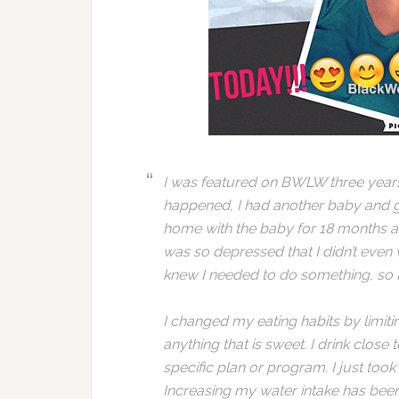
I was featured on BWLW three years a
happened, I had another baby and ga
home with the baby for 18 months and
was so depressed that I didn’t even 
knew I needed to do something, so I
I changed my eating habits by limiti
anything that is sweet. I drink close 
specific plan or program. I just too
Increasing my water intake has been