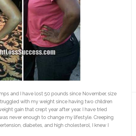
ps and I have lost 50 pounds since November, size
struggled with my weight since having two children
ight gain that crept year after year. I have tried
it was never enough to change my lifestyle. Creeping
rtension, diabetes, and high cholesterol, I knew I