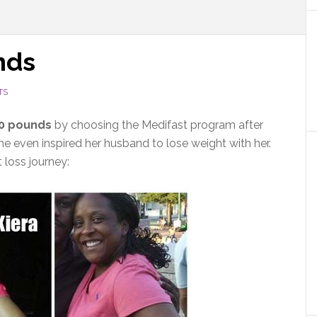
nds
TS
50 pounds
by choosing the Medifast program after
She even inspired her husband to lose weight with her.
 loss journey: