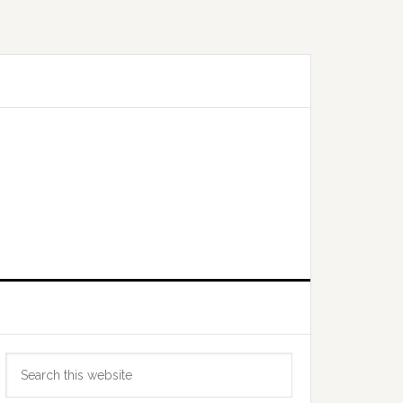
Primary
Search
Sidebar
this