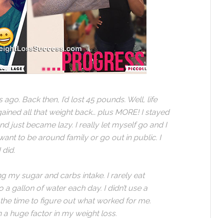
go. Back then, I’d lost 45 pounds. Well, life
ined all that weight back… plus MORE! I stayed
 just became lazy. I really let myself go and I
want to be around family or go out in public. I
 did.
ng my sugar and carbs intake. I rarely eat
to a gallon of water each day. I didn’t use a
k the time to figure out what worked for me.
 a huge factor in my weight loss.