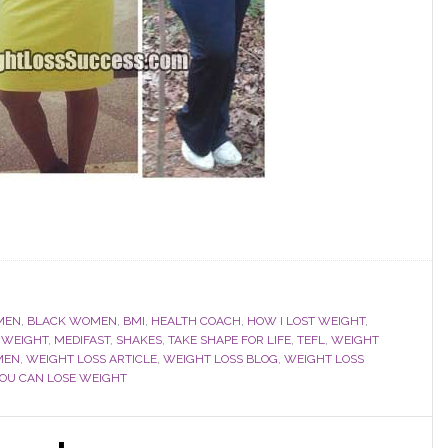
MEN
,
BLACK WOMEN
,
BMI
,
HEALTH COACH
,
HOW I LOST WEIGHT
,
 WEIGHT
,
MEDIFAST
,
SHAKES
,
TAKE SHAPE FOR LIFE
,
TEFL
,
WEIGHT
MEN
,
WEIGHT LOSS ARTICLE
,
WEIGHT LOSS BLOG
,
WEIGHT LOSS
YOU CAN LOSE WEIGHT