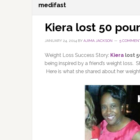
medifast
Kiera lost 50 pou
JANUARY 24, 2014
BY
AJIMA JACKSON
5 COMMEN
Weight Loss Success Story:
Kiera
lost 
being inspired by a friend’s weight loss. 
Here is what she shared about her weight