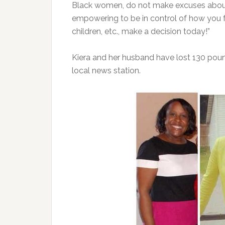
Black women, do not make excuses about c
empowering to be in control of how you fe
children, etc., make a decision today!”
Kiera and her husband have lost 130 po
local news station.