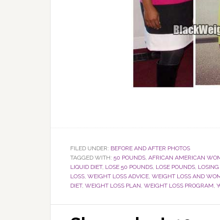
FILED UNDER:
BEFORE AND AFTER PHOTOS
TAGGED WITH:
50 POUNDS
,
AFRICAN AMERICAN WO
LIQUID DIET
,
LOSE 50 POUNDS
,
LOSE POUNDS
,
LOSING
LOSS
,
WEIGHT LOSS ADVICE
,
WEIGHT LOSS AND WO
DIET
,
WEIGHT LOSS PLAN
,
WEIGHT LOSS PROGRAM
,