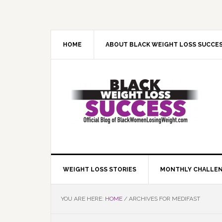
Skip
Skip
Skip
Skip
to
to
to
to
primary
main
primary
footer
navigation
content
sidebar
HOME
ABOUT BLACK WEIGHT LOSS SUCCE
WEIGHT LOSS STORIES
MONTHLY CHALLE
YOU ARE HERE:
HOME
/
ARCHIVES FOR MEDIFAST