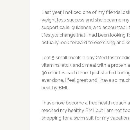
Last year, I noticed one of my friends losi
weight loss success and she became my 
support calls, guidance, and accountabilit
lifestyle change that I had been looking for 
actually look forward to exercising and k
I eat 5 small meals a day (Medifast medic
vitamins, etc.), and 1 meal with a protein
30 minutes each time. I just started toning
ever done. I feel great and I have so muc
healthy BMI.
I have now become a free health coach an
reached my healthy BMI, but I am not too fa
shopping for a swim suit for my vacation