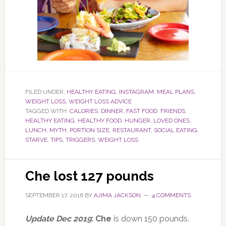
FILED UNDER:
HEALTHY EATING
,
INSTAGRAM
,
MEAL PLANS
,
WEIGHT LOSS
,
WEIGHT LOSS ADVICE
TAGGED WITH:
CALORIES
,
DINNER
,
FAST FOOD
,
FRIENDS
,
HEALTHY EATING
,
HEALTHY FOOD
,
HUNGER
,
LOVED ONES
,
LUNCH
,
MYTH
,
PORTION SIZE
,
RESTAURANT
,
SOCIAL EATING
,
STARVE
,
TIPS
,
TRIGGERS
,
WEIGHT LOSS
Che lost 127 pounds
SEPTEMBER 17, 2016
BY
AJIMA JACKSON
4 COMMENTS
Update Dec 2019
: Che
is down 150 pounds.