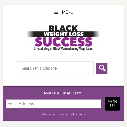
Skip
Skip
Skip
to
to
to
MENU
main
primary
footer
content
sidebar
Search
this
website
Join Our Email List:
We respect your
email privacy