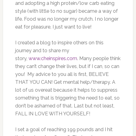
and adopting a high protein/low carb eating
style (with little to no sugar) became a way of
life. Food was no longer my crutch. I no longer
eat for pleasure, I just want to live!
I created a blog to inspire others on this
journey and to share my
story,
www.cheinspires.com
. Many people think
they can’t change their lives, but if I can, so can
you! My advice to you all is first, BELIEVE
THAT YOU CAN! Get mental help/therapy. A
lot of us overeat because it helps to suppress
something that is triggering the need to eat, so
don’t be ashamed of that. Last but not least,
FALL IN LOVE WITH YOURSELF!
I set a goal of reaching 199 pounds and I hit