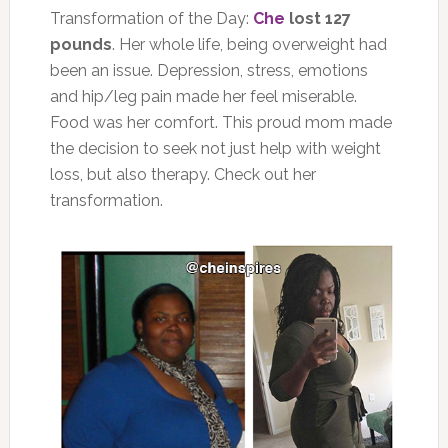
Transformation of the Day:
Che
lost 127
pounds
. Her whole life, being overweight had
been an issue. Depression, stress, emotions
and hip/leg pain made her feel miserable.
Food was her comfort. This proud mom made
the decision to seek not just help with weight
loss, but also therapy. Check out her
transformation.