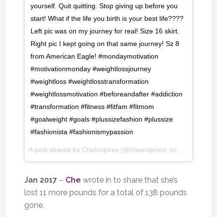
yourself. Quit quitting. Stop giving up before you
start! What if the life you birth is your best life????
Left pic was on my journey for real! Size 16 skirt.
Right pic I kept going on that same journey! Sz 8
from American Eagle! #mondaymotivation
#motivationmonday #weightlossjourney
#weightloss #weightlosstransformation
#weightlossmotivation #beforeandafter #addiction
#transformation #fitness #ﬁtfam #fitmom
#goalweight #goals #plussizefashion #plussize
#fashionista #fashionismypassion
A post shared by
CheInspires
(@cheinspires) on
Feb 5, 2018
Jan 2017
–
Che
wrote in to share that she’s
lost 11 more pounds for a total of 138 pounds
gone.