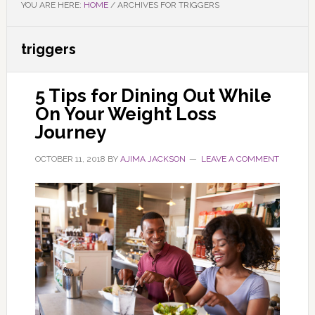
YOU ARE HERE:
HOME
/
ARCHIVES FOR TRIGGERS
triggers
5 Tips for Dining Out While
On Your Weight Loss
Journey
OCTOBER 11, 2018
BY
AJIMA JACKSON
LEAVE A COMMENT