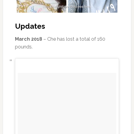
Updates
March 2018
– Che has lost a total of 160
pounds.