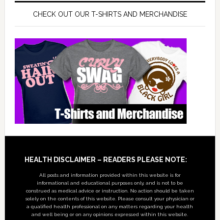
CHECK OUT OUR T-SHIRTS AND MERCHANDISE
Footer
HEALTH DISCLAIMER – READERS PLEASE NOTE:
All posts and information provided within this website is for
informational and educational purposes only, and is not to be
construed as medical advice or instruction. No action should be taken
solely on the contents of this website. Please consult your physician or
a qualified health professional on any matters regarding your health
and well being or on any opinions expressed within this website.