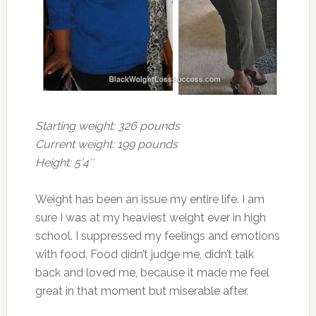
Starting weight: 326 pounds
Current weight: 199 pounds
Height: 5’4″
Weight has been an issue my entire life. I am
sure I was at my heaviest weight ever in high
school. I suppressed my feelings and emotions
with food. Food didn’t judge me, didn’t talk
back and loved me, because it made me feel
great in that moment but miserable after.