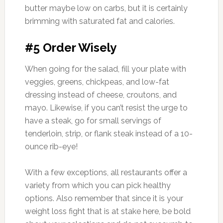
butter maybe low on carbs, but it is certainly
brimming with saturated fat and calories.
#5 Order Wisely
When going for the salad, fill your plate with
veggies, greens, chickpeas, and low-fat
dressing instead of cheese, croutons, and
mayo. Likewise, if you can’t resist the urge to
have a steak, go for small servings of
tenderloin, strip, or flank steak instead of a 10-
ounce rib-eye!
With a few exceptions, all restaurants offer a
variety from which you can pick healthy
options. Also remember that since it is your
weight loss fight that is at stake here, be bold