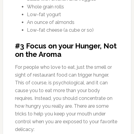
Whole grain rolls
Low-fat yogurt
An ounce of almonds
Low-fat cheese (a cube or so)
#3 Focus on your Hunger, Not
on the Aroma
For people who love to eat, just the smell or
sight of restaurant food can trigger hunger.
This of course, is psychological, and it can
cause you to eat more than your body
requires. Instead, you should concentrate on
how hungry you really are. There are some
tricks to help you keep your mouth under
control when you are exposed to your favorite
delicacy: