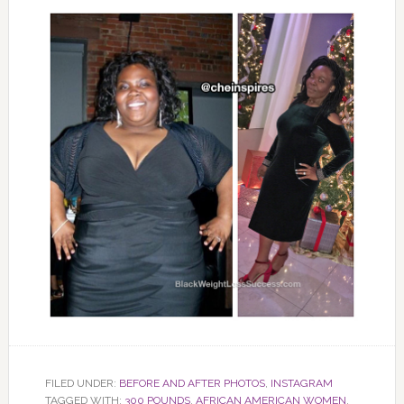
FILED UNDER:
BEFORE AND AFTER PHOTOS
,
INSTAGRAM
TAGGED WITH:
300 POUNDS
,
AFRICAN AMERICAN WOMEN
,