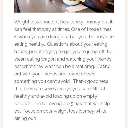
Weight loss shouldn’t be a lonely journey, but it
can feel that way at times. One of those times
is when you are dining out but you the only one
eating healthy. Questions about your eating
habits, people trying to get you to jump off the
clean eating wagon and watching your friends
eat what they want can be a real drag. Eating
out with your friends and loved ones is
something you can’t avoid. Thank goodness
that there are several ways you can still eat
healthy and avoid loading up on empty
calories. The following are 5 tips that will help
you focus on your weight loss journey while
dining out: