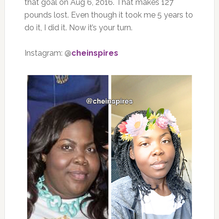
that goal on Aug 6, 2016. That makes 127
pounds lost. Even though it took me 5 years to
do it, I did it. Now it’s your turn.
Instagram: @
cheinspires