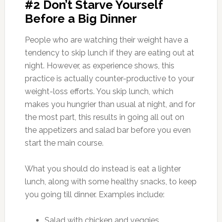
#2 Don’t Starve Yourself
Before a Big Dinner
People who are watching their weight have a
tendency to skip lunch if they are eating out at
night. However, as experience shows, this
practice is actually counter-productive to your
weight-loss efforts. You skip lunch, which
makes you hungrier than usual at night, and for
the most part, this results in going all out on
the appetizers and salad bar before you even
start the main course.
What you should do instead is eat a lighter
lunch, along with some healthy snacks, to keep
you going till dinner. Examples include:
Salad with chicken and veggies