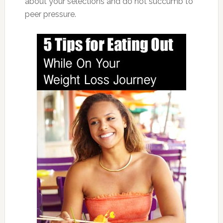
about your selections and do not succumb to
peer pressure.