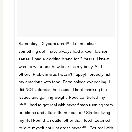
Same day – 2 years apart!! . Let me clear
something up! I have always had a keen fashion
sense. I had a clothing brand for 3 Years! I knew
what to wear and how to dress my body. And
others! Problem was I wasn’t happy! I proudly hid
my emotions with food. Food solved everything! I
did NOT address the issues. I kept masking the
issues and gaining weight. Food controlled my
life!! I had to get real with myself stop running from
problems and attack them head on! Started living
my life! Found an outlet other than food! Learned
to love myself not just dress myself!! . Get real with