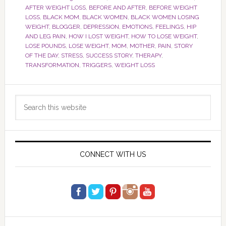
AFTER WEIGHT LOSS
,
BEFORE AND AFTER
,
BEFORE WEIGHT
LOSS
,
BLACK MOM
,
BLACK WOMEN
,
BLACK WOMEN LOSING
WEIGHT
,
BLOGGER
,
DEPRESSION
,
EMOTIONS
,
FEELINGS
,
HIP
AND LEG PAIN
,
HOW I LOST WEIGHT
,
HOW TO LOSE WEIGHT
,
LOSE POUNDS
,
LOSE WEIGHT
,
MOM
,
MOTHER
,
PAIN
,
STORY
OF THE DAY
,
STRESS
,
SUCCESS STORY
,
THERAPY
,
TRANSFORMATION
,
TRIGGERS
,
WEIGHT LOSS
Primary
Search
Sidebar
this
website
CONNECT WITH US