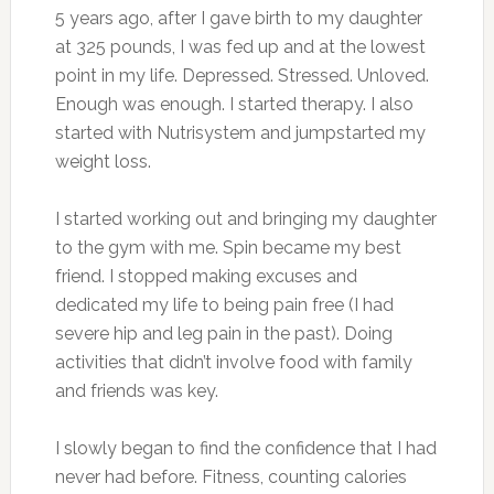
5 years ago, after I gave birth to my daughter
at 325 pounds, I was fed up and at the lowest
point in my life. Depressed. Stressed. Unloved.
Enough was enough. I started therapy. I also
started with Nutrisystem and jumpstarted my
weight loss.
I started working out and bringing my daughter
to the gym with me. Spin became my best
friend. I stopped making excuses and
dedicated my life to being pain free (I had
severe hip and leg pain in the past). Doing
activities that didn’t involve food with family
and friends was key.
I slowly began to find the confidence that I had
never had before. Fitness, counting calories