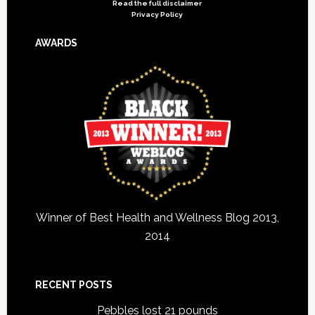
Read the full disclaimer
Privacy Policy
AWARDS
Winner of Best Health and Wellness Blog 2013,
2014
RECENT POSTS
Pebbles lost 21 pounds