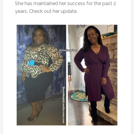
She has maintained her success for the past 2
years. Check out her update.