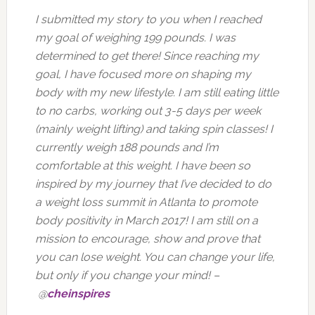
I submitted my story to you when I reached
my goal of weighing 199 pounds. I was
determined to get there! Since reaching my
goal, I have focused more on shaping my
body with my new lifestyle. I am still eating little
to no carbs, working out 3-5 days per week
(mainly weight lifting) and taking spin classes! I
currently weigh 188 pounds and I’m
comfortable at this weight. I have been so
inspired by my journey that I’ve decided to do
a weight loss summit in Atlanta to promote
body positivity in March 2017! I am still on a
mission to encourage, show and prove that
you can lose weight. You can change your life,
but only if you change your mind! –
@
cheinspires