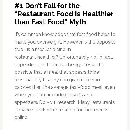
#1 Don’t Fall for the
“Restaurant Food is Healthier
than Fast Food” Myth
It’s common knowledge that fast food helps to
make you overweight. However, is the opposite
true? Is a meal at a dine-in
restaurant healthier? Unfortunately, no. In fact,
depending on the entrée being served, it is
possible that a meal that appears to be
reasonability healthy can give more you
calories than the average fast-food meal, even
when you don’t include desserts and
appetizers. Do your research. Many restaurants
provide nutrition information for their menus
online.