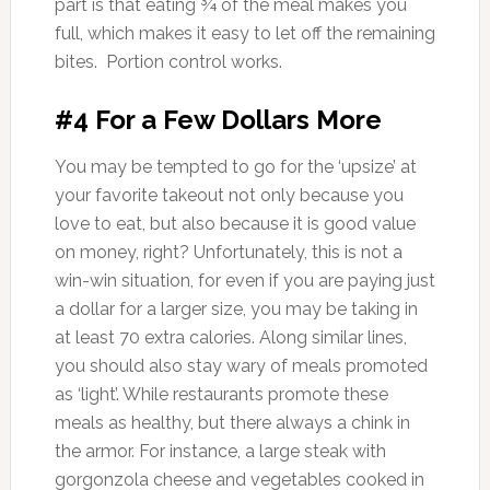
part is that eating ¾ of the meal makes you
full, which makes it easy to let off the remaining
bites. Portion control works.
#4 For a Few Dollars More
You may be tempted to go for the ‘upsize’ at
your favorite takeout not only because you
love to eat, but also because it is good value
on money, right? Unfortunately, this is not a
win-win situation, for even if you are paying just
a dollar for a larger size, you may be taking in
at least 70 extra calories. Along similar lines,
you should also stay wary of meals promoted
as ‘light’. While restaurants promote these
meals as healthy, but there always a chink in
the armor. For instance, a large steak with
gorgonzola cheese and vegetables cooked in