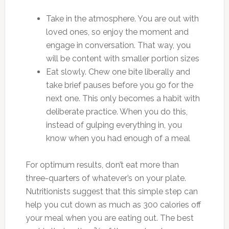
Take in the atmosphere. You are out with
loved ones, so enjoy the moment and
engage in conversation. That way, you
will be content with smaller portion sizes
Eat slowly. Chew one bite liberally and
take brief pauses before you go for the
next one. This only becomes a habit with
deliberate practice. When you do this,
instead of gulping everything in, you
know when you had enough of a meal
For optimum results, don’t eat more than
three-quarters of whatever’s on your plate.
Nutritionists suggest that this simple step can
help you cut down as much as 300 calories off
your meal when you are eating out. The best