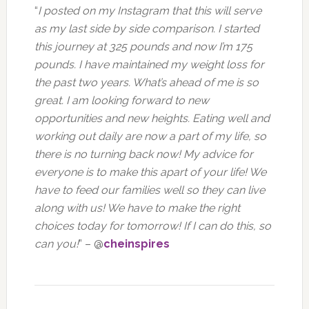
“
I posted on my Instagram that this will serve
as my last side by side comparison. I started
this journey at 325 pounds and now I’m 175
pounds. I have maintained my weight loss for
the past two years. What’s ahead of me is so
great. I am looking forward to new
opportunities and new heights. Eating well and
working out daily are now a part of my life, so
there is no turning back now! My advice for
everyone is to make this apart of your life! We
have to feed our families well so they can live
along with us! We have to make the right
choices today for tomorrow! If I can do this, so
can you!
” – @
cheinspires